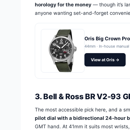
horology for the money
— though it’s la
anyone wanting set-and-forget convenienc
Oris Big Crown Pr
44mm · In-house manual 
View at Oris →
3. Bell & Ross BR V2-93
The most accessible pick here, and a s
pilot dial with a bidirectional 24-hour 
GMT hand. At 41mm it suits most wrists,