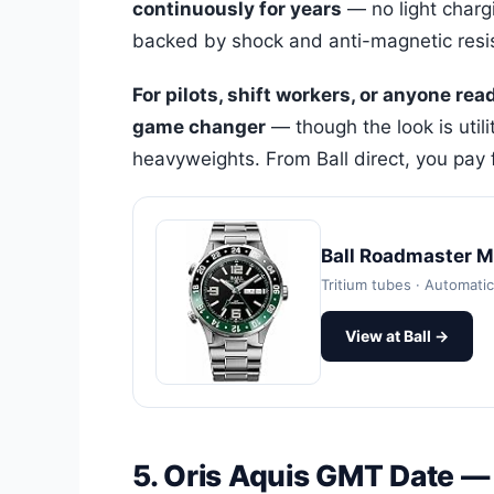
continuously for years
— no light chargi
backed by shock and anti-magnetic resi
For pilots, shift workers, or anyone rea
game changer
— though the look is utili
heavyweights. From Ball direct, you pay f
Ball Roadmaster 
Tritium tubes · Automat
View at Ball →
5. Oris Aquis GMT Date —