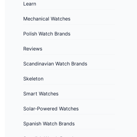
Learn
Mechanical Watches
Polish Watch Brands
Reviews
Scandinavian Watch Brands
Skeleton
Smart Watches
Solar-Powered Watches
Spanish Watch Brands