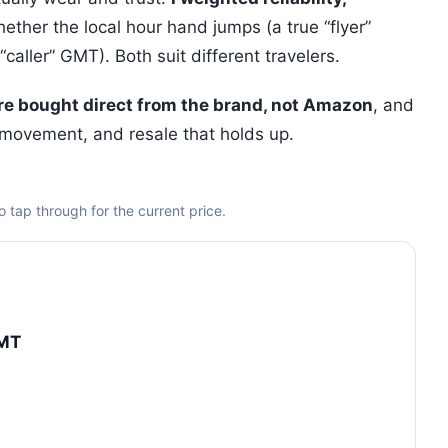
ther the local hour hand jumps (a true “flyer”
aller” GMT). Both suit different travelers.
are bought direct from the brand, not Amazon
, and
 movement, and resale that holds up.
 tap through for the current price.
GMT