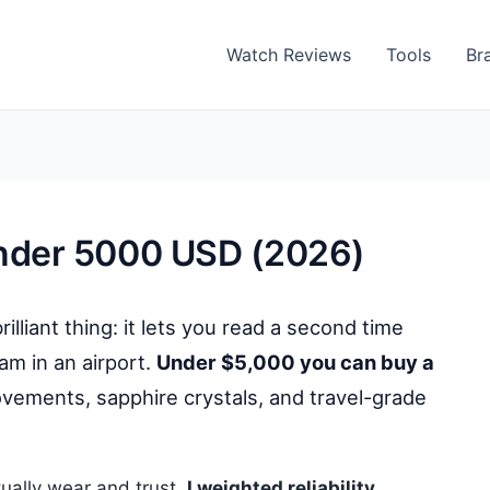
Watch Reviews
Tools
Br
nder 5000 USD (2026)
liant thing: it lets you read a second time
am in an airport.
Under $5,000 you can buy a
ements, sapphire crystals, and travel-grade
tually wear and trust.
I weighted reliability,