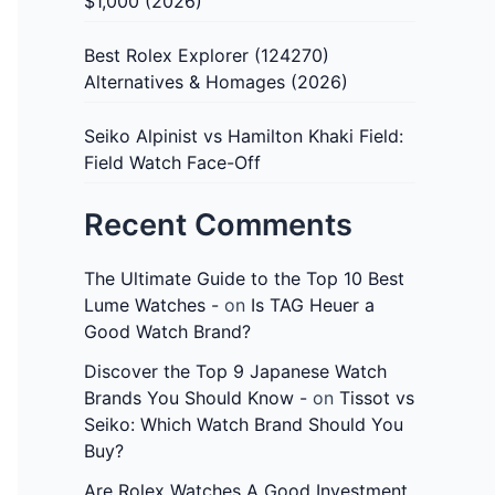
$1,000 (2026)
Best Rolex Explorer (124270)
Alternatives & Homages (2026)
Seiko Alpinist vs Hamilton Khaki Field:
Field Watch Face-Off
Recent Comments
The Ultimate Guide to the Top 10 Best
Lume Watches -
on
Is TAG Heuer a
Good Watch Brand?
Discover the Top 9 Japanese Watch
Brands You Should Know -
on
Tissot vs
Seiko: Which Watch Brand Should You
Buy?
Are Rolex Watches A Good Investment