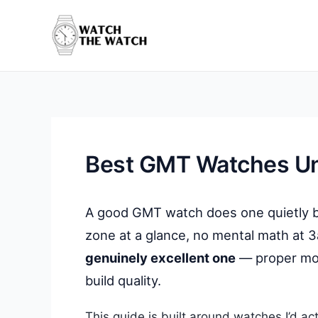
Skip
to
content
Best GMT Watches U
A good GMT watch does one quietly bril
zone at a glance, no mental math at 3
genuinely excellent one
— proper mov
build quality.
This guide is built around watches I’d ac