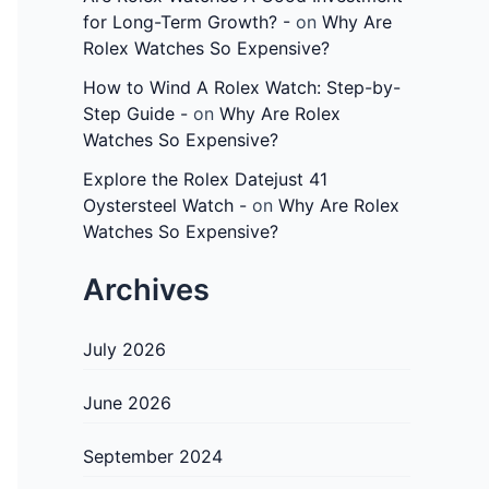
for Long-Term Growth? -
on
Why Are
Rolex Watches So Expensive?
How to Wind A Rolex Watch: Step-by-
Step Guide -
on
Why Are Rolex
Watches So Expensive?
Explore the Rolex Datejust 41
Oystersteel Watch -
on
Why Are Rolex
Watches So Expensive?
Archives
July 2026
June 2026
September 2024