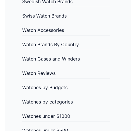
Swedish Watch Brands
Swiss Watch Brands
Watch Accessories
Watch Brands By Country
Watch Cases and Winders
Watch Reviews
Watches by Budgets
Watches by categories
Watches under $1000
Watches under $500