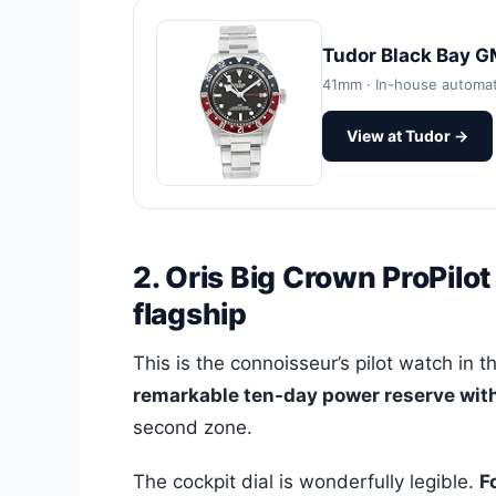
Tudor Black Bay 
41mm · In-house automa
View at Tudor →
2. Oris Big Crown ProPilo
flagship
This is the connoisseur’s pilot watch in th
remarkable ten-day power reserve with 
second zone.
The cockpit dial is wonderfully legible.
F