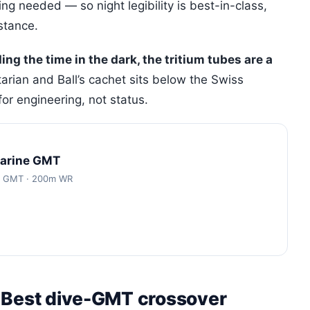
ng needed — so night legibility is best-in-class,
stance.
ding the time in the dark, the tritium tubes are a
tarian and Ball’s cachet sits below the Swiss
or engineering, not status.
Marine GMT
ic GMT · 200m WR
 Best dive-GMT crossover