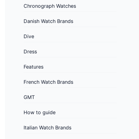
Chronograph Watches
Danish Watch Brands
Dive
Dress
Features
French Watch Brands
GMT
How to guide
Italian Watch Brands