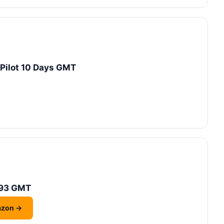
oPilot 10 Days GMT
-93 GMT
azon →