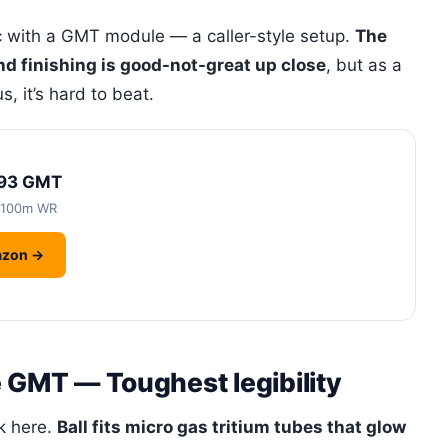
ic with a GMT module — a caller-style setup.
The
nd finishing is good-not-great up close
, but as a
, it’s hard to beat.
-93 GMT
 100m WR
azon →
e GMT — Toughest legibility
ok here.
Ball fits micro gas tritium tubes that glow