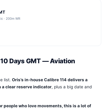
GMT
tic · 200m WR
t 10 Days GMT — Aviation
e list.
Oris’s in-house Calibre 114 delivers a
a clear reserve indicator
, plus a big date and
or people who love movements, this is a lot of