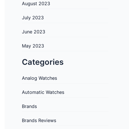
August 2023
July 2023
June 2023
May 2023
Categories
Analog Watches
Automatic Watches
Brands
Brands Reviews