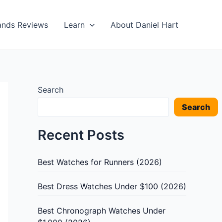
ands Reviews
Learn
About Daniel Hart
Search
Search
Recent Posts
Best Watches for Runners (2026)
Best Dress Watches Under $100 (2026)
Best Chronograph Watches Under