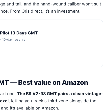
rge and tall, and the hand-wound caliber won’t suit
e. From Oris direct, it’s an investment.
oPilot 10 Days GMT
· 10-day reserve
 GMT — Best value on Amazon
mart one.
The BR V2-93 GMT pairs a clean vintage-
bezel
, letting you track a third zone alongside the
 and it’s available on Amazon.