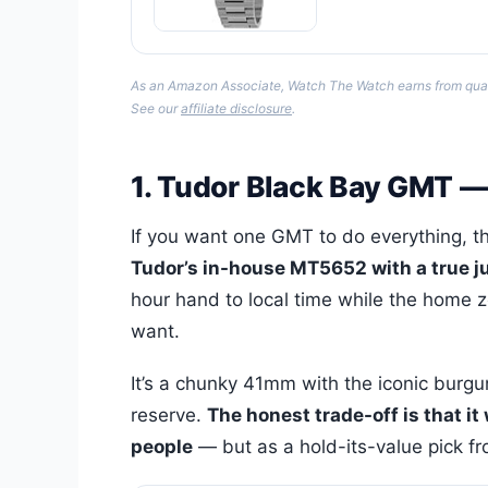
As an Amazon Associate, Watch The Watch earns from qualify
See our
affiliate disclosure
.
1. Tudor Black Bay GMT 
If you want one GMT to do everything, th
Tudor’s in-house MT5652 with a true j
hour hand to local time while the home z
want.
It’s a chunky 41mm with the iconic burg
reserve.
The honest trade-off is that it
people
— but as a hold-its-value pick fro