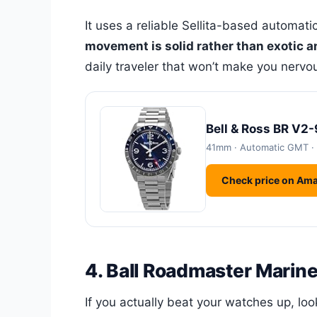
It uses a reliable Sellita-based automat
movement is solid rather than exotic a
daily traveler that won’t make you nervous
Bell & Ross BR V2
41mm · Automatic GMT ·
Check price on Am
4. Ball Roadmaster Marin
If you actually beat your watches up, lo