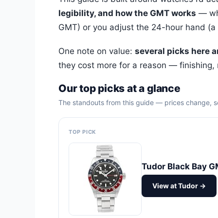
legibility, and how the GMT works
— whe
GMT) or you adjust the 24-hour hand (a “c
One note on value:
several picks here 
they cost more for a reason — finishing,
Our top picks at a glance
The standouts from this guide — prices change, so
TOP PICK
Tudor Black Bay 
View at Tudor →