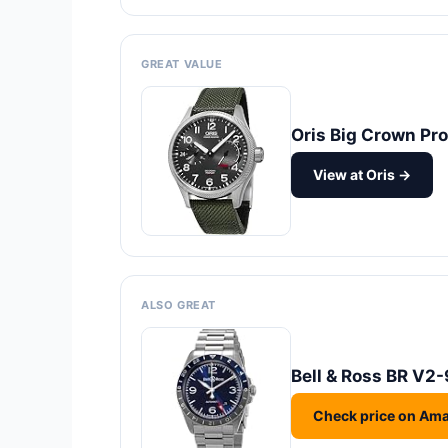
GREAT VALUE
Oris Big Crown Pr
View at Oris →
ALSO GREAT
Bell & Ross BR V2
Check price on Am