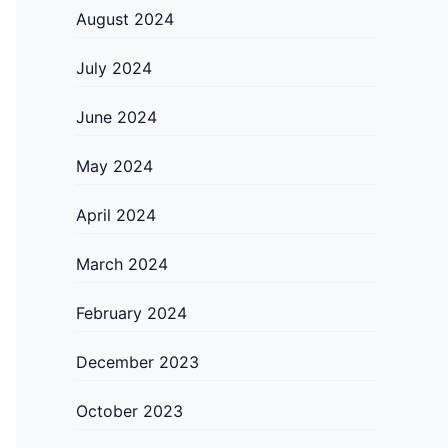
August 2024
July 2024
June 2024
May 2024
April 2024
March 2024
February 2024
December 2023
October 2023