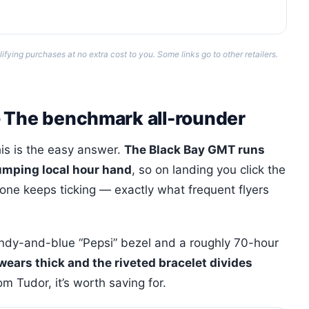
ing purchases at no extra cost to you. Some links go to other retailers.
— The benchmark all-rounder
is is the easy answer.
The Black Bay GMT runs
umping local hour hand
, so on landing you click the
one keeps ticking — exactly what frequent flyers
undy-and-blue “Pepsi” bezel and a roughly 70-hour
 wears thick and the riveted bracelet divides
m Tudor, it’s worth saving for.