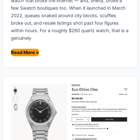
watch that broke the internet — and, briefly, broke a
few Swatch boutiques too. When it launched in March
2022, queues snaked around city blocks, scuffles
broke out, and resale listings shot past four figures
within hours. For a roughly $260 quartz watch, that is a
genuinely
Omega
Read More »
x
Swatch
MoonSwatch
Review