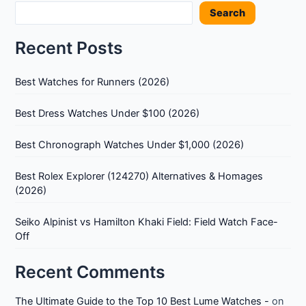
Search
An
Honest
Recent Posts
Review
Best Watches for Runners (2026)
Best Dress Watches Under $100 (2026)
Best Chronograph Watches Under $1,000 (2026)
Best Rolex Explorer (124270) Alternatives & Homages
(2026)
Seiko Alpinist vs Hamilton Khaki Field: Field Watch Face-
Off
Recent Comments
The Ultimate Guide to the Top 10 Best Lume Watches -
on