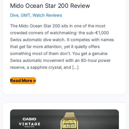
Mido Ocean Star 200 Review
Dive
,
GMT
,
Watch Reviews
The Mido Ocean Star 200 sits in one of the most
crowded corners of watchmaking: the sub-€1,000
Swiss automatic dive watch. It competes with names
that get far more attention, yet it quietly offers
something most of them don’t. You get a genuine
Swiss automatic movement with an 80-hour power
reserve, a sapphire crystal, and […]
Mido
Read More »
Ocean
Star
200
Review