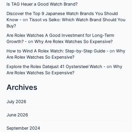
Is TAG Heuer a Good Watch Brand?
Discover the Top 9 Japanese Watch Brands You Should
Know -
on
Tissot vs Seiko: Which Watch Brand Should You
Buy?
Are Rolex Watches A Good Investment for Long-Term
Growth? -
on
Why Are Rolex Watches So Expensive?
How to Wind A Rolex Watch: Step-by-Step Guide -
on
Why
Are Rolex Watches So Expensive?
Explore the Rolex Datejust 41 Oystersteel Watch -
on
Why
Are Rolex Watches So Expensive?
Archives
July 2026
June 2026
September 2024