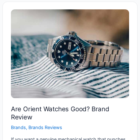
Good
Watch
Brand?
Are Orient Watches Good? Brand
Review
Brands
,
Brands Reviews
If you want a genuine mechanical watch that punches