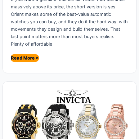
massively above its price, the short version is yes.
Orient makes some of the best-value automatic
watches you can buy, and they do it the hard way: with
movements they design and build themselves. That
last point matters more than most buyers realise.
Plenty of affordable
Are
Read More »
Orient
Watches
Good?
Brand
Review