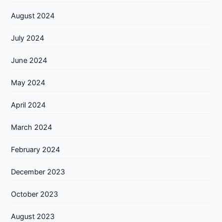
August 2024
July 2024
June 2024
May 2024
April 2024
March 2024
February 2024
December 2023
October 2023
August 2023