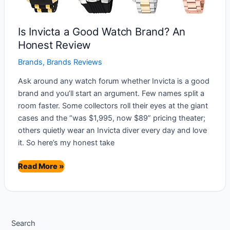
Is Invicta a Good Watch Brand? An
Honest Review
Brands
,
Brands Reviews
Ask around any watch forum whether Invicta is a good
brand and you’ll start an argument. Few names split a
room faster. Some collectors roll their eyes at the giant
cases and the “was $1,995, now $89” pricing theater;
others quietly wear an Invicta diver every day and love
it. So here’s my honest take
Is
Read More »
Invicta
a
Good
Watch
Search
Brand?