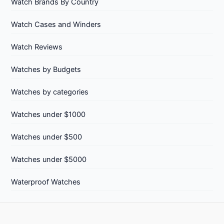
Watch Brands By Country
Watch Cases and Winders
Watch Reviews
Watches by Budgets
Watches by categories
Watches under $1000
Watches under $500
Watches under $5000
Waterproof Watches