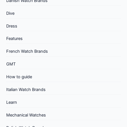
Danish Watch Brands
Dive
Dress
Features
French Watch Brands
GMT
How to guide
Italian Watch Brands
Learn
Mechanical Watches