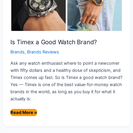
Is Timex a Good Watch Brand?
Brands
,
Brands Reviews
Ask any watch enthusiast where to point a newcomer
with fifty dollars and a healthy dose of skepticism, and
Timex comes up fast. So is Timex a good watch brand?
Yes — Timex is one of the best value-for-money watch
brands in the world, as long as you buy it for what it
actually is:
Is
Read More »
Timex
a