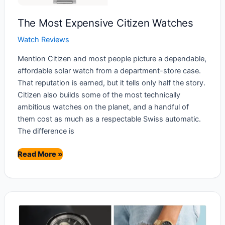
The Most Expensive Citizen Watches
Watch Reviews
Mention Citizen and most people picture a dependable,
affordable solar watch from a department-store case.
That reputation is earned, but it tells only half the story.
Citizen also builds some of the most technically
ambitious watches on the planet, and a handful of
them cost as much as a respectable Swiss automatic.
The difference is
The
Read More »
Most
Expensive
Citizen
Watches