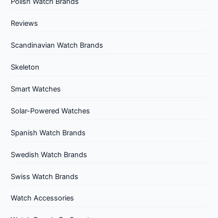
Polish Watch Brands
Reviews
Scandinavian Watch Brands
Skeleton
Smart Watches
Solar-Powered Watches
Spanish Watch Brands
Swedish Watch Brands
Swiss Watch Brands
Watch Accessories