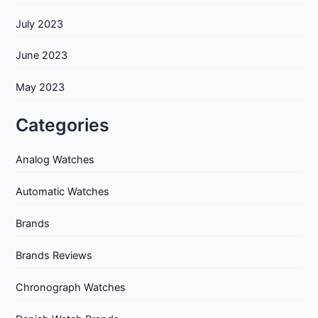
July 2023
June 2023
May 2023
Categories
Analog Watches
Automatic Watches
Brands
Brands Reviews
Chronograph Watches