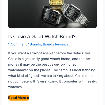
Is Casio a Good Watch Brand?
1 Comment
/
Brands
,
Brands Reviews
If you want a straight answer before the details: yes,
Casio is a genuinely good watch brand, and for the
money it may be the best value-for-money
watchmaker on the planet. The catch is understanding
what kind of “good” we are talking about. Casio does
not compete with Swiss luxury. It competes with reality:
watches
Is
Read More »
Casio