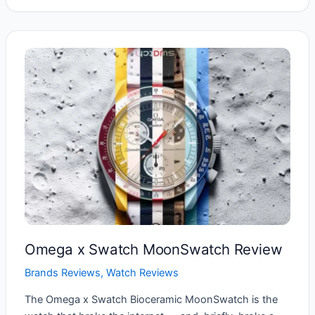
a
Good
Watch
Brand?
Omega x Swatch MoonSwatch Review
Brands Reviews
,
Watch Reviews
The Omega x Swatch Bioceramic MoonSwatch is the