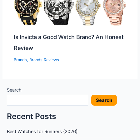
Is Invicta a Good Watch Brand? An Honest
Review
Brands
,
Brands Reviews
Search
Search
Recent Posts
Best Watches for Runners (2026)