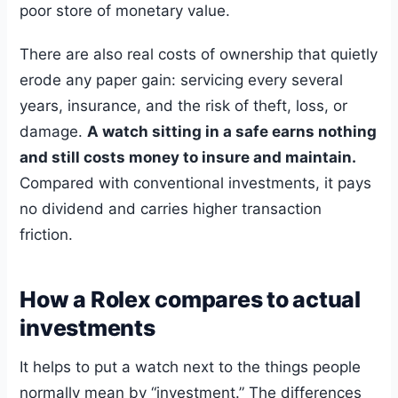
poor store of monetary value.
There are also real costs of ownership that quietly
erode any paper gain: servicing every several
years, insurance, and the risk of theft, loss, or
damage.
A watch sitting in a safe earns nothing
and still costs money to insure and maintain.
Compared with conventional investments, it pays
no dividend and carries higher transaction
friction.
How a Rolex compares to actual
investments
It helps to put a watch next to the things people
normally mean by “investment.” The differences