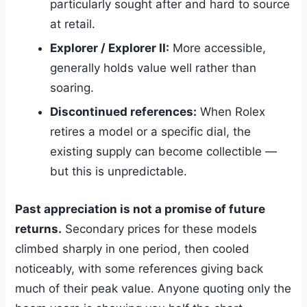
particularly sought after and hard to source
at retail.
Explorer / Explorer II:
More accessible,
generally holds value well rather than
soaring.
Discontinued references:
When Rolex
retires a model or a specific dial, the
existing supply can become collectible —
but this is unpredictable.
Past appreciation is not a promise of future
returns.
Secondary prices for these models
climbed sharply in one period, then cooled
noticeably, with some references giving back
much of their peak value. Anyone quoting only the