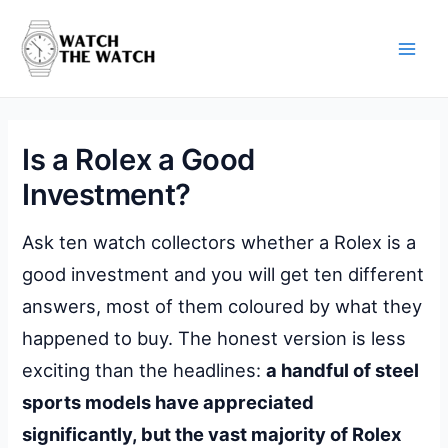
Skip
to
content
Main
Men
Is a Rolex a Good
Investment?
Ask ten watch collectors whether a Rolex is a
good investment and you will get ten different
answers, most of them coloured by what they
happened to buy. The honest version is less
exciting than the headlines:
a handful of steel
sports models have appreciated
significantly, but the vast majority of Rolex