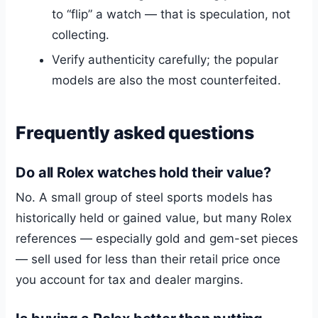
to “flip” a watch — that is speculation, not
collecting.
Verify authenticity carefully; the popular
models are also the most counterfeited.
Frequently asked questions
Do all Rolex watches hold their value?
No. A small group of steel sports models has
historically held or gained value, but many Rolex
references — especially gold and gem-set pieces
— sell used for less than their retail price once
you account for tax and dealer margins.