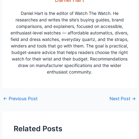
Daniel Hart is the editor of Watch The Watch. He
researches and writes the site’s buying guides, brand
comparisons, and explainers, focused on accessible,
enthusiast-level watches — affordable automatics, divers,
field and dress watches, everyday quartz, and the straps,
winders and tools that go with them. The goal is practical,
budget-aware advice that helps readers choose the right
watch for their wrist and their budget. Recommendations
draw on manufacturer specifications and the wider
enthusiast community.
Post
←
Previous Post
Next Post
→
navigation
Related Posts