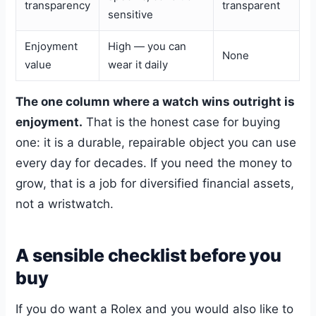
transparency
transparent
sensitive
Enjoyment
High — you can
None
value
wear it daily
The one column where a watch wins outright is
enjoyment.
That is the honest case for buying
one: it is a durable, repairable object you can use
every day for decades. If you need the money to
grow, that is a job for diversified financial assets,
not a wristwatch.
A sensible checklist before you
buy
If you do want a Rolex and you would also like to