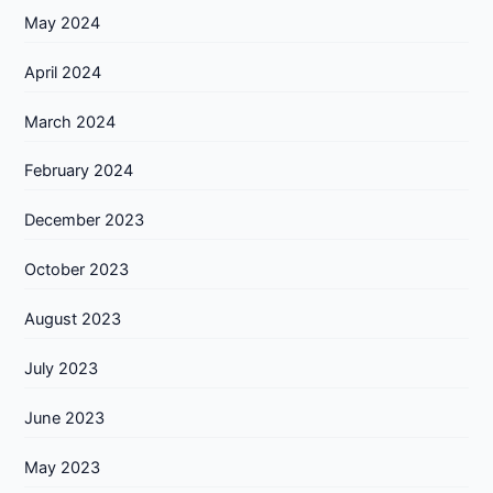
May 2024
April 2024
March 2024
February 2024
December 2023
October 2023
August 2023
July 2023
June 2023
May 2023