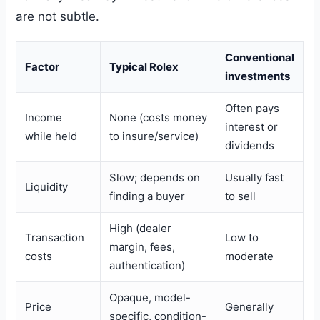
are not subtle.
Conventional
Factor
Typical Rolex
investments
Often pays
Income
None (costs money
interest or
while held
to insure/service)
dividends
Slow; depends on
Usually fast
Liquidity
finding a buyer
to sell
High (dealer
Transaction
Low to
margin, fees,
costs
moderate
authentication)
Opaque, model-
Price
Generally
specific, condition-