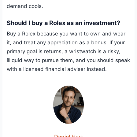
demand cools.
Should I buy a Rolex as an investment?
Buy a Rolex because you want to own and wear
it, and treat any appreciation as a bonus. If your
primary goal is returns, a wristwatch is a risky,
illiquid way to pursue them, and you should speak
with a licensed financial adviser instead.
Daniel Hart