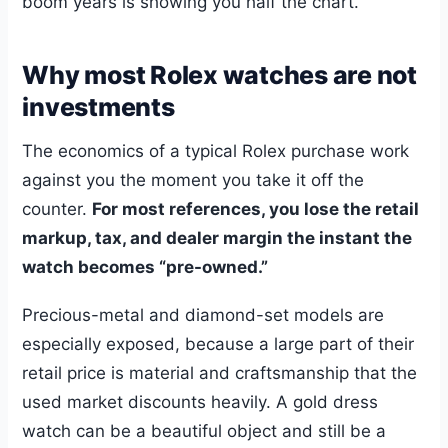
boom years is showing you half the chart.
Why most Rolex watches are not
investments
The economics of a typical Rolex purchase work
against you the moment you take it off the
counter.
For most references, you lose the retail
markup, tax, and dealer margin the instant the
watch becomes “pre-owned.”
Precious-metal and diamond-set models are
especially exposed, because a large part of their
retail price is material and craftsmanship that the
used market discounts heavily. A gold dress
watch can be a beautiful object and still be a