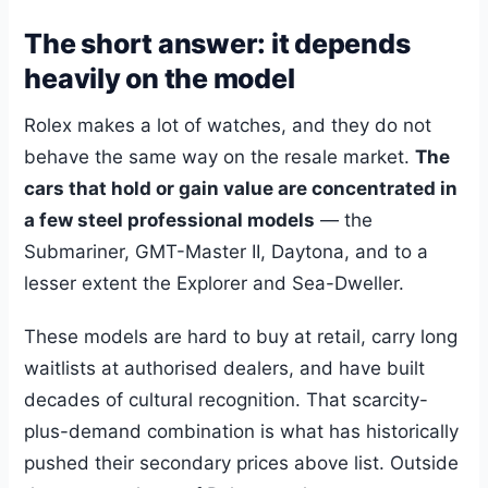
The short answer: it depends
heavily on the model
Rolex makes a lot of watches, and they do not
behave the same way on the resale market.
The
cars that hold or gain value are concentrated in
a few steel professional models
— the
Submariner, GMT-Master II, Daytona, and to a
lesser extent the Explorer and Sea-Dweller.
These models are hard to buy at retail, carry long
waitlists at authorised dealers, and have built
decades of cultural recognition. That scarcity-
plus-demand combination is what has historically
pushed their secondary prices above list. Outside