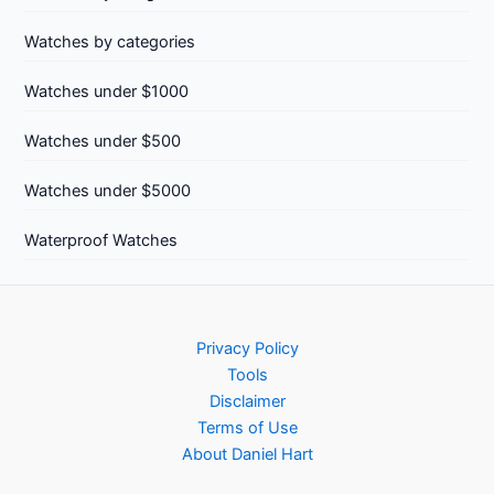
Watches by categories
Watches under $1000
Watches under $500
Watches under $5000
Waterproof Watches
Privacy Policy
Tools
Disclaimer
Terms of Use
About Daniel Hart