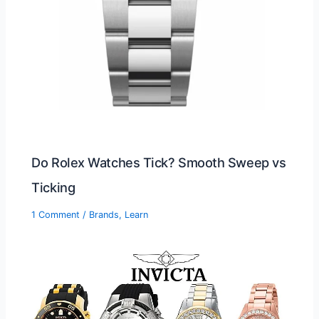
Do Rolex Watches Tick? Smooth Sweep vs
Ticking
1 Comment
/
Brands
,
Learn