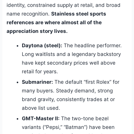
identity, constrained supply at retail, and broad
name recognition.
Stainless steel sports
references are where almost all of the
appreciation story lives.
Daytona (steel):
The headline performer.
Long waitlists and a legendary backstory
have kept secondary prices well above
retail for years.
Submariner:
The default “first Rolex” for
many buyers. Steady demand, strong
brand gravity, consistently trades at or
above list used.
GMT-Master II:
The two-tone bezel
variants (“Pepsi,” “Batman”) have been