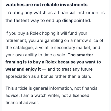
watches are not reliable investments
.
Treating any watch as a financial instrument is
the fastest way to end up disappointed.
If you buy a Rolex hoping it will fund your
retirement, you are gambling on a narrow slice of
the catalogue, a volatile secondary market, and
your own ability to time a sale.
The smarter
framing is to buy a Rolex because you want to
wear and enjoy it
— and to treat any future
appreciation as a bonus rather than a plan.
This article is general information, not financial
advice. I am a watch writer, not a licensed
financial adviser.