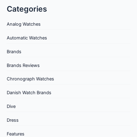
Categories
Analog Watches
Automatic Watches
Brands
Brands Reviews
Chronograph Watches
Danish Watch Brands
Dive
Dress
Features