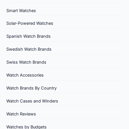
Smart Watches
Solar-Powered Watches
Spanish Watch Brands
Swedish Watch Brands
Swiss Watch Brands
Watch Accessories
Watch Brands By Country
Watch Cases and Winders
Watch Reviews
Watches by Budgets