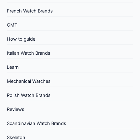
French Watch Brands
GMT
How to guide
Italian Watch Brands
Learn
Mechanical Watches
Polish Watch Brands
Reviews
Scandinavian Watch Brands
Skeleton