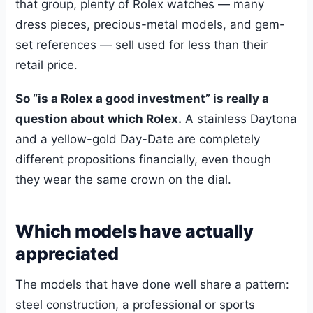
that group, plenty of Rolex watches — many
dress pieces, precious-metal models, and gem-
set references — sell used for less than their
retail price.
So “is a Rolex a good investment” is really a
question about which Rolex.
A stainless Daytona
and a yellow-gold Day-Date are completely
different propositions financially, even though
they wear the same crown on the dial.
Which models have actually
appreciated
The models that have done well share a pattern:
steel construction, a professional or sports