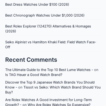
Best Dress Watches Under $100 (2026)
Best Chronograph Watches Under $1,000 (2026)
Best Rolex Explorer (124270) Alternatives & Homages
(2026)
Seiko Alpinist vs Hamilton Khaki Field: Field Watch Face-
Off
Recent Comments
The Ultimate Guide to the Top 10 Best Lume Watches -
on
Is TAG Heuer a Good Watch Brand?
Discover the Top 9 Japanese Watch Brands You Should
Know -
on
Tissot vs Seiko: Which Watch Brand Should You
Buy?
Are Rolex Watches A Good Investment for Long-Term
Growth? -
on
Why Are Rolex Watches So Expensive?