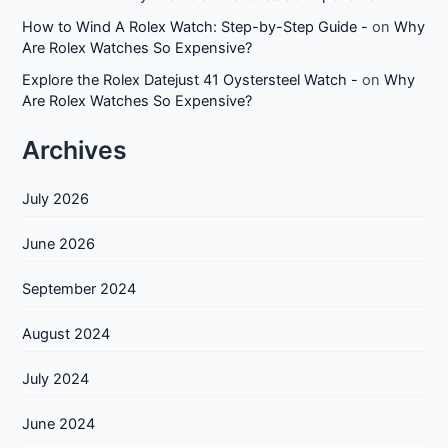
How to Wind A Rolex Watch: Step-by-Step Guide -
on
Why
Are Rolex Watches So Expensive?
Explore the Rolex Datejust 41 Oystersteel Watch -
on
Why
Are Rolex Watches So Expensive?
Archives
July 2026
June 2026
September 2024
August 2024
July 2024
June 2024