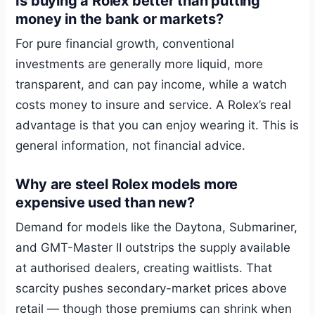
Is buying a Rolex better than putting
money in the bank or markets?
For pure financial growth, conventional
investments are generally more liquid, more
transparent, and can pay income, while a watch
costs money to insure and service. A Rolex’s real
advantage is that you can enjoy wearing it. This is
general information, not financial advice.
Why are steel Rolex models more
expensive used than new?
Demand for models like the Daytona, Submariner,
and GMT-Master II outstrips the supply available
at authorised dealers, creating waitlists. That
scarcity pushes secondary-market prices above
retail — though those premiums can shrink when