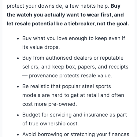
protect your downside, a few habits help.
Buy
the watch you actually want to wear first, and
let resale potential be a tiebreaker, not the goal.
Buy what you love enough to keep even if
its value drops.
Buy from authorised dealers or reputable
sellers, and keep box, papers, and receipts
— provenance protects resale value.
Be realistic that popular steel sports
models are hard to get at retail and often
cost more pre-owned.
Budget for servicing and insurance as part
of true ownership cost.
Avoid borrowing or stretching your finances