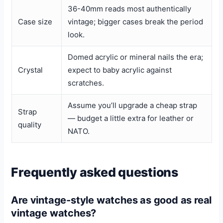
36-40mm reads most authentically
Case size
vintage; bigger cases break the period
look.
Domed acrylic or mineral nails the era;
Crystal
expect to baby acrylic against
scratches.
Assume you’ll upgrade a cheap strap
Strap
— budget a little extra for leather or
quality
NATO.
Frequently asked questions
Are vintage-style watches as good as real
vintage watches?