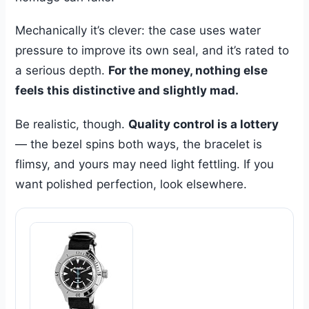
Mechanically it’s clever: the case uses water
pressure to improve its own seal, and it’s rated to
a serious depth.
For the money, nothing else
feels this distinctive and slightly mad.
Be realistic, though.
Quality control is a lottery
— the bezel spins both ways, the bracelet is
flimsy, and yours may need light fettling. If you
want polished perfection, look elsewhere.