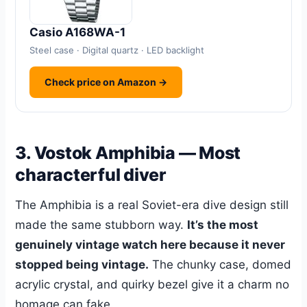
Casio A168WA-1
Steel case · Digital quartz · LED backlight
Check price on Amazon →
3. Vostok Amphibia — Most
characterful diver
The Amphibia is a real Soviet-era dive design still
made the same stubborn way.
It’s the most
genuinely vintage watch here because it never
stopped being vintage.
The chunky case, domed
acrylic crystal, and quirky bezel give it a charm no
homage can fake.