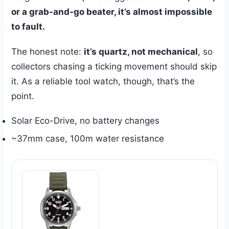
or a grab-and-go beater, it’s almost impossible
to fault.
The honest note:
it’s quartz, not mechanical
, so
collectors chasing a ticking movement should skip
it. As a reliable tool watch, though, that’s the
point.
Solar Eco-Drive, no battery changes
~37mm case, 100m water resistance