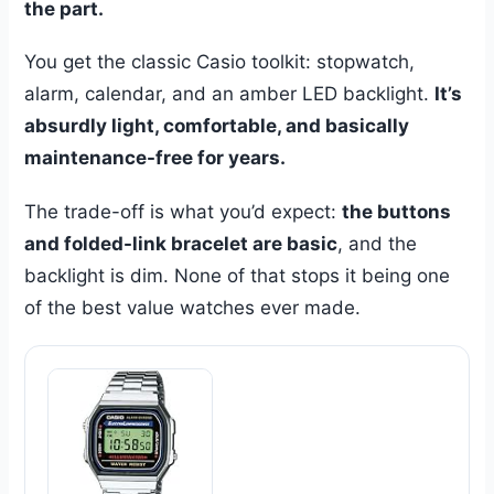
the part.
You get the classic Casio toolkit: stopwatch,
alarm, calendar, and an amber LED backlight.
It’s
absurdly light, comfortable, and basically
maintenance-free for years.
The trade-off is what you’d expect:
the buttons
and folded-link bracelet are basic
, and the
backlight is dim. None of that stops it being one
of the best value watches ever made.