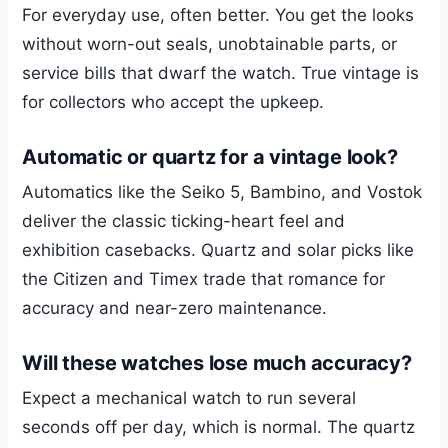
For everyday use, often better. You get the looks
without worn-out seals, unobtainable parts, or
service bills that dwarf the watch. True vintage is
for collectors who accept the upkeep.
Automatic or quartz for a vintage look?
Automatics like the Seiko 5, Bambino, and Vostok
deliver the classic ticking-heart feel and
exhibition casebacks. Quartz and solar picks like
the Citizen and Timex trade that romance for
accuracy and near-zero maintenance.
Will these watches lose much accuracy?
Expect a mechanical watch to run several
seconds off per day, which is normal. The quartz