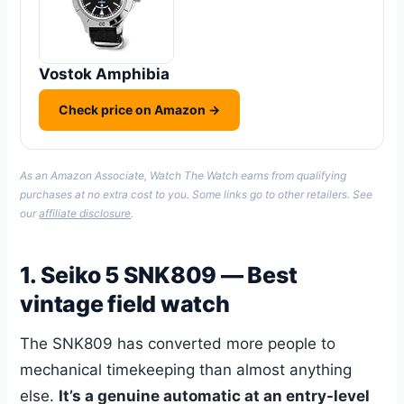
Vostok Amphibia
Check price on Amazon →
As an Amazon Associate, Watch The Watch earns from qualifying
purchases at no extra cost to you. Some links go to other retailers. See
our
affiliate disclosure
.
1. Seiko 5 SNK809 — Best
vintage field watch
The SNK809 has converted more people to
mechanical timekeeping than almost anything
else.
It’s a genuine automatic at an entry-level