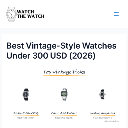
Skip
to
content
Main
Men
Best Vintage-Style Watches
Under 300 USD (2026)