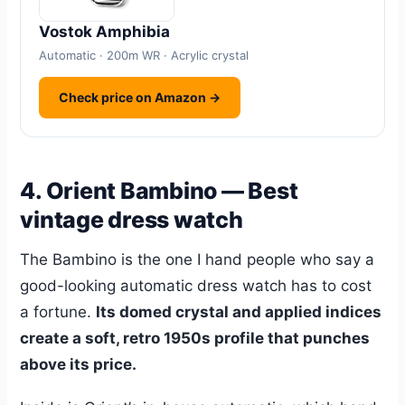
Vostok Amphibia
Automatic · 200m WR · Acrylic crystal
Check price on Amazon →
4. Orient Bambino — Best
vintage dress watch
The Bambino is the one I hand people who say a
good-looking automatic dress watch has to cost
a fortune.
Its domed crystal and applied indices
create a soft, retro 1950s profile that punches
above its price.