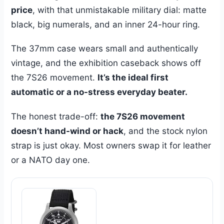
price
, with that unmistakable military dial: matte
black, big numerals, and an inner 24-hour ring.
The 37mm case wears small and authentically
vintage, and the exhibition caseback shows off
the 7S26 movement.
It’s the ideal first
automatic or a no-stress everyday beater.
The honest trade-off:
the 7S26 movement
doesn’t hand-wind or hack
, and the stock nylon
strap is just okay. Most owners swap it for leather
or a NATO day one.