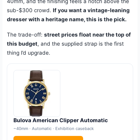
40mm, and the finishing feels a notch above the
sub-$300 crowd.
If you want a vintage-leaning
dresser with a heritage name, this is the pick.
The trade-off:
street prices float near the top of
this budget
, and the supplied strap is the first
thing I’d upgrade.
Bulova American Clipper Automatic
~40mm · Automatic · Exhibition caseback