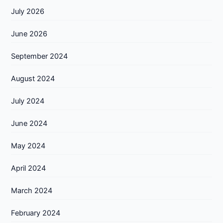
July 2026
June 2026
September 2024
August 2024
July 2024
June 2024
May 2024
April 2024
March 2024
February 2024