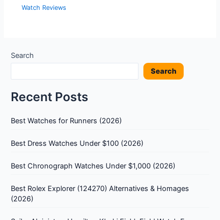
Watch Reviews
Search
Search
Recent Posts
Best Watches for Runners (2026)
Best Dress Watches Under $100 (2026)
Best Chronograph Watches Under $1,000 (2026)
Best Rolex Explorer (124270) Alternatives & Homages
(2026)