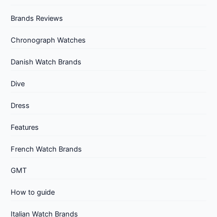
Brands Reviews
Chronograph Watches
Danish Watch Brands
Dive
Dress
Features
French Watch Brands
GMT
How to guide
Italian Watch Brands