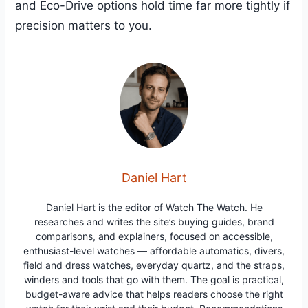
and Eco-Drive options hold time far more tightly if
precision matters to you.
Daniel Hart
Daniel Hart is the editor of Watch The Watch. He
researches and writes the site’s buying guides, brand
comparisons, and explainers, focused on accessible,
enthusiast-level watches — affordable automatics, divers,
field and dress watches, everyday quartz, and the straps,
winders and tools that go with them. The goal is practical,
budget-aware advice that helps readers choose the right