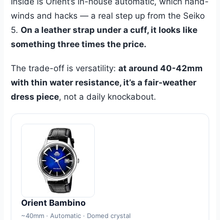
Inside is Orient’s in-house automatic, which hand-
winds and hacks — a real step up from the Seiko
5.
On a leather strap under a cuff, it looks like
something three times the price.
The trade-off is versatility:
at around 40-42mm
with thin water resistance, it’s a fair-weather
dress piece
, not a daily knockabout.
Orient Bambino
~40mm · Automatic · Domed crystal