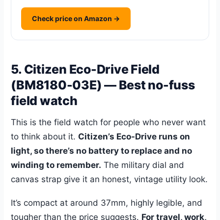
Check price on Amazon →
5. Citizen Eco-Drive Field
(BM8180-03E) — Best no-fuss
field watch
This is the field watch for people who never want
to think about it.
Citizen’s Eco-Drive runs on
light, so there’s no battery to replace and no
winding to remember.
The military dial and
canvas strap give it an honest, vintage utility look.
It’s compact at around 37mm, highly legible, and
tougher than the price suggests.
For travel, work,