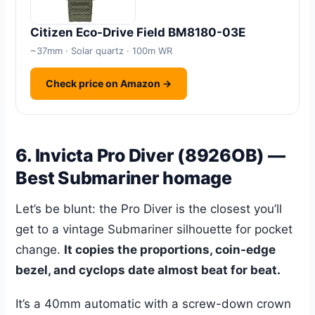
Citizen Eco-Drive Field BM8180-03E
~37mm · Solar quartz · 100m WR
Check price on Amazon →
6. Invicta Pro Diver (8926OB) —
Best Submariner homage
Let’s be blunt: the Pro Diver is the closest you’ll
get to a vintage Submariner silhouette for pocket
change.
It copies the proportions, coin-edge
bezel, and cyclops date almost beat for beat.
It’s a 40mm automatic with a screw-down crown