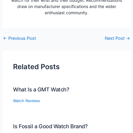
watch for their wrist and their budget. Recommendations
draw on manufacturer specifications and the wider
enthusiast community.
Post
←
Previous Post
Next Post
→
navigation
Related Posts
What Is a GMT Watch?
Watch Reviews
Is Fossil a Good Watch Brand?