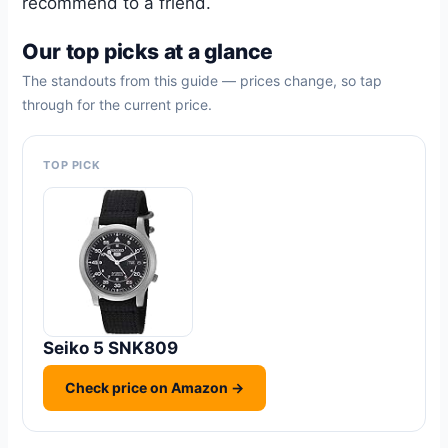
recommend to a friend.
Our top picks at a glance
The standouts from this guide — prices change, so tap
through for the current price.
TOP PICK
Seiko 5 SNK809
Check price on Amazon →