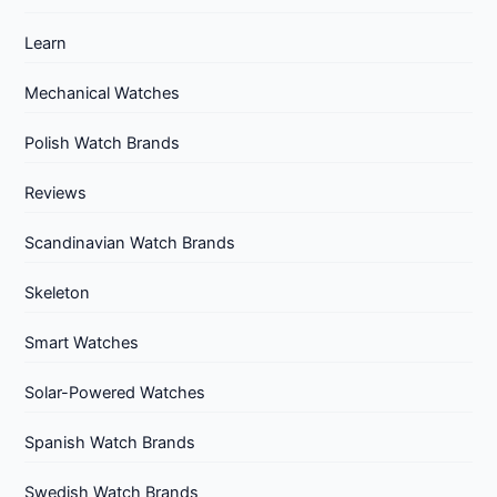
Learn
Mechanical Watches
Polish Watch Brands
Reviews
Scandinavian Watch Brands
Skeleton
Smart Watches
Solar-Powered Watches
Spanish Watch Brands
Swedish Watch Brands