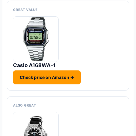
GREAT VALUE
Casio A168WA-1
Check price on Amazon →
ALSO GREAT