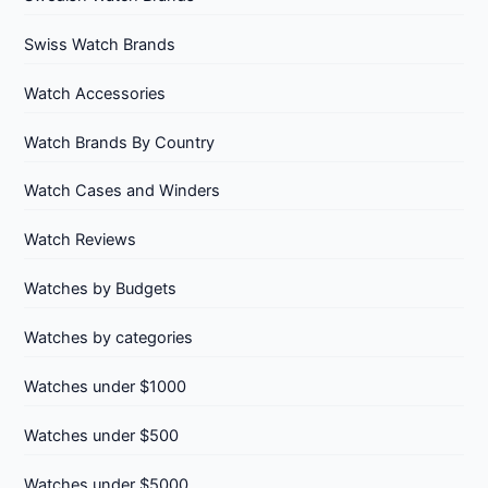
Swiss Watch Brands
Watch Accessories
Watch Brands By Country
Watch Cases and Winders
Watch Reviews
Watches by Budgets
Watches by categories
Watches under $1000
Watches under $500
Watches under $5000