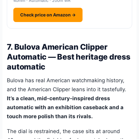
40mm · Automatic · 200m WR
Check price on Amazon →
7. Bulova American Clipper
Automatic — Best heritage dress
automatic
Bulova has real American watchmaking history,
and the American Clipper leans into it tastefully.
It’s a clean, mid-century-inspired dress
automatic with an exhibition caseback and a
touch more polish than its rivals.
The dial is restrained, the case sits at around