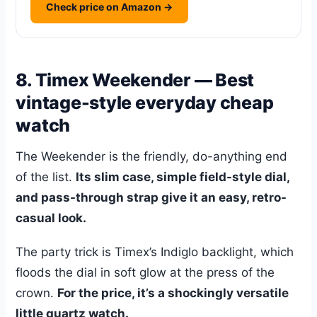
Check price on Amazon →
8. Timex Weekender — Best
vintage-style everyday cheap
watch
The Weekender is the friendly, do-anything end
of the list.
Its slim case, simple field-style dial,
and pass-through strap give it an easy, retro-
casual look.
The party trick is Timex’s Indiglo backlight, which
floods the dial in soft glow at the press of the
crown.
For the price, it’s a shockingly versatile
little quartz watch.