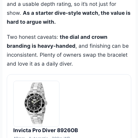
and a usable depth rating, so it’s not just for
show.
As a starter dive-style watch, the value is
hard to argue with.
Two honest caveats:
the dial and crown
branding is heavy-handed
, and finishing can be
inconsistent. Plenty of owners swap the bracelet
and love it as a daily diver.
Invicta Pro Diver 8926OB