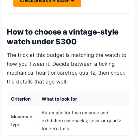
Check price on Amazon →
How to choose a vintage-style
watch under $300
The trick at this budget is matching the watch to
how you’ll wear it. Decide between a ticking
mechanical heart or carefree quartz, then check
the details that age well.
Criterion
What to look for
Automatic for the romance and
Movement
exhibition casebacks; solar or quartz
type
for zero fuss.