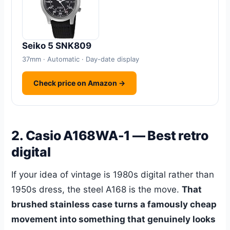
Seiko 5 SNK809
37mm · Automatic · Day-date display
Check price on Amazon →
2. Casio A168WA-1 — Best retro
digital
If your idea of vintage is 1980s digital rather than
1950s dress, the steel A168 is the move.
That
brushed stainless case turns a famously cheap
movement into something that genuinely looks