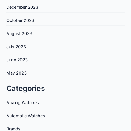
December 2023
October 2023
August 2023
July 2023
June 2023
May 2023
Categories
Analog Watches
Automatic Watches
Brands