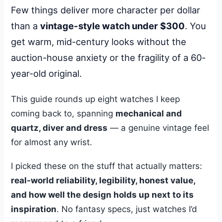
Few things deliver more character per dollar
than a
vintage-style watch under $300
. You
get warm, mid-century looks without the
auction-house anxiety or the fragility of a 60-
year-old original.
This guide rounds up eight watches I keep
coming back to, spanning
mechanical and
quartz, diver and dress
— a genuine vintage feel
for almost any wrist.
I picked these on the stuff that actually matters:
real-world reliability, legibility, honest value,
and how well the design holds up next to its
inspiration
. No fantasy specs, just watches I’d