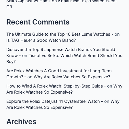
Seiko Alpinist vs Hamilton Khaki Field: Field Watch Face-
Off
Recent Comments
The Ultimate Guide to the Top 10 Best Lume Watches -
on
Is TAG Heuer a Good Watch Brand?
Discover the Top 9 Japanese Watch Brands You Should
Know -
on
Tissot vs Seiko: Which Watch Brand Should You
Buy?
Are Rolex Watches A Good Investment for Long-Term
Growth? -
on
Why Are Rolex Watches So Expensive?
How to Wind A Rolex Watch: Step-by-Step Guide -
on
Why
Are Rolex Watches So Expensive?
Explore the Rolex Datejust 41 Oystersteel Watch -
on
Why
Are Rolex Watches So Expensive?
Archives