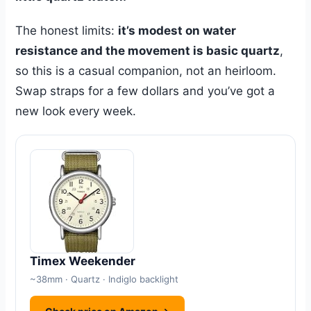
The honest limits:
it’s modest on water
resistance and the movement is basic quartz
,
so this is a casual companion, not an heirloom.
Swap straps for a few dollars and you’ve got a
new look every week.
Timex Weekender
~38mm · Quartz · Indiglo backlight