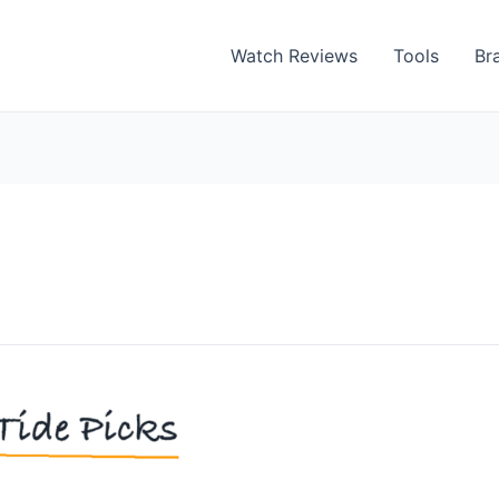
Watch Reviews
Tools
Br