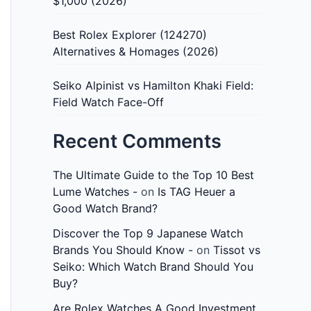
$1,000 (2026)
Best Rolex Explorer (124270)
Alternatives & Homages (2026)
Seiko Alpinist vs Hamilton Khaki Field:
Field Watch Face-Off
Recent Comments
The Ultimate Guide to the Top 10 Best
Lume Watches -
on
Is TAG Heuer a
Good Watch Brand?
Discover the Top 9 Japanese Watch
Brands You Should Know -
on
Tissot vs
Seiko: Which Watch Brand Should You
Buy?
Are Rolex Watches A Good Investment