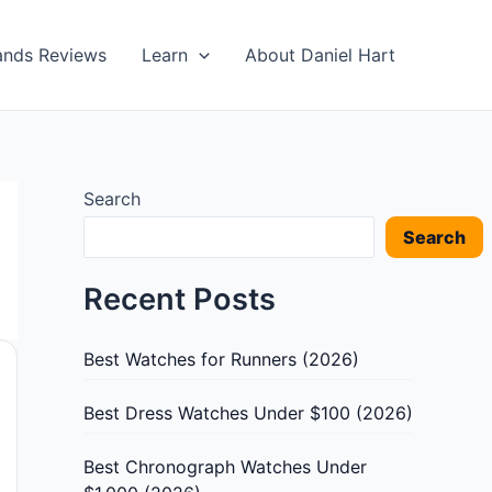
ands Reviews
Learn
About Daniel Hart
Search
Search
Recent Posts
Best Watches for Runners (2026)
Best Dress Watches Under $100 (2026)
Best Chronograph Watches Under