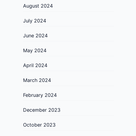
August 2024
July 2024
June 2024
May 2024
April 2024
March 2024
February 2024
December 2023
October 2023