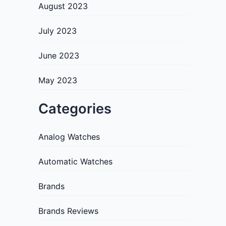
August 2023
July 2023
June 2023
May 2023
Categories
Analog Watches
Automatic Watches
Brands
Brands Reviews