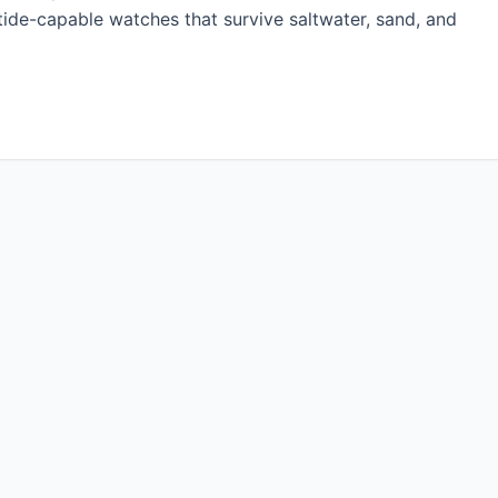
 tide-capable watches that survive saltwater, sand, and