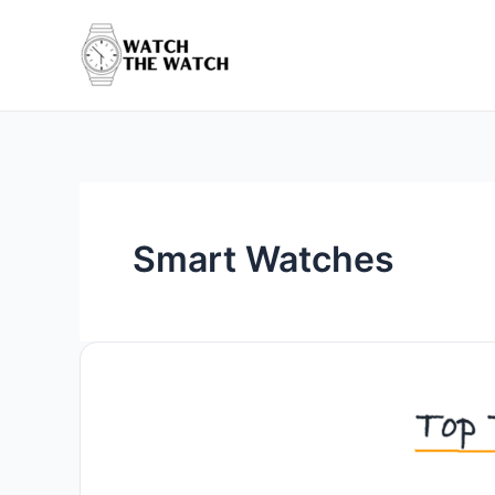
Skip
to
content
Smart Watches