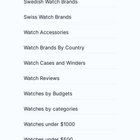
Swedish Watch Brands
Swiss Watch Brands
Watch Accessories
Watch Brands By Country
Watch Cases and Winders
Watch Reviews
Watches by Budgets
Watches by categories
Watches under $1000
Watches under $500