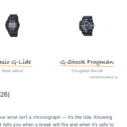
026)
our wrist isn’t a chronograph — it’s the tide. Knowing
 tells you when a break will fire and when it’s safe to