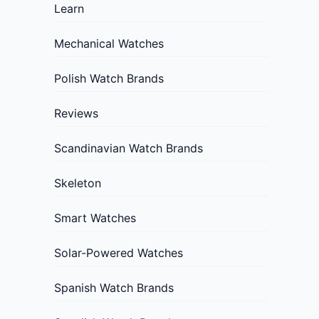
Learn
Mechanical Watches
Polish Watch Brands
Reviews
Scandinavian Watch Brands
Skeleton
Smart Watches
Solar-Powered Watches
Spanish Watch Brands