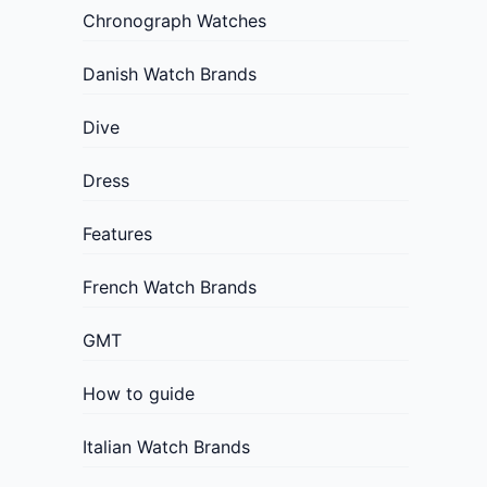
Chronograph Watches
Danish Watch Brands
Dive
Dress
Features
French Watch Brands
GMT
How to guide
Italian Watch Brands