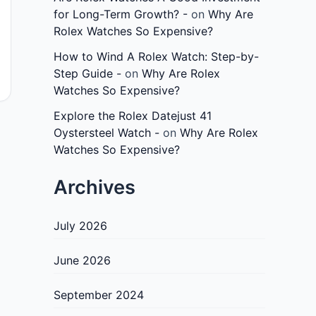
for Long-Term Growth? -
on
Why Are
Rolex Watches So Expensive?
How to Wind A Rolex Watch: Step-by-
Step Guide -
on
Why Are Rolex
Watches So Expensive?
Explore the Rolex Datejust 41
Oystersteel Watch -
on
Why Are Rolex
Watches So Expensive?
Archives
July 2026
June 2026
September 2024