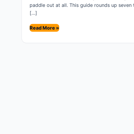
paddle out at all. This guide rounds up seven
[…]
Best
Read More »
Tide
Watches
for
Surfers
(2026)