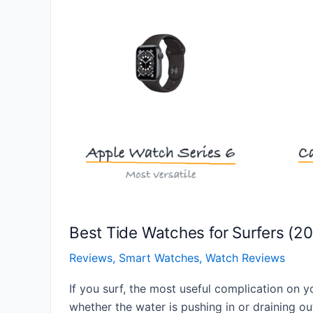
Best Tide Watches for Surfers (2
Reviews
,
Smart Watches
,
Watch Reviews
If you surf, the most useful complication on y
whether the water is pushing in or draining out