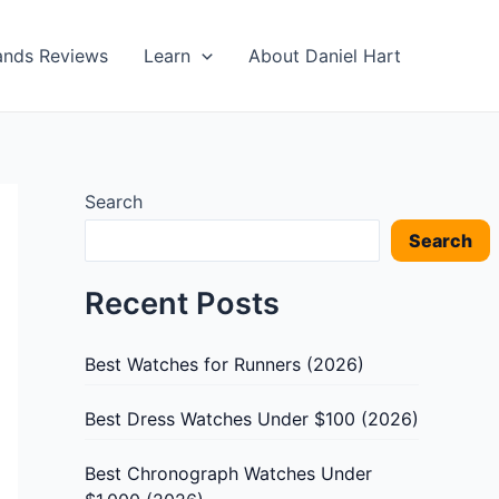
ands Reviews
Learn
About Daniel Hart
Search
Search
Recent Posts
Best Watches for Runners (2026)
Best Dress Watches Under $100 (2026)
Best Chronograph Watches Under