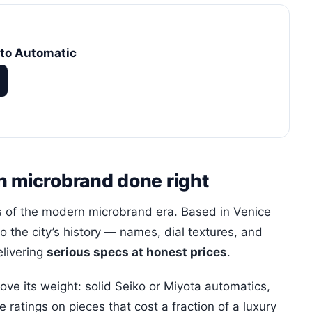
to Automatic
n microbrand done right
es of the modern microbrand era. Based in Venice
to the city’s history — names, dial textures, and
elivering
serious specs at honest prices
.
ve its weight: solid Seiko or Miyota automatics,
ratings on pieces that cost a fraction of a luxury