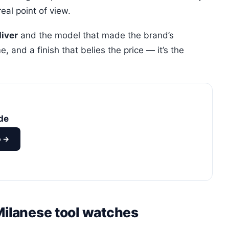
real point of view.
diver
and the model that made the brand’s
, and a finish that belies the price — it’s the
de
o →
Milanese tool watches