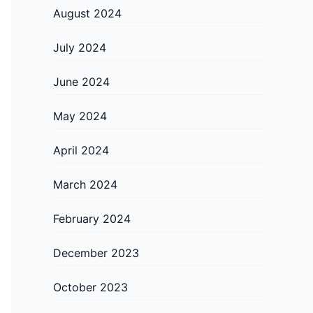
August 2024
July 2024
June 2024
May 2024
April 2024
March 2024
February 2024
December 2023
October 2023