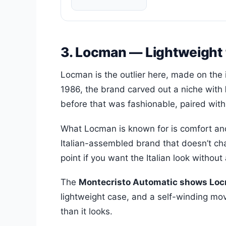
3. Locman — Lightweight 
Locman is the outlier here, made on the 
1986, the brand carved out a niche with
before that was fashionable, paired with d
What Locman is known for is comfort and 
Italian-assembled brand that doesn’t cha
point if you want the Italian look without 
The
Montecristo Automatic shows Locm
lightweight case, and a self-winding move
than it looks.