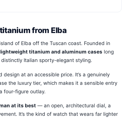
titanium from Elba
island of Elba off the Tuscan coast. Founded in
lightweight titanium and aluminum cases
long
istinctly Italian sporty-elegant styling.
design at an accessible price. It’s a genuinely
se the luxury tier, which makes it a sensible entry
a four-figure outlay.
an at its best
— an open, architectural dial, a
ment. It’s the kind of watch that wears far lighter