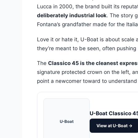
Lucca in 2000, the brand built its reput
deliberately industrial look
. The story 
Fontana’s grandfather made for the Itali
Love it or hate it, U-Boat is about scal
they’re meant to be seen, often pushin
The
Classico 45 is the cleanest expres
signature protected crown on the left, and
point a newcomer toward to understand 
U-Boat Classico 4
U-Boat
View at U-Boat →