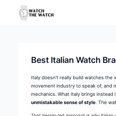
Skip
to
content
Best Italian Watch Br
Italy doesn’t really build watches the
movement industry to speak of, and m
mechanics. What Italy brings instead 
unmistakable sense of style
. The wat
That design-led approach is why Italian