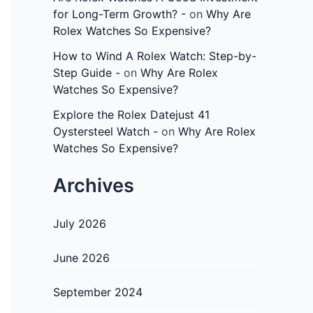
for Long-Term Growth? -
on
Why Are
Rolex Watches So Expensive?
How to Wind A Rolex Watch: Step-by-
Step Guide -
on
Why Are Rolex
Watches So Expensive?
Explore the Rolex Datejust 41
Oystersteel Watch -
on
Why Are Rolex
Watches So Expensive?
Archives
July 2026
June 2026
September 2024