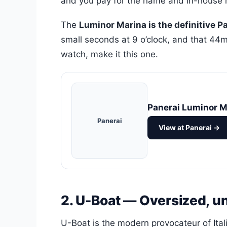
and you pay for the name and in-house 
The
Luminor Marina is the definitive P
small seconds at 9 o’clock, and that 44mm
watch, make it this one.
Panerai Luminor M
Panerai
View at Panerai →
2. U-Boat — Oversized, u
U-Boat is the modern provocateur of Ita