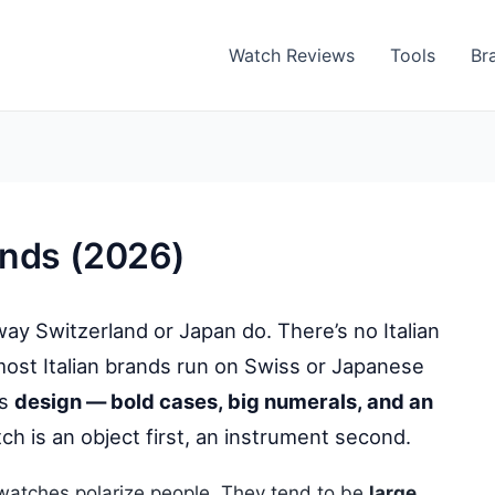
Watch Reviews
Tools
Br
ands (2026)
 way Switzerland or Japan do. There’s no Italian
ost Italian brands run on Swiss or Japanese
is
design — bold cases, big numerals, and an
ch is an object first, an instrument second.
 watches polarize people. They tend to be
large,