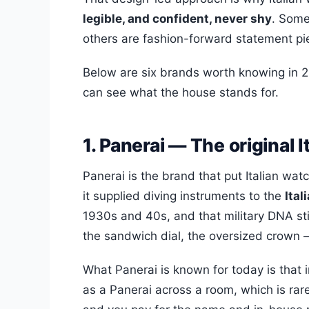
legible, and confident, never shy
. Some
others are fashion-forward statement pi
Below are six brands worth knowing in 2
can see what the house stands for.
1. Panerai — The original I
Panerai is the brand that put Italian wa
it supplied diving instruments to the
Ita
1930s and 40s, and that military DNA sti
the sandwich dial, the oversized crown — 
What Panerai is known for today is that 
as a Panerai across a room, which is rare