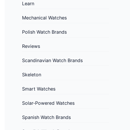
Learn
Mechanical Watches
Polish Watch Brands
Reviews
Scandinavian Watch Brands
Skeleton
Smart Watches
Solar-Powered Watches
Spanish Watch Brands