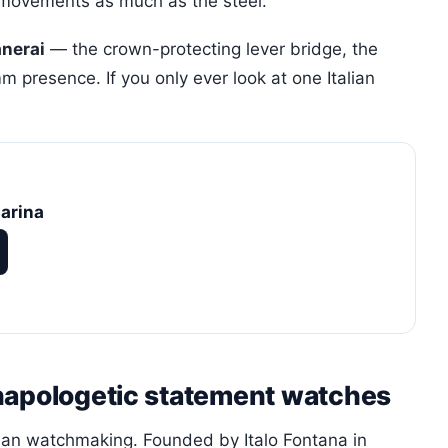
movements as much as the steel.
anerai
— the crown-protecting lever bridge, the
 presence. If you only ever look at one Italian
arina
napologetic statement watches
lian watchmaking. Founded by Italo Fontana in