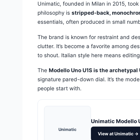
Unimatic, founded in Milan in 2015, took
philosophy is
stripped-back, monochr
essentials, often produced in small numb
The brand is known for restraint and desi
clutter. It’s become a favorite among de
to shout. Italian style here means editing
The
Modello Uno U1S is the archetypal
signature pared-down dial. It’s the mode
people start with.
Unimatic Modello 
Unimatic
View at Unimatic →