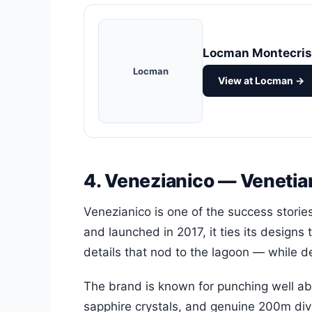
Locman Montecris
Locman
View at Locman →
4. Venezianico — Venetia
Venezianico is one of the success stori
and launched in 2017, it ties its designs 
details that nod to the lagoon — while d
The brand is known for punching well abo
sapphire crystals, and genuine 200m dive 