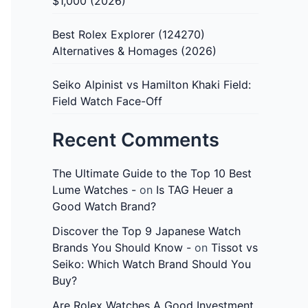
$1,000 (2026)
Best Rolex Explorer (124270)
Alternatives & Homages (2026)
Seiko Alpinist vs Hamilton Khaki Field:
Field Watch Face-Off
Recent Comments
The Ultimate Guide to the Top 10 Best
Lume Watches -
on
Is TAG Heuer a
Good Watch Brand?
Discover the Top 9 Japanese Watch
Brands You Should Know -
on
Tissot vs
Seiko: Which Watch Brand Should You
Buy?
Are Rolex Watches A Good Investment