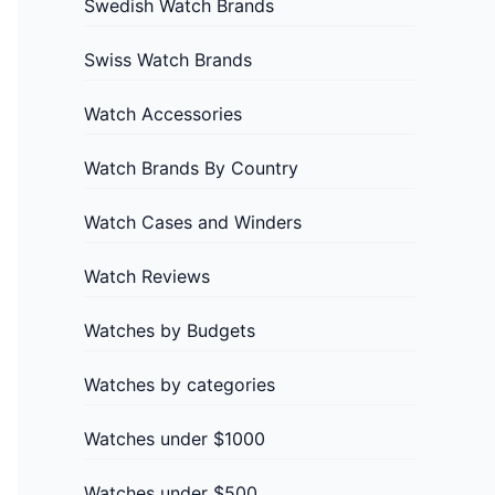
Swedish Watch Brands
Swiss Watch Brands
Watch Accessories
Watch Brands By Country
Watch Cases and Winders
Watch Reviews
Watches by Budgets
Watches by categories
Watches under $1000
Watches under $500