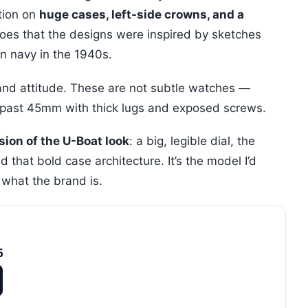
ation on
huge cases, left-side crowns, and a
goes that the designs were inspired by sketches
an navy in the 1940s.
e and attitude. These are not subtle watches —
g past 45mm with thick lugs and exposed screws.
sion of the U-Boat look
: a big, legible dial, the
 that bold case architecture. It’s the model I’d
what the brand is.
5