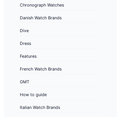
Chronograph Watches
Danish Watch Brands
Dive
Dress
Features
French Watch Brands
GMT
How to guide
Italian Watch Brands