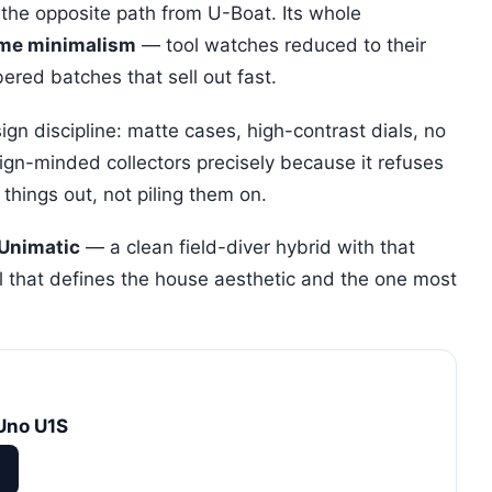
 the opposite path from U-Boat. Its whole
ome minimalism
— tool watches reduced to their
ered batches that sell out fast.
gn discipline: matte cases, high-contrast dials, no
sign-minded collectors precisely because it refuses
 things out, not piling them on.
 Unimatic
— a clean field-diver hybrid with that
l that defines the house aesthetic and the one most
Uno U1S