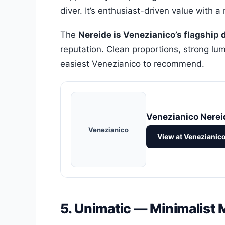
diver. It’s enthusiast-driven value with a 
The
Nereide is Venezianico’s flagship 
reputation. Clean proportions, strong lume
easiest Venezianico to recommend.
Venezianico Nerei
Venezianico
View at Venezianic
5. Unimatic — Minimalist 