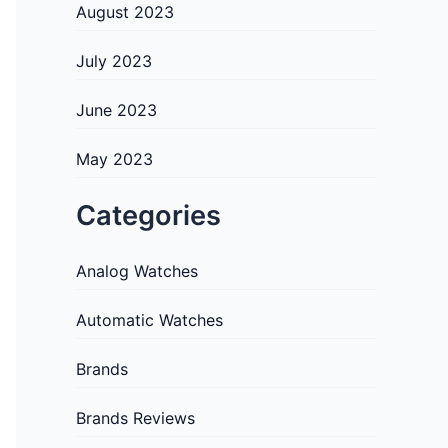
August 2023
July 2023
June 2023
May 2023
Categories
Analog Watches
Automatic Watches
Brands
Brands Reviews