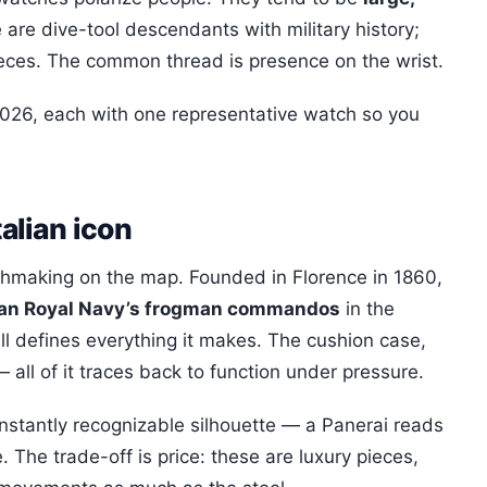
 are dive-tool descendants with military history;
eces. The common thread is presence on the wrist.
026, each with one representative watch so you
talian icon
tchmaking on the map. Founded in Florence in 1860,
lian Royal Navy’s frogman commandos
in the
ll defines everything it makes. The cushion case,
all of it traces back to function under pressure.
instantly recognizable silhouette — a Panerai reads
. The trade-off is price: these are luxury pieces,