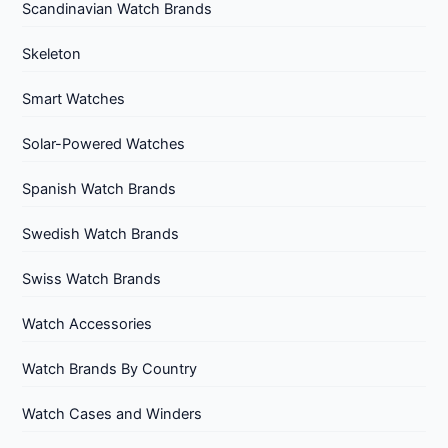
Scandinavian Watch Brands
Skeleton
Smart Watches
Solar-Powered Watches
Spanish Watch Brands
Swedish Watch Brands
Swiss Watch Brands
Watch Accessories
Watch Brands By Country
Watch Cases and Winders