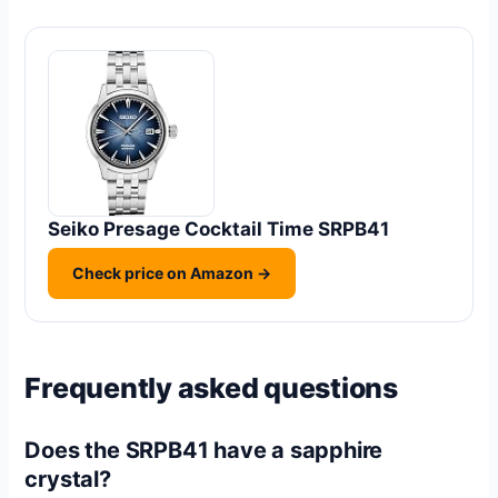
Seiko Presage Cocktail Time SRPB41
Check price on Amazon →
Frequently asked questions
Does the SRPB41 have a sapphire
crystal?