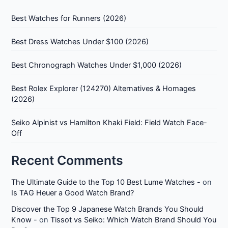
Best Watches for Runners (2026)
Best Dress Watches Under $100 (2026)
Best Chronograph Watches Under $1,000 (2026)
Best Rolex Explorer (124270) Alternatives & Homages
(2026)
Seiko Alpinist vs Hamilton Khaki Field: Field Watch Face-
Off
Recent Comments
The Ultimate Guide to the Top 10 Best Lume Watches -
on
Is TAG Heuer a Good Watch Brand?
Discover the Top 9 Japanese Watch Brands You Should
Know -
on
Tissot vs Seiko: Which Watch Brand Should You