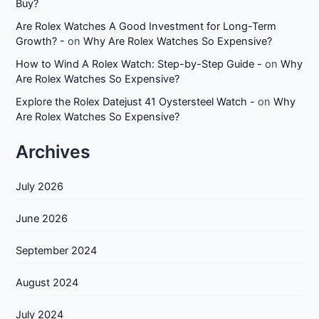
Buy?
Are Rolex Watches A Good Investment for Long-Term
Growth? -
on
Why Are Rolex Watches So Expensive?
How to Wind A Rolex Watch: Step-by-Step Guide -
on
Why
Are Rolex Watches So Expensive?
Explore the Rolex Datejust 41 Oystersteel Watch -
on
Why
Are Rolex Watches So Expensive?
Archives
July 2026
June 2026
September 2024
August 2024
July 2024