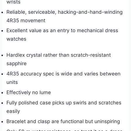
wrists
Reliable, serviceable, hacking-and-hand-winding
4R35 movement
Excellent value as an entry to mechanical dress
watches
Hardlex crystal rather than scratch-resistant
sapphire
4R35 accuracy spec is wide and varies between
units
Effectively no lume
Fully polished case picks up swirls and scratches
easily
Bracelet and clasp are functional but uninspiring