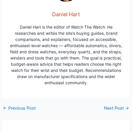
Daniel Hart
Daniel Hart is the editor of Watch The Watch. He
researches and writes the site’s buying guides, brand
comparisons, and explainers, focused on accessible,
enthusiast-level watches — affordable automatics, divers,
field and dress watches, everyday quartz, and the straps,
winders and tools that go with them. The goal is practical,
budget-aware advice that helps readers choose the right
watch for their wrist and their budget. Recommendations
draw on manufacturer specifications and the wider
enthusiast community.
Post
←
Previous Post
Next Post
→
navigation