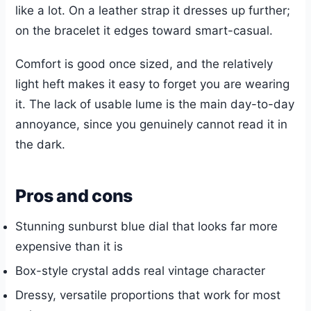
like a lot. On a leather strap it dresses up further;
on the bracelet it edges toward smart-casual.
Comfort is good once sized, and the relatively
light heft makes it easy to forget you are wearing
it. The lack of usable lume is the main day-to-day
annoyance, since you genuinely cannot read it in
the dark.
Pros and cons
Stunning sunburst blue dial that looks far more
expensive than it is
Box-style crystal adds real vintage character
Dressy, versatile proportions that work for most