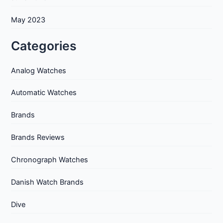
May 2023
Categories
Analog Watches
Automatic Watches
Brands
Brands Reviews
Chronograph Watches
Danish Watch Brands
Dive