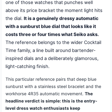
one of those watches that punches well
above its price bracket the moment light hits
the dial.
It is a genuinely dressy automatic
with a sunburst blue dial that looks like it
costs three or four times what Seiko asks.
The reference belongs to the wider Cocktail
Time family, a line built around bartender-
inspired dials and a deliberately glamorous,
light-catching finish.
This particular reference pairs that deep blue
sunburst with a stainless steel bracelet and the
workhorse 4R35 automatic movement.
The
headline verdict is simple: this is the entry-
level dress watch enthusiasts keep