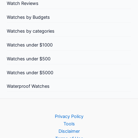
Watch Reviews
Watches by Budgets
Watches by categories
Watches under $1000
Watches under $500
Watches under $5000
Waterproof Watches
Privacy Policy
Tools
Disclaimer