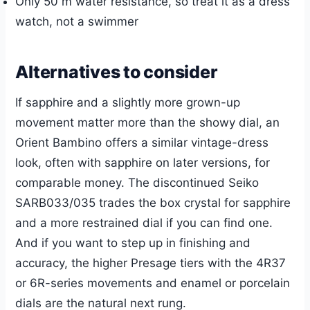
Only 50 m water resistance, so treat it as a dress
watch, not a swimmer
Alternatives to consider
If sapphire and a slightly more grown-up
movement matter more than the showy dial, an
Orient Bambino offers a similar vintage-dress
look, often with sapphire on later versions, for
comparable money. The discontinued Seiko
SARB033/035 trades the box crystal for sapphire
and a more restrained dial if you can find one.
And if you want to step up in finishing and
accuracy, the higher Presage tiers with the 4R37
or 6R-series movements and enamel or porcelain
dials are the natural next rung.