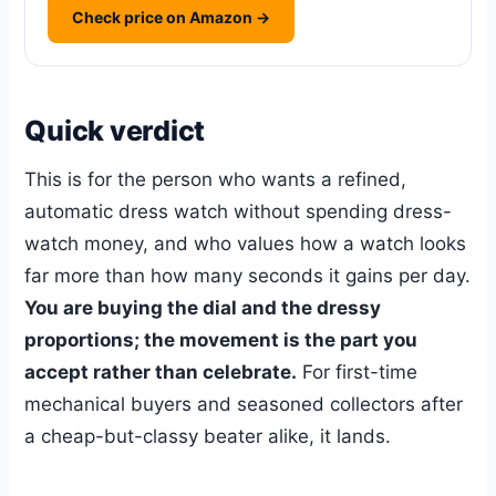
Check price on Amazon →
Quick verdict
This is for the person who wants a refined,
automatic dress watch without spending dress-
watch money, and who values how a watch looks
far more than how many seconds it gains per day.
You are buying the dial and the dressy
proportions; the movement is the part you
accept rather than celebrate.
For first-time
mechanical buyers and seasoned collectors after
a cheap-but-classy beater alike, it lands.