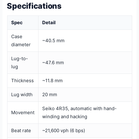
Specifications
Spec
Detail
Case
~40.5 mm
diameter
Lug-to-
~47.6 mm
lug
Thickness
~11.8 mm
Lug width
20 mm
Seiko 4R35, automatic with hand-
Movement
winding and hacking
Beat rate
~21,600 vph (6 bps)