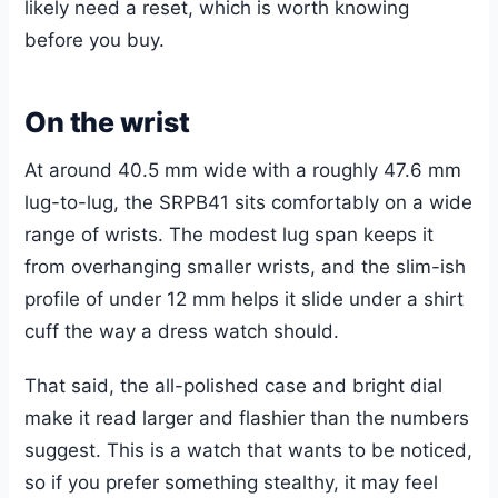
likely need a reset, which is worth knowing
before you buy.
On the wrist
At around 40.5 mm wide with a roughly 47.6 mm
lug-to-lug, the SRPB41 sits comfortably on a wide
range of wrists. The modest lug span keeps it
from overhanging smaller wrists, and the slim-ish
profile of under 12 mm helps it slide under a shirt
cuff the way a dress watch should.
That said, the all-polished case and bright dial
make it read larger and flashier than the numbers
suggest. This is a watch that wants to be noticed,
so if you prefer something stealthy, it may feel