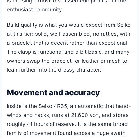
is the single most-discussed compromise in the
enthusiast community.
Build quality is what you would expect from Seiko
at this tier: solid, well-assembled, no rattles, with
a bracelet that is decent rather than exceptional.
The clasp is functional and a bit basic, and many
owners swap the bracelet for leather or mesh to
lean further into the dressy character.
Movement and accuracy
Inside is the Seiko 4R35, an automatic that hand-
winds and hacks, runs at 21,600 vph, and stores
roughly 41 hours of reserve. It is the same broad
family of movement found across a huge swath