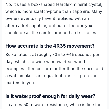
No. It uses a box-shaped Hardlex mineral crystal,
which is more scratch-prone than sapphire. Many
owners eventually have it replaced with an
aftermarket sapphire, but out of the box you
should be a little careful around hard surfaces.
How accurate is the 4R35 movement?
Seiko rates it at roughly -35 to +45 seconds per
day, which is a wide window. Real-world
examples often perform better than the spec, and
a watchmaker can regulate it closer if precision
matters to you.
Is it waterproof enough for daily wear?
It carries 50 m water resistance, which is fine for