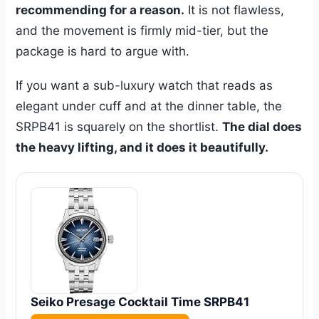
recommending for a reason.
It is not flawless,
and the movement is firmly mid-tier, but the
package is hard to argue with.
If you want a sub-luxury watch that reads as
elegant under cuff and at the dinner table, the
SRPB41 is squarely on the shortlist.
The dial does
the heavy lifting, and it does it beautifully.
Seiko Presage Cocktail Time SRPB41