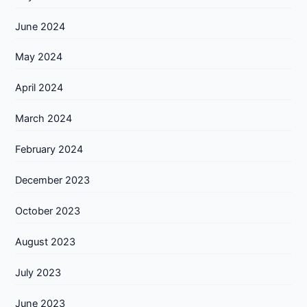
June 2024
May 2024
April 2024
March 2024
February 2024
December 2023
October 2023
August 2023
July 2023
June 2023