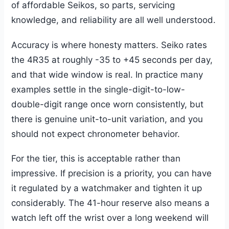
of affordable Seikos, so parts, servicing
knowledge, and reliability are all well understood.
Accuracy is where honesty matters. Seiko rates
the 4R35 at roughly -35 to +45 seconds per day,
and that wide window is real. In practice many
examples settle in the single-digit-to-low-
double-digit range once worn consistently, but
there is genuine unit-to-unit variation, and you
should not expect chronometer behavior.
For the tier, this is acceptable rather than
impressive. If precision is a priority, you can have
it regulated by a watchmaker and tighten it up
considerably. The 41-hour reserve also means a
watch left off the wrist over a long weekend will