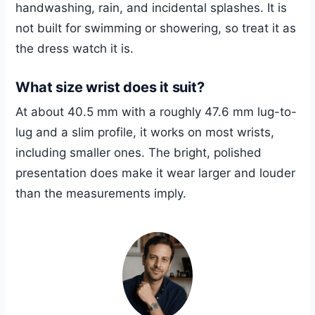
handwashing, rain, and incidental splashes. It is
not built for swimming or showering, so treat it as
the dress watch it is.
What size wrist does it suit?
At about 40.5 mm with a roughly 47.6 mm lug-to-
lug and a slim profile, it works on most wrists,
including smaller ones. The bright, polished
presentation does make it wear larger and louder
than the measurements imply.