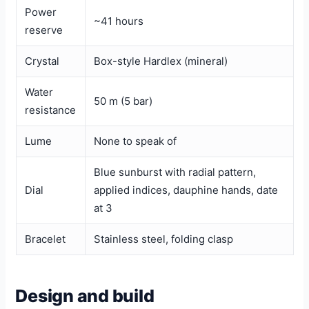
Power
~41 hours
reserve
Crystal
Box-style Hardlex (mineral)
Water
50 m (5 bar)
resistance
Lume
None to speak of
Blue sunburst with radial pattern,
Dial
applied indices, dauphine hands, date
at 3
Bracelet
Stainless steel, folding clasp
Design and build