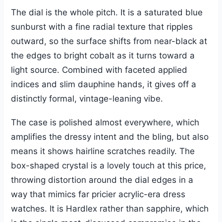
The dial is the whole pitch. It is a saturated blue
sunburst with a fine radial texture that ripples
outward, so the surface shifts from near-black at
the edges to bright cobalt as it turns toward a
light source. Combined with faceted applied
indices and slim dauphine hands, it gives off a
distinctly formal, vintage-leaning vibe.
The case is polished almost everywhere, which
amplifies the dressy intent and the bling, but also
means it shows hairline scratches readily. The
box-shaped crystal is a lovely touch at this price,
throwing distortion around the dial edges in a
way that mimics far pricier acrylic-era dress
watches. It is Hardlex rather than sapphire, which