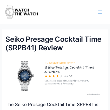
Skip
to
content
Main
Men
Seiko Presage Cocktail Time
(SRPB41) Review
The Seiko Presage Cocktail Time SRPB41 is