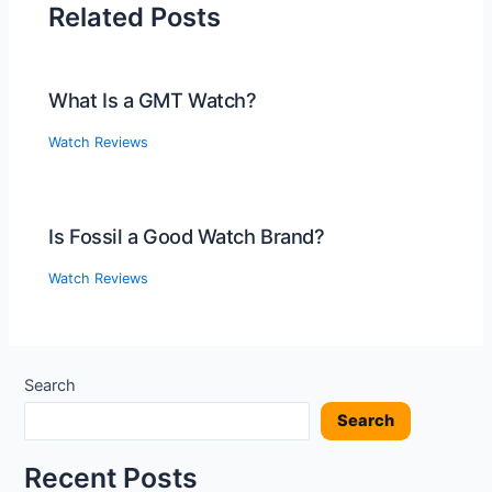
Related Posts
What Is a GMT Watch?
Watch Reviews
Is Fossil a Good Watch Brand?
Watch Reviews
Search
Search
Recent Posts