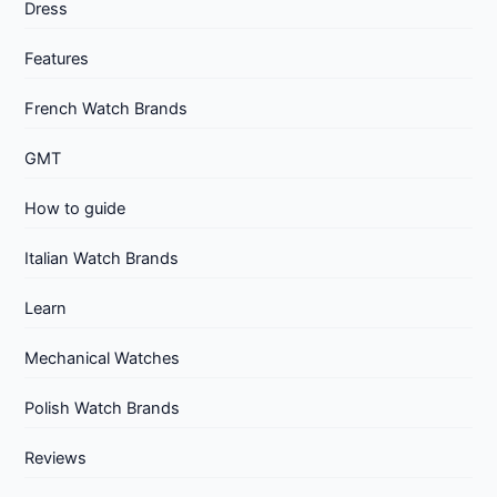
Dress
Features
French Watch Brands
GMT
How to guide
Italian Watch Brands
Learn
Mechanical Watches
Polish Watch Brands
Reviews