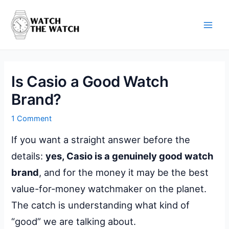
Skip
to
content
Main
Men
Is Casio a Good Watch
Brand?
1 Comment
If you want a straight answer before the
details:
yes, Casio is a genuinely good watch
brand
, and for the money it may be the best
value-for-money watchmaker on the planet.
The catch is understanding what kind of
“good” we are talking about.