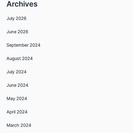
Archives
July 2026
June 2026
September 2024
August 2024
July 2024
June 2024
May 2024
April 2024
March 2024