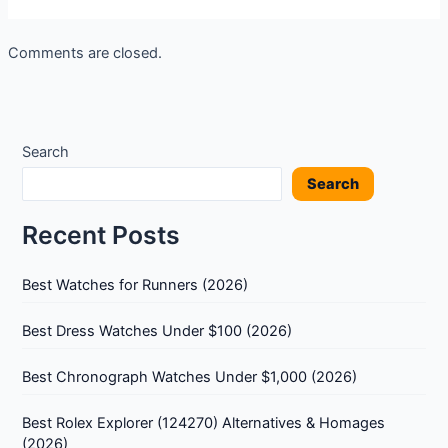
Comments are closed.
Search
Search
Recent Posts
Best Watches for Runners (2026)
Best Dress Watches Under $100 (2026)
Best Chronograph Watches Under $1,000 (2026)
Best Rolex Explorer (124270) Alternatives & Homages
(2026)