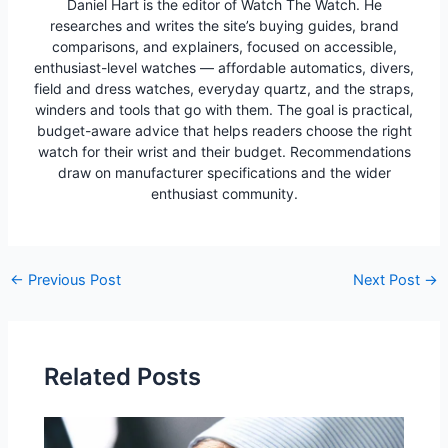
Daniel Hart is the editor of Watch The Watch. He
researches and writes the site’s buying guides, brand
comparisons, and explainers, focused on accessible,
enthusiast-level watches — affordable automatics, divers,
field and dress watches, everyday quartz, and the straps,
winders and tools that go with them. The goal is practical,
budget-aware advice that helps readers choose the right
watch for their wrist and their budget. Recommendations
draw on manufacturer specifications and the wider
enthusiast community.
Post
←
Previous Post
Next Post
→
navigation
Related Posts