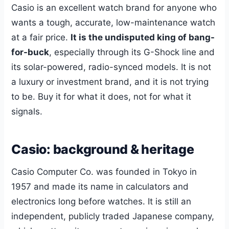
Casio is an excellent watch brand for anyone who
wants a tough, accurate, low-maintenance watch
at a fair price.
It is the undisputed king of bang-
for-buck
, especially through its G-Shock line and
its solar-powered, radio-synced models. It is not
a luxury or investment brand, and it is not trying
to be. Buy it for what it does, not for what it
signals.
Casio: background & heritage
Casio Computer Co. was founded in Tokyo in
1957 and made its name in calculators and
electronics long before watches. It is still an
independent, publicly traded Japanese company,