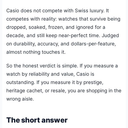
Casio does not compete with Swiss luxury. It
competes with reality: watches that survive being
dropped, soaked, frozen, and ignored for a
decade, and still keep near-perfect time. Judged
on durability, accuracy, and dollars-per-feature,
almost nothing touches it.
So the honest verdict is simple. If you measure a
watch by reliability and value, Casio is
outstanding. If you measure it by prestige,
heritage cachet, or resale, you are shopping in the
wrong aisle.
The short answer