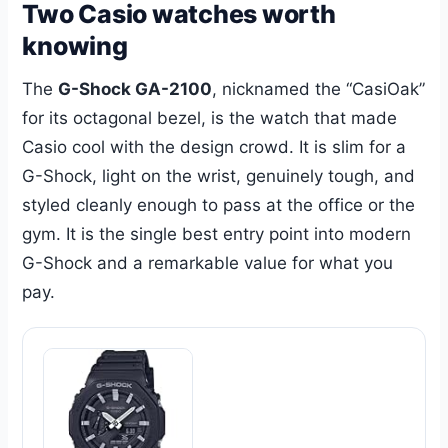
Two Casio watches worth
knowing
The
G-Shock GA-2100
, nicknamed the “CasiOak”
for its octagonal bezel, is the watch that made
Casio cool with the design crowd. It is slim for a
G-Shock, light on the wrist, genuinely tough, and
styled cleanly enough to pass at the office or the
gym. It is the single best entry point into modern
G-Shock and a remarkable value for what you
pay.