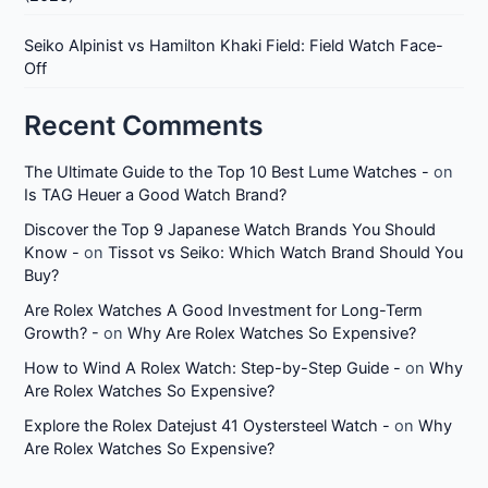
Seiko Alpinist vs Hamilton Khaki Field: Field Watch Face-
Off
Recent Comments
The Ultimate Guide to the Top 10 Best Lume Watches -
on
Is TAG Heuer a Good Watch Brand?
Discover the Top 9 Japanese Watch Brands You Should
Know -
on
Tissot vs Seiko: Which Watch Brand Should You
Buy?
Are Rolex Watches A Good Investment for Long-Term
Growth? -
on
Why Are Rolex Watches So Expensive?
How to Wind A Rolex Watch: Step-by-Step Guide -
on
Why
Are Rolex Watches So Expensive?
Explore the Rolex Datejust 41 Oystersteel Watch -
on
Why
Are Rolex Watches So Expensive?