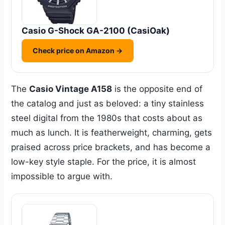
Casio G-Shock GA-2100 (CasiOak)
Check price on Amazon →
The
Casio Vintage A158
is the opposite end of
the catalog and just as beloved: a tiny stainless
steel digital from the 1980s that costs about as
much as lunch. It is featherweight, charming, gets
praised across price brackets, and has become a
low-key style staple. For the price, it is almost
impossible to argue with.