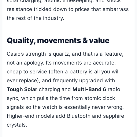
solar charging, atomic timekeeping, and shock
resistance trickled down to prices that embarrass
the rest of the industry.
Quality, movements & value
Casio’s strength is quartz, and that is a feature,
not an apology. Its movements are accurate,
cheap to service (often a battery is all you will
ever replace), and frequently upgraded with
Tough Solar
charging and
Multi-Band 6
radio
sync, which pulls the time from atomic clock
signals so the watch is essentially never wrong.
Higher-end models add Bluetooth and sapphire
crystals.