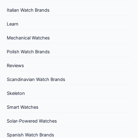
Italian Watch Brands
Learn
Mechanical Watches
Polish Watch Brands
Reviews
Scandinavian Watch Brands
Skeleton
Smart Watches
Solar-Powered Watches
Spanish Watch Brands