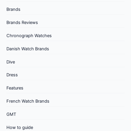
Brands
Brands Reviews
Chronograph Watches
Danish Watch Brands
Dive
Dress
Features
French Watch Brands
GMT
How to guide