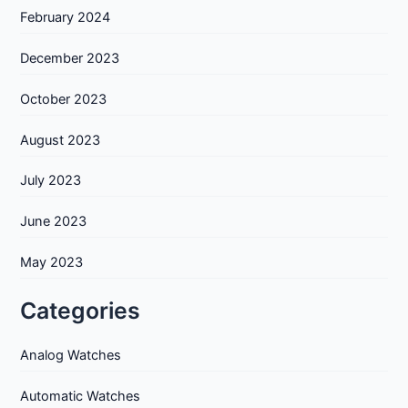
February 2024
December 2023
October 2023
August 2023
July 2023
June 2023
May 2023
Categories
Analog Watches
Automatic Watches