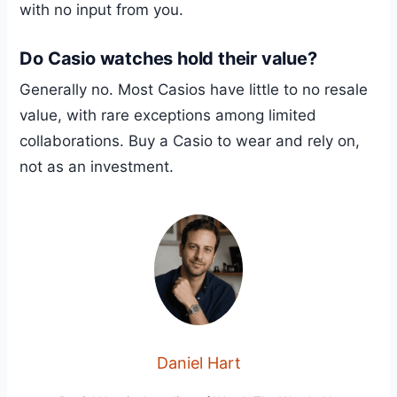
with no input from you.
Do Casio watches hold their value?
Generally no. Most Casios have little to no resale
value, with rare exceptions among limited
collaborations. Buy a Casio to wear and rely on,
not as an investment.
Daniel Hart