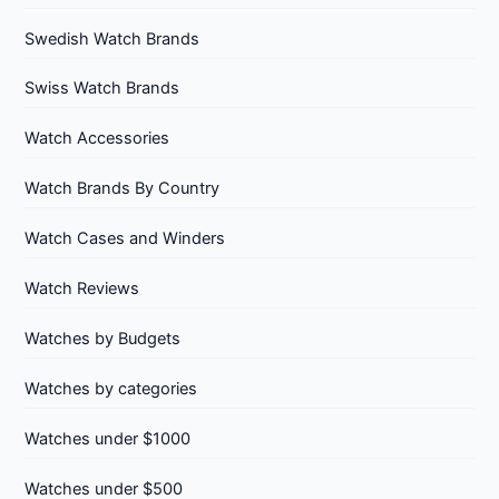
Swedish Watch Brands
Swiss Watch Brands
Watch Accessories
Watch Brands By Country
Watch Cases and Winders
Watch Reviews
Watches by Budgets
Watches by categories
Watches under $1000
Watches under $500