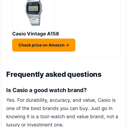
Casio Vintage A158
Check price on Amazon →
Frequently asked questions
Is Casio a good watch brand?
Yes. For durability, accuracy, and value, Casio is
one of the best brands you can buy. Just go in
knowing it is a tool-watch and value brand, not a
luxury or investment one.