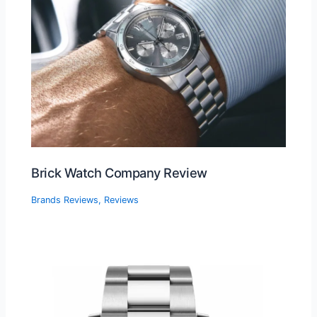
Brick Watch Company Review
Brands Reviews
,
Reviews