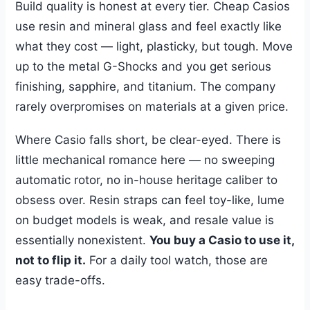
Build quality is honest at every tier. Cheap Casios
use resin and mineral glass and feel exactly like
what they cost — light, plasticky, but tough. Move
up to the metal G-Shocks and you get serious
finishing, sapphire, and titanium. The company
rarely overpromises on materials at a given price.
Where Casio falls short, be clear-eyed. There is
little mechanical romance here — no sweeping
automatic rotor, no in-house heritage caliber to
obsess over. Resin straps can feel toy-like, lume
on budget models is weak, and resale value is
essentially nonexistent.
You buy a Casio to use it,
not to flip it.
For a daily tool watch, those are
easy trade-offs.