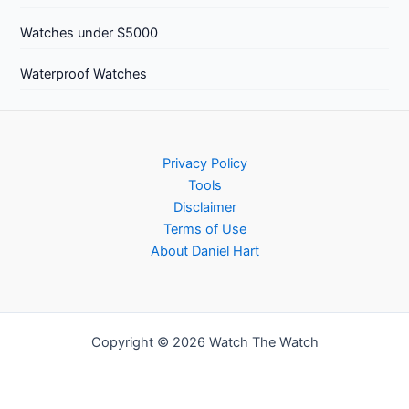
Watches under $5000
Waterproof Watches
Privacy Policy
Tools
Disclaimer
Terms of Use
About Daniel Hart
Copyright © 2026 Watch The Watch