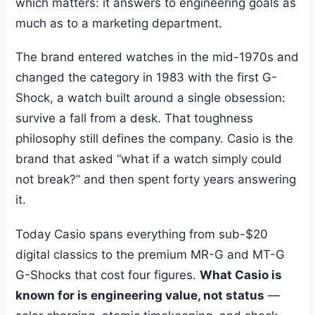
which matters: it answers to engineering goals as
much as to a marketing department.
The brand entered watches in the mid-1970s and
changed the category in 1983 with the first G-
Shock, a watch built around a single obsession:
survive a fall from a desk. That toughness
philosophy still defines the company. Casio is the
brand that asked “what if a watch simply could
not break?” and then spent forty years answering
it.
Today Casio spans everything from sub-$20
digital classics to the premium MR-G and MT-G
G-Shocks that cost four figures.
What Casio is
known for is engineering value, not status
—