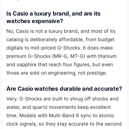
Is Casio a luxury brand, and are its
watches expensive?
No, Casio is not a luxury brand, and most of its
catalog is deliberately affordable, from budget
digitals to mid-priced G-Shocks. It does make
premium G-Shocks (MR-G, MT-G) with titanium
and sapphire that reach four figures, but even
those are sold on engineering, not prestige.
Are Casio watches durable and accurate?
Very. G-Shocks are built to shrug off shocks and
water, and quartz movements keep excellent
time. Models with Multi-Band 6 sync to atomic
clock signals, so they stay accurate to the second