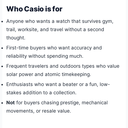
Who Casio is for
Anyone who wants a watch that survives gym,
trail, worksite, and travel without a second
thought.
First-time buyers who want accuracy and
reliability without spending much.
Frequent travelers and outdoors types who value
solar power and atomic timekeeping.
Enthusiasts who want a beater or a fun, low-
stakes addition to a collection.
Not
for buyers chasing prestige, mechanical
movements, or resale value.