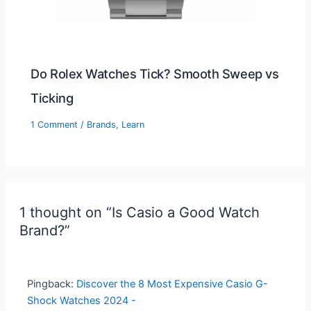
Do Rolex Watches Tick? Smooth Sweep vs
Ticking
1 Comment
/
Brands
,
Learn
1 thought on “Is Casio a Good Watch
Brand?”
Pingback:
Discover the 8 Most Expensive Casio G-
Shock Watches 2024 -