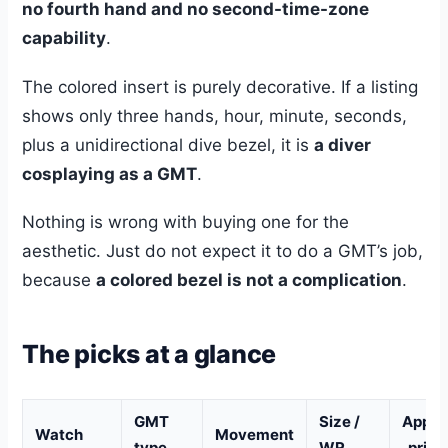
no fourth hand and no second-time-zone
capability
.
The colored insert is purely decorative. If a listing
shows only three hands, hour, minute, seconds,
plus a unidirectional dive bezel, it is
a diver
cosplaying as a GMT
.
Nothing is wrong with buying one for the
aesthetic. Just do not expect it to do a GMT’s job,
because
a colored bezel is not a complication
.
The picks at a glance
GMT
Size /
Appro
Watch
Movement
type
WR
. price