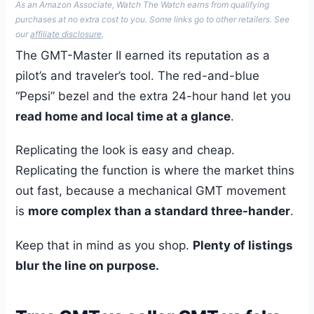
As an Amazon Associate, Watch The Watch earns from qualifying
purchases at no extra cost to you. Some links go to other retailers. See
our
affiliate disclosure
.
The GMT-Master II earned its reputation as a
pilot’s and traveler’s tool. The red-and-blue
“Pepsi” bezel and the extra 24-hour hand let you
read home and local time at a glance
.
Replicating the look is easy and cheap.
Replicating the function is where the market thins
out fast, because a mechanical GMT movement
is
more complex than a standard three-hander
.
Keep that in mind as you shop.
Plenty of listings
blur the line on purpose.