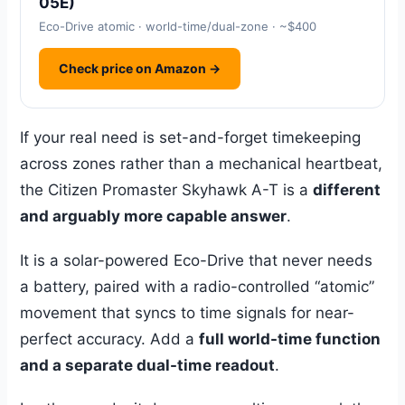
05E)
Eco-Drive atomic · world-time/dual-zone · ~$400
Check price on Amazon →
If your real need is set-and-forget timekeeping
across zones rather than a mechanical heartbeat,
the Citizen Promaster Skyhawk A-T is a
different
and arguably more capable answer
.
It is a solar-powered Eco-Drive that never needs
a battery, paired with a radio-controlled “atomic”
movement that syncs to time signals for near-
perfect accuracy. Add a
full world-time function
and a separate dual-time readout
.