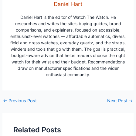
Daniel Hart
Daniel Hart is the editor of Watch The Watch. He
researches and writes the site’s buying guides, brand
comparisons, and explainers, focused on accessible,
enthusiast-level watches — affordable automatics, divers,
field and dress watches, everyday quartz, and the straps,
winders and tools that go with them. The goal is practical,
budget-aware advice that helps readers choose the right
watch for their wrist and their budget. Recommendations
draw on manufacturer specifications and the wider
enthusiast community.
Post
←
Previous Post
Next Post
→
navigation
Related Posts