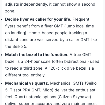
adjusts independently, it cannot show a second
zone.
Decide flyer vs caller for your life.
Frequent
flyers benefit from a flyer GMT (jump local time
on landing). Home-based people tracking a
distant zone are well served by a caller GMT like
the Seiko 5.
Match the bezel to the function.
A true GMT
bezel is a 24-hour scale (often bidirectional) used
to read a third zone. A 120-click dive bezel is a
different tool entirely.
Mechanical vs quartz.
Mechanical GMTs (Seiko
5, Tissot PRX GMT, Mido) deliver the enthusiast
feel. Quartz atomic options (Citizen Skyhawk)
deliver superior accuracy and zero maintenance.