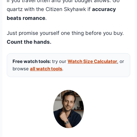
if you travel often and your budget allows. Go
quartz with the Citizen Skyhawk if
accuracy
beats romance
.
Just promise yourself one thing before you buy.
Count the hands.
Free watch tools:
try our
Watch Size Calculator
, or
browse
all watch tools
.