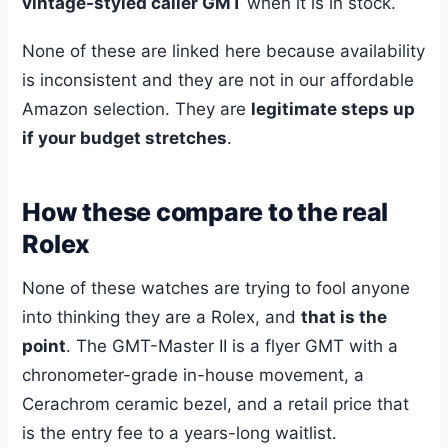
vintage-styled caller GMT
when it is in stock.
None of these are linked here because availability
is inconsistent and they are not in our affordable
Amazon selection. They are
legitimate steps up
if your budget stretches
.
How these compare to the real
Rolex
None of these watches are trying to fool anyone
into thinking they are a Rolex, and
that is the
point
. The GMT-Master II is a flyer GMT with a
chronometer-grade in-house movement, a
Cerachrom ceramic bezel, and a retail price that
is the entry fee to a years-long waitlist.