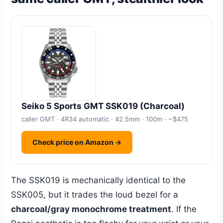
Seiko 5 Sports GMT SSK019 (Charcoal)
caller GMT · 4R34 automatic · 42.5mm · 100m · ~$475
Check price on Amazon →
The SSK019 is mechanically identical to the
SSK005, but it trades the loud bezel for a
charcoal/gray monochrome treatment
. If the