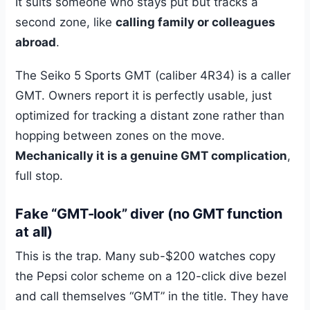
It suits someone who stays put but tracks a
second zone, like
calling family or colleagues
abroad
.
The Seiko 5 Sports GMT (caliber 4R34) is a caller
GMT. Owners report it is perfectly usable, just
optimized for tracking a distant zone rather than
hopping between zones on the move.
Mechanically it is a genuine GMT complication
,
full stop.
Fake “GMT-look” diver (no GMT function
at all)
This is the trap. Many sub-$200 watches copy
the Pepsi color scheme on a 120-click dive bezel
and call themselves “GMT” in the title. They have