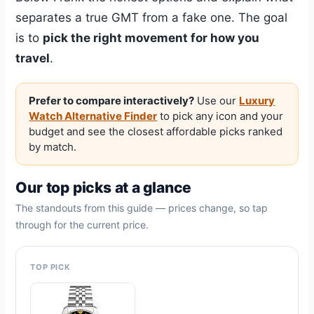
separates a true GMT from a fake one. The goal
is to
pick the right movement for how you
travel
.
Prefer to compare interactively?
Use our
Luxury
Watch Alternative Finder
to pick any icon and your
budget and see the closest affordable picks ranked
by match.
Our top picks at a glance
The standouts from this guide — prices change, so tap
through for the current price.
TOP PICK