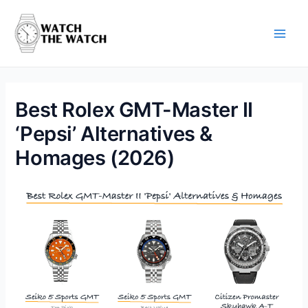
Skip
to
content
Main
Men
Best Rolex GMT-Master II
‘Pepsi’ Alternatives &
Homages (2026)