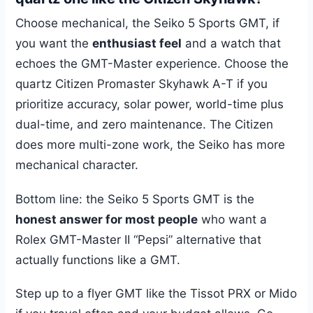
Choose mechanical, the Seiko 5 Sports GMT, if
you want the
enthusiast feel
and a watch that
echoes the GMT-Master experience. Choose the
quartz Citizen Promaster Skyhawk A-T if you
prioritize accuracy, solar power, world-time plus
dual-time, and zero maintenance. The Citizen
does more multi-zone work, the Seiko has more
mechanical character.
Bottom line: the Seiko 5 Sports GMT is the
honest answer for most people
who want a
Rolex GMT-Master II “Pepsi” alternative that
actually functions like a GMT.
Step up to a flyer GMT like the Tissot PRX or Mido