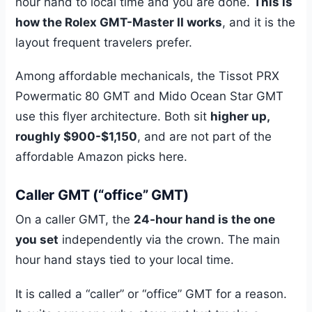
hour hand to local time and you are done.
This is
how the Rolex GMT-Master II works
, and it is the
layout frequent travelers prefer.
Among affordable mechanicals, the Tissot PRX
Powermatic 80 GMT and Mido Ocean Star GMT
use this flyer architecture. Both sit
higher up,
roughly $900-$1,150
, and are not part of the
affordable Amazon picks here.
Caller GMT (“office” GMT)
On a caller GMT, the
24-hour hand is the one
you set
independently via the crown. The main
hour hand stays tied to your local time.
It is called a “caller” or “office” GMT for a reason.