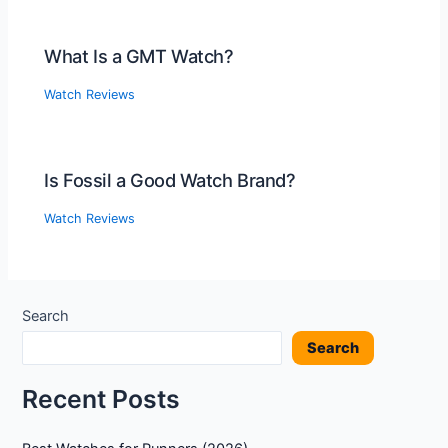
What Is a GMT Watch?
Watch Reviews
Is Fossil a Good Watch Brand?
Watch Reviews
Search
Search
Recent Posts