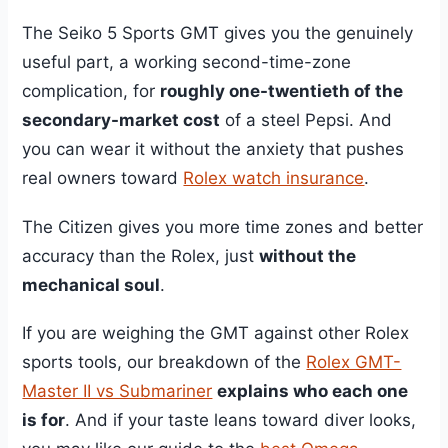
The Seiko 5 Sports GMT gives you the genuinely
useful part, a working second-time-zone
complication, for
roughly one-twentieth of the
secondary-market cost
of a steel Pepsi. And
you can wear it without the anxiety that pushes
real owners toward
Rolex watch insurance
.
The Citizen gives you more time zones and better
accuracy than the Rolex, just
without the
mechanical soul
.
If you are weighing the GMT against other Rolex
sports tools, our breakdown of the
Rolex GMT-
Master II vs Submariner
explains who each one
is for
. And if your taste leans toward diver looks,