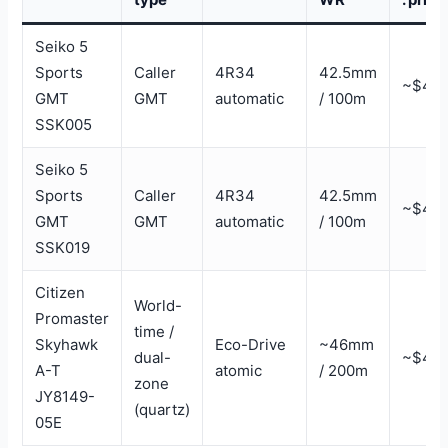
Seiko 5
Sports
Caller
4R34
42.5mm
~$47
GMT
GMT
automatic
/ 100m
SSK005
Seiko 5
Sports
Caller
4R34
42.5mm
~$47
GMT
GMT
automatic
/ 100m
SSK019
Citizen
World-
Promaster
time /
Skyhawk
Eco-Drive
~46mm
dual-
~$40
A-T
atomic
/ 200m
zone
JY8149-
(quartz)
05E