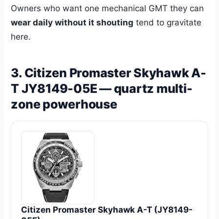
Owners who want one mechanical GMT they can
wear daily without it shouting
tend to gravitate
here.
3. Citizen Promaster Skyhawk A-
T JY8149-05E — quartz multi-
zone powerhouse
Citizen Promaster Skyhawk A-T (JY8149-