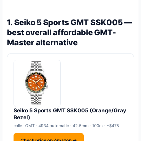
1. Seiko 5 Sports GMT SSK005 —
best overall affordable GMT-
Master alternative
Seiko 5 Sports GMT SSK005 (Orange/Gray
Bezel)
caller GMT · 4R34 automatic · 42.5mm · 100m · ~$475
Check price on Amazon →