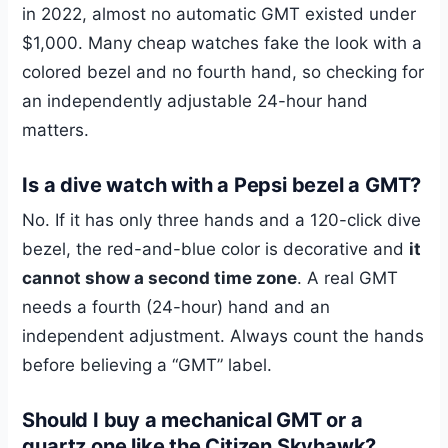
in 2022, almost no automatic GMT existed under
$1,000. Many cheap watches fake the look with a
colored bezel and no fourth hand, so checking for
an independently adjustable 24-hour hand
matters.
Is a dive watch with a Pepsi bezel a GMT?
No. If it has only three hands and a 120-click dive
bezel, the red-and-blue color is decorative and
it
cannot show a second time zone
. A real GMT
needs a fourth (24-hour) hand and an
independent adjustment. Always count the hands
before believing a “GMT” label.
Should I buy a mechanical GMT or a
quartz one like the Citizen Skyhawk?