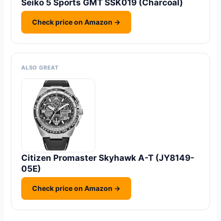
Seiko 5 Sports GMT SSK019 (Charcoal)
Check price on Amazon →
ALSO GREAT
Citizen Promaster Skyhawk A-T (JY8149-
05E)
Check price on Amazon →