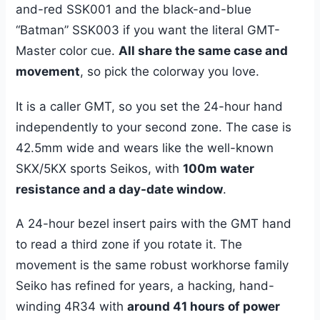
and-red SSK001 and the black-and-blue
“Batman” SSK003 if you want the literal GMT-
Master color cue.
All share the same case and
movement
, so pick the colorway you love.
It is a caller GMT, so you set the 24-hour hand
independently to your second zone. The case is
42.5mm wide and wears like the well-known
SKX/5KX sports Seikos, with
100m water
resistance and a day-date window
.
A 24-hour bezel insert pairs with the GMT hand
to read a third zone if you rotate it. The
movement is the same robust workhorse family
Seiko has refined for years, a hacking, hand-
winding 4R34 with
around 41 hours of power