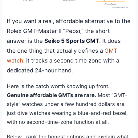
If you want a real, affordable alternative to the
Rolex GMT-Master II “Pepsi,” the short
answer is the
Seiko 5 Sports GMT
. It does
the one thing that actually defines a
GMT
watch
: it tracks a second time zone with a
dedicated 24-hour hand.
Here is the catch worth knowing up front.
Genuine affordable GMTs are rare.
Most “GMT-
style” watches under a few hundred dollars are
just dive watches wearing a blue-and-red bezel,
with no second-time-zone function at all.
Below I rank the honest options and explain what