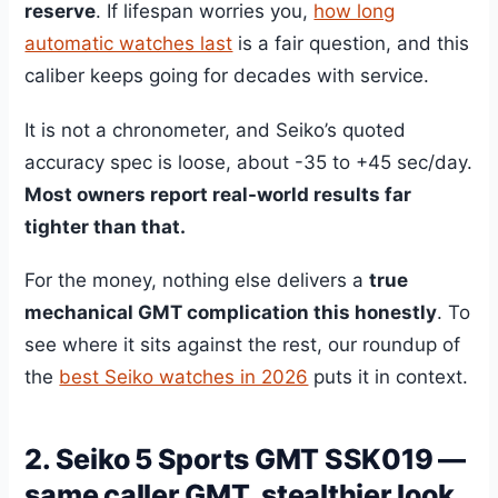
reserve
. If lifespan worries you,
how long
automatic watches last
is a fair question, and this
caliber keeps going for decades with service.
It is not a chronometer, and Seiko’s quoted
accuracy spec is loose, about -35 to +45 sec/day.
Most owners report real-world results far
tighter than that.
For the money, nothing else delivers a
true
mechanical GMT complication this honestly
. To
see where it sits against the rest, our roundup of
the
best Seiko watches in 2026
puts it in context.
2. Seiko 5 Sports GMT SSK019 —
same caller GMT, stealthier look