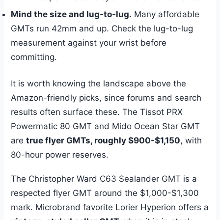
Mind the size and lug-to-lug.
Many affordable
GMTs run 42mm and up. Check the lug-to-lug
measurement against your wrist before
committing.
It is worth knowing the landscape above the
Amazon-friendly picks, since forums and search
results often surface these. The Tissot PRX
Powermatic 80 GMT and Mido Ocean Star GMT
are
true flyer GMTs, roughly $900-$1,150
, with
80-hour power reserves.
The Christopher Ward C63 Sealander GMT is a
respected flyer GMT around the $1,000-$1,300
mark. Microbrand favorite Lorier Hyperion offers a