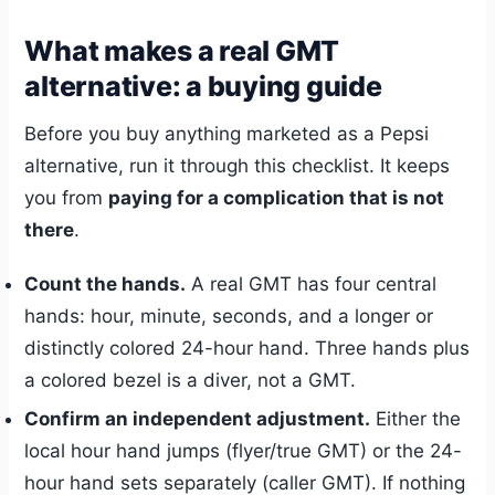
What makes a real GMT
alternative: a buying guide
Before you buy anything marketed as a Pepsi
alternative, run it through this checklist. It keeps
you from
paying for a complication that is not
there
.
Count the hands.
A real GMT has four central
hands: hour, minute, seconds, and a longer or
distinctly colored 24-hour hand. Three hands plus
a colored bezel is a diver, not a GMT.
Confirm an independent adjustment.
Either the
local hour hand jumps (flyer/true GMT) or the 24-
hour hand sets separately (caller GMT). If nothing