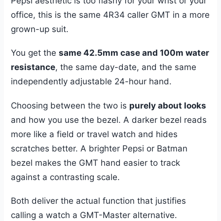
Pepsi aesthetic is too flashy for your wrist or your
office, this is the same 4R34 caller GMT in a more
grown-up suit.
You get the
same 42.5mm case and 100m water
resistance
, the same day-date, and the same
independently adjustable 24-hour hand.
Choosing between the two is
purely about looks
and how you use the bezel. A darker bezel reads
more like a field or travel watch and hides
scratches better. A brighter Pepsi or Batman
bezel makes the GMT hand easier to track
against a contrasting scale.
Both deliver the actual function that justifies
calling a watch a GMT-Master alternative.