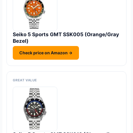
Seiko 5 Sports GMT SSK005 (Orange/Gray
Bezel)
Check price on Amazon →
GREAT VALUE