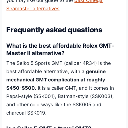
you may like our guide to the
best Omega
Seamaster alternatives
.
Frequently asked questions
What is the best affordable Rolex GMT-
Master II alternative?
The Seiko 5 Sports GMT (caliber 4R34) is the
best affordable alternative, with a
genuine
mechanical GMT complication at roughly
$450-$500
. It is a caller GMT, and it comes in
Pepsi-style (SSK001), Batman-style (SSK003),
and other colorways like the SSK005 and
charcoal SSK019.