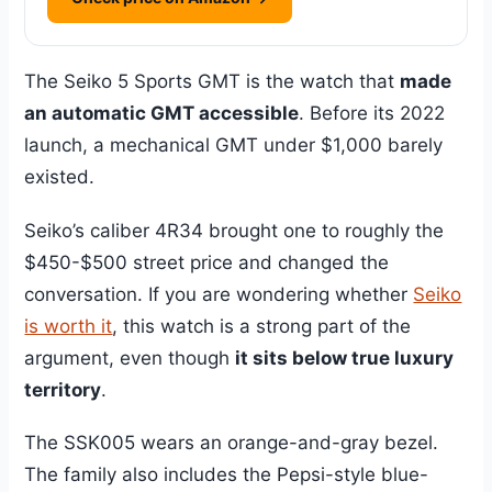
The Seiko 5 Sports GMT is the watch that
made
an automatic GMT accessible
. Before its 2022
launch, a mechanical GMT under $1,000 barely
existed.
Seiko’s caliber 4R34 brought one to roughly the
$450-$500 street price and changed the
conversation. If you are wondering whether
Seiko
is worth it
, this watch is a strong part of the
argument, even though
it sits below true luxury
territory
.
The SSK005 wears an orange-and-gray bezel.
The family also includes the Pepsi-style blue-