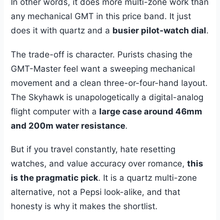
In other words, it does more multi-zone work than
any mechanical GMT in this price band. It just
does it with quartz and a
busier pilot-watch dial
.
The trade-off is character. Purists chasing the
GMT-Master feel want a sweeping mechanical
movement and a clean three-or-four-hand layout.
The Skyhawk is unapologetically a digital-analog
flight computer with a
large case around 46mm
and 200m water resistance
.
But if you travel constantly, hate resetting
watches, and value accuracy over romance,
this
is the pragmatic pick
. It is a quartz multi-zone
alternative, not a Pepsi look-alike, and that
honesty is why it makes the shortlist.