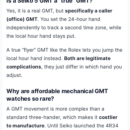
Is a Seiko 5 GMT a “true” GMT?
Yes, it is a real GMT, but
specifically a caller
(office) GMT
. You set the 24-hour hand
independently to track a second time zone, while
the local hour hand stays put.
A true “flyer” GMT like the Rolex lets you jump the
local hour hand instead.
Both are legitimate
complications
, they just differ in which hand you
adjust.
Why are affordable mechanical GMT
watches so rare?
A GMT movement is more complex than a
standard three-hander, which makes it
costlier
to manufacture
. Until Seiko launched the 4R34