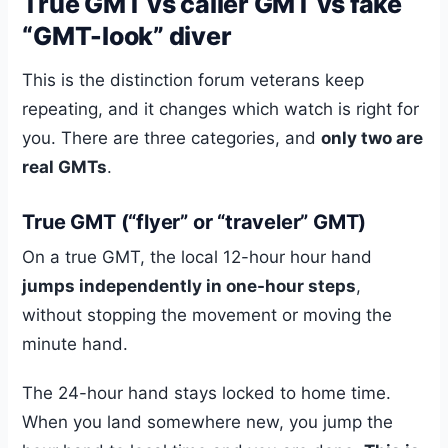
True GMT vs caller GMT vs fake
“GMT-look” diver
This is the distinction forum veterans keep
repeating, and it changes which watch is right for
you. There are three categories, and
only two are
real GMTs
.
True GMT (“flyer” or “traveler” GMT)
On a true GMT, the local 12-hour hour hand
jumps independently in one-hour steps
,
without stopping the movement or moving the
minute hand.
The 24-hour hand stays locked to home time.
When you land somewhere new, you jump the