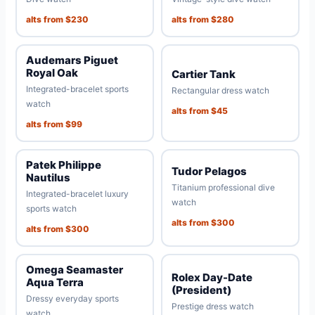
alts from $230
alts from $280
Audemars Piguet
Royal Oak
Cartier Tank
Integrated-bracelet sports
Rectangular dress watch
watch
alts from $45
alts from $99
Patek Philippe
Tudor Pelagos
Nautilus
Titanium professional dive
Integrated-bracelet luxury
watch
sports watch
alts from $300
alts from $300
Omega Seamaster
Rolex Day-Date
Aqua Terra
(President)
Dressy everyday sports
Prestige dress watch
watch