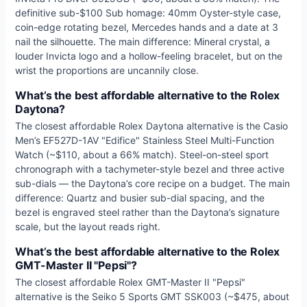
definitive sub-$100 Sub homage: 40mm Oyster-style case,
coin-edge rotating bezel, Mercedes hands and a date at 3
nail the silhouette. The main difference: Mineral crystal, a
louder Invicta logo and a hollow-feeling bracelet, but on the
wrist the proportions are uncannily close.
What’s the best affordable alternative to the Rolex
Daytona?
The closest affordable Rolex Daytona alternative is the Casio
Men’s EF527D-1AV "Edifice" Stainless Steel Multi-Function
Watch (~$110, about a 66% match). Steel-on-steel sport
chronograph with a tachymeter-style bezel and three active
sub-dials — the Daytona’s core recipe on a budget. The main
difference: Quartz and busier sub-dial spacing, and the
bezel is engraved steel rather than the Daytona’s signature
scale, but the layout reads right.
What’s the best affordable alternative to the Rolex
GMT-Master II "Pepsi"?
The closest affordable Rolex GMT-Master II "Pepsi"
alternative is the Seiko 5 Sports GMT SSK003 (~$475, about