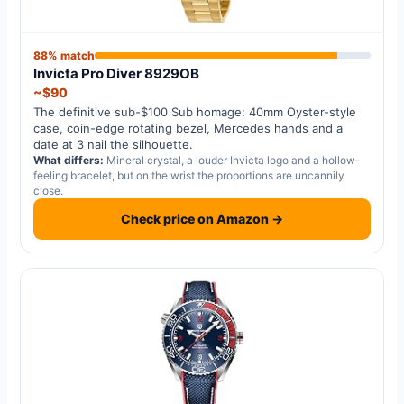
88% match
Invicta Pro Diver 8929OB
~$90
The definitive sub-$100 Sub homage: 40mm Oyster-style
case, coin-edge rotating bezel, Mercedes hands and a
date at 3 nail the silhouette.
What differs:
Mineral crystal, a louder Invicta logo and a hollow-
feeling bracelet, but on the wrist the proportions are uncannily
close.
Check price on Amazon →