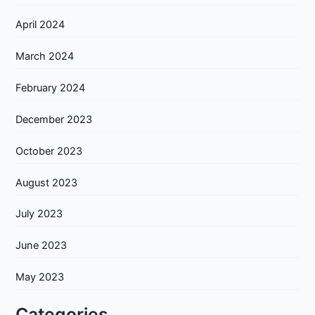
April 2024
March 2024
February 2024
December 2023
October 2023
August 2023
July 2023
June 2023
May 2023
Categories