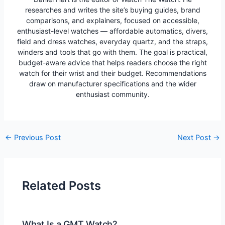
researches and writes the site’s buying guides, brand
comparisons, and explainers, focused on accessible,
enthusiast-level watches — affordable automatics, divers,
field and dress watches, everyday quartz, and the straps,
winders and tools that go with them. The goal is practical,
budget-aware advice that helps readers choose the right
watch for their wrist and their budget. Recommendations
draw on manufacturer specifications and the wider
enthusiast community.
Post
←
Previous Post
Next Post
→
navigation
Related Posts
What Is a GMT Watch?