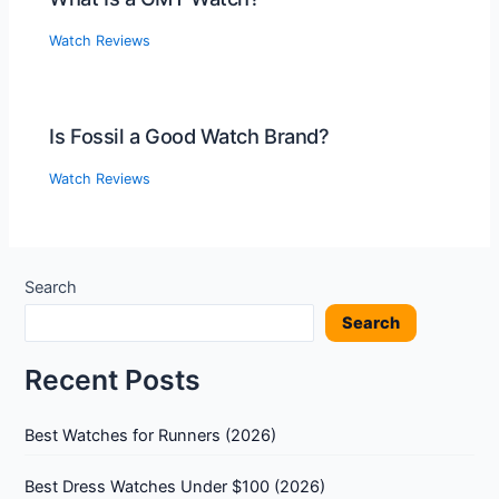
Watch Reviews
Is Fossil a Good Watch Brand?
Watch Reviews
Search
Search
Recent Posts
Best Watches for Runners (2026)
Best Dress Watches Under $100 (2026)