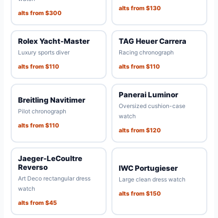
alts from $130
alts from $300
Rolex Yacht-Master
TAG Heuer Carrera
Luxury sports diver
Racing chronograph
alts from $110
alts from $110
Panerai Luminor
Breitling Navitimer
Oversized cushion-case
Pilot chronograph
watch
alts from $110
alts from $120
Jaeger-LeCoultre
Reverso
IWC Portugieser
Art Deco rectangular dress
Large clean dress watch
watch
alts from $150
alts from $45