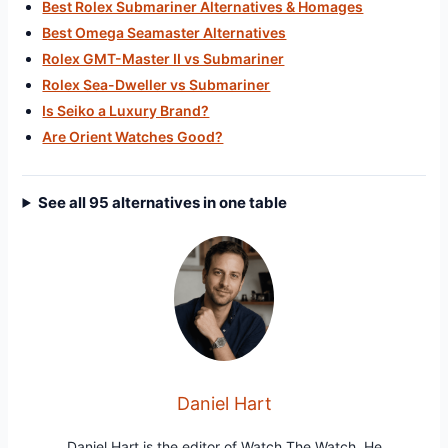
Best Rolex Submariner Alternatives & Homages
Best Omega Seamaster Alternatives
Rolex GMT-Master II vs Submariner
Rolex Sea-Dweller vs Submariner
Is Seiko a Luxury Brand?
Are Orient Watches Good?
See all 95 alternatives in one table
Daniel Hart
Daniel Hart is the editor of Watch The Watch. He