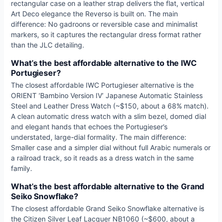
rectangular case on a leather strap delivers the flat, vertical
Art Deco elegance the Reverso is built on. The main
difference: No gadroons or reversible case and minimalist
markers, so it captures the rectangular dress format rather
than the JLC detailing.
What’s the best affordable alternative to the IWC
Portugieser?
The closest affordable IWC Portugieser alternative is the
ORIENT ‘Bambino Version IV’ Japanese Automatic Stainless
Steel and Leather Dress Watch (~$150, about a 68% match).
A clean automatic dress watch with a slim bezel, domed dial
and elegant hands that echoes the Portugieser’s
understated, large-dial formality. The main difference:
Smaller case and a simpler dial without full Arabic numerals or
a railroad track, so it reads as a dress watch in the same
family.
What’s the best affordable alternative to the Grand
Seiko Snowflake?
The closest affordable Grand Seiko Snowflake alternative is
the Citizen Silver Leaf Lacquer NB1060 (~$600, about a