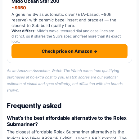
Mido Ocean Star 200
~$650
A genuine Swiss automatic diver (ETA-based, ~80h
reserve) with ceramic bezel insert and bracelet — the
closest to Sub build quality here.
What differs:
Mido's wave-textured dial and case lines are
distinct, so it shares the Sub's spec and feel more than its exact
look.
Check price on Amazon →
As an Amazon Associate, Watch The Watch earns from qualifying
purchases at no extra cost to you. Match scores are our editorial
estimate of visual and spec similarity, not affiliation with the brands
shown.
Frequently asked
What’s the best affordable alternative to the Rolex
Submariner?
The closest affordable Rolex Submariner alternative is the
Invicta Pro Diver 8929OB (~$90, about a 88% match). The