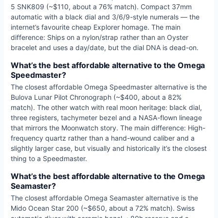
5 SNK809 (~$110, about a 76% match). Compact 37mm
automatic with a black dial and 3/6/9-style numerals — the
internet’s favourite cheap Explorer homage. The main
difference: Ships on a nylon/strap rather than an Oyster
bracelet and uses a day/date, but the dial DNA is dead-on.
What’s the best affordable alternative to the Omega
Speedmaster?
The closest affordable Omega Speedmaster alternative is the
Bulova Lunar Pilot Chronograph (~$400, about a 82%
match). The other watch with real moon heritage: black dial,
three registers, tachymeter bezel and a NASA-flown lineage
that mirrors the Moonwatch story. The main difference: High-
frequency quartz rather than a hand-wound caliber and a
slightly larger case, but visually and historically it’s the closest
thing to a Speedmaster.
What’s the best affordable alternative to the Omega
Seamaster?
The closest affordable Omega Seamaster alternative is the
Mido Ocean Star 200 (~$650, about a 72% match). Swiss