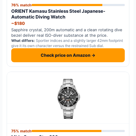
76% match
ORIENT Kamasu Stainless Steel Japanese-
Automatic Diving Watch
~$180
Sapphire crystal, 200m automatic and a clean rotating dive
bezel deliver real ISO-diver substance at the price.
What differs:
Sportier indices and a slightly larger 42mm footprint
give it its own character versus the restrained Sub dial.
Check price on Amazon →
75% match