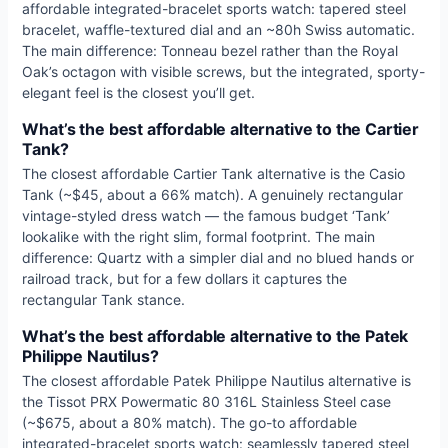
affordable integrated-bracelet sports watch: tapered steel
bracelet, waffle-textured dial and an ~80h Swiss automatic.
The main difference: Tonneau bezel rather than the Royal
Oak’s octagon with visible screws, but the integrated, sporty-
elegant feel is the closest you’ll get.
What’s the best affordable alternative to the Cartier
Tank?
The closest affordable Cartier Tank alternative is the Casio
Tank (~$45, about a 66% match). A genuinely rectangular
vintage-styled dress watch — the famous budget ‘Tank’
lookalike with the right slim, formal footprint. The main
difference: Quartz with a simpler dial and no blued hands or
railroad track, but for a few dollars it captures the
rectangular Tank stance.
What’s the best affordable alternative to the Patek
Philippe Nautilus?
The closest affordable Patek Philippe Nautilus alternative is
the Tissot PRX Powermatic 80 316L Stainless Steel case
(~$675, about a 80% match). The go-to affordable
integrated-bracelet sports watch: seamlessly tapered steel