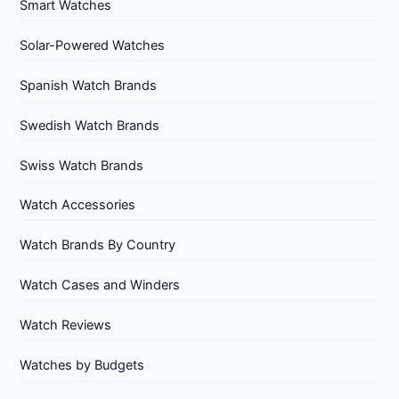
Smart Watches
Solar-Powered Watches
Spanish Watch Brands
Swedish Watch Brands
Swiss Watch Brands
Watch Accessories
Watch Brands By Country
Watch Cases and Winders
Watch Reviews
Watches by Budgets