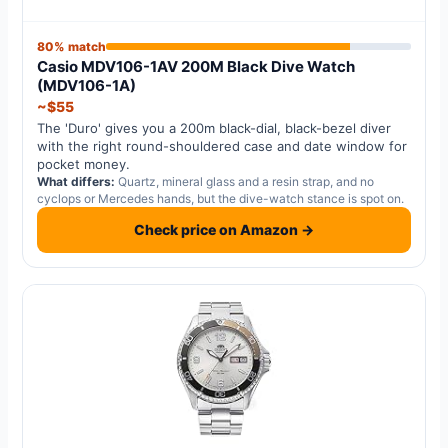
80% match
Casio MDV106-1AV 200M Black Dive Watch
(MDV106-1A)
~$55
The 'Duro' gives you a 200m black-dial, black-bezel diver
with the right round-shouldered case and date window for
pocket money.
What differs:
Quartz, mineral glass and a resin strap, and no
cyclops or Mercedes hands, but the dive-watch stance is spot on.
Check price on Amazon →