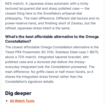
66% match). A Japanese dress automatic with a richly
textured lacquered dial and sharp polished case — the
closest thing here to the Snowflake’s artisanal-dial
philosophy. The main difference: Different dial texture and no
power-reserve hand, and finishing short of Zaratsu, but the
refined Japanese-dress intent is the same.
What’s the best affordable alternative to the Omega
Constellation?
The closest affordable Omega Constellation alternative is the
Tissot PRX Powermatic 80 316L Stainless Steel case (~$675,
about a 70% match). Integrated tapered bracelet, slim
polished case and a textured dial deliver the dressy-
everyday integrated look the Constellation pioneered. The
main difference: No griffe claws or half-moon facets, so it
shares the integrated-dress format rather than the
Constellation’s signature details.
Dig deeper
All Watch Tools