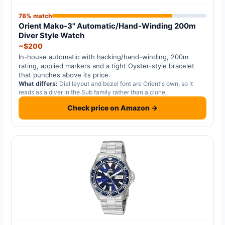
78% match
Orient Mako-3" Automatic/Hand-Winding 200m
Diver Style Watch
~$200
In-house automatic with hacking/hand-winding, 200m
rating, applied markers and a tight Oyster-style bracelet
that punches above its price.
What differs:
Dial layout and bezel font are Orient's own, so it
reads as a diver in the Sub family rather than a clone.
Check price on Amazon →