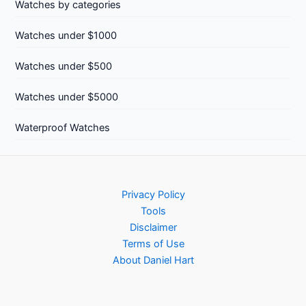
Watches by categories
Watches under $1000
Watches under $500
Watches under $5000
Waterproof Watches
Privacy Policy
Tools
Disclaimer
Terms of Use
About Daniel Hart