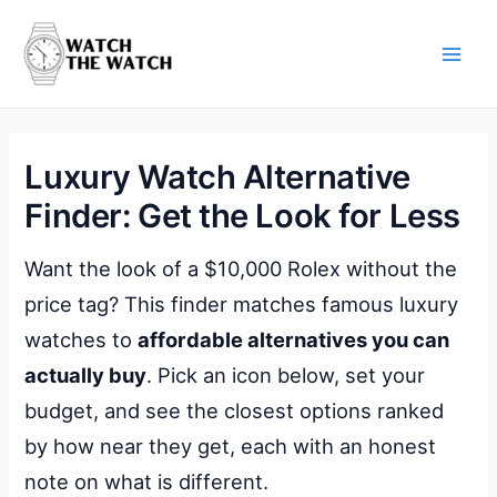
Skip
to
content
Main
Men
Luxury Watch Alternative
Finder: Get the Look for Less
Want the look of a $10,000 Rolex without the
price tag? This finder matches famous luxury
watches to
affordable alternatives you can
actually buy
. Pick an icon below, set your
budget, and see the closest options ranked
by how near they get, each with an honest
note on what is different.