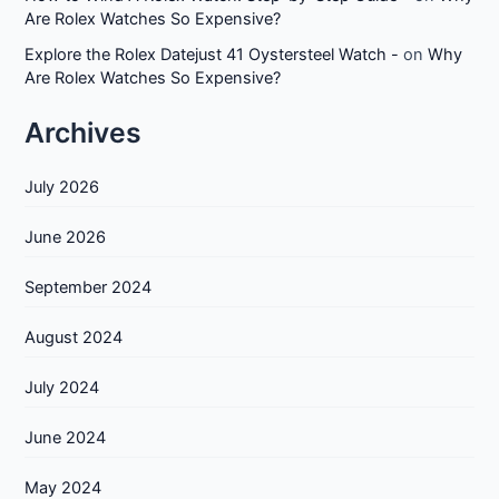
Are Rolex Watches So Expensive?
Explore the Rolex Datejust 41 Oystersteel Watch -
on
Why
Are Rolex Watches So Expensive?
Archives
July 2026
June 2026
September 2024
August 2024
July 2024
June 2024
May 2024