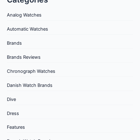
Analog Watches
Automatic Watches
Brands
Brands Reviews
Chronograph Watches
Danish Watch Brands
Dive
Dress
Features