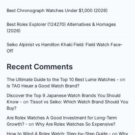
Best Chronograph Watches Under $1,000 (2026)
Best Rolex Explorer (124270) Alternatives & Homages
(2026)
Seiko Alpinist vs Hamilton Khaki Field: Field Watch Face-
Off
Recent Comments
The Ultimate Guide to the Top 10 Best Lume Watches -
on
Is TAG Heuer a Good Watch Brand?
Discover the Top 9 Japanese Watch Brands You Should
Know -
on
Tissot vs Seiko: Which Watch Brand Should You
Buy?
Are Rolex Watches A Good Investment for Long-Term
Growth? -
on
Why Are Rolex Watches So Expensive?
How to Wind A Rolex Watch: Step-by-Step Guide -
on
Why