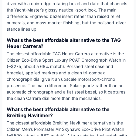
diver with a coin-edge rotating bezel and date that channels
the Yacht-Master’s glossy nautical-sport look. The main
difference: Engraved bezel insert rather than raised relief
numerals, and mass-market finishing, but the polished-diver
stance lines up.
What’s the best affordable alternative to the TAG
Heuer Carrera?
The closest affordable TAG Heuer Carrera alternative is the
Citizen Eco-Drive Sport Luxury PCAT Chronograph Watch in
(~$275, about a 68% match). Polished steel case and
bracelet, applied markers and a clean tri-compax
chronograph dial give it an upscale motorsport-chrono
presence. The main difference: Solar-quartz rather than an
automatic chronograph and a flat steel bezel, so it captures
the clean Carrera dial more than the mechanics.
What’s the best affordable alternative to the
Breitling Navitimer?
The closest affordable Breitling Navitimer alternative is the
Citizen Men’s Promaster Air Skyhawk Eco-Drive Pilot Watch
(~$500, about a 66% match). A true aviation tool watch with