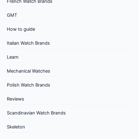
French Watch Brands
GMT
How to guide
Italian Watch Brands
Learn
Mechanical Watches
Polish Watch Brands
Reviews
Scandinavian Watch Brands
Skeleton