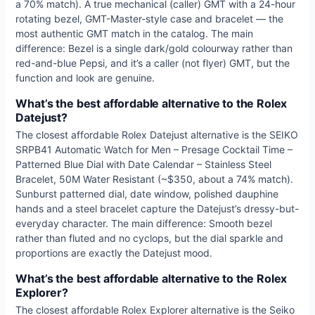
a 70% match). A true mechanical (caller) GMT with a 24-hour
rotating bezel, GMT-Master-style case and bracelet — the
most authentic GMT match in the catalog. The main
difference: Bezel is a single dark/gold colourway rather than
red-and-blue Pepsi, and it’s a caller (not flyer) GMT, but the
function and look are genuine.
What’s the best affordable alternative to the Rolex
Datejust?
The closest affordable Rolex Datejust alternative is the SEIKO
SRPB41 Automatic Watch for Men – Presage Cocktail Time –
Patterned Blue Dial with Date Calendar – Stainless Steel
Bracelet, 50M Water Resistant (~$350, about a 74% match).
Sunburst patterned dial, date window, polished dauphine
hands and a steel bracelet capture the Datejust’s dressy-but-
everyday character. The main difference: Smooth bezel
rather than fluted and no cyclops, but the dial sparkle and
proportions are exactly the Datejust mood.
What’s the best affordable alternative to the Rolex
Explorer?
The closest affordable Rolex Explorer alternative is the Seiko