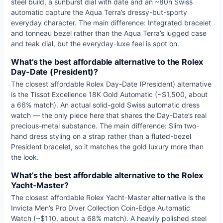
steel build, a sunburst dial with date and an ~80h Swiss
automatic capture the Aqua Terra’s dressy-but-sporty
everyday character. The main difference: Integrated bracelet
and tonneau bezel rather than the Aqua Terra’s lugged case
and teak dial, but the everyday-luxe feel is spot on.
What’s the best affordable alternative to the Rolex
Day-Date (President)?
The closest affordable Rolex Day-Date (President) alternative
is the Tissot Excellence 18K Gold Automatic (~$1,500, about
a 66% match). An actual solid-gold Swiss automatic dress
watch — the only piece here that shares the Day-Date’s real
precious-metal substance. The main difference: Slim two-
hand dress styling on a strap rather than a fluted-bezel
President bracelet, so it matches the gold luxury more than
the look.
What’s the best affordable alternative to the Rolex
Yacht-Master?
The closest affordable Rolex Yacht-Master alternative is the
Invicta Men’s Pro Diver Collection Coin-Edge Automatic
Watch (~$110, about a 68% match). A heavily polished steel