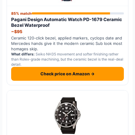
85% match
Pagani Design Automatic Watch PD-1679 Ceramic
Bezel Waterproof
~$95
Ceramic 120-click bezel, applied markers, cyclops date and
Mercedes hands give it the modern ceramic Sub look most
homages skip.
What differs:
Seiko NH35 movement and softer finishing rather
than Rolex-grade machining, but the ceramic bezel is the real-deal
detail.
Check price on Amazon →