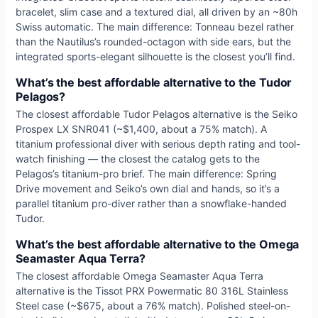
bracelet, slim case and a textured dial, all driven by an ~80h
Swiss automatic. The main difference: Tonneau bezel rather
than the Nautilus’s rounded-octagon with side ears, but the
integrated sports-elegant silhouette is the closest you’ll find.
What’s the best affordable alternative to the Tudor
Pelagos?
The closest affordable Tudor Pelagos alternative is the Seiko
Prospex LX SNR041 (~$1,400, about a 75% match). A
titanium professional diver with serious depth rating and tool-
watch finishing — the closest the catalog gets to the
Pelagos’s titanium-pro brief. The main difference: Spring
Drive movement and Seiko’s own dial and hands, so it’s a
parallel titanium pro-diver rather than a snowflake-handed
Tudor.
What’s the best affordable alternative to the Omega
Seamaster Aqua Terra?
The closest affordable Omega Seamaster Aqua Terra
alternative is the Tissot PRX Powermatic 80 316L Stainless
Steel case (~$675, about a 76% match). Polished steel-on-