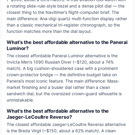
a rotating slide-rule-style bezel and a dense pilot dial — the
closest thing to the Navitimer’s flight-computer brief. The
main difference: Ana-digi quartz multi-function display rather
than a classic mechanical tri-register chronograph, so the
function matches more than the dial layout.
What’s the best affordable alternative to the Panerai
Luminor?
The closest affordable Panerai Luminor alternative is the
Invicta Men’s 1090 Russian Diver (~$120, about a 74%
match). A big cushion-shouldered case with a prominent
crown-protector bridge — the definitive budget take on
Panerai’s most iconic feature. The main difference: Mass-
market finishing and a busier dial rather than a clean
sandwich dial, but the oversized crown-guard silhouette is
unmistakable.
What’s the best affordable alternative to the
Jaeger-LeCoultre Reverso?
The closest affordable Jaeger-LeCoultre Reverso alternative
is the Breda Virgil (~$150, about a 62% match). A clean