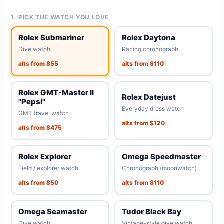
1. PICK THE WATCH YOU LOVE
Rolex Submariner
Rolex Daytona
Dive watch
Racing chronograph
alts from $55
alts from $110
Rolex GMT-Master II
Rolex Datejust
"Pepsi"
Everyday dress watch
GMT travel watch
alts from $120
alts from $475
Rolex Explorer
Omega Speedmaster
Field / explorer watch
Chronograph (moonwatch)
alts from $50
alts from $110
Omega Seamaster
Tudor Black Bay
Dive watch
Vintage-style dive watch