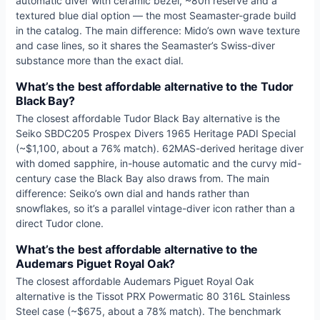
automatic diver with ceramic bezel, ~80h reserve and a
textured blue dial option — the most Seamaster-grade build
in the catalog. The main difference: Mido’s own wave texture
and case lines, so it shares the Seamaster’s Swiss-diver
substance more than the exact dial.
What’s the best affordable alternative to the Tudor
Black Bay?
The closest affordable Tudor Black Bay alternative is the
Seiko SBDC205 Prospex Divers 1965 Heritage PADI Special
(~$1,100, about a 76% match). 62MAS-derived heritage diver
with domed sapphire, in-house automatic and the curvy mid-
century case the Black Bay also draws from. The main
difference: Seiko’s own dial and hands rather than
snowflakes, so it’s a parallel vintage-diver icon rather than a
direct Tudor clone.
What’s the best affordable alternative to the
Audemars Piguet Royal Oak?
The closest affordable Audemars Piguet Royal Oak
alternative is the Tissot PRX Powermatic 80 316L Stainless
Steel case (~$675, about a 78% match). The benchmark