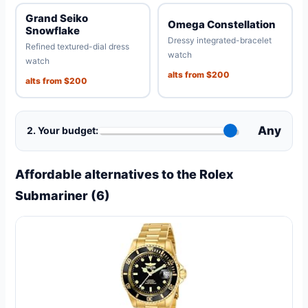
Grand Seiko
Omega Constellation
Snowflake
Dressy integrated-bracelet
Refined textured-dial dress
watch
watch
alts from $200
alts from $200
Any
2. Your budget:
Affordable alternatives to the Rolex
Submariner (6)