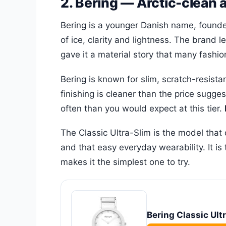
2. Bering — Arctic-clean 
Bering is a younger Danish name, founded
of ice, clarity and lightness. The brand 
gave it a material story that many fashio
Bering is known for slim, scratch-resist
finishing is cleaner than the price sugg
often than you would expect at this tier.
The Classic Ultra-Slim is the model that d
and that easy everyday wearability. It 
makes it the simplest one to try.
Bering Classic Ult