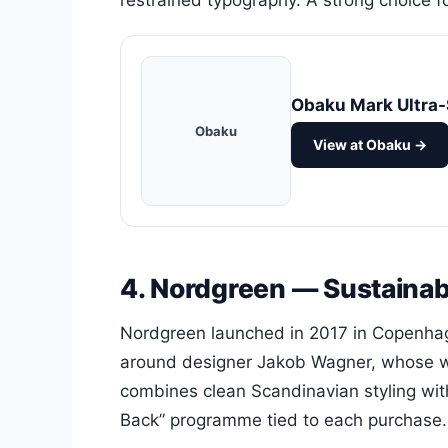
restrained typography. A strong choice 
Obaku Mark Ultra-
Obaku
View at Obaku →
4. Nordgreen — Sustainabi
Nordgreen launched in 2017 in Copenhag
around designer Jakob Wagner, whose w
combines clean Scandinavian styling wit
Back” programme tied to each purchase.