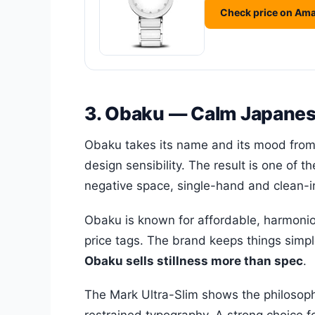
Check price on Am
3. Obaku — Calm Japanes
Obaku takes its name and its mood from
design sensibility. The result is one of 
negative space, single-hand and clean-in
Obaku is known for affordable, harmonio
price tags. The brand keeps things simpl
Obaku sells stillness more than spec
.
The Mark Ultra-Slim shows the philosophy 