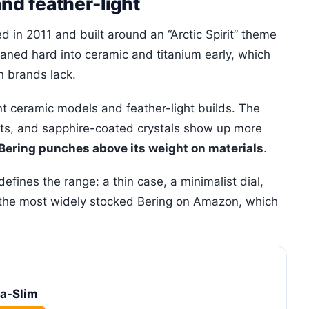
and feather-light
 in 2011 and built around an “Arctic Spirit” theme
leaned hard into ceramic and titanium early, which
n brands lack.
ant ceramic models and feather-light builds. The
ests, and sapphire-coated crystals show up more
Bering punches above its weight on materials
.
efines the range: a thin case, a minimalist dial,
is the most widely stocked Bering on Amazon, which
ra-Slim