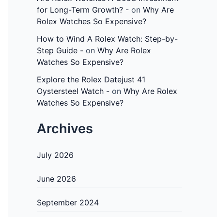
for Long-Term Growth? -
on
Why Are
Rolex Watches So Expensive?
How to Wind A Rolex Watch: Step-by-
Step Guide -
on
Why Are Rolex
Watches So Expensive?
Explore the Rolex Datejust 41
Oystersteel Watch -
on
Why Are Rolex
Watches So Expensive?
Archives
July 2026
June 2026
September 2024