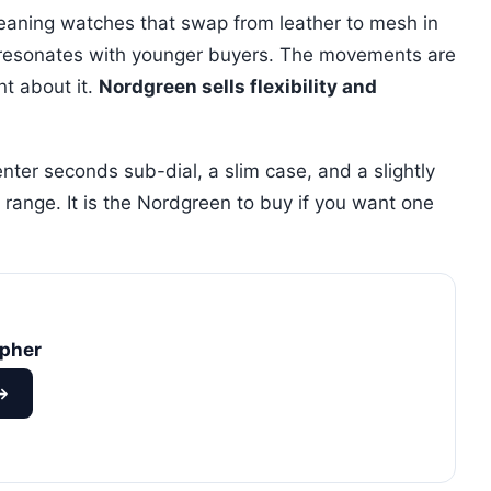
leaning watches that swap from leather to mesh in
at resonates with younger buyers. The movements are
t about it.
Nordgreen sells flexibility and
enter seconds sub-dial, a slim case, and a slightly
e range. It is the Nordgreen to buy if you want one
opher
 →