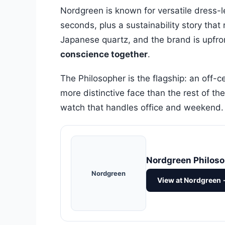
Nordgreen is known for versatile dress-
seconds, plus a sustainability story th
Japanese quartz, and the brand is upfron
conscience together
.
The Philosopher is the flagship: an off-c
more distinctive face than the rest of th
watch that handles office and weekend.
Nordgreen Philos
Nordgreen
View at Nordgreen