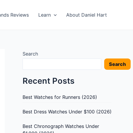
ands Reviews
Learn
About Daniel Hart
Search
Search
Recent Posts
Best Watches for Runners (2026)
Best Dress Watches Under $100 (2026)
Best Chronograph Watches Under