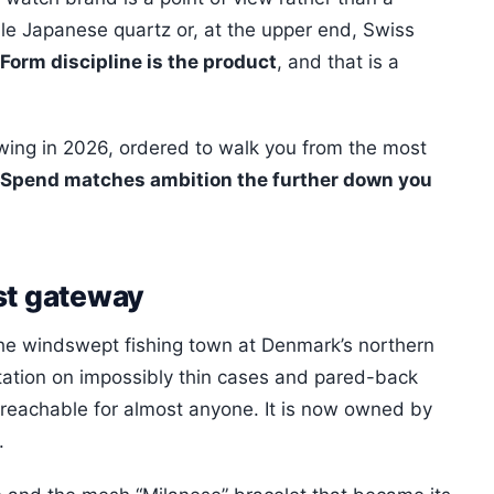
e Japanese quartz or, at the upper end, Swiss
Form discipline is the product
, and that is a
owing in 2026, ordered to walk you from the most
Spend matches ambition the further down you
st gateway
he windswept fishing town at Denmark’s northern
putation on impossibly thin cases and pared-back
g reachable for almost anyone. It is now owned by
.