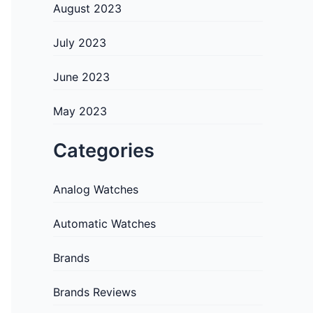
August 2023
July 2023
June 2023
May 2023
Categories
Analog Watches
Automatic Watches
Brands
Brands Reviews