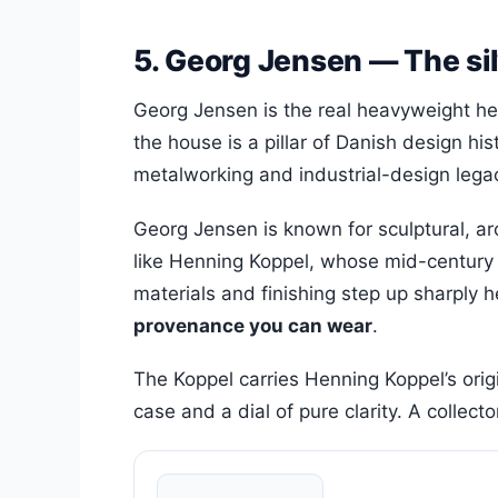
5. Georg Jensen — The sil
Georg Jensen is the real heavyweight h
the house is a pillar of Danish design hi
metalworking and industrial-design legac
Georg Jensen is known for sculptural, 
like Henning Koppel, whose mid-century wo
materials and finishing step up sharply 
provenance you can wear
.
The Koppel carries Henning Koppel’s orig
case and a dial of pure clarity. A collect