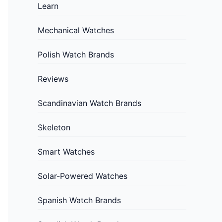
Learn
Mechanical Watches
Polish Watch Brands
Reviews
Scandinavian Watch Brands
Skeleton
Smart Watches
Solar-Powered Watches
Spanish Watch Brands