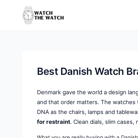
Skip
to
content
Best Danish Watch B
Denmark gave the world a design lang
and that order matters. The watches
DNA as the chairs, lamps and tablew
for restraint
. Clean dials, slim cases, 
What you are really buying with a Danish