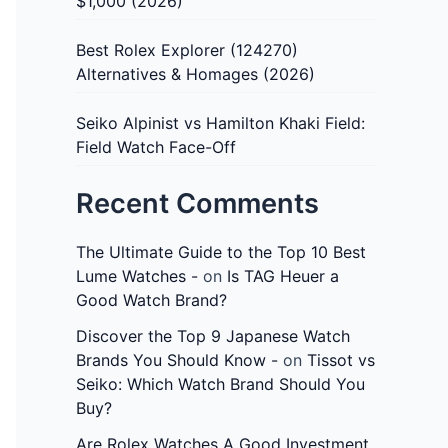
$1,000 (2026)
Best Rolex Explorer (124270)
Alternatives & Homages (2026)
Seiko Alpinist vs Hamilton Khaki Field:
Field Watch Face-Off
Recent Comments
The Ultimate Guide to the Top 10 Best
Lume Watches -
on
Is TAG Heuer a
Good Watch Brand?
Discover the Top 9 Japanese Watch
Brands You Should Know -
on
Tissot vs
Seiko: Which Watch Brand Should You
Buy?
Are Rolex Watches A Good Investment