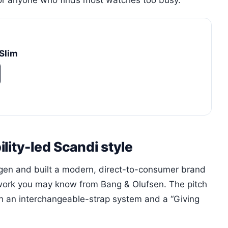
for anyone who finds most watches too busy.
Slim
lity-led Scandi style
en and built a modern, direct-to-consumer brand
ork you may know from Bang & Olufsen. The pitch
h an interchangeable-strap system and a “Giving