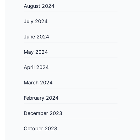
August 2024
July 2024
June 2024
May 2024
April 2024
March 2024
February 2024
December 2023
October 2023