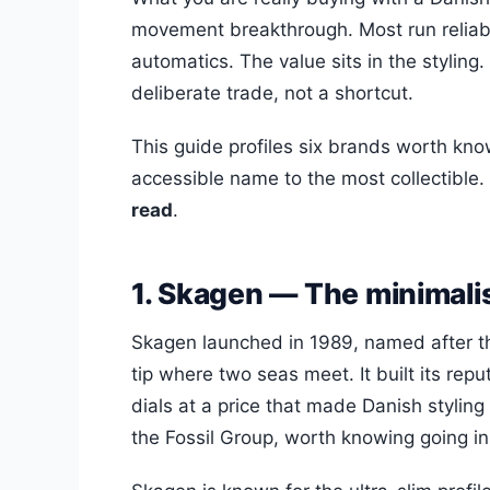
movement breakthrough. Most run reliabl
automatics. The value sits in the styling.
deliberate trade, not a shortcut.
This guide profiles six brands worth kn
accessible name to the most collectible.
read
.
1. Skagen — The minimali
Skagen launched in 1989, named after t
tip where two seas meet. It built its re
dials at a price that made Danish stylin
the Fossil Group, worth knowing going in