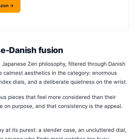
azon →
e-Danish fusion
 Japanese Zen philosophy, filtered through Danish
the calmest aesthetics in the category: enormous
dex dials, and a deliberate quietness on the wrist.
us pieces that feel more considered than their
e on purpose, and that consistency is the appeal.
at its purest: a slender case, an uncluttered dial,