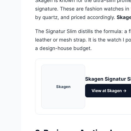
Skagen is known for the ultra-slim profi
signature. These are fashion watches in t
by quartz, and priced accordingly.
Skage
The Signatur Slim distills the formula: a 
leather or mesh strap. It is the watch I 
a design-house budget.
Skagen Signatur S
Skagen
View at Skagen →