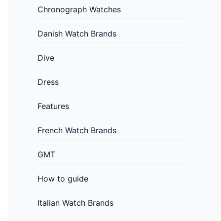
Chronograph Watches
Danish Watch Brands
Dive
Dress
Features
French Watch Brands
GMT
How to guide
Italian Watch Brands