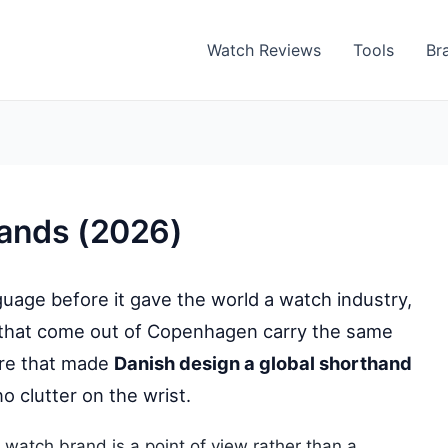
Watch Reviews
Tools
Br
rands (2026)
uage before it gave the world a watch industry,
 that come out of Copenhagen carry the same
are that made
Danish design a global shorthand
no clutter on the wrist.
 watch brand is a point of view rather than a