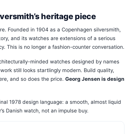
versmith’s heritage piece
ere. Founded in 1904 as a Copenhagen silversmith,
story, and its watches are extensions of a serious
y. This is no longer a fashion-counter conversation.
architecturally-minded watches designed by names
rk still looks startlingly modern. Build quality,
here, and so does the price.
Georg Jensen is design
inal 1978 design language: a smooth, almost liquid
or’s Danish watch, not an impulse buy.