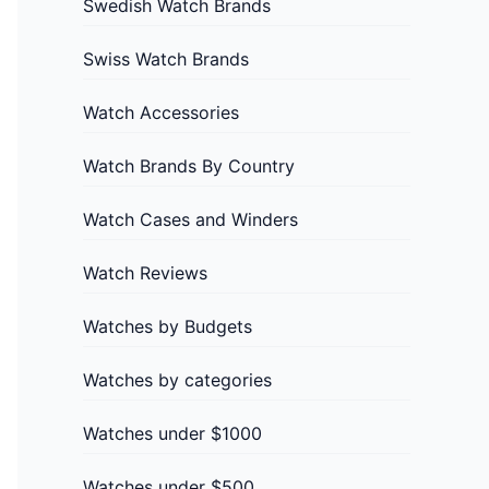
Swedish Watch Brands
Swiss Watch Brands
Watch Accessories
Watch Brands By Country
Watch Cases and Winders
Watch Reviews
Watches by Budgets
Watches by categories
Watches under $1000
Watches under $500