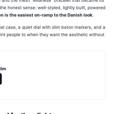
le and the mesh “Milanese” bracelet that became its
he honest sense: well-styled, lightly built, powered
n is the easiest on-ramp to the Danish look
.
flat case, a quiet dial with slim baton markers, and a
point people to when they want the aesthetic without
lim