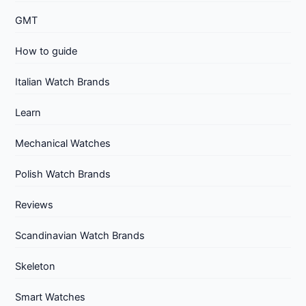
GMT
How to guide
Italian Watch Brands
Learn
Mechanical Watches
Polish Watch Brands
Reviews
Scandinavian Watch Brands
Skeleton
Smart Watches