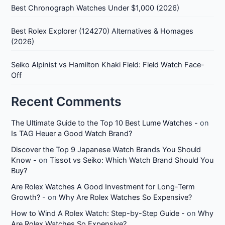
Best Chronograph Watches Under $1,000 (2026)
Best Rolex Explorer (124270) Alternatives & Homages
(2026)
Seiko Alpinist vs Hamilton Khaki Field: Field Watch Face-
Off
Recent Comments
The Ultimate Guide to the Top 10 Best Lume Watches -
on
Is TAG Heuer a Good Watch Brand?
Discover the Top 9 Japanese Watch Brands You Should
Know -
on
Tissot vs Seiko: Which Watch Brand Should You
Buy?
Are Rolex Watches A Good Investment for Long-Term
Growth? -
on
Why Are Rolex Watches So Expensive?
How to Wind A Rolex Watch: Step-by-Step Guide -
on
Why
Are Rolex Watches So Expensive?