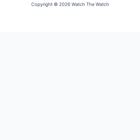
Copyright © 2026 Watch The Watch