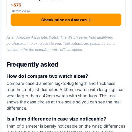
~$75
30mm case
Check price on Amazon →
As an Amazon Associate, Watch The Watch earns from qualifying
purchases at no extra cost to you. Tool outputs are guidance, not a
substitute for the manufacturer’s official specs.
Frequently asked
How do I compare two watch sizes?
Compare case diameter, lug-to-lug length and thickness
together, not just diameter. A 40mm watch with long lugs can
wear larger than a 42mm watch with short lugs. This tool
shows the case circles at true scale so you can see the real
difference.
Is a 1mm difference in case size noticeable?
1mm of diameter is barely noticeable on the wrist; differences