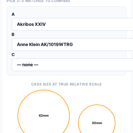
PICK 2–3 WATCHES TO COMPARE
A
B
C
CASE SIZE AT TRUE RELATIVE SCALE
42mm
30mm