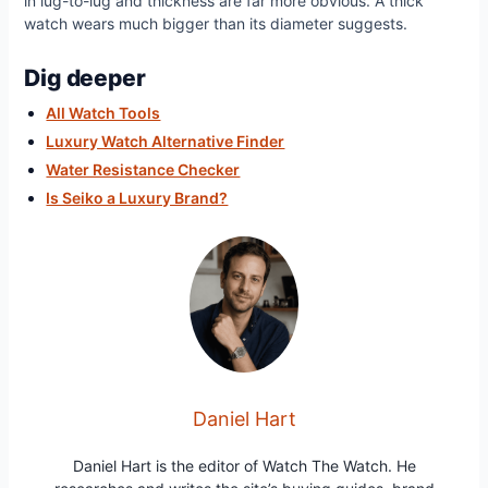
in lug-to-lug and thickness are far more obvious. A thick
watch wears much bigger than its diameter suggests.
Dig deeper
All Watch Tools
Luxury Watch Alternative Finder
Water Resistance Checker
Is Seiko a Luxury Brand?
Daniel Hart
Daniel Hart is the editor of Watch The Watch. He