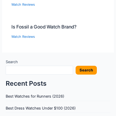
Watch Reviews
Is Fossil a Good Watch Brand?
Watch Reviews
Search
Search
Recent Posts
Best Watches for Runners (2026)
Best Dress Watches Under $100 (2026)