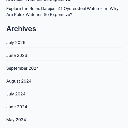
Explore the Rolex Datejust 41 Oystersteel Watch -
on
Why
Are Rolex Watches So Expensive?
Archives
July 2026
June 2026
September 2024
August 2024
July 2024
June 2024
May 2024