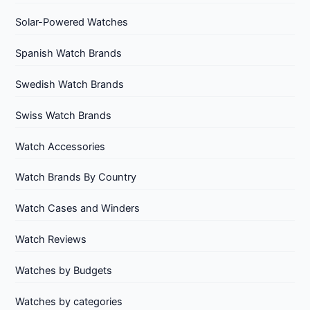
Solar-Powered Watches
Spanish Watch Brands
Swedish Watch Brands
Swiss Watch Brands
Watch Accessories
Watch Brands By Country
Watch Cases and Winders
Watch Reviews
Watches by Budgets
Watches by categories