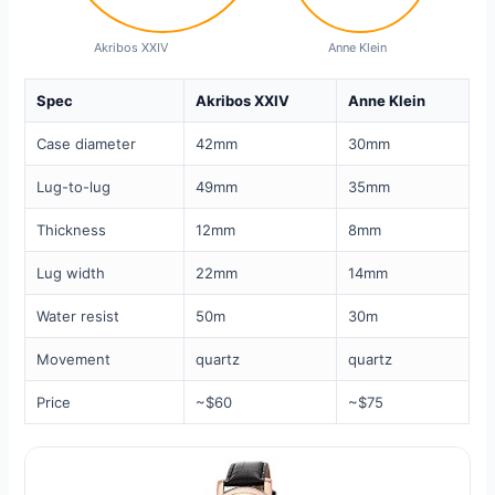
Akribos XXIV
Anne Klein
Spec
Akribos XXIV
Anne Klein
Case diameter
42mm
30mm
Lug-to-lug
49mm
35mm
Thickness
12mm
8mm
Lug width
22mm
14mm
Water resist
50m
30m
Movement
quartz
quartz
Price
~$60
~$75