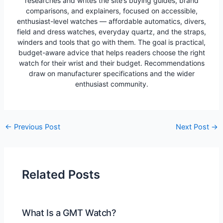
researches and writes the site’s buying guides, brand
comparisons, and explainers, focused on accessible,
enthusiast-level watches — affordable automatics, divers,
field and dress watches, everyday quartz, and the straps,
winders and tools that go with them. The goal is practical,
budget-aware advice that helps readers choose the right
watch for their wrist and their budget. Recommendations
draw on manufacturer specifications and the wider
enthusiast community.
Post
←
Previous Post
Next Post
→
navigation
Related Posts
What Is a GMT Watch?