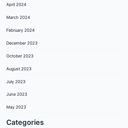
April 2024
March 2024
February 2024
December 2023
October 2023
August 2023
July 2023
June 2023
May 2023
Categories