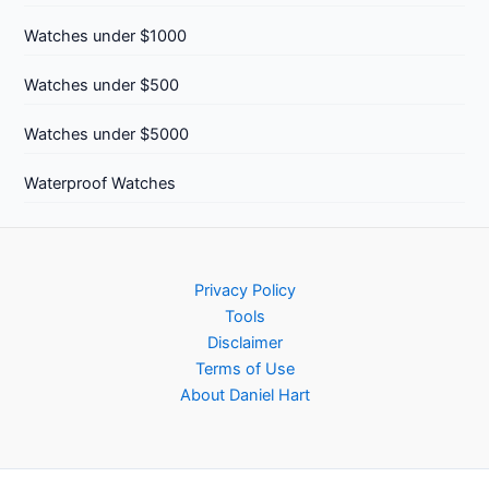
Watches under $1000
Watches under $500
Watches under $5000
Waterproof Watches
Privacy Policy
Tools
Disclaimer
Terms of Use
About Daniel Hart