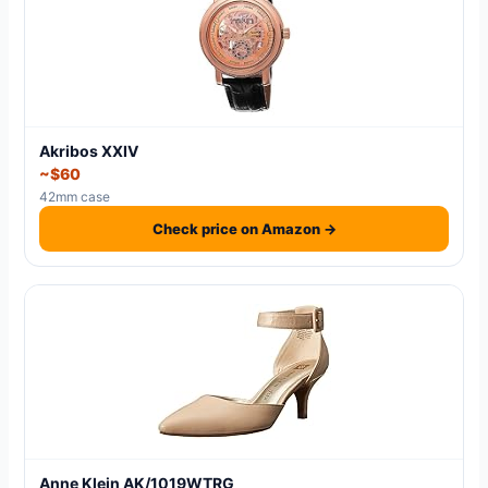
Akribos XXIV
~$60
42mm case
Check price on Amazon →
Anne Klein AK/1019WTRG