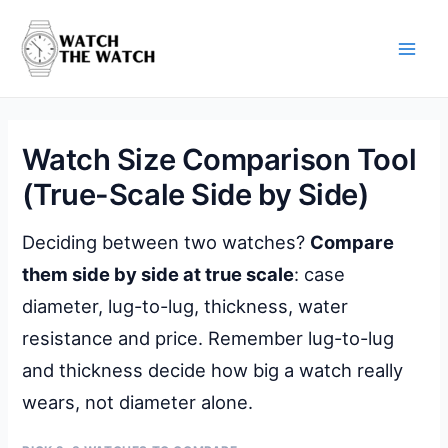
Skip
to
content
Main
Men
Watch Size Comparison Tool
(True-Scale Side by Side)
Deciding between two watches?
Compare
them side by side at true scale
: case
diameter, lug-to-lug, thickness, water
resistance and price. Remember lug-to-lug
and thickness decide how big a watch really
wears, not diameter alone.