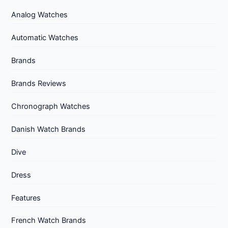
Analog Watches
Automatic Watches
Brands
Brands Reviews
Chronograph Watches
Danish Watch Brands
Dive
Dress
Features
French Watch Brands