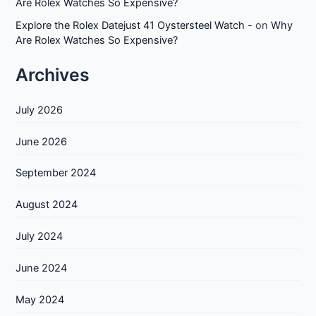
Are Rolex Watches So Expensive?
Explore the Rolex Datejust 41 Oystersteel Watch -
on
Why
Are Rolex Watches So Expensive?
Archives
July 2026
June 2026
September 2024
August 2024
July 2024
June 2024
May 2024