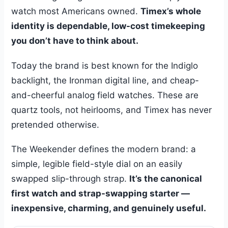
watch most Americans owned.
Timex’s whole
identity is dependable, low-cost timekeeping
you don’t have to think about.
Today the brand is best known for the Indiglo
backlight, the Ironman digital line, and cheap-
and-cheerful analog field watches. These are
quartz tools, not heirlooms, and Timex has never
pretended otherwise.
The Weekender defines the modern brand: a
simple, legible field-style dial on an easily
swapped slip-through strap.
It’s the canonical
first watch and strap-swapping starter —
inexpensive, charming, and genuinely useful.