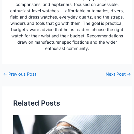
comparisons, and explainers, focused on accessible,
enthusiast-level watches — affordable automatics, divers,
field and dress watches, everyday quartz, and the straps,
winders and tools that go with them. The goal is practical,
budget-aware advice that helps readers choose the right
watch for their wrist and their budget. Recommendations
draw on manufacturer specifications and the wider
enthusiast community.
Post
←
Previous Post
Next Post
→
navigation
Related Posts