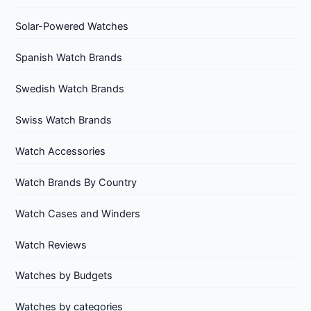
Solar-Powered Watches
Spanish Watch Brands
Swedish Watch Brands
Swiss Watch Brands
Watch Accessories
Watch Brands By Country
Watch Cases and Winders
Watch Reviews
Watches by Budgets
Watches by categories