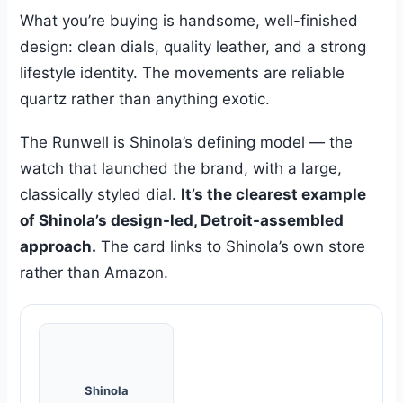
What you’re buying is handsome, well-finished
design: clean dials, quality leather, and a strong
lifestyle identity. The movements are reliable
quartz rather than anything exotic.
The Runwell is Shinola’s defining model — the
watch that launched the brand, with a large,
classically styled dial.
It’s the clearest example
of Shinola’s design-led, Detroit-assembled
approach.
The card links to Shinola’s own store
rather than Amazon.
Shinola