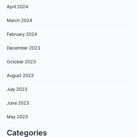
April 2024
March 2024
February 2024
December 2023
October 2023
August 2023
July 2023
June 2023
May 2023
Categories