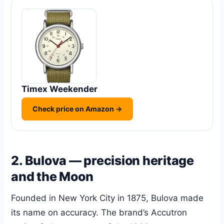
Timex Weekender
Check price on Amazon →
2. Bulova — precision heritage
and the Moon
Founded in New York City in 1875, Bulova made
its name on accuracy. The brand’s Accutron