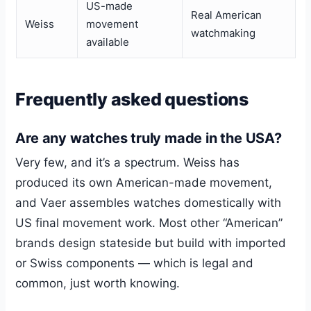
US-made
Real American
Weiss
movement
watchmaking
available
Frequently asked questions
Are any watches truly made in the USA?
Very few, and it’s a spectrum. Weiss has
produced its own American-made movement,
and Vaer assembles watches domestically with
US final movement work. Most other “American”
brands design stateside but build with imported
or Swiss components — which is legal and
common, just worth knowing.