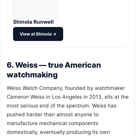
Shinola Runwell
View at Shinola →
6. Weiss — true American
watchmaking
Weiss Watch Company, founded by watchmaker
Cameron Weiss in Los Angeles in 2013, sits at the
most serious end of the spectrum. Weiss has
pushed harder than almost anyone to
manufacture mechanical components
domestically, eventually producing its own