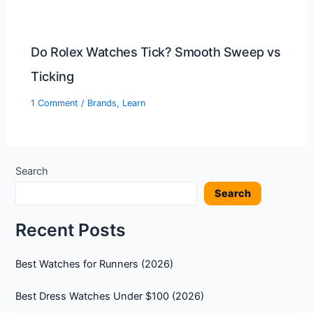
Do Rolex Watches Tick? Smooth Sweep vs
Ticking
1 Comment
/
Brands
,
Learn
Search
Search
Recent Posts
Best Watches for Runners (2026)
Best Dress Watches Under $100 (2026)