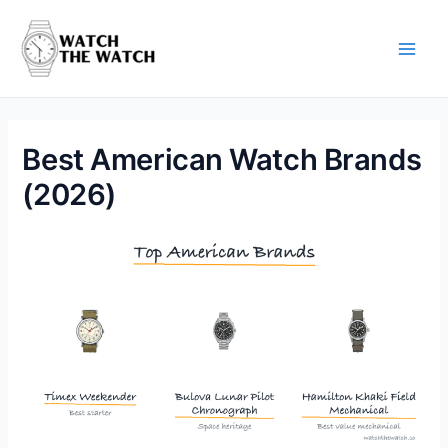
Skip
to
content
Main
Men
Best American Watch Brands
(2026)