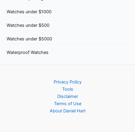
Watches under $1000
Watches under $500
Watches under $5000
Waterproof Watches
Privacy Policy
Tools
Disclaimer
Terms of Use
About Daniel Hart