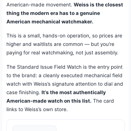
American-made movement.
Weiss is the closest
thing the modern era has to a genuine
American mechanical watchmaker.
This is a small, hands-on operation, so prices are
higher and waitlists are common — but you’re
paying for real watchmaking, not just assembly.
The Standard Issue Field Watch is the entry point
to the brand: a cleanly executed mechanical field
watch with Weiss’s signature attention to dial and
case finishing.
It’s the most authentically
American-made watch on this list.
The card
links to Weiss’s own store.