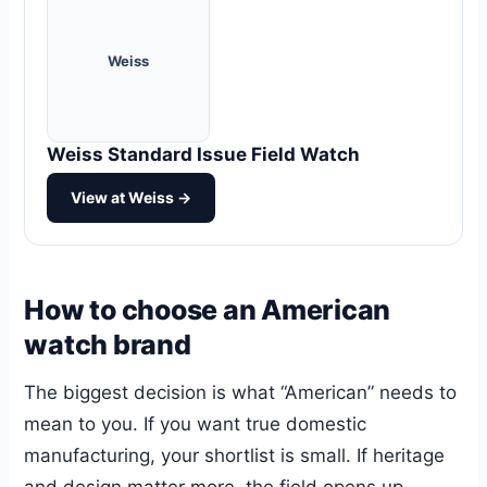
Weiss
Weiss Standard Issue Field Watch
View at Weiss →
How to choose an American
watch brand
The biggest decision is what “American” needs to
mean to you. If you want true domestic
manufacturing, your shortlist is small. If heritage
and design matter more, the field opens up.