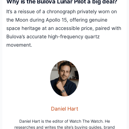
Why is the Bulova Lunar Pilot a big deal?
It’s a reissue of a chronograph privately worn on
the Moon during Apollo 15, offering genuine
space heritage at an accessible price, paired with
Bulova’s accurate high-frequency quartz
movement.
Daniel Hart
Daniel Hart is the editor of Watch The Watch. He
researches and writes the site’s buying guides, brand