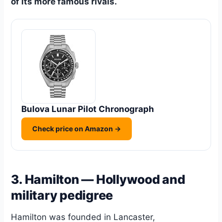
of its more famous rivals.
Bulova Lunar Pilot Chronograph
Check price on Amazon →
3. Hamilton — Hollywood and
military pedigree
Hamilton was founded in Lancaster,