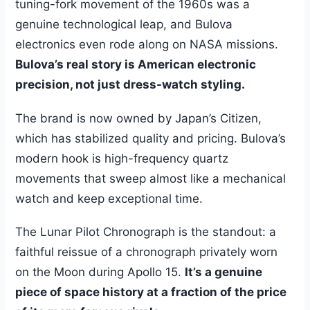
tuning-fork movement of the 1960s was a
genuine technological leap, and Bulova
electronics even rode along on NASA missions.
Bulova’s real story is American electronic
precision, not just dress-watch styling.
The brand is now owned by Japan’s Citizen,
which has stabilized quality and pricing. Bulova’s
modern hook is high-frequency quartz
movements that sweep almost like a mechanical
watch and keep exceptional time.
The Lunar Pilot Chronograph is the standout: a
faithful reissue of a chronograph privately worn
on the Moon during Apollo 15.
It’s a genuine
piece of space history at a fraction of the price