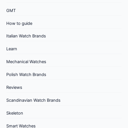
GMT
How to guide
Italian Watch Brands
Learn
Mechanical Watches
Polish Watch Brands
Reviews
Scandinavian Watch Brands
Skeleton
Smart Watches