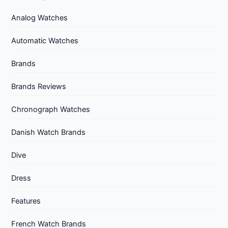
Analog Watches
Automatic Watches
Brands
Brands Reviews
Chronograph Watches
Danish Watch Brands
Dive
Dress
Features
French Watch Brands