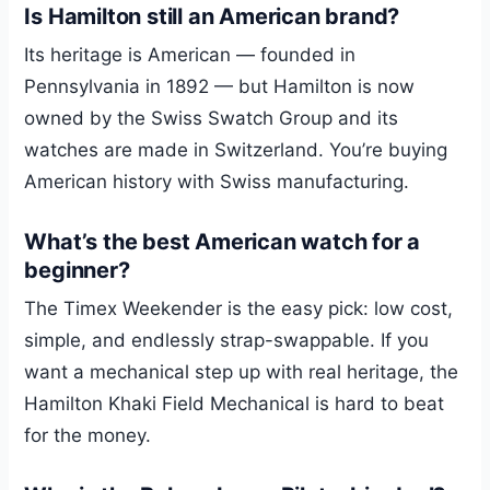
Is Hamilton still an American brand?
Its heritage is American — founded in
Pennsylvania in 1892 — but Hamilton is now
owned by the Swiss Swatch Group and its
watches are made in Switzerland. You’re buying
American history with Swiss manufacturing.
What’s the best American watch for a
beginner?
The Timex Weekender is the easy pick: low cost,
simple, and endlessly strap-swappable. If you
want a mechanical step up with real heritage, the
Hamilton Khaki Field Mechanical is hard to beat
for the money.