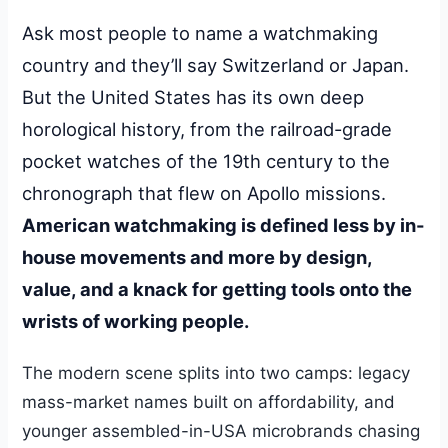
Ask most people to name a watchmaking
country and they’ll say Switzerland or Japan.
But the United States has its own deep
horological history, from the railroad-grade
pocket watches of the 19th century to the
chronograph that flew on Apollo missions.
American watchmaking is defined less by in-
house movements and more by design,
value, and a knack for getting tools onto the
wrists of working people.
The modern scene splits into two camps: legacy
mass-market names built on affordability, and
younger assembled-in-USA microbrands chasing