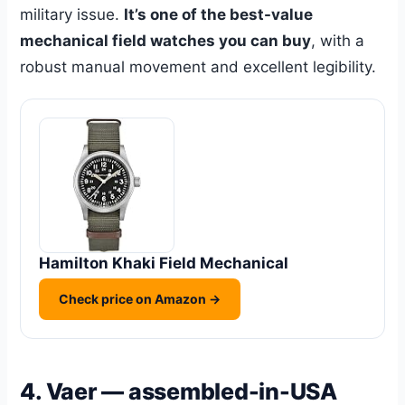
military issue.
It’s one of the best-value
mechanical field watches you can buy
, with a
robust manual movement and excellent legibility.
Hamilton Khaki Field Mechanical
Check price on Amazon →
4. Vaer — assembled-in-USA