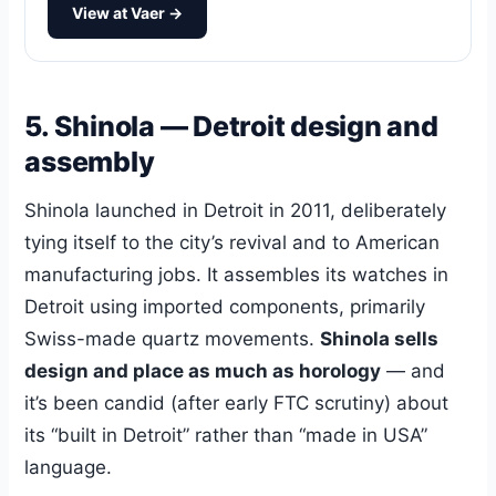
View at Vaer →
5. Shinola — Detroit design and
assembly
Shinola launched in Detroit in 2011, deliberately
tying itself to the city’s revival and to American
manufacturing jobs. It assembles its watches in
Detroit using imported components, primarily
Swiss-made quartz movements.
Shinola sells
design and place as much as horology
— and
it’s been candid (after early FTC scrutiny) about
its “built in Detroit” rather than “made in USA”
language.