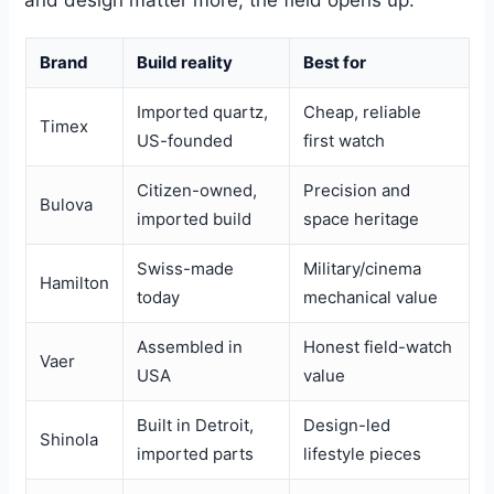
Brand
Build reality
Best for
Imported quartz,
Cheap, reliable
Timex
US-founded
first watch
Citizen-owned,
Precision and
Bulova
imported build
space heritage
Swiss-made
Military/cinema
Hamilton
today
mechanical value
Assembled in
Honest field-watch
Vaer
USA
value
Built in Detroit,
Design-led
Shinola
imported parts
lifestyle pieces