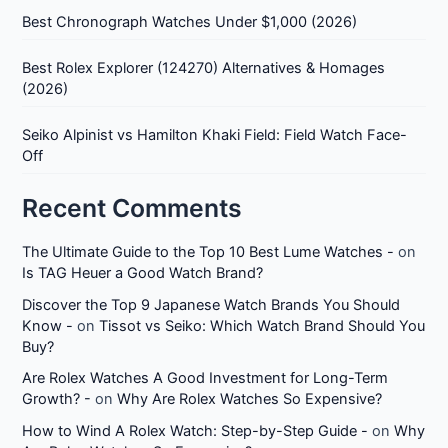
Best Chronograph Watches Under $1,000 (2026)
Best Rolex Explorer (124270) Alternatives & Homages
(2026)
Seiko Alpinist vs Hamilton Khaki Field: Field Watch Face-
Off
Recent Comments
The Ultimate Guide to the Top 10 Best Lume Watches -
on
Is TAG Heuer a Good Watch Brand?
Discover the Top 9 Japanese Watch Brands You Should
Know -
on
Tissot vs Seiko: Which Watch Brand Should You
Buy?
Are Rolex Watches A Good Investment for Long-Term
Growth? -
on
Why Are Rolex Watches So Expensive?
How to Wind A Rolex Watch: Step-by-Step Guide -
on
Why