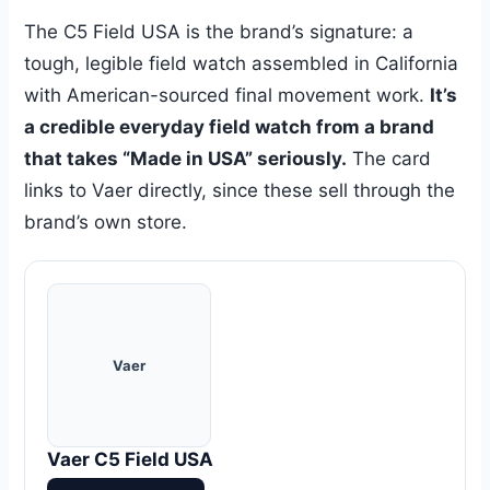
The C5 Field USA is the brand’s signature: a
tough, legible field watch assembled in California
with American-sourced final movement work.
It’s
a credible everyday field watch from a brand
that takes “Made in USA” seriously.
The card
links to Vaer directly, since these sell through the
brand’s own store.
Vaer
Vaer C5 Field USA