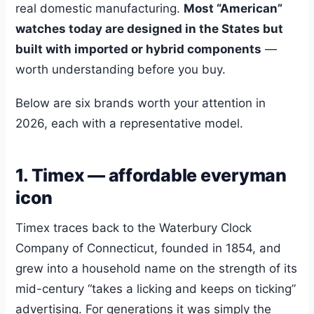
real domestic manufacturing.
Most “American”
watches today are designed in the States but
built with imported or hybrid components
—
worth understanding before you buy.
Below are six brands worth your attention in
2026, each with a representative model.
1. Timex — affordable everyman
icon
Timex traces back to the Waterbury Clock
Company of Connecticut, founded in 1854, and
grew into a household name on the strength of its
mid-century “takes a licking and keeps on ticking”
advertising. For generations it was simply the