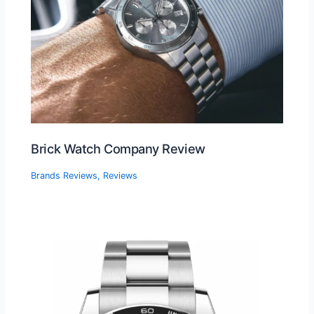
Brick Watch Company Review
Brands Reviews
,
Reviews