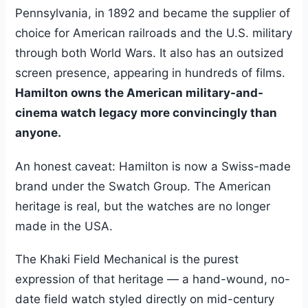
Pennsylvania, in 1892 and became the supplier of
choice for American railroads and the U.S. military
through both World Wars. It also has an outsized
screen presence, appearing in hundreds of films.
Hamilton owns the American military-and-
cinema watch legacy more convincingly than
anyone.
An honest caveat: Hamilton is now a Swiss-made
brand under the Swatch Group. The American
heritage is real, but the watches are no longer
made in the USA.
The Khaki Field Mechanical is the purest
expression of that heritage — a hand-wound, no-
date field watch styled directly on mid-century