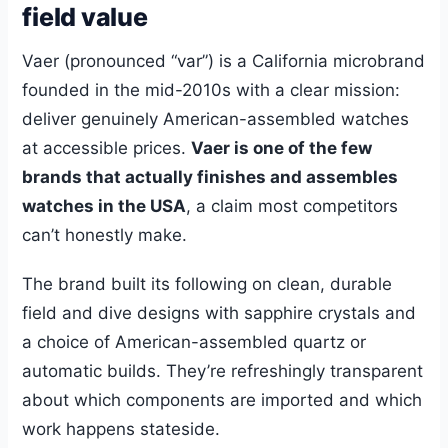
field value
Vaer (pronounced “var”) is a California microbrand
founded in the mid-2010s with a clear mission:
deliver genuinely American-assembled watches
at accessible prices.
Vaer is one of the few
brands that actually finishes and assembles
watches in the USA
, a claim most competitors
can’t honestly make.
The brand built its following on clean, durable
field and dive designs with sapphire crystals and
a choice of American-assembled quartz or
automatic builds. They’re refreshingly transparent
about which components are imported and which
work happens stateside.