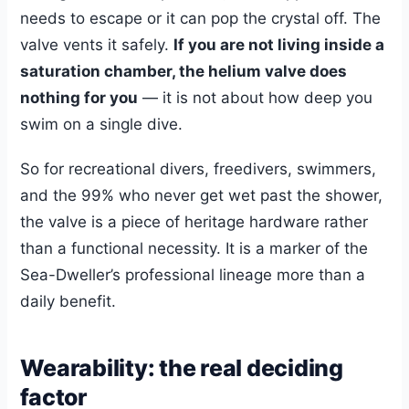
needs to escape or it can pop the crystal off. The
valve vents it safely.
If you are not living inside a
saturation chamber, the helium valve does
nothing for you
— it is not about how deep you
swim on a single dive.
So for recreational divers, freedivers, swimmers,
and the 99% who never get wet past the shower,
the valve is a piece of heritage hardware rather
than a functional necessity. It is a marker of the
Sea-Dweller’s professional lineage more than a
daily benefit.
Wearability: the real deciding
factor