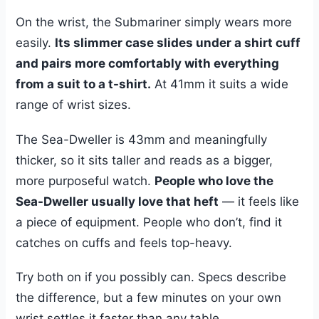
On the wrist, the Submariner simply wears more
easily.
Its slimmer case slides under a shirt cuff
and pairs more comfortably with everything
from a suit to a t-shirt.
At 41mm it suits a wide
range of wrist sizes.
The Sea-Dweller is 43mm and meaningfully
thicker, so it sits taller and reads as a bigger,
more purposeful watch.
People who love the
Sea-Dweller usually love that heft
— it feels like
a piece of equipment. People who don’t, find it
catches on cuffs and feels top-heavy.
Try both on if you possibly can. Specs describe
the difference, but a few minutes on your own
wrist settles it faster than any table.