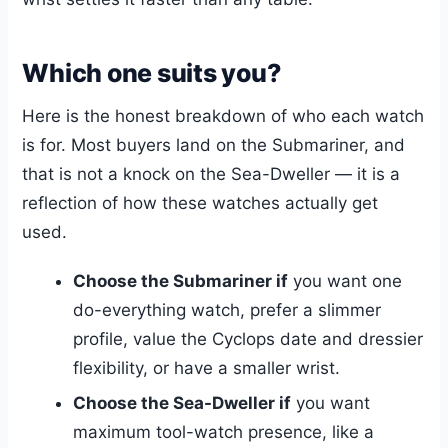
Which one suits you?
Here is the honest breakdown of who each watch
is for. Most buyers land on the Submariner, and
that is not a knock on the Sea-Dweller — it is a
reflection of how these watches actually get
used.
Choose the Submariner if
you want one
do-everything watch, prefer a slimmer
profile, value the Cyclops date and dressier
flexibility, or have a smaller wrist.
Choose the Sea-Dweller if
you want
maximum tool-watch presence, like a