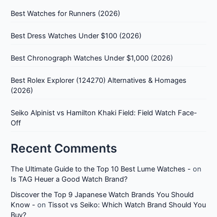
Best Watches for Runners (2026)
Best Dress Watches Under $100 (2026)
Best Chronograph Watches Under $1,000 (2026)
Best Rolex Explorer (124270) Alternatives & Homages
(2026)
Seiko Alpinist vs Hamilton Khaki Field: Field Watch Face-
Off
Recent Comments
The Ultimate Guide to the Top 10 Best Lume Watches -
on
Is TAG Heuer a Good Watch Brand?
Discover the Top 9 Japanese Watch Brands You Should
Know -
on
Tissot vs Seiko: Which Watch Brand Should You
Buy?