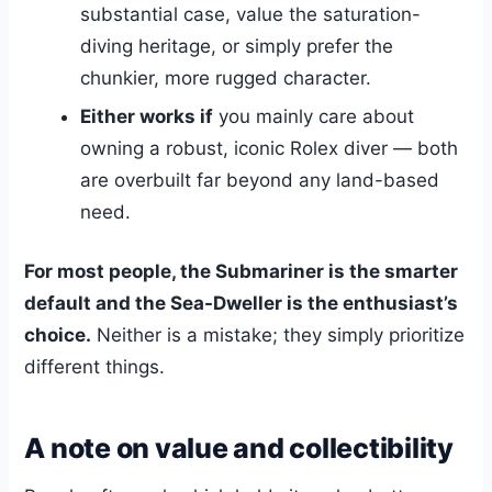
substantial case, value the saturation-
diving heritage, or simply prefer the
chunkier, more rugged character.
Either works if
you mainly care about
owning a robust, iconic Rolex diver — both
are overbuilt far beyond any land-based
need.
For most people, the Submariner is the smarter
default and the Sea-Dweller is the enthusiast’s
choice.
Neither is a mistake; they simply prioritize
different things.
A note on value and collectibility