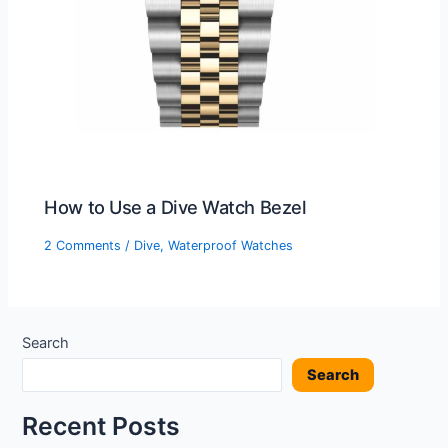
How to Use a Dive Watch Bezel
2 Comments
/
Dive
,
Waterproof Watches
Search
Search
Recent Posts