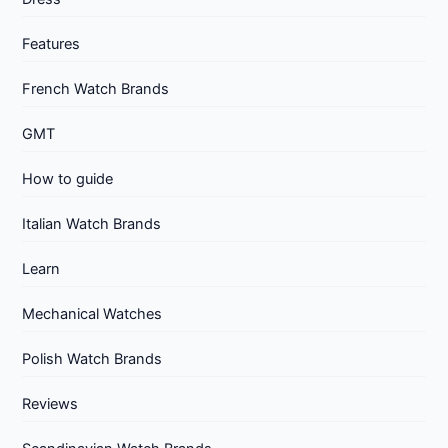
Features
French Watch Brands
GMT
How to guide
Italian Watch Brands
Learn
Mechanical Watches
Polish Watch Brands
Reviews