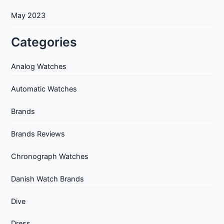
May 2023
Categories
Analog Watches
Automatic Watches
Brands
Brands Reviews
Chronograph Watches
Danish Watch Brands
Dive
Dress