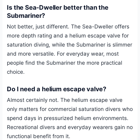
Is the Sea-Dweller better than the
Submariner?
Not better, just different. The Sea-Dweller offers
more depth rating and a helium escape valve for
saturation diving, while the Submariner is slimmer
and more versatile. For everyday wear, most
people find the Submariner the more practical
choice.
Do I need a helium escape valve?
Almost certainly not. The helium escape valve
only matters for commercial saturation divers who
spend days in pressurized helium environments.
Recreational divers and everyday wearers gain no
functional benefit from it.