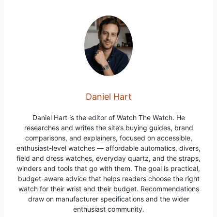
Daniel Hart
Daniel Hart is the editor of Watch The Watch. He
researches and writes the site’s buying guides, brand
comparisons, and explainers, focused on accessible,
enthusiast-level watches — affordable automatics, divers,
field and dress watches, everyday quartz, and the straps,
winders and tools that go with them. The goal is practical,
budget-aware advice that helps readers choose the right
watch for their wrist and their budget. Recommendations
draw on manufacturer specifications and the wider
enthusiast community.