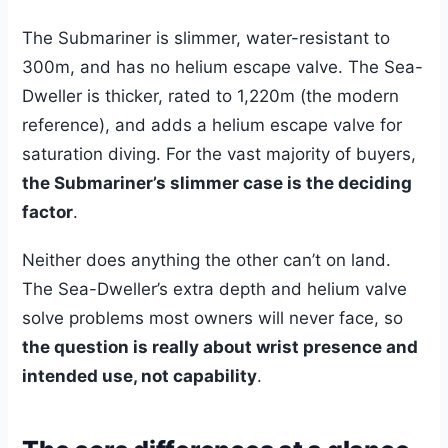
The Submariner is slimmer, water-resistant to
300m, and has no helium escape valve. The Sea-
Dweller is thicker, rated to 1,220m (the modern
reference), and adds a helium escape valve for
saturation diving. For the vast majority of buyers,
the Submariner’s slimmer case is the deciding
factor
.
Neither does anything the other can’t on land.
The Sea-Dweller’s extra depth and helium valve
solve problems most owners will never face, so
the question is really about wrist presence and
intended use, not capability
.