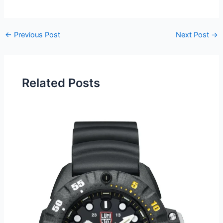
Post
←
Previous Post
Next Post
→
navigation
Related Posts