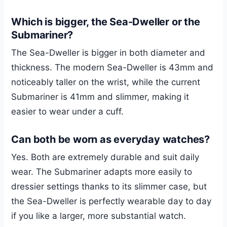
Which is bigger, the Sea-Dweller or the
Submariner?
The Sea-Dweller is bigger in both diameter and
thickness. The modern Sea-Dweller is 43mm and
noticeably taller on the wrist, while the current
Submariner is 41mm and slimmer, making it
easier to wear under a cuff.
Can both be worn as everyday watches?
Yes. Both are extremely durable and suit daily
wear. The Submariner adapts more easily to
dressier settings thanks to its slimmer case, but
the Sea-Dweller is perfectly wearable day to day
if you like a larger, more substantial watch.