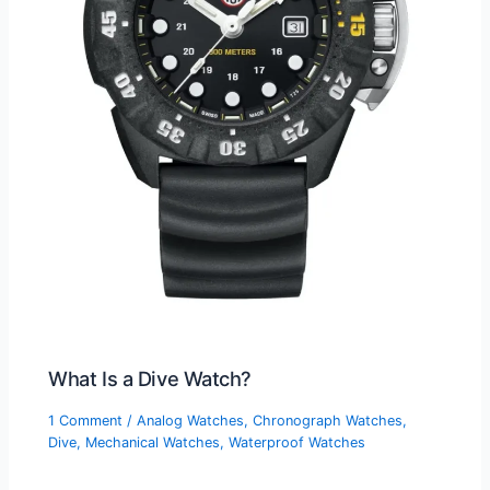
What Is a Dive Watch?
1 Comment
/
Analog Watches
,
Chronograph Watches
,
Dive
,
Mechanical Watches
,
Waterproof Watches