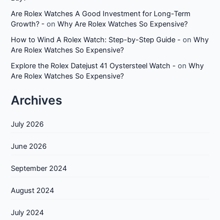
Are Rolex Watches A Good Investment for Long-Term
Growth? -
on
Why Are Rolex Watches So Expensive?
How to Wind A Rolex Watch: Step-by-Step Guide -
on
Why
Are Rolex Watches So Expensive?
Explore the Rolex Datejust 41 Oystersteel Watch -
on
Why
Are Rolex Watches So Expensive?
Archives
July 2026
June 2026
September 2024
August 2024
July 2024