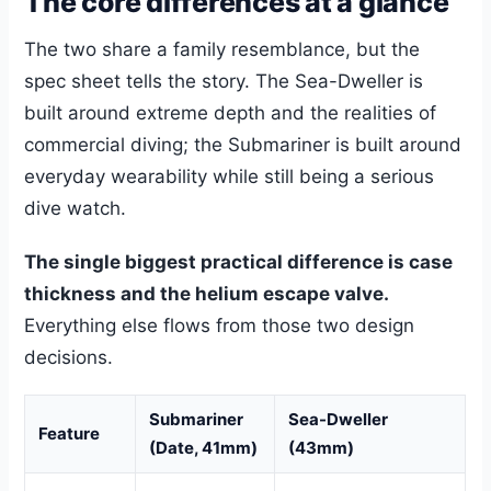
The core differences at a glance
The two share a family resemblance, but the
spec sheet tells the story. The Sea-Dweller is
built around extreme depth and the realities of
commercial diving; the Submariner is built around
everyday wearability while still being a serious
dive watch.
The single biggest practical difference is case
thickness and the helium escape valve.
Everything else flows from those two design
decisions.
Submariner
Sea-Dweller
Feature
(Date, 41mm)
(43mm)