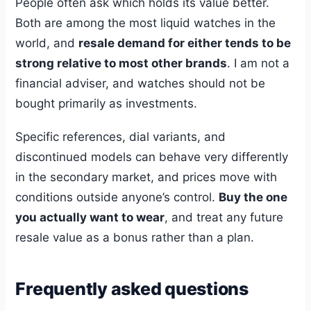
People often ask which holds its value better.
Both are among the most liquid watches in the
world, and
resale demand for either tends to be
strong relative to most other brands
. I am not a
financial adviser, and watches should not be
bought primarily as investments.
Specific references, dial variants, and
discontinued models can behave very differently
in the secondary market, and prices move with
conditions outside anyone’s control.
Buy the one
you actually want to wear
, and treat any future
resale value as a bonus rather than a plan.
Frequently asked questions