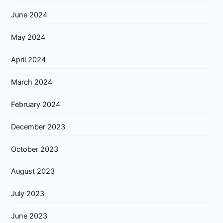
June 2024
May 2024
April 2024
March 2024
February 2024
December 2023
October 2023
August 2023
July 2023
June 2023