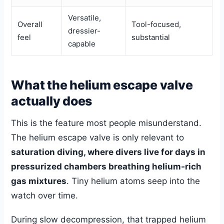
Versatile,
Overall
Tool-focused,
dressier-
feel
substantial
capable
What the helium escape valve
actually does
This is the feature most people misunderstand.
The helium escape valve is only relevant to
saturation diving, where divers live for days in
pressurized chambers breathing helium-rich
gas mixtures
. Tiny helium atoms seep into the
watch over time.
During slow decompression, that trapped helium