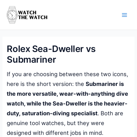
Skip
to
content
Main
Men
Rolex Sea-Dweller vs
Submariner
If you are choosing between these two icons,
here is the short version: the
Submariner is
the more versatile, wear-with-anything dive
watch, while the Sea-Dweller is the heavier-
duty, saturation-diving specialist
. Both are
genuine tool watches, but they were
designed with different jobs in mind.