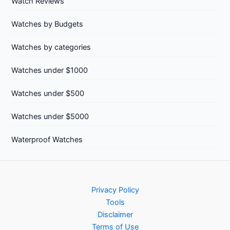
Watch Reviews
Watches by Budgets
Watches by categories
Watches under $1000
Watches under $500
Watches under $5000
Waterproof Watches
Privacy Policy
Tools
Disclaimer
Terms of Use