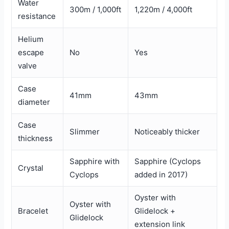
Water
300m / 1,000ft
1,220m / 4,000ft
resistance
Helium
escape
No
Yes
valve
Case
41mm
43mm
diameter
Case
Slimmer
Noticeably thicker
thickness
Sapphire with
Sapphire (Cyclops
Crystal
Cyclops
added in 2017)
Oyster with
Oyster with
Bracelet
Glidelock +
Glidelock
extension link