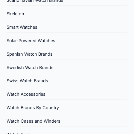
Scandinavian Watch Brands
Skeleton
Smart Watches
Solar-Powered Watches
Spanish Watch Brands
Swedish Watch Brands
Swiss Watch Brands
Watch Accessories
Watch Brands By Country
Watch Cases and Winders