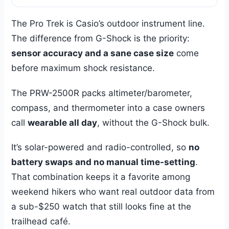
The Pro Trek is Casio’s outdoor instrument line.
The difference from G-Shock is the priority:
sensor accuracy and a sane case size
come
before maximum shock resistance.
The PRW-2500R packs altimeter/barometer,
compass, and thermometer into a case owners
call
wearable all day
, without the G-Shock bulk.
It’s solar-powered and radio-controlled, so
no
battery swaps and no manual time-setting
.
That combination keeps it a favorite among
weekend hikers who want real outdoor data from
a sub-$250 watch that still looks fine at the
trailhead café.