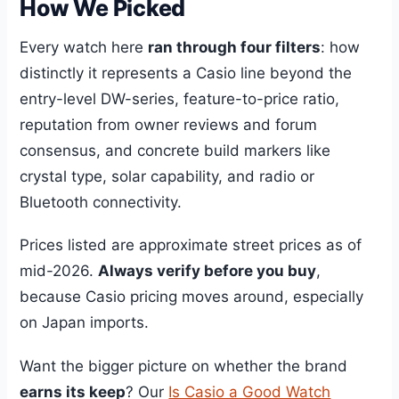
How We Picked
Every watch here
ran through four filters
: how
distinctly it represents a Casio line beyond the
entry-level DW-series, feature-to-price ratio,
reputation from owner reviews and forum
consensus, and concrete build markers like
crystal type, solar capability, and radio or
Bluetooth connectivity.
Prices listed are approximate street prices as of
mid-2026.
Always verify before you buy
,
because Casio pricing moves around, especially
on Japan imports.
Want the bigger picture on whether the brand
earns its keep
? Our
Is Casio a Good Watch