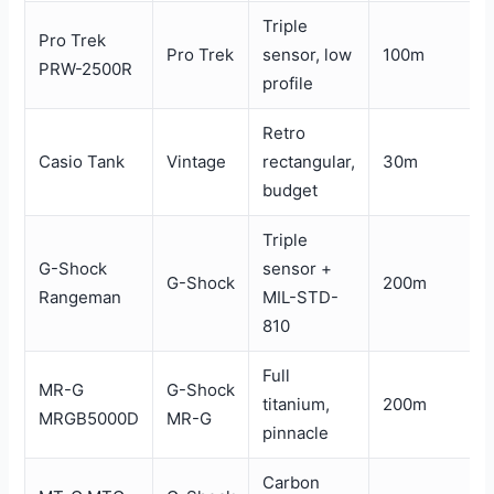
Triple
Pro Trek
Pro Trek
sensor, low
100m
PRW-2500R
profile
Retro
Casio Tank
Vintage
rectangular,
30m
budget
Triple
G-Shock
sensor +
G-Shock
200m
Rangeman
MIL-STD-
810
Full
MR-G
G-Shock
titanium,
200m
MRGB5000D
MR-G
pinnacle
Carbon