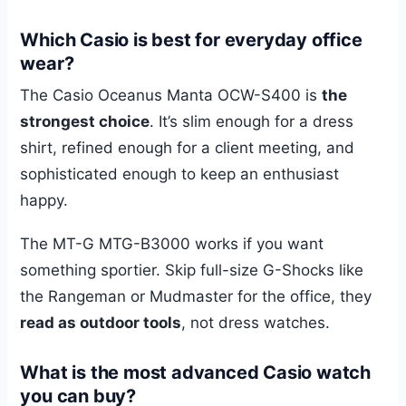
Which Casio is best for everyday office
wear?
The Casio Oceanus Manta OCW-S400 is
the
strongest choice
. It’s slim enough for a dress
shirt, refined enough for a client meeting, and
sophisticated enough to keep an enthusiast
happy.
The MT-G MTG-B3000 works if you want
something sportier. Skip full-size G-Shocks like
the Rangeman or Mudmaster for the office, they
read as outdoor tools
, not dress watches.
What is the most advanced Casio watch
you can buy?