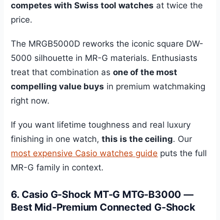
competes with Swiss tool watches
at twice the
price.
The MRGB5000D reworks the iconic square DW-
5000 silhouette in MR-G materials. Enthusiasts
treat that combination as
one of the most
compelling value buys
in premium watchmaking
right now.
If you want lifetime toughness and real luxury
finishing in one watch,
this is the ceiling
. Our
most expensive Casio watches guide
puts the full
MR-G family in context.
6. Casio G-Shock MT-G MTG-B3000 —
Best Mid-Premium Connected G-Shock