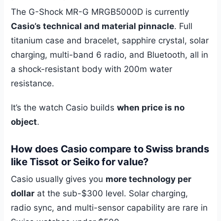
The G-Shock MR-G MRGB5000D is currently
Casio’s technical and material pinnacle
. Full
titanium case and bracelet, sapphire crystal, solar
charging, multi-band 6 radio, and Bluetooth, all in
a shock-resistant body with 200m water
resistance.
It’s the watch Casio builds
when price is no
object
.
How does Casio compare to Swiss brands
like Tissot or Seiko for value?
Casio usually gives you
more technology per
dollar
at the sub-$300 level. Solar charging,
radio sync, and multi-sensor capability are rare in