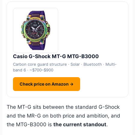
Casio G-Shock MT-G MTG-B3000
Carbon core guard structure · Solar · Bluetooth · Multi-
band 6 · ~$700–$900
Check price on Amazon →
The MT-G sits between the standard G-Shock
and the MR-G on both price and ambition, and
the MTG-B3000 is
the current standout
.