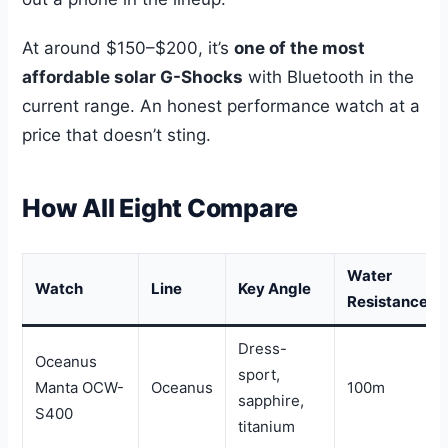
At around $150–$200, it’s
one of the most
affordable solar G-Shocks
with Bluetooth in the
current range. An honest performance watch at a
price that doesn’t sting.
How All Eight Compare
Water
Watch
Line
Key Angle
Resistance
Dress-
Oceanus
sport,
Manta OCW-
Oceanus
100m
sapphire,
S400
titanium