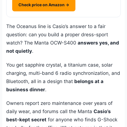
Check price on Amazon →
The Oceanus line is Casio’s answer to a fair
question: can you build a proper dress-sport
watch? The Manta OCW-S400
answers yes, and
not quietly
.
You get sapphire crystal, a titanium case, solar
charging, multi-band 6 radio synchronization, and
Bluetooth, all in a design that
belongs at a
business dinner
.
Owners report zero maintenance over years of
daily wear, and forums call the Manta
Casio’s
best-kept secret
for anyone who finds G-Shock