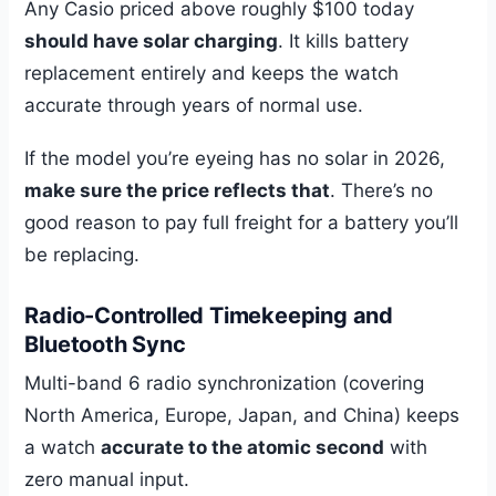
Any Casio priced above roughly $100 today
should have solar charging
. It kills battery
replacement entirely and keeps the watch
accurate through years of normal use.
If the model you’re eyeing has no solar in 2026,
make sure the price reflects that
. There’s no
good reason to pay full freight for a battery you’ll
be replacing.
Radio-Controlled Timekeeping and
Bluetooth Sync
Multi-band 6 radio synchronization (covering
North America, Europe, Japan, and China) keeps
a watch
accurate to the atomic second
with
zero manual input.