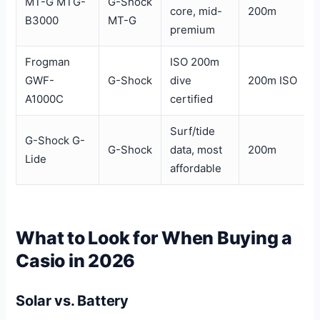
MT-G MTG-
G-Shock
core, mid-
200m
B3000
MT-G
premium
Frogman
ISO 200m
GWF-
G-Shock
dive
200m ISO
A1000C
certified
Surf/tide
G-Shock G-
G-Shock
data, most
200m
Lide
affordable
What to Look for When Buying a
Casio in 2026
Solar vs. Battery