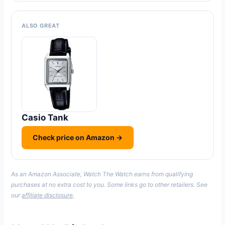
ALSO GREAT
Casio Tank
Check price on Amazon →
As an Amazon Associate, Watch The Watch earns from qualifying
purchases at no extra cost to you. Some links go to other retailers. See
our
affiliate disclosure
.