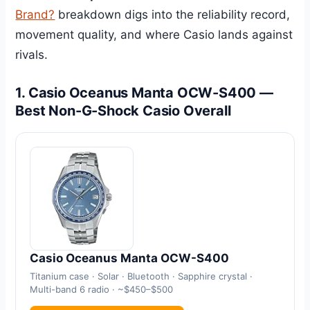
Brand?
breakdown digs into the reliability record,
movement quality, and where Casio lands against
rivals.
1. Casio Oceanus Manta OCW-S400 —
Best Non-G-Shock Casio Overall
Casio Oceanus Manta OCW-S400
Titanium case · Solar · Bluetooth · Sapphire crystal ·
Multi-band 6 radio · ~$450–$500