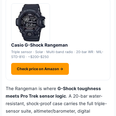
Casio G-Shock Rangeman
Triple sensor · Solar · Multi-band radio · 20-bar WR · MIL-
STD-810 · ~$200–$250
Check price on Amazon →
The Rangeman is where
G-Shock toughness
meets Pro Trek sensor logic
. A 20-bar water-
resistant, shock-proof case carries the full triple-
sensor suite, altimeter/barometer, digital