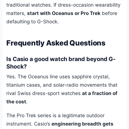
traditional watches. If dress-occasion wearability
matters,
start with Oceanus or Pro Trek
before
defaulting to G-Shock.
Frequently Asked Questions
Is Casio a good watch brand beyond G-
Shock?
Yes. The Oceanus line uses sapphire crystal,
titanium cases, and solar-radio movements that
rival Swiss dress-sport watches
at a fraction of
the cost
.
The Pro Trek series is a legitimate outdoor
instrument. Casio’s
engineering breadth gets