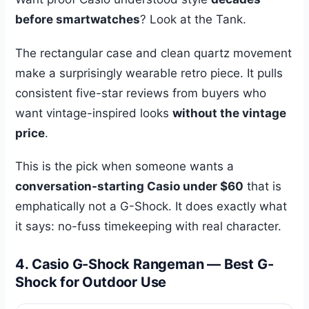
before smartwatches
? Look at the Tank.
The rectangular case and clean quartz movement
make a surprisingly wearable retro piece. It pulls
consistent five-star reviews from buyers who
want vintage-inspired looks
without the vintage
price
.
This is the pick when someone wants a
conversation-starting Casio under $60
that is
emphatically not a G-Shock. It does exactly what
it says: no-fuss timekeeping with real character.
4. Casio G-Shock Rangeman — Best G-
Shock for Outdoor Use