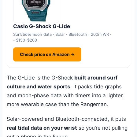
Casio G-Shock G-Lide
Surf/tide/moon data · Solar · Bluetooth · 200m WR ·
~$150–$200
Check price on Amazon →
The G-Lide is the G-Shock
built around surf
culture and water sports
. It packs tide graphs
and moon-phase data with timers into a lighter,
more wearable case than the Rangeman.
Solar-powered and Bluetooth-connected, it puts
real tidal data on your wrist
so you’re not pulling
out a phone in the lineup.