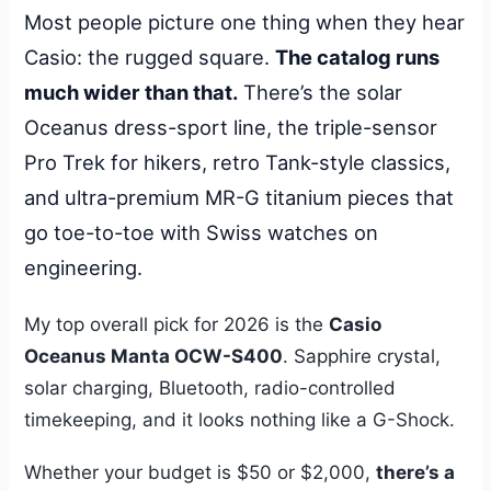
Most people picture one thing when they hear
Casio: the rugged square.
The catalog runs
much wider than that.
There’s the solar
Oceanus dress-sport line, the triple-sensor
Pro Trek for hikers, retro Tank-style classics,
and ultra-premium MR-G titanium pieces that
go toe-to-toe with Swiss watches on
engineering.
My top overall pick for 2026 is the
Casio
Oceanus Manta OCW-S400
. Sapphire crystal,
solar charging, Bluetooth, radio-controlled
timekeeping, and it looks nothing like a G-Shock.
Whether your budget is $50 or $2,000,
there’s a