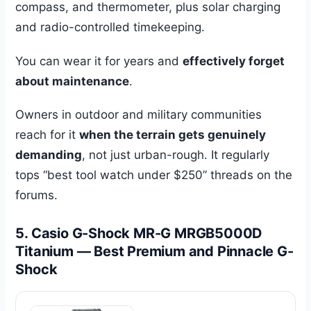
compass, and thermometer, plus solar charging
and radio-controlled timekeeping.
You can wear it for years and
effectively forget
about maintenance
.
Owners in outdoor and military communities
reach for it
when the terrain gets genuinely
demanding
, not just urban-rough. It regularly
tops “best tool watch under $250” threads on the
forums.
5. Casio G-Shock MR-G MRGB5000D
Titanium — Best Premium and Pinnacle G-
Shock