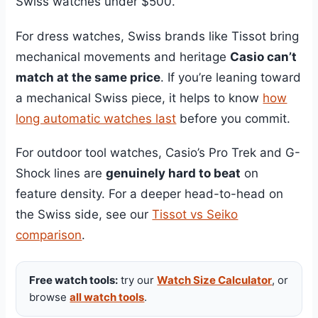
Swiss watches under $500.
For dress watches, Swiss brands like Tissot bring
mechanical movements and heritage
Casio can’t
match at the same price
. If you’re leaning toward
a mechanical Swiss piece, it helps to know
how
long automatic watches last
before you commit.
For outdoor tool watches, Casio’s Pro Trek and G-
Shock lines are
genuinely hard to beat
on
feature density. For a deeper head-to-head on
the Swiss side, see our
Tissot vs Seiko
comparison
.
Free watch tools:
try our
Watch Size Calculator
, or
browse
all watch tools
.