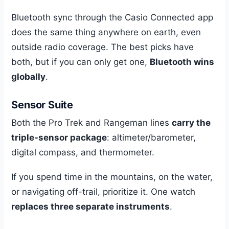
Bluetooth sync through the Casio Connected app
does the same thing anywhere on earth, even
outside radio coverage. The best picks have
both, but if you can only get one,
Bluetooth wins
globally
.
Sensor Suite
Both the Pro Trek and Rangeman lines
carry the
triple-sensor package
: altimeter/barometer,
digital compass, and thermometer.
If you spend time in the mountains, on the water,
or navigating off-trail, prioritize it. One watch
replaces three separate instruments
.