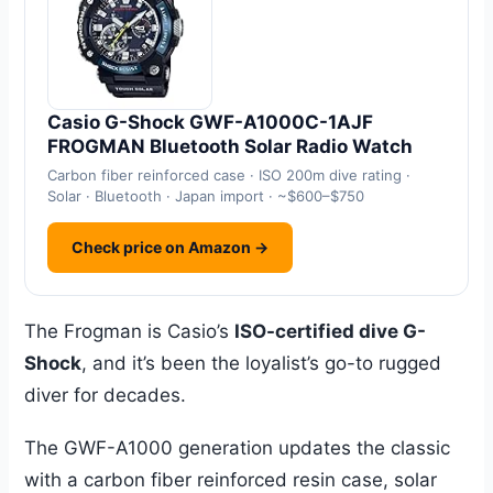
Casio G-Shock GWF-A1000C-1AJF
FROGMAN Bluetooth Solar Radio Watch
Carbon fiber reinforced case · ISO 200m dive rating ·
Solar · Bluetooth · Japan import · ~$600–$750
Check price on Amazon →
The Frogman is Casio’s
ISO-certified dive G-
Shock
, and it’s been the loyalist’s go-to rugged
diver for decades.
The GWF-A1000 generation updates the classic
with a carbon fiber reinforced resin case, solar