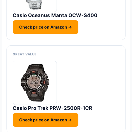
Casio Oceanus Manta OCW-S400
Check price on Amazon →
GREAT VALUE
Casio Pro Trek PRW-2500R-1CR
Check price on Amazon →