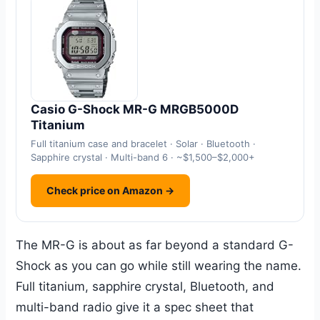
Casio G-Shock MR-G MRGB5000D
Titanium
Full titanium case and bracelet · Solar · Bluetooth ·
Sapphire crystal · Multi-band 6 · ~$1,500–$2,000+
Check price on Amazon →
The MR-G is about as far beyond a standard G-
Shock as you can go while still wearing the name.
Full titanium, sapphire crystal, Bluetooth, and
multi-band radio give it a spec sheet that