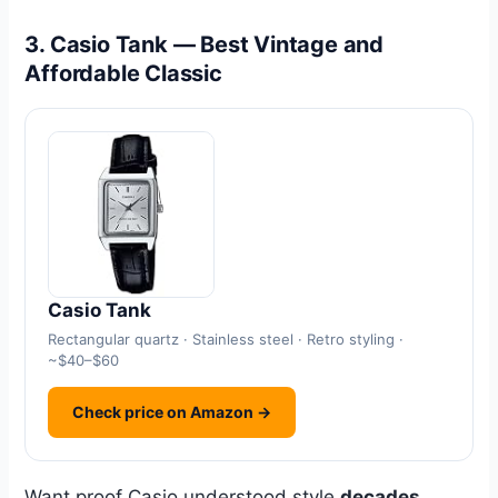
3. Casio Tank — Best Vintage and
Affordable Classic
Casio Tank
Rectangular quartz · Stainless steel · Retro styling ·
~$40–$60
Check price on Amazon →
Want proof Casio understood style
decades