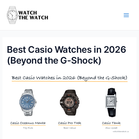
Skip
to
content
Main
Men
Best Casio Watches in 2026
(Beyond the G-Shock)