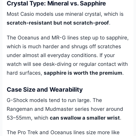
Crystal Type: Mineral vs. Sapphire
Most Casio models use mineral crystal, which is
scratch-resistant but not scratch-proof
.
The Oceanus and MR-G lines step up to sapphire,
which is much harder and shrugs off scratches
under almost all everyday conditions. If your
watch will see desk-diving or regular contact with
hard surfaces,
sapphire is worth the premium
.
Case Size and Wearability
G-Shock models tend to run large. The
Rangeman and Mudmaster series hover around
53–55mm, which
can swallow a smaller wrist
.
The Pro Trek and Oceanus lines size more like