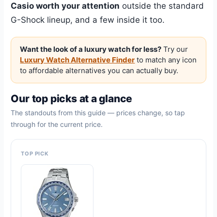
Casio worth your attention
outside the standard
G-Shock lineup, and a few inside it too.
Want the look of a luxury watch for less?
Try our
Luxury Watch Alternative Finder
to match any icon
to affordable alternatives you can actually buy.
Our top picks at a glance
The standouts from this guide — prices change, so tap
through for the current price.
TOP PICK