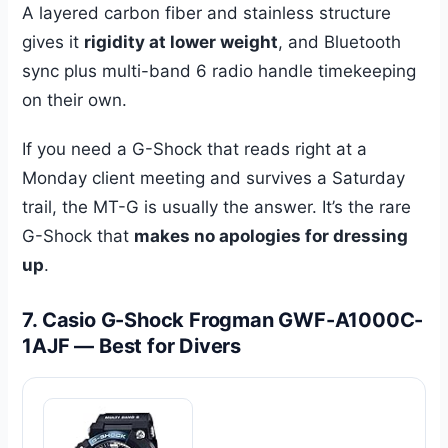
A layered carbon fiber and stainless structure
gives it
rigidity at lower weight
, and Bluetooth
sync plus multi-band 6 radio handle timekeeping
on their own.
If you need a G-Shock that reads right at a
Monday client meeting and survives a Saturday
trail, the MT-G is usually the answer. It’s the rare
G-Shock that
makes no apologies for dressing
up
.
7. Casio G-Shock Frogman GWF-A1000C-
1AJF — Best for Divers