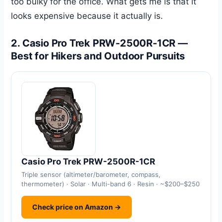
too bulky for the office. What gets me is that it
looks expensive because it actually is.
2. Casio Pro Trek PRW-2500R-1CR —
Best for Hikers and Outdoor Pursuits
Casio Pro Trek PRW-2500R-1CR
Triple sensor (altimeter/barometer, compass,
thermometer) · Solar · Multi-band 6 · Resin · ~$200–$250
Check price on Amazon →