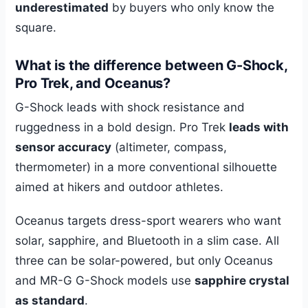
underestimated
by buyers who only know the
square.
What is the difference between G-Shock,
Pro Trek, and Oceanus?
G-Shock leads with shock resistance and
ruggedness in a bold design. Pro Trek
leads with
sensor accuracy
(altimeter, compass,
thermometer) in a more conventional silhouette
aimed at hikers and outdoor athletes.
Oceanus targets dress-sport wearers who want
solar, sapphire, and Bluetooth in a slim case. All
three can be solar-powered, but only Oceanus
and MR-G G-Shock models use
sapphire crystal
as standard
.