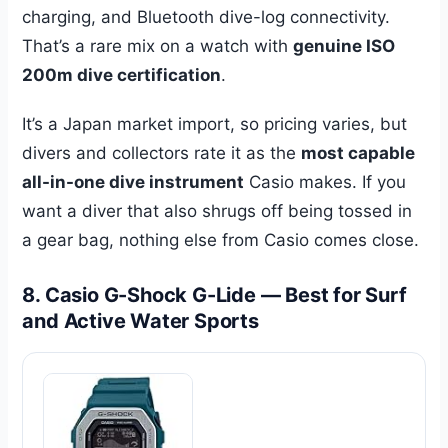
charging, and Bluetooth dive-log connectivity.
That’s a rare mix on a watch with
genuine ISO
200m dive certification
.
It’s a Japan market import, so pricing varies, but
divers and collectors rate it as the
most capable
all-in-one dive instrument
Casio makes. If you
want a diver that also shrugs off being tossed in
a gear bag, nothing else from Casio comes close.
8. Casio G-Shock G-Lide — Best for Surf
and Active Water Sports