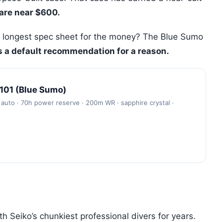
rare near $600.
 longest spec sheet for the money? The Blue Sumo
is a default recommendation for a reason.
101 (Blue Sumo)
auto · 70h power reserve · 200m WR · sapphire crystal ·
 Seiko’s chunkiest professional divers for years.