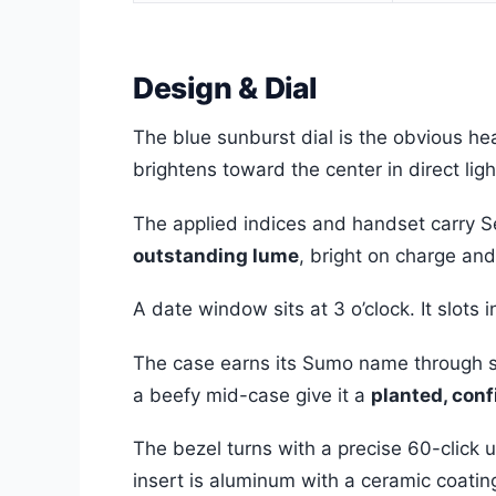
Design & Dial
The blue sunburst dial is the obvious he
brightens toward the center in direct lig
The applied indices and handset carry S
outstanding lume
, bright on charge and 
A date window sits at 3 o’clock. It slots 
The case earns its Sumo name through sh
a beefy mid-case give it a
planted, con
The bezel turns with a precise 60-click u
insert is aluminum with a ceramic coating