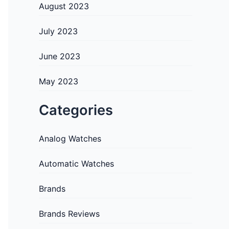
August 2023
July 2023
June 2023
May 2023
Categories
Analog Watches
Automatic Watches
Brands
Brands Reviews