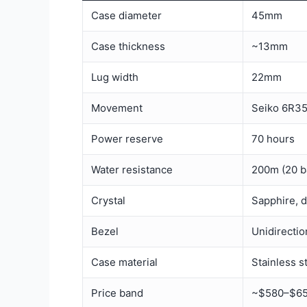
Case diameter
45mm
Case thickness
~13mm
Lug width
22mm
Movement
Seiko 6R35
Power reserve
70 hours
Water resistance
200m (20 b
Crystal
Sapphire, 
Bezel
Unidirectio
Case material
Stainless s
Price band
~$580–$650