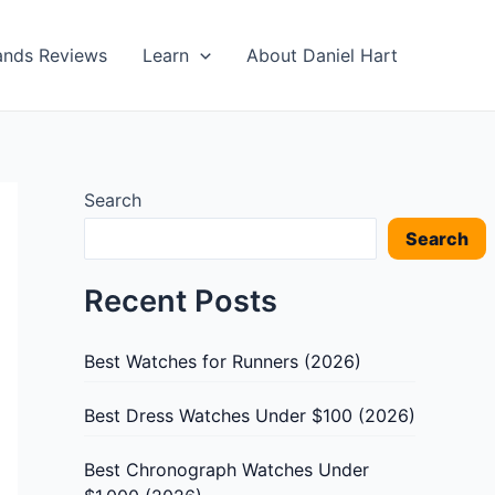
ands Reviews
Learn
About Daniel Hart
Search
Search
Recent Posts
Best Watches for Runners (2026)
Best Dress Watches Under $100 (2026)
Best Chronograph Watches Under