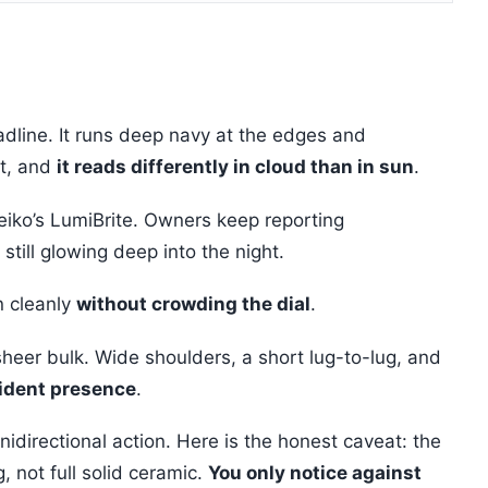
adline. It runs deep navy at the edges and
ht, and
it reads differently in cloud than in sun
.
eiko’s LumiBrite. Owners keep reporting
still glowing deep into the night.
in cleanly
without crowding the dial
.
eer bulk. Wide shoulders, a short lug-to-lug, and
fident presence
.
nidirectional action. Here is the honest caveat: the
, not full solid ceramic.
You only notice against