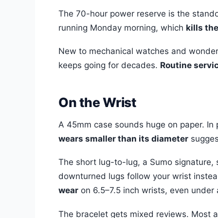
The 70-hour power reserve is the standout
running Monday morning, which
kills th
New to mechanical watches and wonde
keeps going for decades.
Routine servic
On the Wrist
A 45mm case sounds huge on paper. In p
wears smaller than its diameter
sugges
The short lug-to-lug, a Sumo signature, s
downturned lugs follow your wrist instea
wear
on 6.5–7.5 inch wrists, even under a
The bracelet gets mixed reviews. Most a