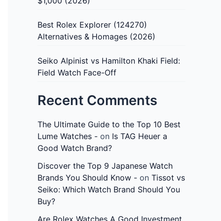
$1,000 (2026)
Best Rolex Explorer (124270)
Alternatives & Homages (2026)
Seiko Alpinist vs Hamilton Khaki Field:
Field Watch Face-Off
Recent Comments
The Ultimate Guide to the Top 10 Best
Lume Watches -
on
Is TAG Heuer a
Good Watch Brand?
Discover the Top 9 Japanese Watch
Brands You Should Know -
on
Tissot vs
Seiko: Which Watch Brand Should You
Buy?
Are Rolex Watches A Good Investment