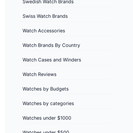
Swedish Watch Brands
Swiss Watch Brands
Watch Accessories
Watch Brands By Country
Watch Cases and Winders
Watch Reviews
Watches by Budgets
Watches by categories
Watches under $1000
Watches under $500