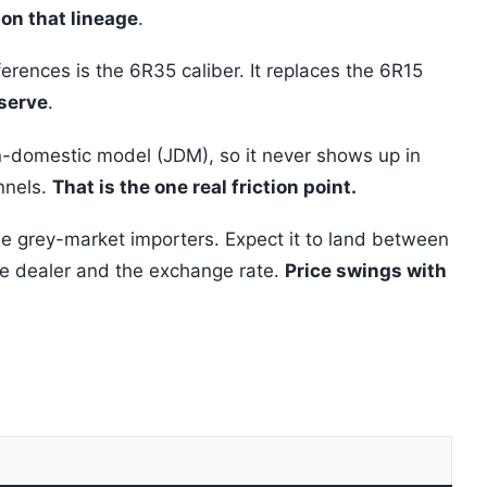
on that lineage
.
erences is the 6R35 caliber. It replaces the 6R15
eserve
.
n-domestic model (JDM), so it never shows up in
annels.
That is the one real friction point.
le grey-market importers. Expect it to land between
e dealer and the exchange rate.
Price swings with
e