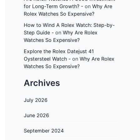
for Long-Term Growth? -
on
Why Are
Rolex Watches So Expensive?
How to Wind A Rolex Watch: Step-by-
Step Guide -
on
Why Are Rolex
Watches So Expensive?
Explore the Rolex Datejust 41
Oystersteel Watch -
on
Why Are Rolex
Watches So Expensive?
Archives
July 2026
June 2026
September 2024