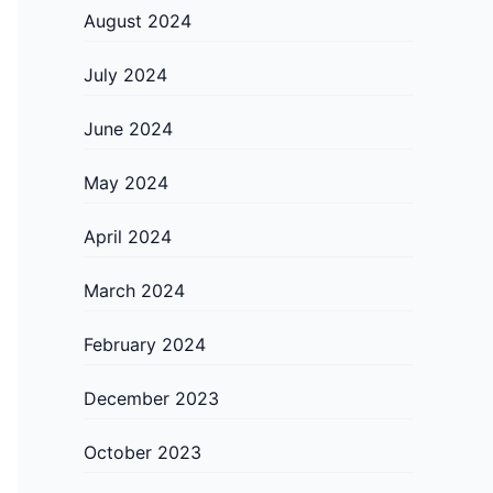
August 2024
July 2024
June 2024
May 2024
April 2024
March 2024
February 2024
December 2023
October 2023