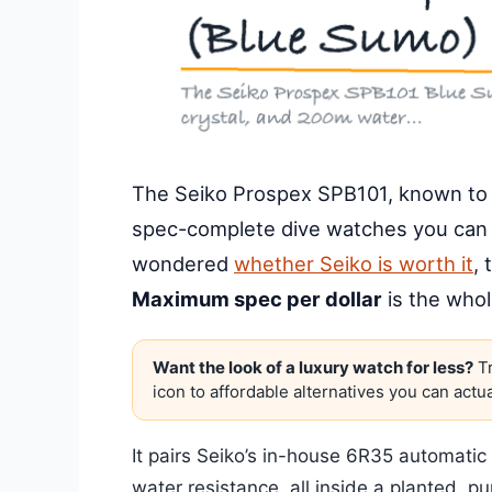
The Seiko Prospex SPB101, known to c
spec-complete dive watches you can 
wondered
whether Seiko is worth it
, 
Maximum spec per dollar
is the whol
Want the look of a luxury watch for less?
Tr
icon to affordable alternatives you can actua
It pairs Seiko’s in-house 6R35 automati
water resistance, all inside a planted, p