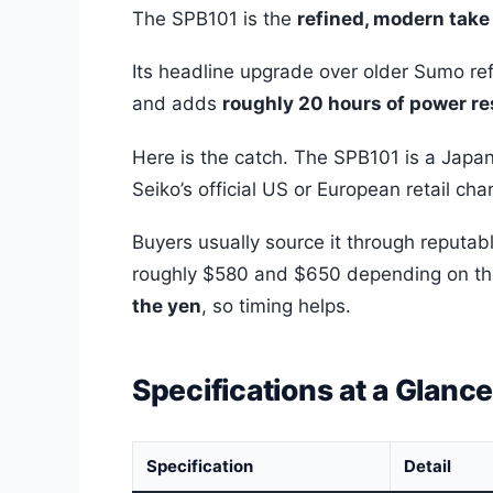
The SPB101 is the
refined, modern take 
Its headline upgrade over older Sumo ref
and adds
roughly 20 hours of power r
Here is the catch. The SPB101 is a Japa
Seiko’s official US or European retail ch
Buyers usually source it through reputab
roughly $580 and $650 depending on th
the yen
, so timing helps.
Specifications at a Glanc
Specification
Detail