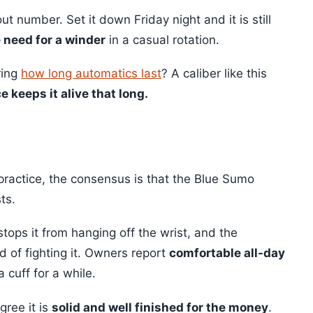
 number. Set it down Friday night and it is still
e need for a winder
in a casual rotation.
ring
how long automatics last
? A caliber like this
e keeps it alive that long.
ractice, the consensus is that the Blue Sumo
ts.
tops it from hanging off the wrist, and the
d of fighting it. Owners report
comfortable all-day
 cuff for a while.
gree it is
solid and well finished for the money
.