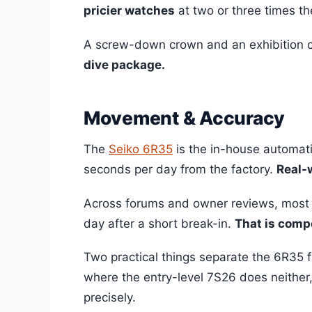
pricier watches
at two or three times th
A screw-down crown and an exhibition c
dive package.
Movement & Accuracy
The
Seiko 6R35
is the in-house automati
seconds per day from the factory.
Real-w
Across forums and owner reviews, most 
day after a short break-in.
That is comp
Two practical things separate the 6R35 f
where the entry-level 7S26 does neither
precisely.