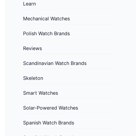
Learn
Mechanical Watches
Polish Watch Brands
Reviews
Scandinavian Watch Brands
Skeleton
Smart Watches
Solar-Powered Watches
Spanish Watch Brands