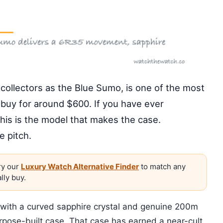
ollectors as the Blue Sumo, is one of the most
buy for around $600. If you have ever
this is the model that makes the case.
e pitch.
y our
Luxury Watch Alternative Finder
to match any
lly buy.
c with a curved sapphire crystal and genuine 200m
urpose-built case. That case has earned a near-cult