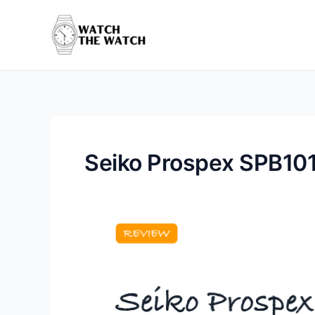
Skip
to
content
Seiko Prospex SPB101