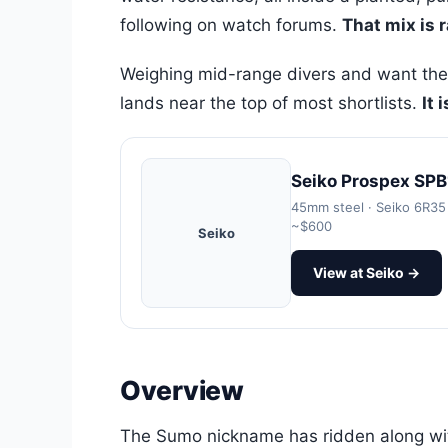
following on watch forums.
That mix is 
Weighing mid-range divers and want the
lands near the top of most shortlists.
It 
Seiko Prospex SPB
45mm steel · Seiko 6R35 
~$600
Seiko
View at Seiko →
Overview
The Sumo nickname has ridden along with