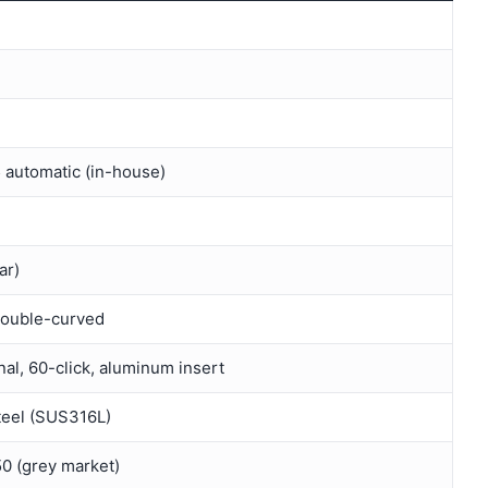
 automatic (in-house)
ar)
double-curved
nal, 60-click, aluminum insert
teel (SUS316L)
 (grey market)