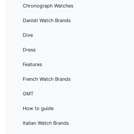
Chronograph Watches
Danish Watch Brands
Dive
Dress
Features
French Watch Brands
GMT
How to guide
Italian Watch Brands