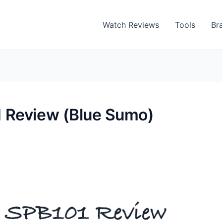
Watch Reviews
Tools
Br
 Review (Blue Sumo)