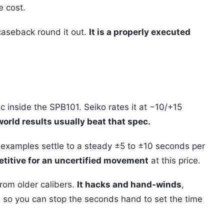
e cost.
aseback round it out.
It is a properly executed
c inside the SPB101. Seiko rates it at −10/+15
orld results usually beat that spec.
examples settle to a steady ±5 to ±10 seconds per
etitive for an uncertified movement
at this price.
rom older calibers.
It hacks and hand-winds
,
, so you can stop the seconds hand to set the time