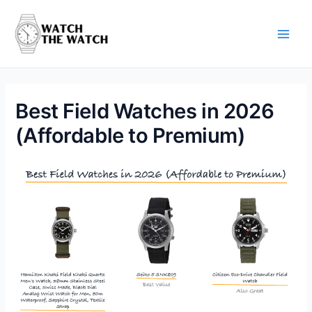
Skip
to
content
Main
Men
Best Field Watches in 2026
(Affordable to Premium)