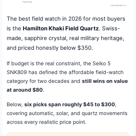
The best field watch in 2026 for most buyers
is the
Hamilton Khaki Field Quartz
. Swiss-
made, sapphire crystal, real military heritage,
and priced honestly below $350.
If budget is the real constraint, the Seiko 5
SNK809 has defined the affordable field-watch
category for two decades and
still wins on value
at around $80
.
Below,
six picks span roughly $45 to $300
,
covering automatic, solar, and quartz movements
across every realistic price point.