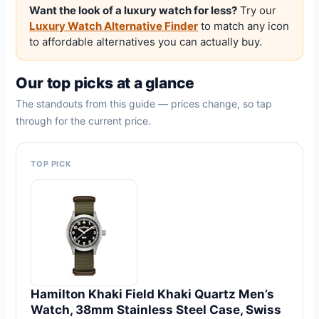
Want the look of a luxury watch for less?
Try our
Luxury Watch Alternative Finder
to match any icon
to affordable alternatives you can actually buy.
Our top picks at a glance
The standouts from this guide — prices change, so tap
through for the current price.
TOP PICK
Hamilton Khaki Field Khaki Quartz Men’s
Watch, 38mm Stainless Steel Case, Swiss