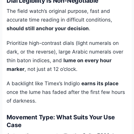
Dial Legibility Is Non-Negotiable
The field watch’s original purpose, fast and
accurate time reading in difficult conditions,
should still anchor your decision
.
Prioritize high-contrast dials (light numerals on
dark, or the reverse), large Arabic numerals over
thin baton indices, and
lume on every hour
marker
, not just at 12 o’clock.
A backlight like Timex’s Indiglo
earns its place
once the lume has faded after the first few hours
of darkness.
Movement Type: What Suits Your Use
Case