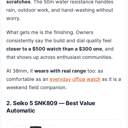
scratches
. The 50m water resistance handles
rain, outdoor work, and hand-washing without
worry.
What gets me is the finishing. Owners
consistently say the build and dial quality feel
closer to a $500 watch than a $300 one
, and
that shows up across enthusiast communities.
At 38mm, it
wears with real range
too: as
comfortable as an
everyday office watch
as it is a
weekend field companion.
2. Seiko 5 SNK809 — Best Value
Automatic