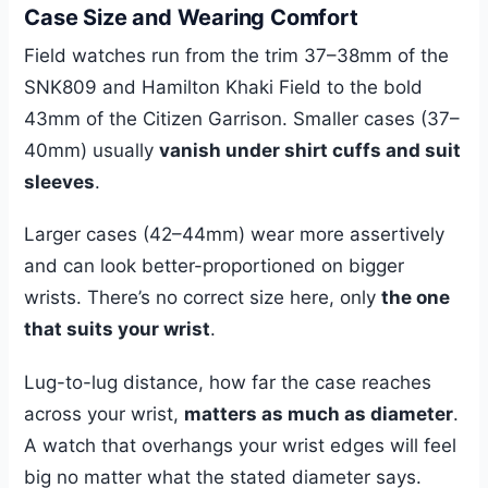
Case Size and Wearing Comfort
Field watches run from the trim 37–38mm of the
SNK809 and Hamilton Khaki Field to the bold
43mm of the Citizen Garrison. Smaller cases (37–
40mm) usually
vanish under shirt cuffs and suit
sleeves
.
Larger cases (42–44mm) wear more assertively
and can look better-proportioned on bigger
wrists. There’s no correct size here, only
the one
that suits your wrist
.
Lug-to-lug distance, how far the case reaches
across your wrist,
matters as much as diameter
.
A watch that overhangs your wrist edges will feel
big no matter what the stated diameter says.