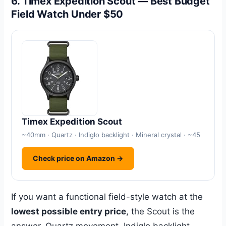
6. Timex Expedition Scout — Best Budget
Field Watch Under $50
Timex Expedition Scout
~40mm · Quartz · Indiglo backlight · Mineral crystal · ~45
Check price on Amazon →
If you want a functional field-style watch at the
lowest possible entry price
, the Scout is the