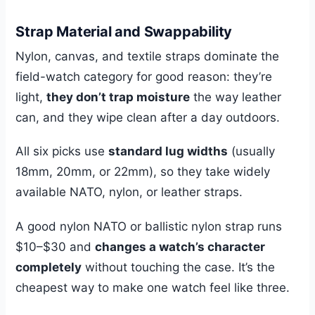
Strap Material and Swappability
Nylon, canvas, and textile straps dominate the
field-watch category for good reason: they’re
light,
they don’t trap moisture
the way leather
can, and they wipe clean after a day outdoors.
All six picks use
standard lug widths
(usually
18mm, 20mm, or 22mm), so they take widely
available NATO, nylon, or leather straps.
A good nylon NATO or ballistic nylon strap runs
$10–$30 and
changes a watch’s character
completely
without touching the case. It’s the
cheapest way to make one watch feel like three.