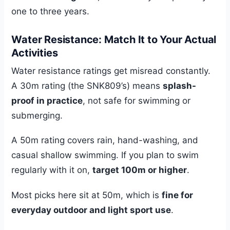
one to three years.
Water Resistance: Match It to Your Actual
Activities
Water resistance ratings get misread constantly.
A 30m rating (the SNK809’s) means
splash-
proof in practice
, not safe for swimming or
submerging.
A 50m rating covers rain, hand-washing, and
casual shallow swimming. If you plan to swim
regularly with it on,
target 100m or higher
.
Most picks here sit at 50m, which is
fine for
everyday outdoor and light sport use
.