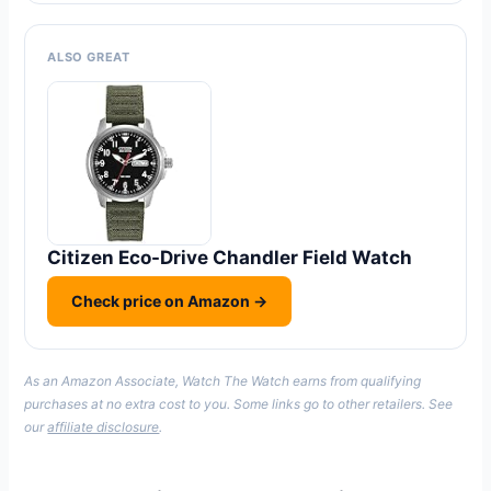
ALSO GREAT
Citizen Eco-Drive Chandler Field Watch
Check price on Amazon →
As an Amazon Associate, Watch The Watch earns from qualifying
purchases at no extra cost to you. Some links go to other retailers. See
our
affiliate disclosure
.