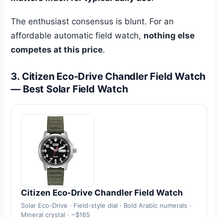
The enthusiast consensus is blunt. For an
affordable automatic field watch,
nothing else
competes at this price
.
3. Citizen Eco-Drive Chandler Field Watch
— Best Solar Field Watch
Citizen Eco-Drive Chandler Field Watch
Solar Eco-Drive · Field-style dial · Bold Arabic numerals ·
Mineral crystal · ~$165