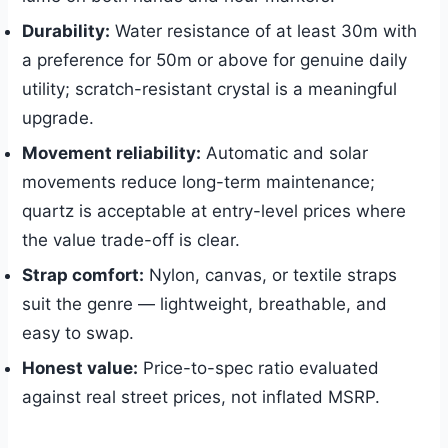
Durability:
Water resistance of at least 30m with
a preference for 50m or above for genuine daily
utility; scratch-resistant crystal is a meaningful
upgrade.
Movement reliability:
Automatic and solar
movements reduce long-term maintenance;
quartz is acceptable at entry-level prices where
the value trade-off is clear.
Strap comfort:
Nylon, canvas, or textile straps
suit the genre — lightweight, breathable, and
easy to swap.
Honest value:
Price-to-spec ratio evaluated
against real street prices, not inflated MSRP.