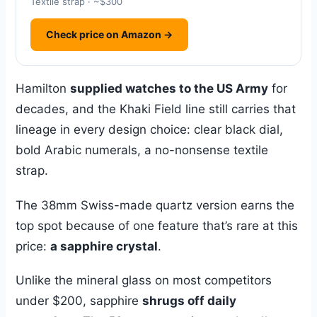
Textile strap · ~$300
Check price on Amazon →
Hamilton
supplied watches to the US Army
for
decades, and the Khaki Field line still carries that
lineage in every design choice: clear black dial,
bold Arabic numerals, a no-nonsense textile
strap.
The 38mm Swiss-made quartz version earns the
top spot because of one feature that’s rare at this
price:
a sapphire crystal
.
Unlike the mineral glass on most competitors
under $200, sapphire
shrugs off daily