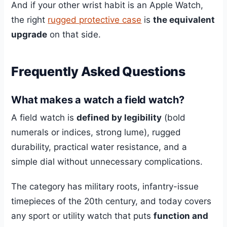
And if your other wrist habit is an Apple Watch,
the right
rugged protective case
is
the equivalent
upgrade
on that side.
Frequently Asked Questions
What makes a watch a field watch?
A field watch is
defined by legibility
(bold
numerals or indices, strong lume), rugged
durability, practical water resistance, and a
simple dial without unnecessary complications.
The category has military roots, infantry-issue
timepieces of the 20th century, and today covers
any sport or utility watch that puts
function and