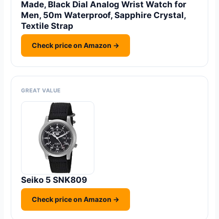
Made, Black Dial Analog Wrist Watch for
Men, 50m Waterproof, Sapphire Crystal,
Textile Strap
Check price on Amazon →
GREAT VALUE
Seiko 5 SNK809
Check price on Amazon →