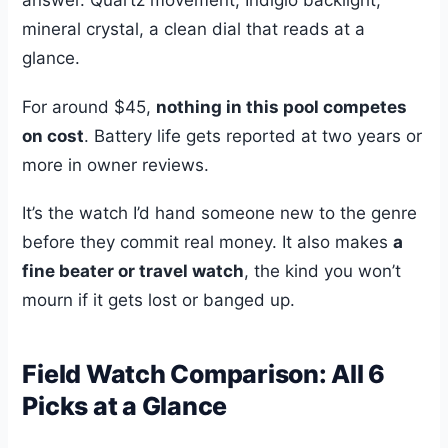
answer. Quartz movement, Indiglo backlight,
mineral crystal, a clean dial that reads at a
glance.
For around $45,
nothing in this pool competes
on cost
. Battery life gets reported at two years or
more in owner reviews.
It’s the watch I’d hand someone new to the genre
before they commit real money. It also makes
a
fine beater or travel watch
, the kind you won’t
mourn if it gets lost or banged up.
Field Watch Comparison: All 6
Picks at a Glance