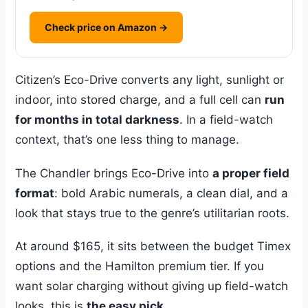
Check price on Amazon →
Citizen’s Eco-Drive converts any light, sunlight or
indoor, into stored charge, and a full cell can
run
for months in total darkness
. In a field-watch
context, that’s one less thing to manage.
The Chandler brings Eco-Drive into
a proper field
format
: bold Arabic numerals, a clean dial, and a
look that stays true to the genre’s utilitarian roots.
At around $165, it sits between the budget Timex
options and the Hamilton premium tier. If you
want solar charging without giving up field-watch
looks, this is
the easy pick
.