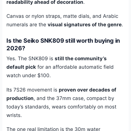
readability ahead of decoration
.
Canvas or nylon straps, matte dials, and Arabic
numerals are the
visual signatures of the genre
.
Is the Seiko SNK809 still worth buying in
2026?
Yes. The SNK809 is
still the community’s
default pick
for an affordable automatic field
watch under $100.
Its 7S26 movement is
proven over decades of
production
, and the 37mm case, compact by
today’s standards, wears comfortably on most
wrists.
The one real limitation is the 30m water