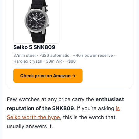
Seiko 5 SNK809
37mm steel · 7S26 automatic · ~40h power reserve ·
Hardlex crystal · 30m WR · ~$80
Check price on Amazon →
Few watches at any price carry the
enthusiast
reputation of the SNK809
. If you’re asking
is
Seiko worth the hype
, this is the watch that
usually answers it.