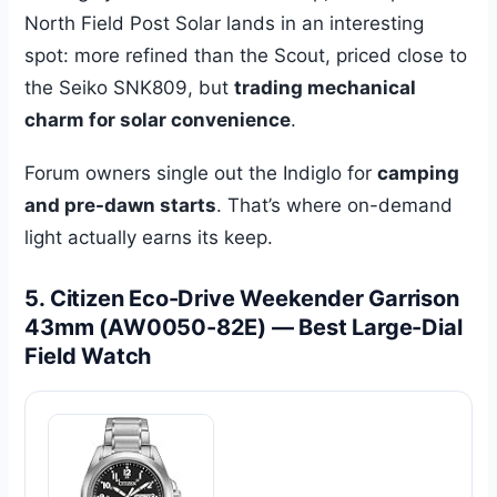
North Field Post Solar lands in an interesting
spot: more refined than the Scout, priced close to
the Seiko SNK809, but
trading mechanical
charm for solar convenience
.
Forum owners single out the Indiglo for
camping
and pre-dawn starts
. That’s where on-demand
light actually earns its keep.
5. Citizen Eco-Drive Weekender Garrison
43mm (AW0050-82E) — Best Large-Dial
Field Watch