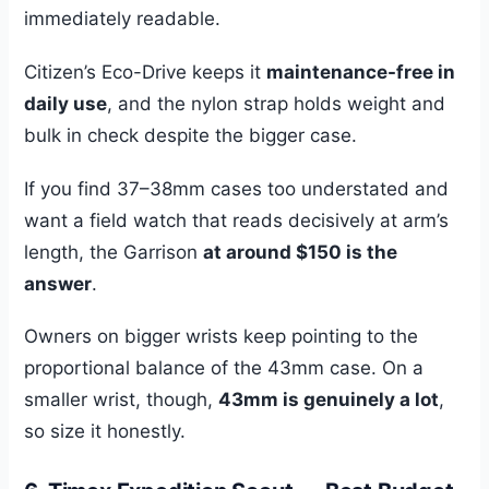
immediately readable.
Citizen’s Eco-Drive keeps it
maintenance-free in
daily use
, and the nylon strap holds weight and
bulk in check despite the bigger case.
If you find 37–38mm cases too understated and
want a field watch that reads decisively at arm’s
length, the Garrison
at around $150 is the
answer
.
Owners on bigger wrists keep pointing to the
proportional balance of the 43mm case. On a
smaller wrist, though,
43mm is genuinely a lot
,
so size it honestly.