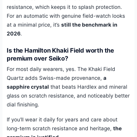
resistance, which keeps it to splash protection.
For an automatic with genuine field-watch looks
at a minimal price, it’s
still the benchmark in
2026
.
Is the Hamilton Khaki Field worth the
premium over Seiko?
For most daily wearers, yes. The Khaki Field
Quartz adds Swiss-made provenance,
a
sapphire crystal
that beats Hardlex and mineral
glass on scratch resistance, and noticeably better
dial finishing.
If you’ll wear it daily for years and care about
long-term scratch resistance and heritage,
the