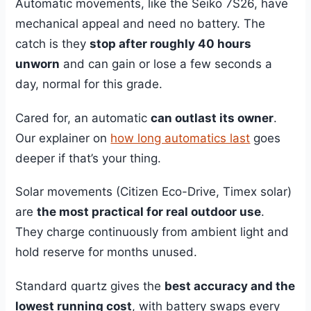
Automatic movements, like the Seiko 7S26, have
mechanical appeal and need no battery. The
catch is they
stop after roughly 40 hours
unworn
and can gain or lose a few seconds a
day, normal for this grade.
Cared for, an automatic
can outlast its owner
.
Our explainer on
how long automatics last
goes
deeper if that’s your thing.
Solar movements (Citizen Eco-Drive, Timex solar)
are
the most practical for real outdoor use
.
They charge continuously from ambient light and
hold reserve for months unused.
Standard quartz gives the
best accuracy and the
lowest running cost
, with battery swaps every