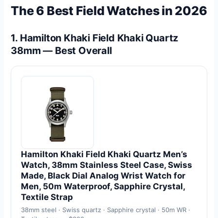
The 6 Best Field Watches in 2026
1. Hamilton Khaki Field Khaki Quartz
38mm — Best Overall
Hamilton Khaki Field Khaki Quartz Men’s
Watch, 38mm Stainless Steel Case, Swiss
Made, Black Dial Analog Wrist Watch for
Men, 50m Waterproof, Sapphire Crystal,
Textile Strap
38mm steel · Swiss quartz · Sapphire crystal · 50m WR ·