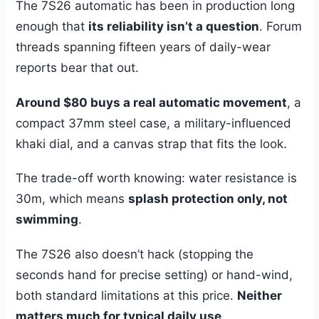
The 7S26 automatic has been in production long
enough that
its reliability isn’t a question
. Forum
threads spanning fifteen years of daily-wear
reports bear that out.
Around $80 buys a real automatic movement
, a
compact 37mm steel case, a military-influenced
khaki dial, and a canvas strap that fits the look.
The trade-off worth knowing: water resistance is
30m, which means
splash protection only, not
swimming
.
The 7S26 also doesn’t hack (stopping the
seconds hand for precise setting) or hand-wind,
both standard limitations at this price.
Neither
matters much for typical daily use
.