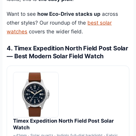
Want to see
how Eco-Drive stacks up
across
other styles? Our roundup of the
best solar
watches
covers the wider field.
4. Timex Expedition North Field Post Solar
— Best Modern Solar Field Watch
Timex Expedition North Field Post Solar
Watch
~41mm · Solar quartz · Indiglo full-dial backlight · Fabric