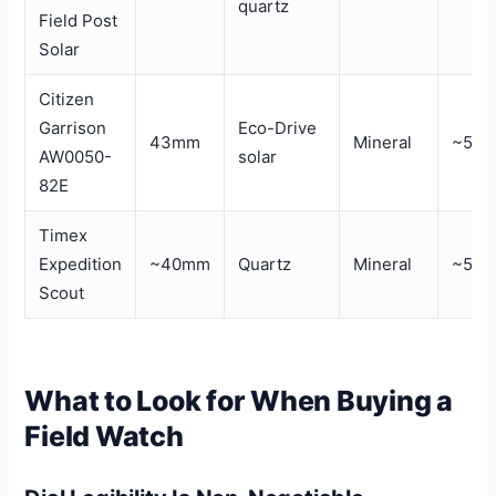
quartz
Field Post
Solar
Citizen
Garrison
Eco-Drive
43mm
Mineral
~50
AW0050-
solar
82E
Timex
Expedition
~40mm
Quartz
Mineral
~50
Scout
What to Look for When Buying a
Field Watch