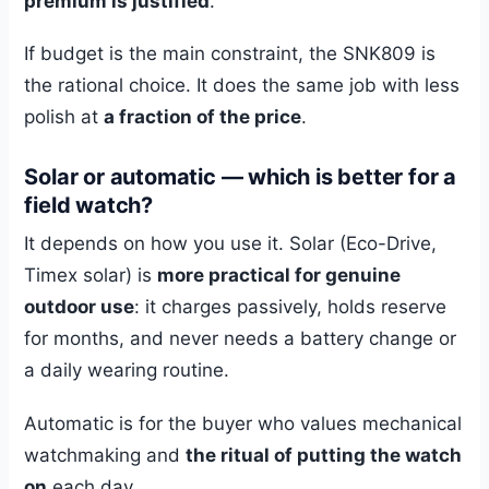
premium is justified
.
If budget is the main constraint, the SNK809 is
the rational choice. It does the same job with less
polish at
a fraction of the price
.
Solar or automatic — which is better for a
field watch?
It depends on how you use it. Solar (Eco-Drive,
Timex solar) is
more practical for genuine
outdoor use
: it charges passively, holds reserve
for months, and never needs a battery change or
a daily wearing routine.
Automatic is for the buyer who values mechanical
watchmaking and
the ritual of putting the watch
on
each day.