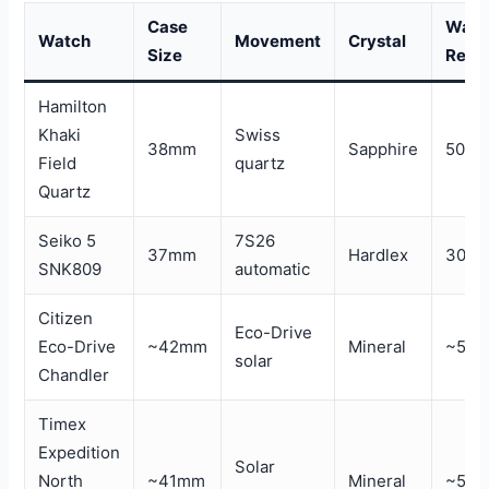
Case
Wate
Watch
Movement
Crystal
Size
Resi
Hamilton
Khaki
Swiss
38mm
Sapphire
50m
Field
quartz
Quartz
Seiko 5
7S26
37mm
Hardlex
30m
SNK809
automatic
Citizen
Eco-Drive
Eco-Drive
~42mm
Mineral
~50
solar
Chandler
Timex
Expedition
Solar
North
~41mm
Mineral
~50