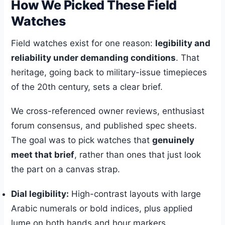
How We Picked These Field
Watches
Field watches exist for one reason:
legibility and
reliability under demanding conditions
. That
heritage, going back to military-issue timepieces
of the 20th century, sets a clear brief.
We cross-referenced owner reviews, enthusiast
forum consensus, and published spec sheets.
The goal was to pick watches that
genuinely
meet that brief
, rather than ones that just look
the part on a canvas strap.
Dial legibility:
High-contrast layouts with large
Arabic numerals or bold indices, plus applied
lume on both hands and hour markers.