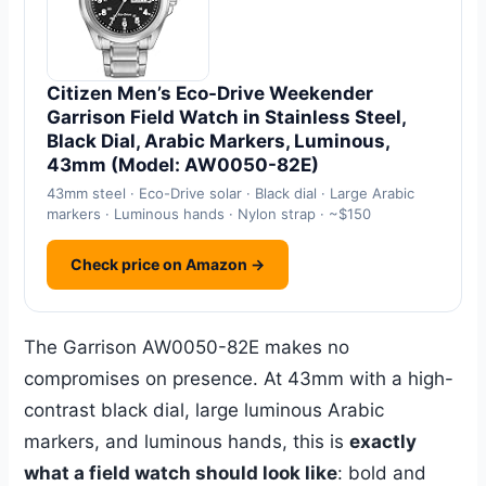
Citizen Men’s Eco-Drive Weekender
Garrison Field Watch in Stainless Steel,
Black Dial, Arabic Markers, Luminous,
43mm (Model: AW0050-82E)
43mm steel · Eco-Drive solar · Black dial · Large Arabic
markers · Luminous hands · Nylon strap · ~$150
Check price on Amazon →
The Garrison AW0050-82E makes no
compromises on presence. At 43mm with a high-
contrast black dial, large luminous Arabic
markers, and luminous hands, this is
exactly
what a field watch should look like
: bold and