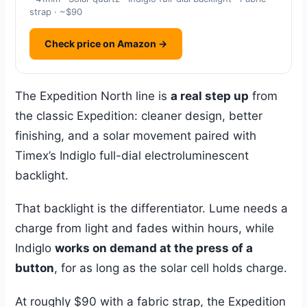
strap · ~$90
Check price on Amazon →
The Expedition North line is
a real step up
from
the classic Expedition: cleaner design, better
finishing, and a solar movement paired with
Timex’s Indiglo full-dial electroluminescent
backlight.
That backlight is the differentiator. Lume needs a
charge from light and fades within hours, while
Indiglo
works on demand at the press of a
button
, for as long as the solar cell holds charge.
At roughly $90 with a fabric strap, the Expedition