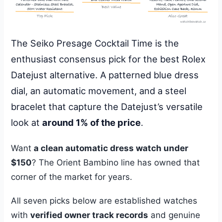
The Seiko Presage Cocktail Time is the
enthusiast consensus pick for the best Rolex
Datejust alternative. A patterned blue dress
dial, an automatic movement, and a steel
bracelet that capture the Datejust’s versatile
look at
around 1% of the price
.
Want
a clean automatic dress watch under
$150
? The Orient Bambino line has owned that
corner of the market for years.
All seven picks below are established watches
with
verified owner track records
and genuine