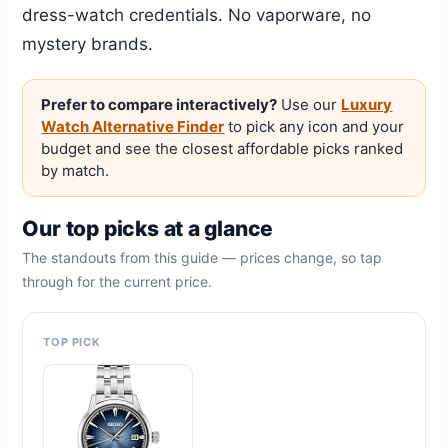
dress-watch credentials. No vaporware, no
mystery brands.
Prefer to compare interactively?
Use our
Luxury
Watch Alternative Finder
to pick any icon and your
budget and see the closest affordable picks ranked
by match.
Our top picks at a glance
The standouts from this guide — prices change, so tap
through for the current price.
TOP PICK