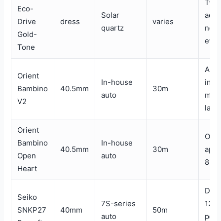
Two
Eco-
Solar
aest
Drive
dress
varies
quartz
no b
Gold-
ever
Tone
Appl
Orient
In-house
indi
Bambino
40.5mm
30m
auto
mode
V2
layo
Orient
Open
Bambino
In-house
40.5mm
30m
aper
Open
auto
8 o’
Heart
Day/
Seiko
7S-series
12, 
SNKP27
40mm
50m
auto
pow