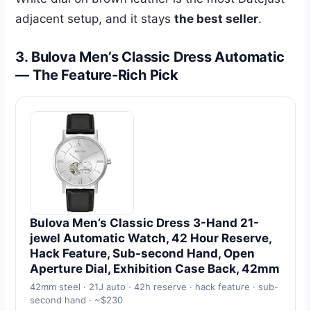
adjacent setup, and it stays
the best seller
.
3. Bulova Men’s Classic Dress Automatic
— The Feature-Rich Pick
Bulova Men’s Classic Dress 3-Hand 21-
jewel Automatic Watch, 42 Hour Reserve,
Hack Feature, Sub-second Hand, Open
Aperture Dial, Exhibition Case Back, 42mm
42mm steel · 21J auto · 42h reserve · hack feature · sub-
second hand · ~$230