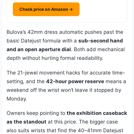
Check price on Amazon →
Bulova’s 42mm dress automatic pushes past the
basic Datejust formula with a
sub-second hand
and an open aperture dial
. Both add mechanical
depth without hurting formal readability.
The 21-jewel movement hacks for accurate time-
setting, and the
42-hour power reserve
means a
weekend off the wrist won’t leave it stopped by
Monday.
Owners keep pointing to
the exhibition caseback
as the standout
at this price. The bigger case
also suits wrists that find the 40–41mm Datejust