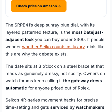
Check price on Amazon →
The SRPB41’s deep sunray blue dial, with its
layered patterned texture, is the
most Datejust-
adjacent look
you can buy under $300. If people
wonder
whether Seiko counts as luxury
, dials like
this are why the debate exists.
The date sits at 3 o’clock on a steel bracelet that
reads as genuinely dressy, not sporty. Owners on
watch forums keep calling it
the gateway dress
automatic
for anyone priced out of Rolex.
Seiko’s 4R-series movement hacks for precise
time-setting and gets
serviced by watchmakers