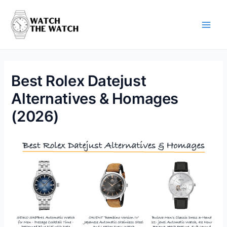
Skip
to
content
Main
Men
Best Rolex Datejust
Alternatives & Homages
(2026)