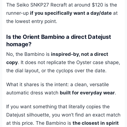
The Seiko SNKP27 Recraft at around $120 is the
runner-up
if you specifically want a day/date
at
the lowest entry point.
Is the Orient Bambino a direct Datejust
homage?
No, the Bambino is
inspired-by, not a direct
copy
. It does not replicate the Oyster case shape,
the dial layout, or the cyclops over the date.
What it shares is the intent: a clean, versatile
automatic dress watch
built for everyday wear
.
If you want something that literally copies the
Datejust silhouette, you won’t find an exact match
at this price. The Bambino is
the closest in spirit