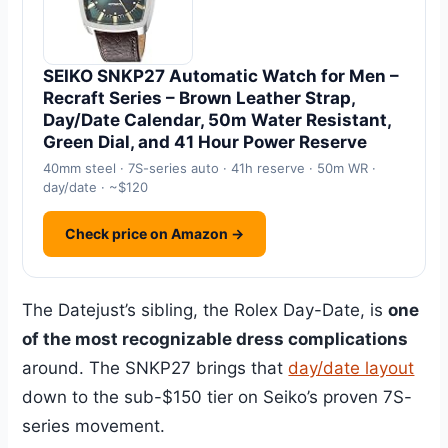
SEIKO SNKP27 Automatic Watch for Men –
Recraft Series – Brown Leather Strap,
Day/Date Calendar, 50m Water Resistant,
Green Dial, and 41 Hour Power Reserve
40mm steel · 7S-series auto · 41h reserve · 50m WR ·
day/date · ~$120
Check price on Amazon →
The Datejust’s sibling, the Rolex Day-Date, is
one
of the most recognizable dress complications
around. The SNKP27 brings that
day/date layout
down to the sub-$150 tier on Seiko’s proven 7S-
series movement.