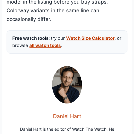
model in the listing before you buy straps.
Colorway variants in the same line can
occasionally differ.
Free watch tools:
try our
Watch Size Calculator
, or
browse
all watch tools
.
Daniel Hart
Daniel Hart is the editor of Watch The Watch. He