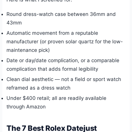
Round dress-watch case between 36mm and
43mm
Automatic movement from a reputable
manufacturer (or proven solar quartz for the low-
maintenance pick)
Date or day/date complication, or a comparable
complication that adds formal legibility
Clean dial aesthetic — not a field or sport watch
reframed as a dress watch
Under $400 retail; all are readily available
through Amazon
The 7 Best Rolex Datejust