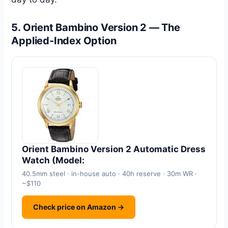
5. Orient Bambino Version 2 — The
Applied-Index Option
Orient Bambino Version 2 Automatic Dress
Watch (Model:
40.5mm steel · in-house auto · 40h reserve · 30m WR ·
~$110
Check price on Amazon →