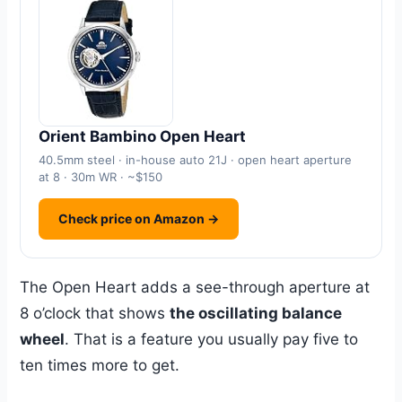
Orient Bambino Open Heart
40.5mm steel · in-house auto 21J · open heart aperture
at 8 · 30m WR · ~$150
Check price on Amazon →
The Open Heart adds a see-through aperture at
8 o’clock that shows
the oscillating balance
wheel
. That is a feature you usually pay five to
ten times more to get.