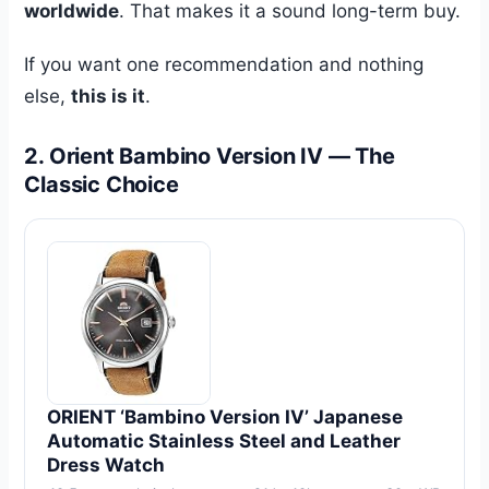
worldwide
. That makes it a sound long-term buy.
If you want one recommendation and nothing
else,
this is it
.
2. Orient Bambino Version IV — The
Classic Choice
ORIENT ‘Bambino Version IV’ Japanese
Automatic Stainless Steel and Leather
Dress Watch