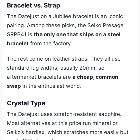
Bracelet vs. Strap
The Datejust on a Jubilee bracelet is an iconic
pairing. Among these picks, the Seiko Presage
SRPB41 is
the only one that ships on a steel
bracelet
from the factory.
The rest come on leather straps. They all use
standard lug widths, usually 20mm, so
aftermarket bracelets are
a cheap, common
swap
in the enthusiast world.
Crystal Type
The Datejust uses scratch-resistant sapphire.
Most alternatives at this price run mineral or
Seiko’s hardlex, which scratches more easily but