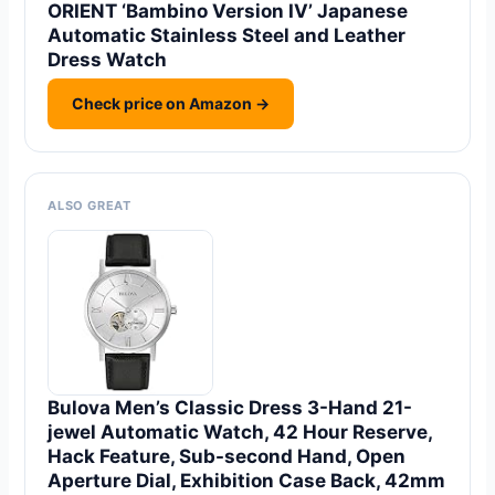
ORIENT ‘Bambino Version IV’ Japanese
Automatic Stainless Steel and Leather
Dress Watch
Check price on Amazon →
ALSO GREAT
Bulova Men’s Classic Dress 3-Hand 21-
jewel Automatic Watch, 42 Hour Reserve,
Hack Feature, Sub-second Hand, Open
Aperture Dial, Exhibition Case Back, 42mm