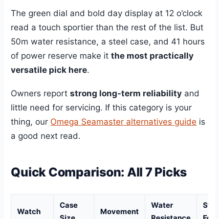
The green dial and bold day display at 12 o’clock
read a touch sportier than the rest of the list. But
50m water resistance, a steel case, and 41 hours
of power reserve make it
the most practically
versatile pick here
.
Owners report
strong long-term reliability
and
little need for servicing. If this category is your
thing, our
Omega Seamaster alternatives guide
is
a good next read.
Quick Comparison: All 7 Picks
Case
Water
Sta
Watch
Movement
Size
Resistance
Feat