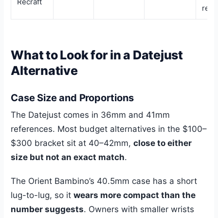
Recraft
rese
What to Look for in a Datejust
Alternative
Case Size and Proportions
The Datejust comes in 36mm and 41mm
references. Most budget alternatives in the $100–
$300 bracket sit at 40–42mm,
close to either
size but not an exact match
.
The Orient Bambino’s 40.5mm case has a short
lug-to-lug, so it
wears more compact than the
number suggests
. Owners with smaller wrists