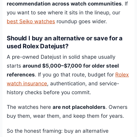
recommendation across watch communities
. If
you want to see where it sits in the lineup, our
best Seiko watches
roundup goes wider.
Should I buy an alternative or save for a
used Rolex Datejust?
A pre-owned Datejust in solid shape usually
starts
around $5,000–$7,000 for older steel
references
. If you go that route, budget for
Rolex
watch insurance
, authentication, and service-
history checks before you commit.
The watches here
are not placeholders
. Owners
buy them, wear them, and keep them for years.
So the honest framing: buy an alternative