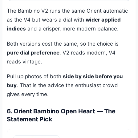
The Bambino V2 runs the same Orient automatic
as the V4 but wears a dial with
wider applied
indices
and a crisper, more modern balance.
Both versions cost the same, so the choice is
pure dial preference
. V2 reads modern, V4
reads vintage.
Pull up photos of both
side by side before you
buy
. That is the advice the enthusiast crowd
gives every time.
6. Orient Bambino Open Heart — The
Statement Pick