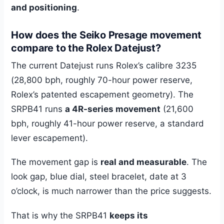
and positioning
.
How does the Seiko Presage movement
compare to the Rolex Datejust?
The current Datejust runs Rolex’s calibre 3235
(28,800 bph, roughly 70-hour power reserve,
Rolex’s patented escapement geometry). The
SRPB41 runs
a 4R-series movement
(21,600
bph, roughly 41-hour power reserve, a standard
lever escapement).
The movement gap is
real and measurable
. The
look gap, blue dial, steel bracelet, date at 3
o’clock, is much narrower than the price suggests.
That is why the SRPB41
keeps its