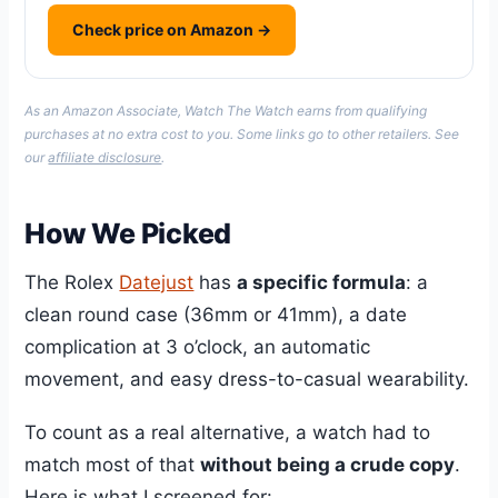
Check price on Amazon →
As an Amazon Associate, Watch The Watch earns from qualifying
purchases at no extra cost to you. Some links go to other retailers. See
our
affiliate disclosure
.
How We Picked
The Rolex
Datejust
has
a specific formula
: a
clean round case (36mm or 41mm), a date
complication at 3 o’clock, an automatic
movement, and easy dress-to-casual wearability.
To count as a real alternative, a watch had to
match most of that
without being a crude copy
.
Here is what I screened for: