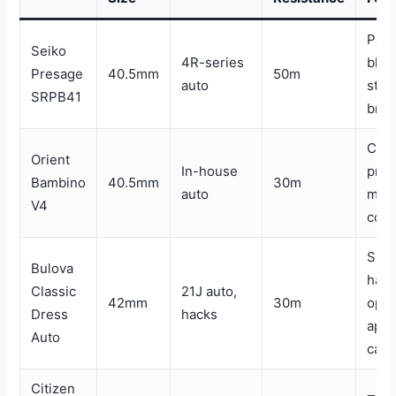
Patt
Seiko
4R-series
blue
Presage
40.5mm
50m
auto
stee
SRPB41
brac
Clea
Orient
In-house
prop
Bambino
40.5mm
30m
auto
mult
V4
colo
Sub
Bulova
han
Classic
21J auto,
42mm
30m
ope
Dress
hacks
aper
Auto
cas
Citizen