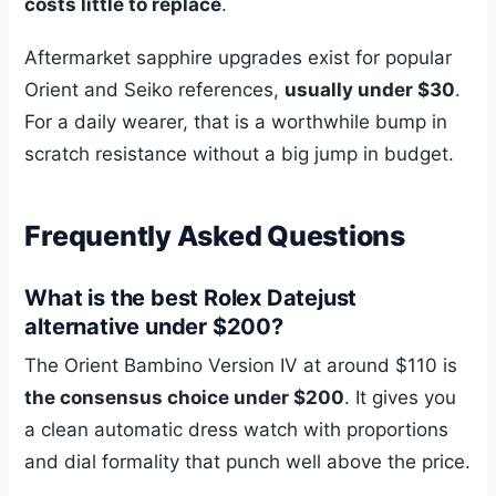
costs little to replace
.
Aftermarket sapphire upgrades exist for popular
Orient and Seiko references,
usually under $30
.
For a daily wearer, that is a worthwhile bump in
scratch resistance without a big jump in budget.
Frequently Asked Questions
What is the best Rolex Datejust
alternative under $200?
The Orient Bambino Version IV at around $110 is
the consensus choice under $200
. It gives you
a clean automatic dress watch with proportions
and dial formality that punch well above the price.