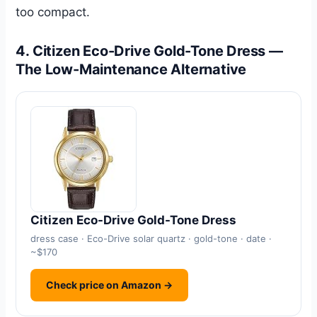
too compact.
4. Citizen Eco-Drive Gold-Tone Dress —
The Low-Maintenance Alternative
Citizen Eco-Drive Gold-Tone Dress
dress case · Eco-Drive solar quartz · gold-tone · date ·
~$170
Check price on Amazon →