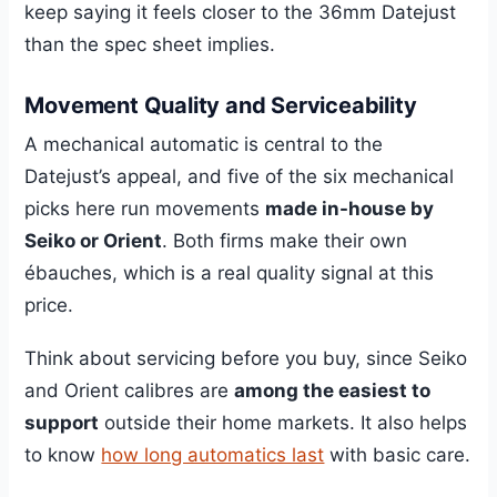
keep saying it feels closer to the 36mm Datejust
than the spec sheet implies.
Movement Quality and Serviceability
A mechanical automatic is central to the
Datejust’s appeal, and five of the six mechanical
picks here run movements
made in-house by
Seiko or Orient
. Both firms make their own
ébauches, which is a real quality signal at this
price.
Think about servicing before you buy, since Seiko
and Orient calibres are
among the easiest to
support
outside their home markets. It also helps
to know
how long automatics last
with basic care.