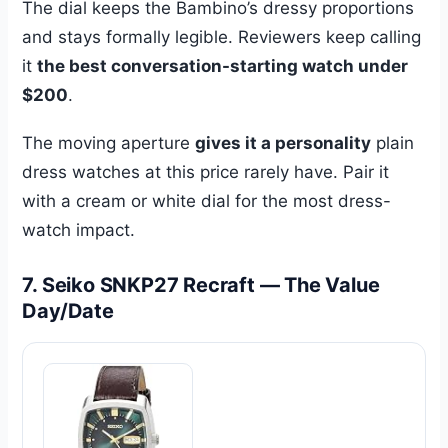
The dial keeps the Bambino’s dressy proportions
and stays formally legible. Reviewers keep calling
it
the best conversation-starting watch under
$200
.
The moving aperture
gives it a personality
plain
dress watches at this price rarely have. Pair it
with a cream or white dial for the most dress-
watch impact.
7. Seiko SNKP27 Recraft — The Value
Day/Date