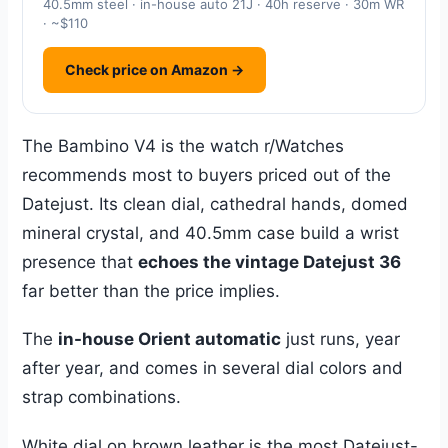
40.5mm steel · in-house auto 21J · 40h reserve · 30m WR
· ~$110
Check price on Amazon →
The Bambino V4 is the watch r/Watches
recommends most to buyers priced out of the
Datejust. Its clean dial, cathedral hands, domed
mineral crystal, and 40.5mm case build a wrist
presence that
echoes the vintage Datejust 36
far better than the price implies.
The
in-house Orient automatic
just runs, year
after year, and comes in several dial colors and
strap combinations.
White dial on brown leather is the most Datejust-