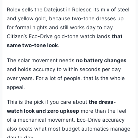
Rolex sells the Datejust in Rolesor, its mix of steel
and yellow gold, because two-tone dresses up
for formal nights and still works day to day.
Citizen’s Eco-Drive gold-tone watch lands
that
same two-tone look
.
The solar movement needs
no battery changes
and holds accuracy to within seconds per day
over years. For a lot of people, that is the whole
appeal.
This is the pick if you care about
the dress-
watch look and zero upkeep
more than the feel
of a mechanical movement. Eco-Drive accuracy
also beats what most budget automatics manage
day to day.