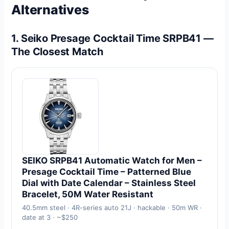
Alternatives
1. Seiko Presage Cocktail Time SRPB41 —
The Closest Match
SEIKO SRPB41 Automatic Watch for Men –
Presage Cocktail Time – Patterned Blue
Dial with Date Calendar – Stainless Steel
Bracelet, 50M Water Resistant
40.5mm steel · 4R-series auto 21J · hackable · 50m WR ·
date at 3 · ~$250