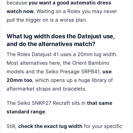
because
you want a good automatic dress
watch now
. Waiting on a Rolex you may never
pull the trigger on is a worse plan.
What lug width does the Datejust use,
and do the alternatives match?
The Rolex Datejust 41 uses a 20mm lug width.
Most alternatives here, the Orient Bambino
models and the Seiko Presage SRPB41,
use
20mm too
, which opens up a huge library of
aftermarket straps and bracelets.
The Seiko SNKP27 Recraft sits in
that same
standard range
.
Still,
check the exact lug width
for your specific