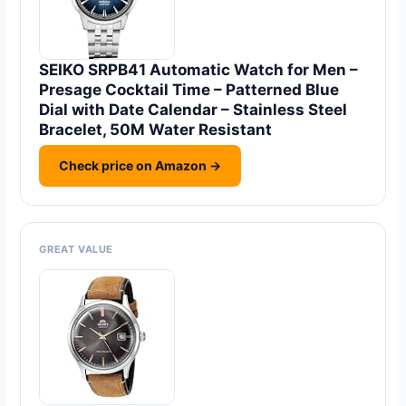
SEIKO SRPB41 Automatic Watch for Men –
Presage Cocktail Time – Patterned Blue
Dial with Date Calendar – Stainless Steel
Bracelet, 50M Water Resistant
Check price on Amazon →
GREAT VALUE