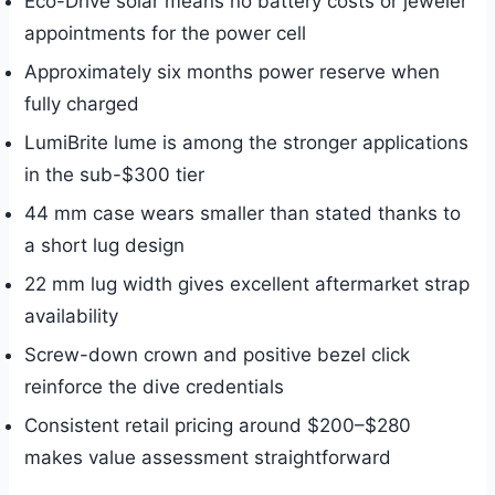
Eco-Drive solar means no battery costs or jeweler
appointments for the power cell
Approximately six months power reserve when
fully charged
LumiBrite lume is among the stronger applications
in the sub-$300 tier
44 mm case wears smaller than stated thanks to
a short lug design
22 mm lug width gives excellent aftermarket strap
availability
Screw-down crown and positive bezel click
reinforce the dive credentials
Consistent retail pricing around $200–$280
makes value assessment straightforward