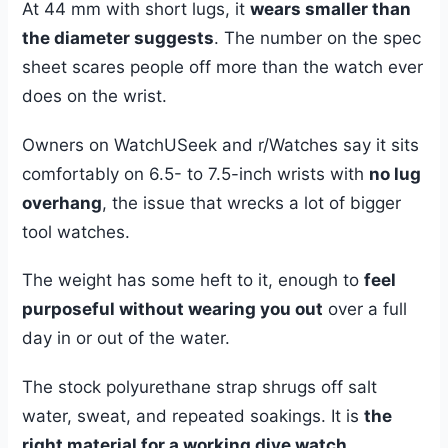
At 44 mm with short lugs, it
wears smaller than
the diameter suggests
. The number on the spec
sheet scares people off more than the watch ever
does on the wrist.
Owners on WatchUSeek and r/Watches say it sits
comfortably on 6.5- to 7.5-inch wrists with
no lug
overhang
, the issue that wrecks a lot of bigger
tool watches.
The weight has some heft to it, enough to
feel
purposeful without wearing you out
over a full
day in or out of the water.
The stock polyurethane strap shrugs off salt
water, sweat, and repeated soakings. It is
the
right material for a working dive watch
.