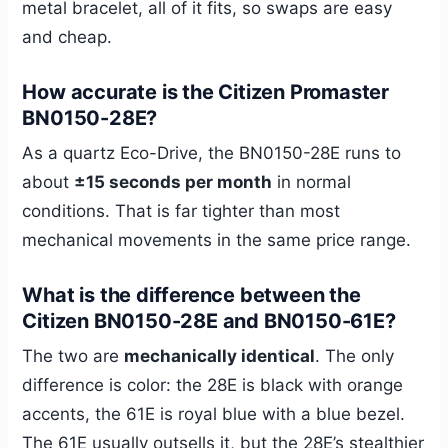
metal bracelet, all of it fits, so swaps are easy
and cheap.
How accurate is the Citizen Promaster
BN0150-28E?
As a quartz Eco-Drive, the BN0150-28E runs to
about
±15 seconds per month
in normal
conditions. That is far tighter than most
mechanical movements in the same price range.
What is the difference between the
Citizen BN0150-28E and BN0150-61E?
The two are
mechanically identical
. The only
difference is color: the 28E is black with orange
accents, the 61E is royal blue with a blue bezel.
The 61E usually outsells it, but the 28E’s stealthier