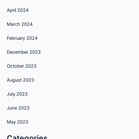
April 2024
March 2024
February 2024
December 2023
October 2023
August 2023
July 2023
June 2023
May 2023
Categories