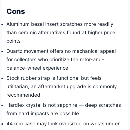
Cons
Aluminum bezel insert scratches more readily
than ceramic alternatives found at higher price
points
Quartz movement offers no mechanical appeal
for collectors who prioritize the rotor-and-
balance-wheel experience
Stock rubber strap is functional but feels
utilitarian; an aftermarket upgrade is commonly
recommended
Hardlex crystal is not sapphire — deep scratches
from hard impacts are possible
44 mm case may look oversized on wrists under