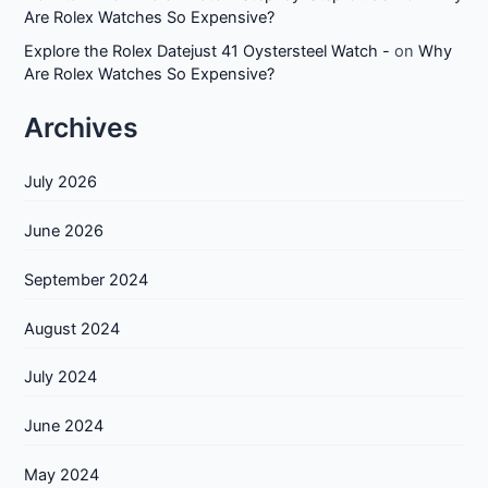
Are Rolex Watches So Expensive?
Explore the Rolex Datejust 41 Oystersteel Watch -
on
Why
Are Rolex Watches So Expensive?
Archives
July 2026
June 2026
September 2024
August 2024
July 2024
June 2024
May 2024