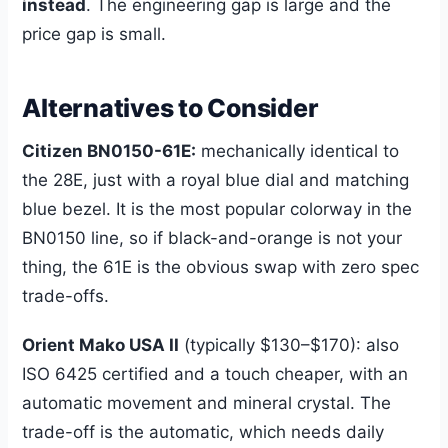
instead
. The engineering gap is large and the
price gap is small.
Alternatives to Consider
Citizen BN0150-61E:
mechanically identical to
the 28E, just with a royal blue dial and matching
blue bezel. It is the most popular colorway in the
BN0150 line, so if black-and-orange is not your
thing, the 61E is the obvious swap with zero spec
trade-offs.
Orient Mako USA II
(typically $130–$170): also
ISO 6425 certified and a touch cheaper, with an
automatic movement and mineral crystal. The
trade-off is the automatic, which needs daily