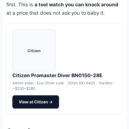
first. This is
a tool watch you can knock around
at a price that does not ask you to baby it.
Citizen
Citizen Promaster Diver BN0150-28E
44mm steel · Eco-Drive solar · 200m ISO 6425 · Hardlex ·
~$200–$280
View at Citizen →