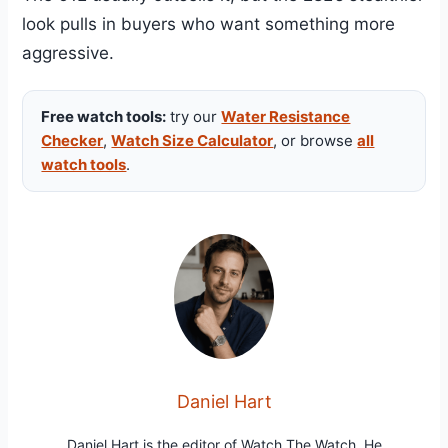
look pulls in buyers who want something more
aggressive.
Free watch tools:
try our
Water Resistance
Checker
,
Watch Size Calculator
, or browse
all
watch tools
.
Daniel Hart
Daniel Hart is the editor of Watch The Watch. He