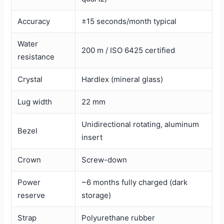
Accuracy
±15 seconds/month typical
Water
200 m / ISO 6425 certified
resistance
Crystal
Hardlex (mineral glass)
Lug width
22 mm
Unidirectional rotating, aluminum
Bezel
insert
Crown
Screw-down
Power
~6 months fully charged (dark
reserve
storage)
Strap
Polyurethane rubber