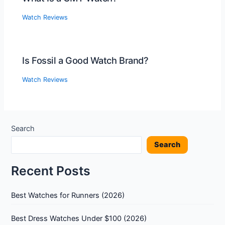
Watch Reviews
Is Fossil a Good Watch Brand?
Watch Reviews
Search
Search
Recent Posts
Best Watches for Runners (2026)
Best Dress Watches Under $100 (2026)