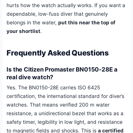
hurts how the watch actually works. If you want a
dependable, low-fuss diver that genuinely
belongs in the water,
put this near the top of
your shortlist
.
Frequently Asked Questions
Is the Citizen Promaster BN0150-28E a
real dive watch?
Yes. The BN0150-28E carries ISO 6425
certification, the international standard for diver’s
watches. That means verified 200 m water
resistance, a unidirectional bezel that works as a
safety timer, legibility in low light, and resistance
to magnetic fields and shocks. This is
a certified