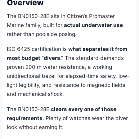
Overview
The BN0150-28E sits in Citizen’s Promaster
Marine family, built for
actual underwater use
rather than poolside posing.
ISO 6425 certification is
what separates it from
most budget “divers.”
The standard demands
proven 200 m water resistance, a working
unidirectional bezel for elapsed-time safety, low-
light legibility, and resistance to magnetic fields
and mechanical shock.
The BN0150-28E
clears every one of those
requirements
. Plenty of watches wear the diver
look without earning it.