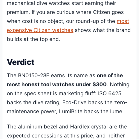
mechanical dive watches start earning their
premium. If you are curious where Citizen goes
when cost is no object, our round-up of the
most
expensive Citizen watches
shows what the brand
builds at the top end.
Verdict
The BN0150-28E earns its name as
one of the
most honest tool watches under $300
. Nothing
on the spec sheet is marketing fluff: ISO 6425
backs the dive rating, Eco-Drive backs the zero-
maintenance power, LumiBrite backs the lume.
The aluminum bezel and Hardlex crystal are the
expected concessions at this price, and neither