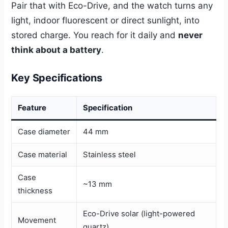
Pair that with Eco-Drive, and the watch turns any
light, indoor fluorescent or direct sunlight, into
stored charge. You reach for it daily and
never
think about a battery
.
Key Specifications
Feature
Specification
Case diameter
44 mm
Case material
Stainless steel
Case
~13 mm
thickness
Eco-Drive solar (light-powered
Movement
quartz)