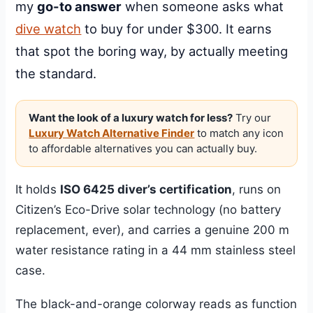
my
go-to answer
when someone asks what
dive watch
to buy for under $300. It earns
that spot the boring way, by actually meeting
the standard.
Want the look of a luxury watch for less?
Try our
Luxury Watch Alternative Finder
to match any icon
to affordable alternatives you can actually buy.
It holds
ISO 6425 diver’s certification
, runs on
Citizen’s Eco-Drive solar technology (no battery
replacement, ever), and carries a genuine 200 m
water resistance rating in a 44 mm stainless steel
case.
The black-and-orange colorway reads as function