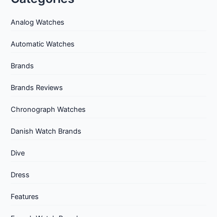
Analog Watches
Automatic Watches
Brands
Brands Reviews
Chronograph Watches
Danish Watch Brands
Dive
Dress
Features