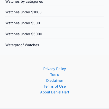
Watches by categories
Watches under $1000
Watches under $500
Watches under $5000
Waterproof Watches
Privacy Policy
Tools
Disclaimer
Terms of Use
About Daniel Hart