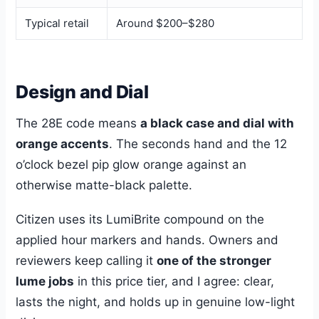
Typical retail
Around $200–$280
Design and Dial
The 28E code means
a black case and dial with
orange accents
. The seconds hand and the 12
o’clock bezel pip glow orange against an
otherwise matte-black palette.
Citizen uses its LumiBrite compound on the
applied hour markers and hands. Owners and
reviewers keep calling it
one of the stronger
lume jobs
in this price tier, and I agree: clear,
lasts the night, and holds up in genuine low-light