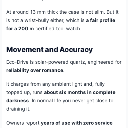
At around 13 mm thick the case is not slim. But it
is not a wrist-bully either, which is
a fair profile
for a 200 m
certified tool watch.
Movement and Accuracy
Eco-Drive is solar-powered quartz, engineered for
reliability over romance
.
It charges from any ambient light and, fully
topped up, runs
about six months in complete
darkness
. In normal life you never get close to
draining it.
Owners report
years of use with zero service