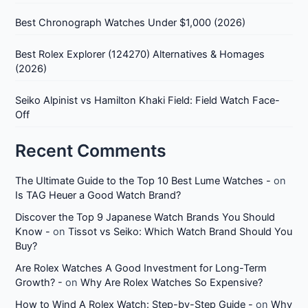
Best Chronograph Watches Under $1,000 (2026)
Best Rolex Explorer (124270) Alternatives & Homages
(2026)
Seiko Alpinist vs Hamilton Khaki Field: Field Watch Face-
Off
Recent Comments
The Ultimate Guide to the Top 10 Best Lume Watches -
on
Is TAG Heuer a Good Watch Brand?
Discover the Top 9 Japanese Watch Brands You Should
Know -
on
Tissot vs Seiko: Which Watch Brand Should You
Buy?
Are Rolex Watches A Good Investment for Long-Term
Growth? -
on
Why Are Rolex Watches So Expensive?
How to Wind A Rolex Watch: Step-by-Step Guide -
on
Why