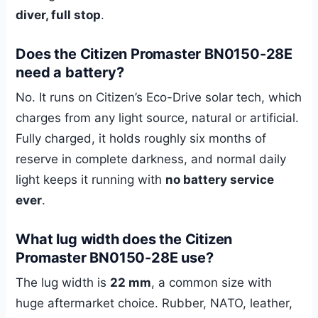
diver, full stop
.
Does the Citizen Promaster BN0150-28E
need a battery?
No. It runs on Citizen’s Eco-Drive solar tech, which
charges from any light source, natural or artificial.
Fully charged, it holds roughly six months of
reserve in complete darkness, and normal daily
light keeps it running with
no battery service
ever
.
What lug width does the Citizen
Promaster BN0150-28E use?
The lug width is
22 mm
, a common size with
huge aftermarket choice. Rubber, NATO, leather,