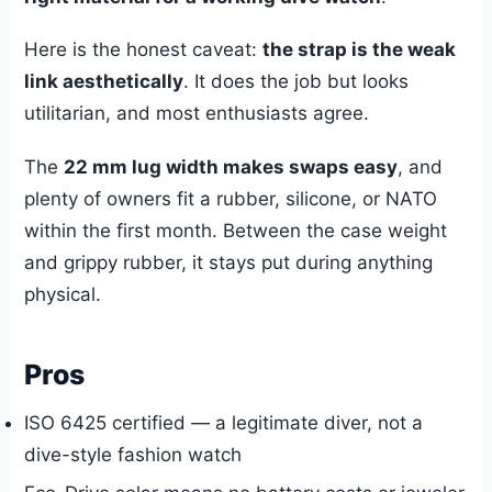
Here is the honest caveat:
the strap is the weak
link aesthetically
. It does the job but looks
utilitarian, and most enthusiasts agree.
The
22 mm lug width makes swaps easy
, and
plenty of owners fit a rubber, silicone, or NATO
within the first month. Between the case weight
and grippy rubber, it stays put during anything
physical.
Pros
ISO 6425 certified — a legitimate diver, not a
dive-style fashion watch