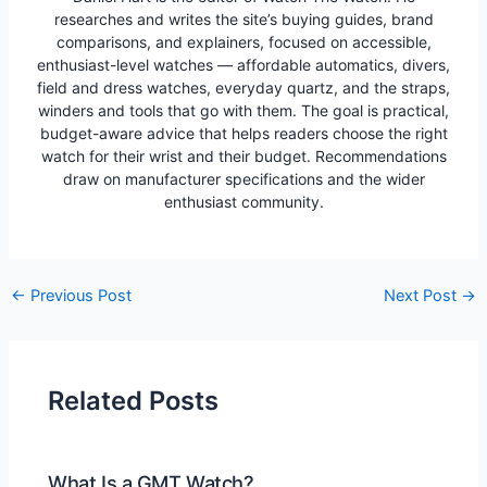
researches and writes the site’s buying guides, brand
comparisons, and explainers, focused on accessible,
enthusiast-level watches — affordable automatics, divers,
field and dress watches, everyday quartz, and the straps,
winders and tools that go with them. The goal is practical,
budget-aware advice that helps readers choose the right
watch for their wrist and their budget. Recommendations
draw on manufacturer specifications and the wider
enthusiast community.
Post
←
Previous Post
Next Post
→
navigation
Related Posts
What Is a GMT Watch?