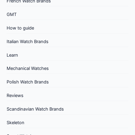
French Watch Brands
GMT
How to guide
Italian Watch Brands
Learn
Mechanical Watches
Polish Watch Brands
Reviews
Scandinavian Watch Brands
Skeleton