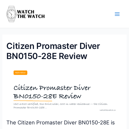
Skip
to
content
Main
Men
Citizen Promaster Diver
BN0150-28E Review
The Citizen Promaster Diver BN0150-28E is