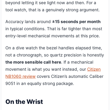
beyond letting it see light now and then. For a
tool watch, that is a genuinely strong argument.
Accuracy lands around
±15 seconds per month
in typical conditions. That is far tighter than most
entry-level mechanical movements at this price.
On a dive watch the bezel handles elapsed time,
not a chronograph, so quartz precision is honestly
the more sensible call here
. If a mechanical
movement is what you want instead, our
Citizen
NB1060 review
covers Citizen’s automatic Caliber
9051 in an equally strong package.
On the Wrist