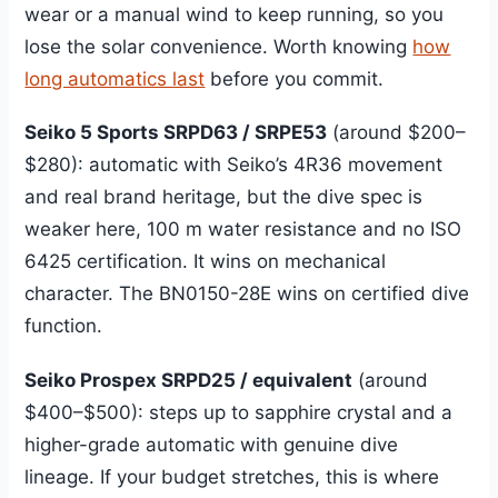
wear or a manual wind to keep running, so you
lose the solar convenience. Worth knowing
how
long automatics last
before you commit.
Seiko 5 Sports SRPD63 / SRPE53
(around $200–
$280): automatic with Seiko’s 4R36 movement
and real brand heritage, but the dive spec is
weaker here, 100 m water resistance and no ISO
6425 certification. It wins on mechanical
character. The BN0150-28E wins on certified dive
function.
Seiko Prospex SRPD25 / equivalent
(around
$400–$500): steps up to sapphire crystal and a
higher-grade automatic with genuine dive
lineage. If your budget stretches, this is where