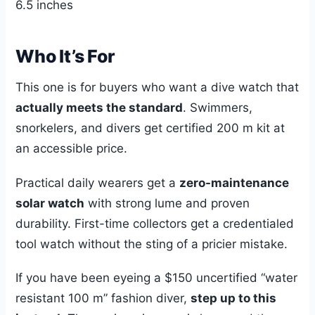
6.5 inches
Who It’s For
This one is for buyers who want a dive watch that
actually meets the standard
. Swimmers,
snorkelers, and divers get certified 200 m kit at
an accessible price.
Practical daily wearers get a
zero-maintenance
solar watch
with strong lume and proven
durability. First-time collectors get a credentialed
tool watch without the sting of a pricier mistake.
If you have been eyeing a $150 uncertified “water
resistant 100 m” fashion diver,
step up to this