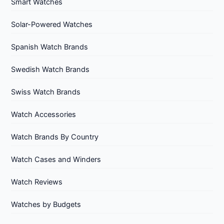
Smart Watches
Solar-Powered Watches
Spanish Watch Brands
Swedish Watch Brands
Swiss Watch Brands
Watch Accessories
Watch Brands By Country
Watch Cases and Winders
Watch Reviews
Watches by Budgets