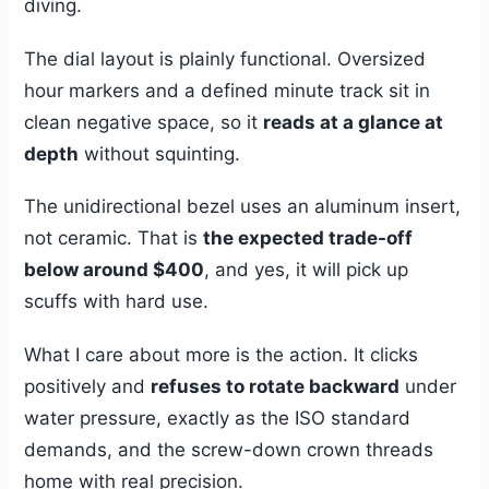
diving.
The dial layout is plainly functional. Oversized
hour markers and a defined minute track sit in
clean negative space, so it
reads at a glance at
depth
without squinting.
The unidirectional bezel uses an aluminum insert,
not ceramic. That is
the expected trade-off
below around $400
, and yes, it will pick up
scuffs with hard use.
What I care about more is the action. It clicks
positively and
refuses to rotate backward
under
water pressure, exactly as the ISO standard
demands, and the screw-down crown threads
home with real precision.