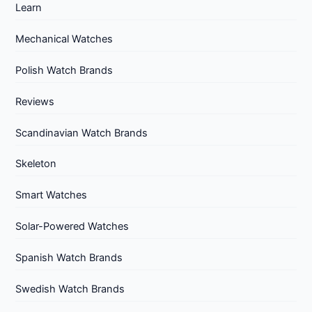
Learn
Mechanical Watches
Polish Watch Brands
Reviews
Scandinavian Watch Brands
Skeleton
Smart Watches
Solar-Powered Watches
Spanish Watch Brands
Swedish Watch Brands