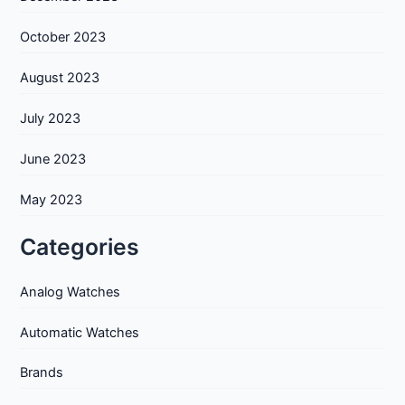
October 2023
August 2023
July 2023
June 2023
May 2023
Categories
Analog Watches
Automatic Watches
Brands