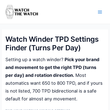
Skip
to
content
Main
Men
Watch Winder TPD Settings
Finder (Turns Per Day)
Setting up a watch winder?
Pick your brand
and movement to get the right TPD (turns
per day) and rotation direction.
Most
automatics want 650 to 800 TPD, and if yours
is not listed, 700 TPD bidirectional is a safe
default for almost any movement.