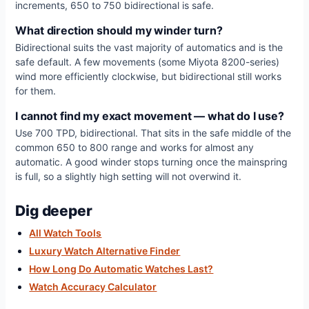
increments, 650 to 750 bidirectional is safe.
What direction should my winder turn?
Bidirectional suits the vast majority of automatics and is the
safe default. A few movements (some Miyota 8200-series)
wind more efficiently clockwise, but bidirectional still works
for them.
I cannot find my exact movement — what do I use?
Use 700 TPD, bidirectional. That sits in the safe middle of the
common 650 to 800 range and works for almost any
automatic. A good winder stops turning once the mainspring
is full, so a slightly high setting will not overwind it.
Dig deeper
All Watch Tools
Luxury Watch Alternative Finder
How Long Do Automatic Watches Last?
Watch Accuracy Calculator