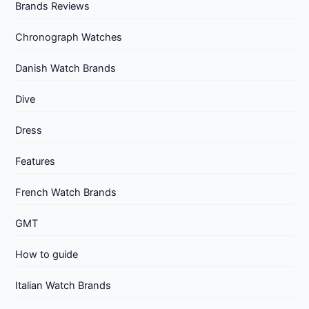
Brands Reviews
Chronograph Watches
Danish Watch Brands
Dive
Dress
Features
French Watch Brands
GMT
How to guide
Italian Watch Brands