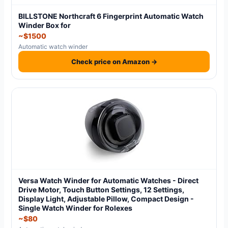
BILLSTONE Northcraft 6 Fingerprint Automatic Watch
Winder Box for
~$1500
Automatic watch winder
Check price on Amazon →
Versa Watch Winder for Automatic Watches - Direct
Drive Motor, Touch Button Settings, 12 Settings,
Display Light, Adjustable Pillow, Compact Design -
Single Watch Winder for Rolexes
~$80