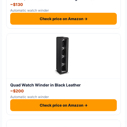
~$130
Automatic watch winder
Check price on Amazon →
Quad Watch Winder in Black Leather
~$200
Automatic watch winder
Check price on Amazon →