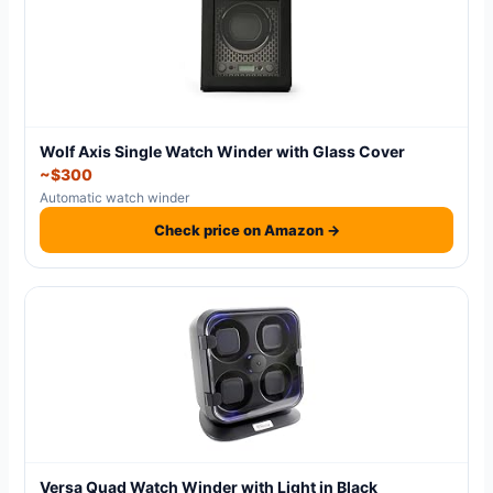
Wolf Axis Single Watch Winder with Glass Cover
~$300
Automatic watch winder
Check price on Amazon →
Versa Quad Watch Winder with Light in Black