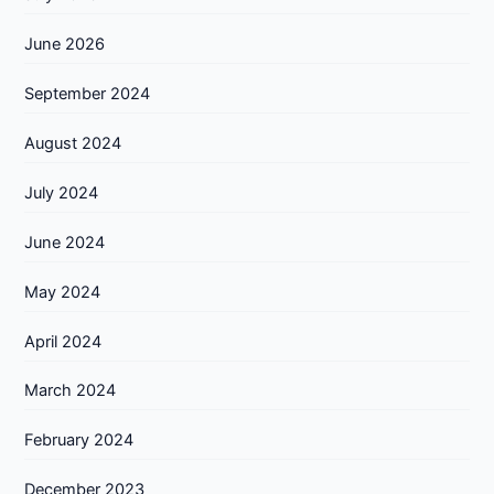
June 2026
September 2024
August 2024
July 2024
June 2024
May 2024
April 2024
March 2024
February 2024
December 2023