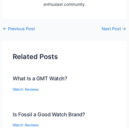
enthusiast community.
Post
←
Previous Post
Next Post
→
navigation
Related Posts
What Is a GMT Watch?
Watch Reviews
Is Fossil a Good Watch Brand?
Watch Reviews