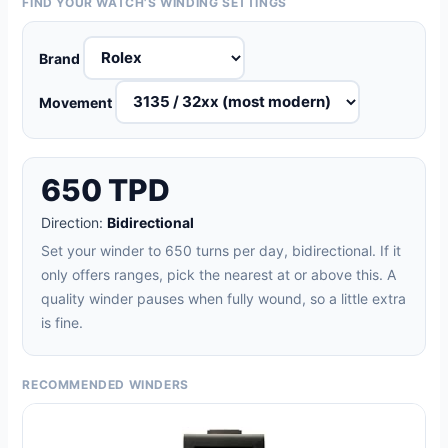
FIND YOUR WATCH’S WINDING SETTINGS
Brand
Movement
650 TPD
Direction:
Bidirectional
Set your winder to 650 turns per day, bidirectional. If it
only offers ranges, pick the nearest at or above this. A
quality winder pauses when fully wound, so a little extra
is fine.
RECOMMENDED WINDERS