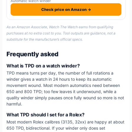
Automatic watch winder
Check price on Amazon →
As an Amazon Associate, Watch The Watch earns from qualifying
purchases at no extra cost to you. Tool outputs are guidance, not a
substitute for the manufacturer’s official specs.
Frequently asked
What is TPD on a watch winder?
TPD means turns per day, the number of full rotations a
winder gives a watch in 24 hours to keep its automatic
movement wound. Most modern automatics need between
650 and 800 TPD; too few leaves it underwound, while a
quality winder simply pauses once fully wound so more is not
harmful.
What TPD should I set for a Rolex?
Most modern Rolex calibres (3135, 32xx) are happy at about
650 TPD, bidirectional. If your winder only does set