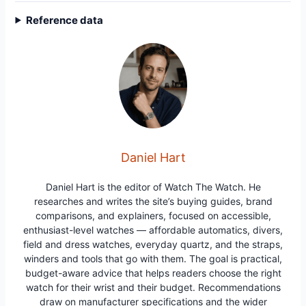
Reference data
Daniel Hart
Daniel Hart is the editor of Watch The Watch. He
researches and writes the site’s buying guides, brand
comparisons, and explainers, focused on accessible,
enthusiast-level watches — affordable automatics, divers,
field and dress watches, everyday quartz, and the straps,
winders and tools that go with them. The goal is practical,
budget-aware advice that helps readers choose the right
watch for their wrist and their budget. Recommendations
draw on manufacturer specifications and the wider