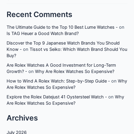
Recent Comments
The Ultimate Guide to the Top 10 Best Lume Watches -
on
Is TAG Heuer a Good Watch Brand?
Discover the Top 9 Japanese Watch Brands You Should
Know -
on
Tissot vs Seiko: Which Watch Brand Should You
Buy?
Are Rolex Watches A Good Investment for Long-Term
Growth? -
on
Why Are Rolex Watches So Expensive?
How to Wind A Rolex Watch: Step-by-Step Guide -
on
Why
Are Rolex Watches So Expensive?
Explore the Rolex Datejust 41 Oystersteel Watch -
on
Why
Are Rolex Watches So Expensive?
Archives
July 2026