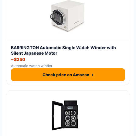
BARRINGTON Automatic Single Watch Winder with
Silent Japanese Motor
~$250
Automatic watch winder
Check price on Amazon →