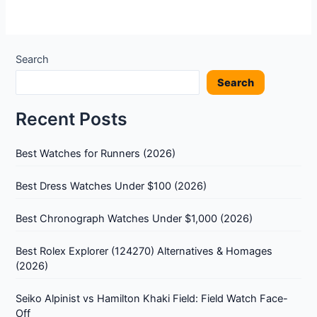
Search
Search
Recent Posts
Best Watches for Runners (2026)
Best Dress Watches Under $100 (2026)
Best Chronograph Watches Under $1,000 (2026)
Best Rolex Explorer (124270) Alternatives & Homages
(2026)
Seiko Alpinist vs Hamilton Khaki Field: Field Watch Face-
Off