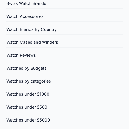
Swiss Watch Brands
Watch Accessories
Watch Brands By Country
Watch Cases and Winders
Watch Reviews
Watches by Budgets
Watches by categories
Watches under $1000
Watches under $500
Watches under $5000