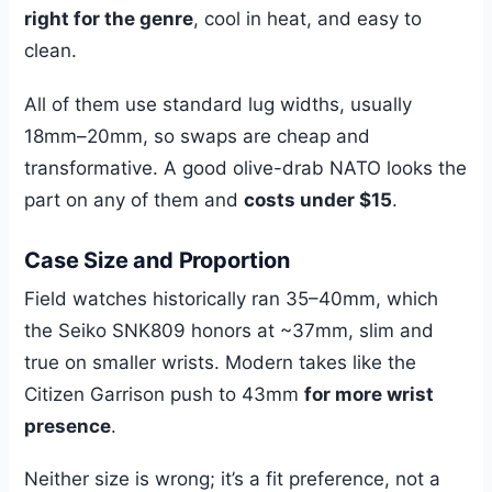
right for the genre
, cool in heat, and easy to
clean.
All of them use standard lug widths, usually
18mm–20mm, so swaps are cheap and
transformative. A good olive-drab NATO looks the
part on any of them and
costs under $15
.
Case Size and Proportion
Field watches historically ran 35–40mm, which
the Seiko SNK809 honors at ~37mm, slim and
true on smaller wrists. Modern takes like the
Citizen Garrison push to 43mm
for more wrist
presence
.
Neither size is wrong; it’s a fit preference, not a