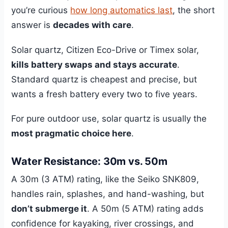
you’re curious
how long automatics last
, the short
answer is
decades with care
.
Solar quartz, Citizen Eco-Drive or Timex solar,
kills battery swaps and stays accurate
.
Standard quartz is cheapest and precise, but
wants a fresh battery every two to five years.
For pure outdoor use, solar quartz is usually the
most pragmatic choice here
.
Water Resistance: 30m vs. 50m
A 30m (3 ATM) rating, like the Seiko SNK809,
handles rain, splashes, and hand-washing, but
don’t submerge it
. A 50m (5 ATM) rating adds
confidence for kayaking, river crossings, and