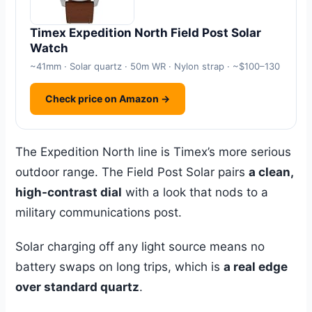
Timex Expedition North Field Post Solar
Watch
~41mm · Solar quartz · 50m WR · Nylon strap · ~$100–130
Check price on Amazon →
The Expedition North line is Timex’s more serious
outdoor range. The Field Post Solar pairs
a clean,
high-contrast dial
with a look that nods to a
military communications post.
Solar charging off any light source means no
battery swaps on long trips, which is
a real edge
over standard quartz
.