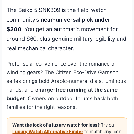
The Seiko 5 SNK809 is the field-watch
community’s
near-universal pick under
$200
. You get an automatic movement for
around $60, plus genuine military legibility and
real mechanical character.
Prefer solar convenience over the romance of
winding gears? The Citizen Eco-Drive Garrison
series brings bold Arabic-numeral dials, luminous
hands, and
charge-free running at the same
budget
. Owners on outdoor forums back both
families for the right reasons.
Want the look of a luxury watch for less?
Try our
Luxury Watch Alternative Finder
to match any icon