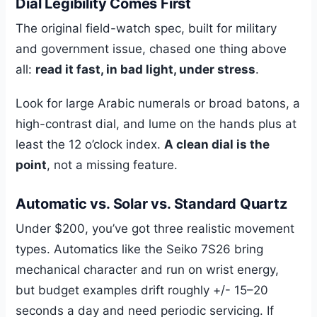
Dial Legibility Comes First
The original field-watch spec, built for military
and government issue, chased one thing above
all:
read it fast, in bad light, under stress
.
Look for large Arabic numerals or broad batons, a
high-contrast dial, and lume on the hands plus at
least the 12 o’clock index.
A clean dial is the
point
, not a missing feature.
Automatic vs. Solar vs. Standard Quartz
Under $200, you’ve got three realistic movement
types. Automatics like the Seiko 7S26 bring
mechanical character and run on wrist energy,
but budget examples drift roughly +/- 15–20
seconds a day and need periodic servicing. If