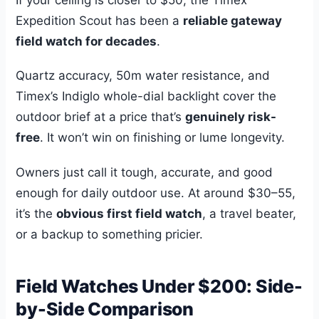
Expedition Scout has been a
reliable gateway
field watch for decades
.
Quartz accuracy, 50m water resistance, and
Timex’s Indiglo whole-dial backlight cover the
outdoor brief at a price that’s
genuinely risk-
free
. It won’t win on finishing or lume longevity.
Owners just call it tough, accurate, and good
enough for daily outdoor use. At around $30–55,
it’s the
obvious first field watch
, a travel beater,
or a backup to something pricier.
Field Watches Under $200: Side-
by-Side Comparison