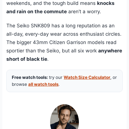
weekends, and the tough build means
knocks
and rain on the commute
aren’t a worry.
The Seiko SNK809 has a long reputation as an
all-day, every-day wear across enthusiast circles.
The bigger 43mm Citizen Garrison models read
sportier than the Seiko, but all six work
anywhere
short of black tie
.
Free watch tools:
try our
Watch Size Calculator
, or
browse
all watch tools
.