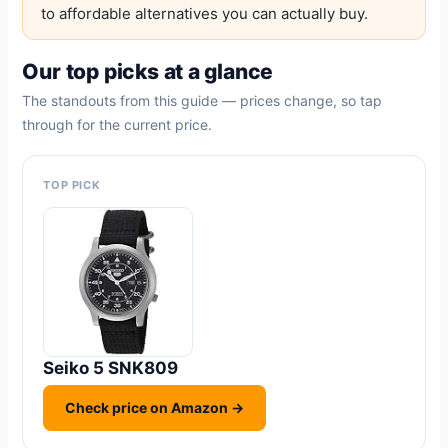
to affordable alternatives you can actually buy.
Our top picks at a glance
The standouts from this guide — prices change, so tap
through for the current price.
TOP PICK
Seiko 5 SNK809
Check price on Amazon →