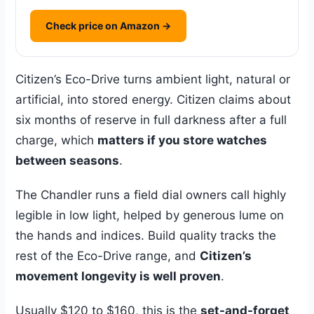
Check price on Amazon →
Citizen’s Eco-Drive turns ambient light, natural or
artificial, into stored energy. Citizen claims about
six months of reserve in full darkness after a full
charge, which
matters if you store watches
between seasons
.
The Chandler runs a field dial owners call highly
legible in low light, helped by generous lume on
the hands and indices. Build quality tracks the
rest of the Eco-Drive range, and
Citizen’s
movement longevity is well proven
.
Usually $120 to $160, this is the
set-and-forget