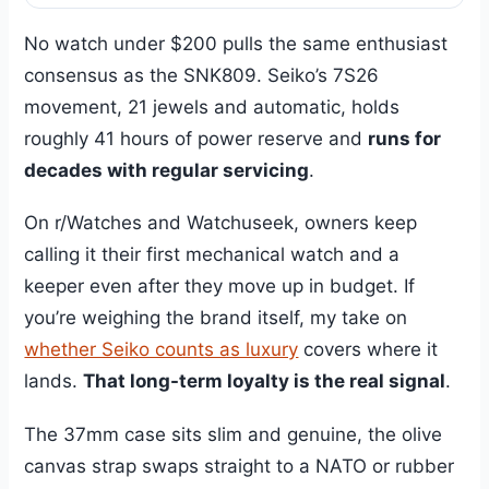
No watch under $200 pulls the same enthusiast
consensus as the SNK809. Seiko’s 7S26
movement, 21 jewels and automatic, holds
roughly 41 hours of power reserve and
runs for
decades with regular servicing
.
On r/Watches and Watchuseek, owners keep
calling it their first mechanical watch and a
keeper even after they move up in budget. If
you’re weighing the brand itself, my take on
whether Seiko counts as luxury
covers where it
lands.
That long-term loyalty is the real signal
.
The 37mm case sits slim and genuine, the olive
canvas strap swaps straight to a NATO or rubber