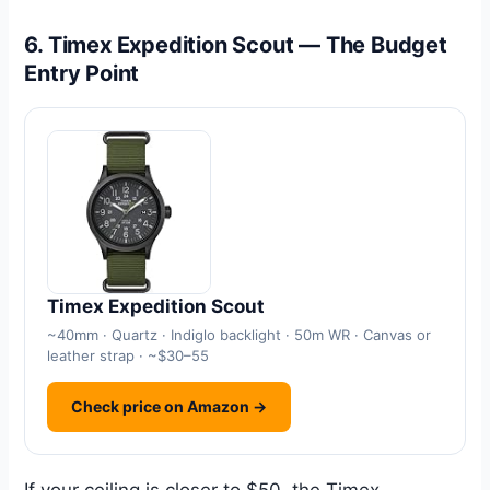
6. Timex Expedition Scout — The Budget
Entry Point
Timex Expedition Scout
~40mm · Quartz · Indiglo backlight · 50m WR · Canvas or
leather strap · ~$30–55
Check price on Amazon →
If your ceiling is closer to $50, the Timex