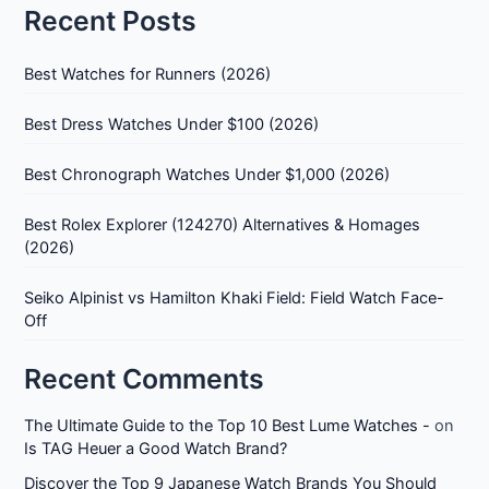
Recent Posts
Best Watches for Runners (2026)
Best Dress Watches Under $100 (2026)
Best Chronograph Watches Under $1,000 (2026)
Best Rolex Explorer (124270) Alternatives & Homages
(2026)
Seiko Alpinist vs Hamilton Khaki Field: Field Watch Face-
Off
Recent Comments
The Ultimate Guide to the Top 10 Best Lume Watches -
on
Is TAG Heuer a Good Watch Brand?
Discover the Top 9 Japanese Watch Brands You Should