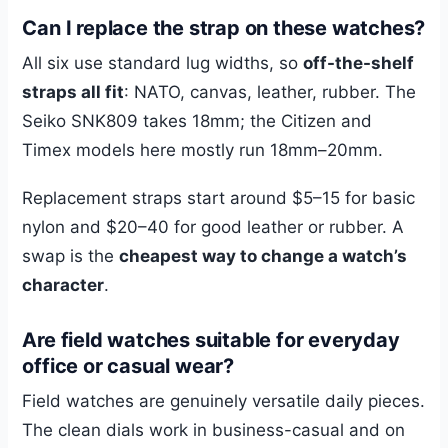
Can I replace the strap on these watches?
All six use standard lug widths, so
off-the-shelf
straps all fit
: NATO, canvas, leather, rubber. The
Seiko SNK809 takes 18mm; the Citizen and
Timex models here mostly run 18mm–20mm.
Replacement straps start around $5–15 for basic
nylon and $20–40 for good leather or rubber. A
swap is the
cheapest way to change a watch’s
character
.
Are field watches suitable for everyday
office or casual wear?
Field watches are genuinely versatile daily pieces.
The clean dials work in business-casual and on