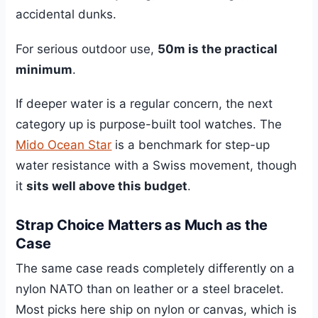
accidental dunks.
For serious outdoor use,
50m is the practical
minimum
.
If deeper water is a regular concern, the next
category up is purpose-built tool watches. The
Mido Ocean Star
is a benchmark for step-up
water resistance with a Swiss movement, though
it
sits well above this budget
.
Strap Choice Matters as Much as the
Case
The same case reads completely differently on a
nylon NATO than on leather or a steel bracelet.
Most picks here ship on nylon or canvas, which is