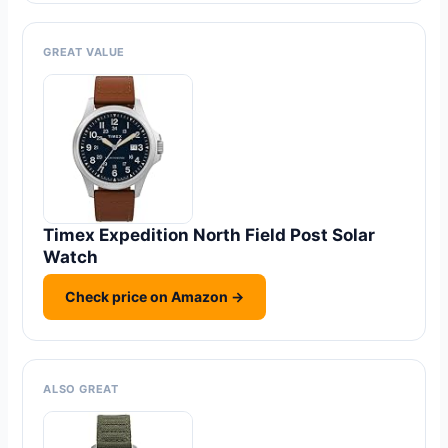
GREAT VALUE
Timex Expedition North Field Post Solar
Watch
Check price on Amazon →
ALSO GREAT