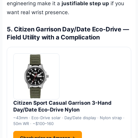
engineering make it a
justifiable step up
if you
want real wrist presence.
5. Citizen Garrison Day/Date Eco-Drive —
Field Utility with a Complication
Citizen Sport Casual Garrison 3-Hand
Day/Date Eco-Drive Nylon
~43mm · Eco-Drive solar · Day/Date display · Nylon strap ·
50m WR · ~$100–160
Check price on Amazon →