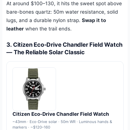
At around $100–130, it hits the sweet spot above
bare-bones quartz: 50m water resistance, solid
lugs, and a durable nylon strap.
Swap it to
leather
when the trail ends.
3. Citizen Eco-Drive Chandler Field Watch
— The Reliable Solar Classic
Citizen Eco-Drive Chandler Field Watch
~43mm · Eco-Drive solar · 50m WR · Luminous hands &
markers · ~$120–160