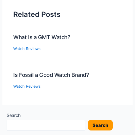
Related Posts
What Is a GMT Watch?
Watch Reviews
Is Fossil a Good Watch Brand?
Watch Reviews
Search
Search