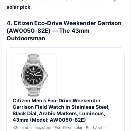
solar pick
.
4. Citizen Eco-Drive Weekender Garrison
(AW0050-82E) — The 43mm
Outdoorsman
Citizen Men’s Eco-Drive Weekender
Garrison Field Watch in Stainless Steel,
Black Dial, Arabic Markers, Luminous,
43mm (Model: AW0050-82E)
43mm stainless steel · Eco-Drive solar · Bold Arabic