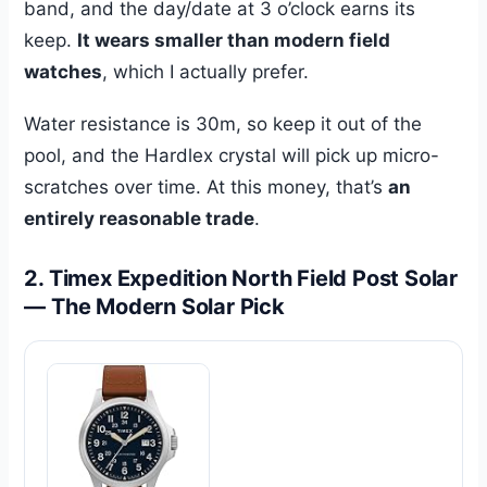
band, and the day/date at 3 o’clock earns its
keep.
It wears smaller than modern field
watches
, which I actually prefer.
Water resistance is 30m, so keep it out of the
pool, and the Hardlex crystal will pick up micro-
scratches over time. At this money, that’s
an
entirely reasonable trade
.
2. Timex Expedition North Field Post Solar
— The Modern Solar Pick