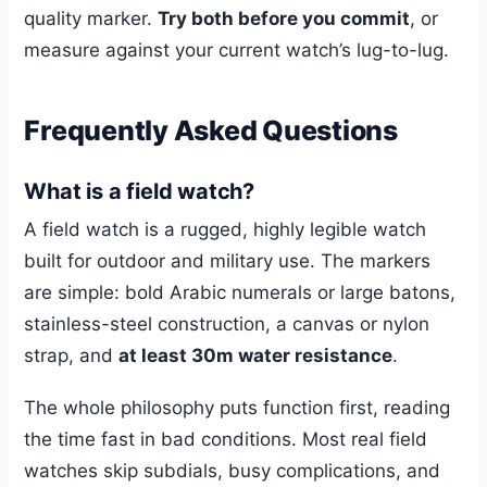
quality marker.
Try both before you commit
, or
measure against your current watch’s lug-to-lug.
Frequently Asked Questions
What is a field watch?
A field watch is a rugged, highly legible watch
built for outdoor and military use. The markers
are simple: bold Arabic numerals or large batons,
stainless-steel construction, a canvas or nylon
strap, and
at least 30m water resistance
.
The whole philosophy puts function first, reading
the time fast in bad conditions. Most real field
watches skip subdials, busy complications, and