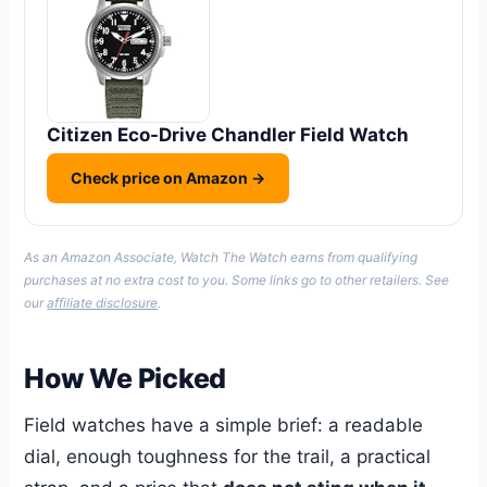
Citizen Eco-Drive Chandler Field Watch
Check price on Amazon →
As an Amazon Associate, Watch The Watch earns from qualifying
purchases at no extra cost to you. Some links go to other retailers. See
our
affiliate disclosure
.
How We Picked
Field watches have a simple brief: a readable
dial, enough toughness for the trail, a practical