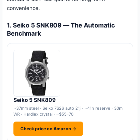
convenience.
1. Seiko 5 SNK809 — The Automatic
Benchmark
Seiko 5 SNK809
~37mm steel · Seiko 7S26 auto 21j · ~41h reserve · 30m
WR · Hardlex crystal · ~$55–70
Check price on Amazon →