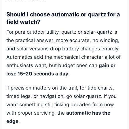
Should I choose automatic or quartz for a
field watch?
For pure outdoor utility, quartz or solar-quartz is
the practical answer: more accurate, no winding,
and solar versions drop battery changes entirely.
Automatics add the mechanical character a lot of
enthusiasts want, but budget ones can
gain or
lose 15–20 seconds a day
.
If precision matters on the trail, for tide charts,
timed legs, or navigation, go solar quartz. If you
want something still ticking decades from now
with proper servicing, the
automatic has the
edge
.