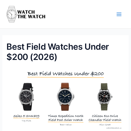
Skip
to
content
Main
Men
Best Field Watches Under
$200 (2026)