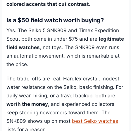
colored accents that cut contrast
.
Is a $50 field watch worth buying?
Yes. The Seiko 5 SNK809 and Timex Expedition
Scout both come in under $75 and are
legitimate
field watches
, not toys. The SNK809 even runs
an automatic movement, which is remarkable at
the price.
The trade-offs are real: Hardlex crystal, modest
water resistance on the Seiko, basic finishing. For
daily wear, hiking, or a travel backup, both are
worth the money
, and experienced collectors
keep steering newcomers toward them. The
SNK809 shows up on most
best Seiko watches
lists for a reason.