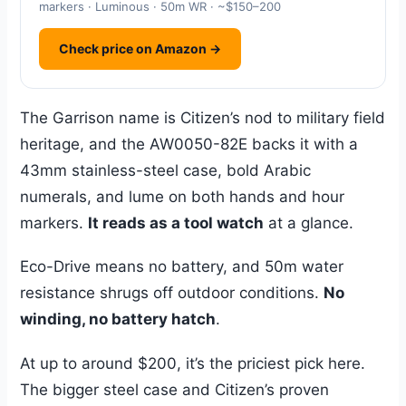
markers · Luminous · 50m WR · ~$150–200
Check price on Amazon →
The Garrison name is Citizen’s nod to military field
heritage, and the AW0050-82E backs it with a
43mm stainless-steel case, bold Arabic
numerals, and lume on both hands and hour
markers.
It reads as a tool watch
at a glance.
Eco-Drive means no battery, and 50m water
resistance shrugs off outdoor conditions.
No
winding, no battery hatch
.
At up to around $200, it’s the priciest pick here.
The bigger steel case and Citizen’s proven