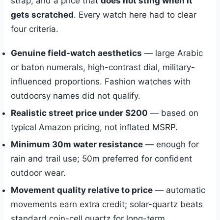
strap, and a price that
does not sting when it
gets scratched
. Every watch here had to clear
four criteria.
Genuine field-watch aesthetics
— large Arabic
or baton numerals, high-contrast dial, military-
influenced proportions. Fashion watches with
outdoorsy names did not qualify.
Realistic street price under $200
— based on
typical Amazon pricing, not inflated MSRP.
Minimum 30m water resistance
— enough for
rain and trail use; 50m preferred for confident
outdoor wear.
Movement quality relative to price
— automatic
movements earn extra credit; solar-quartz beats
standard coin-cell quartz for long-term