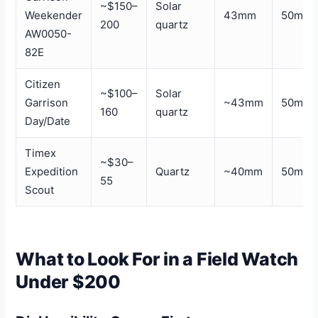
~$150–
Solar
Weekender
43mm
50m
200
quartz
AW0050-
82E
Citizen
~$100–
Solar
Garrison
~43mm
50m
160
quartz
Day/Date
Timex
~$30–
Expedition
Quartz
~40mm
50m
55
Scout
What to Look For in a Field Watch
Under $200