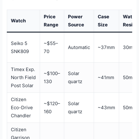
Price
Power
Case
Water
Watch
Range
Source
Size
Resist
Seiko 5
~$55–
Automatic
~37mm
30m
SNK809
70
Timex Exp.
~$100–
Solar
North Field
~41mm
50m
130
quartz
Post Solar
Citizen
~$120–
Solar
Eco-Drive
~43mm
50m
160
quartz
Chandler
Citizen
Garrison