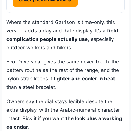
Where the standard Garrison is time-only, this
version adds a day and date display. It’s a
field
complication people actually use
, especially
outdoor workers and hikers.
Eco-Drive solar gives the same never-touch-the-
battery routine as the rest of the range, and the
nylon strap keeps it
lighter and cooler in heat
than a steel bracelet.
Owners say the dial stays legible despite the
extra display, with the Arabic-numeral character
intact. Pick it if you want
the look plus a working
calendar
.