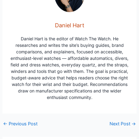
Daniel Hart
Daniel Hart is the editor of Watch The Watch. He
researches and writes the site’s buying guides, brand
comparisons, and explainers, focused on accessible,
enthusiast-level watches — affordable automatics, divers,
field and dress watches, everyday quartz, and the straps,
winders and tools that go with them. The goal is practical,
budget-aware advice that helps readers choose the right
watch for their wrist and their budget. Recommendations
draw on manufacturer specifications and the wider
enthusiast community.
Post
←
Previous Post
Next Post
→
navigation