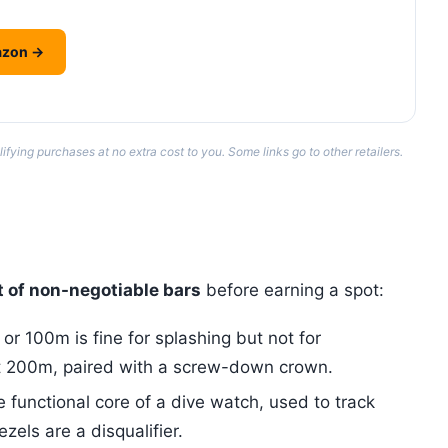
azon →
ing purchases at no extra cost to you. Some links go to other retailers.
t of non-negotiable bars
before earning a spot:
r 100m is fine for splashing but not for
t 200m, paired with a screw-down crown.
e functional core of a dive watch, used to track
zels are a disqualifier.