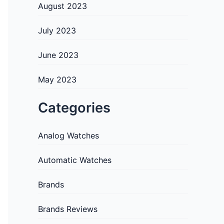
August 2023
July 2023
June 2023
May 2023
Categories
Analog Watches
Automatic Watches
Brands
Brands Reviews