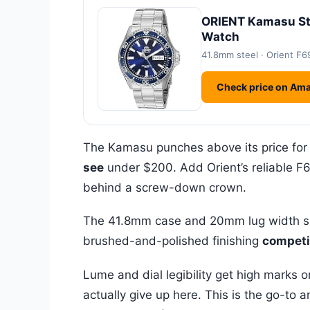
ORIENT Kamasu Sta
Watch
41.8mm steel · Orient F6
Check price on Am
The Kamasu punches above its price for
see
under $200. Add Orient’s reliable 
behind a screw-down crown.
The 41.8mm case and 20mm lug width sit 
brushed-and-polished finishing
competit
Lume and dial legibility get high marks o
actually give up here. This is the go-t