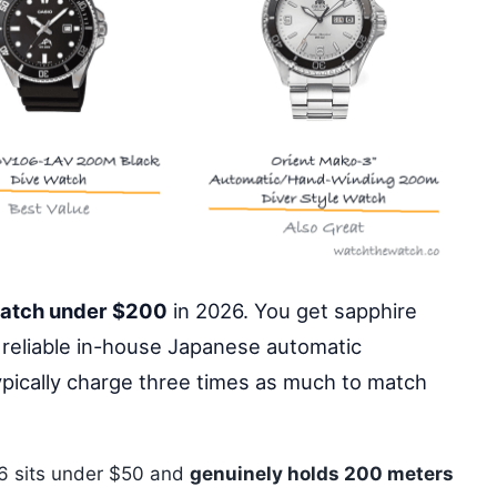
watch under $200
in 2026. You get sapphire
 reliable in-house Japanese automatic
pically charge three times as much to match
6 sits under $50 and
genuinely holds 200 meters