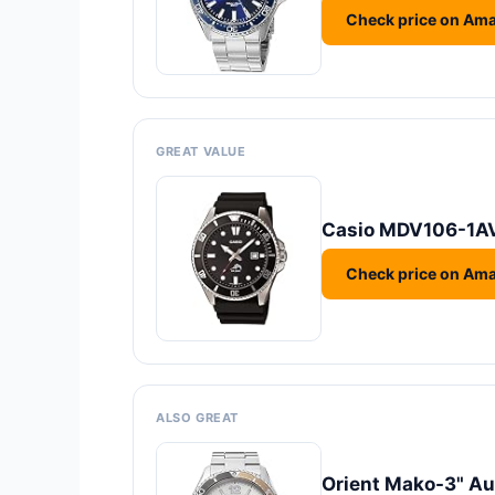
Check price on Am
GREAT VALUE
Casio MDV106-1AV
Check price on Am
ALSO GREAT
Orient Mako-3" A