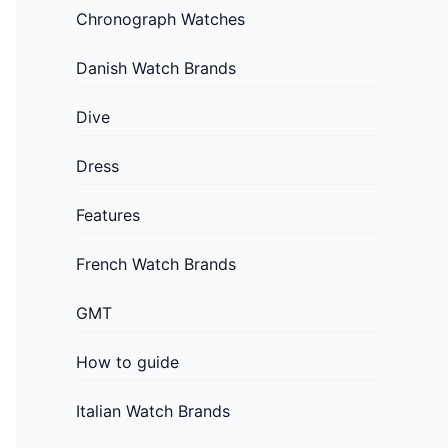
Chronograph Watches
Danish Watch Brands
Dive
Dress
Features
French Watch Brands
GMT
How to guide
Italian Watch Brands