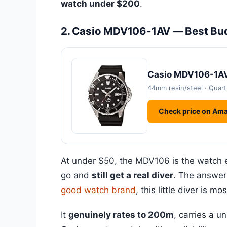
watch under $200
.
2. Casio MDV106-1AV — Best Bu
Casio MDV106-1AV
44mm resin/steel · Quart
Check price on Am
At under $50, the MDV106 is the watch
go and
still get a real diver
. The answer
good watch brand
, this little diver is m
It
genuinely rates to 200m
, carries a u