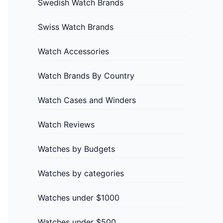
Swedish Watch Brands
Swiss Watch Brands
Watch Accessories
Watch Brands By Country
Watch Cases and Winders
Watch Reviews
Watches by Budgets
Watches by categories
Watches under $1000
Watches under $500