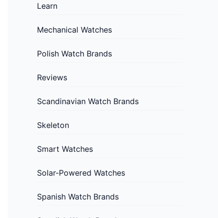
Learn
Mechanical Watches
Polish Watch Brands
Reviews
Scandinavian Watch Brands
Skeleton
Smart Watches
Solar-Powered Watches
Spanish Watch Brands