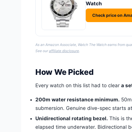
Watch
Check price on Am
As an Amazon Associate, Watch The Watch earns from qualify
See our
affiliate disclosure
.
How We Picked
Every watch on this list had to clear
a se
200m water resistance minimum.
50m o
submersion. Genuine dive-spec starts a
Unidirectional rotating bezel.
This is th
elapsed time underwater. Bidirectional be