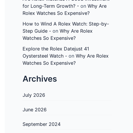
for Long-Term Growth? -
on
Why Are
Rolex Watches So Expensive?
How to Wind A Rolex Watch: Step-by-
Step Guide -
on
Why Are Rolex
Watches So Expensive?
Explore the Rolex Datejust 41
Oystersteel Watch -
on
Why Are Rolex
Watches So Expensive?
Archives
July 2026
June 2026
September 2024