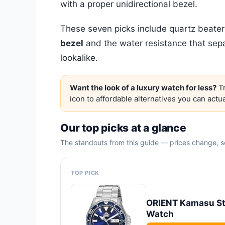
with a proper unidirectional bezel.
These seven picks include quartz beate
bezel
and the water resistance that sep
lookalike.
Want the look of a luxury watch for less?
Tr
icon to affordable alternatives you can actua
Our top picks at a glance
The standouts from this guide — prices change, so
TOP PICK
ORIENT Kamasu Sta
Watch