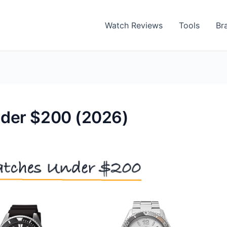
Watch Reviews
Tools
Br
nder $200 (2026)