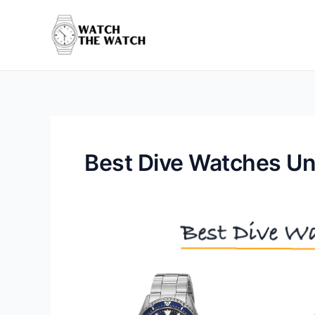
Skip
to
content
Best Dive Watches U