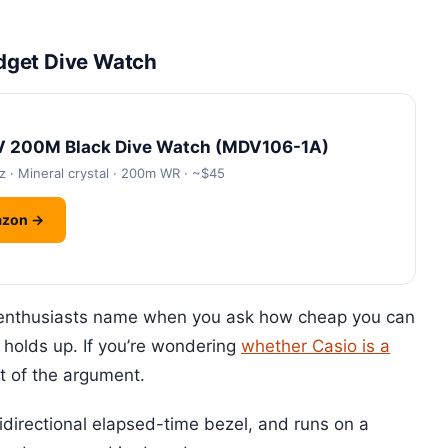
dget Dive Watch
 200M Black Dive Watch (MDV106-1A)
z · Mineral crystal · 200m WR · ~$45
azon →
 enthusiasts name when you ask how cheap you can
 holds up. If you’re wondering
whether Casio is a
ost of the argument.
nidirectional elapsed-time bezel, and runs on a