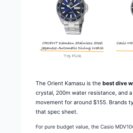
The Orient Kamasu is the
best dive 
crystal, 200m water resistance, and a
movement for around $155. Brands ty
that spec sheet.
For pure budget value, the Casio MDV10