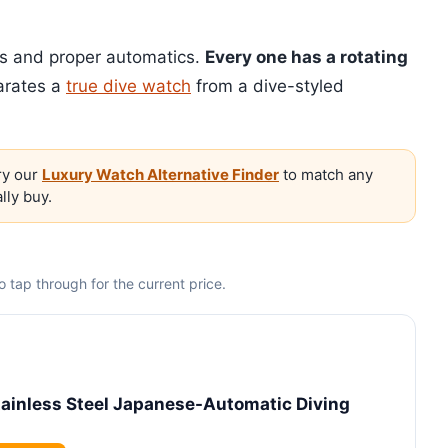
rs and proper automatics.
Every one has a rotating
arates a
true dive watch
from a dive-styled
y our
Luxury Watch Alternative Finder
to match any
lly buy.
 tap through for the current price.
inless Steel Japanese-Automatic Diving