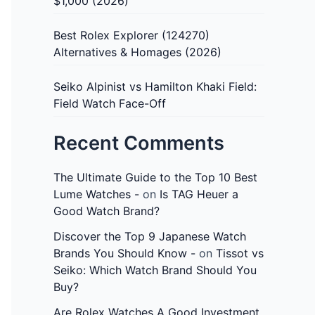
$1,000 (2026)
Best Rolex Explorer (124270)
Alternatives & Homages (2026)
Seiko Alpinist vs Hamilton Khaki Field:
Field Watch Face-Off
Recent Comments
The Ultimate Guide to the Top 10 Best
Lume Watches -
on
Is TAG Heuer a
Good Watch Brand?
Discover the Top 9 Japanese Watch
Brands You Should Know -
on
Tissot vs
Seiko: Which Watch Brand Should You
Buy?
Are Rolex Watches A Good Investment