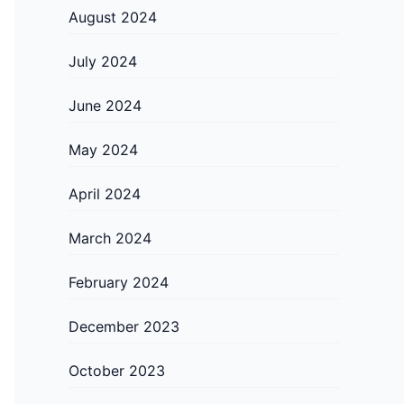
August 2024
July 2024
June 2024
May 2024
April 2024
March 2024
February 2024
December 2023
October 2023