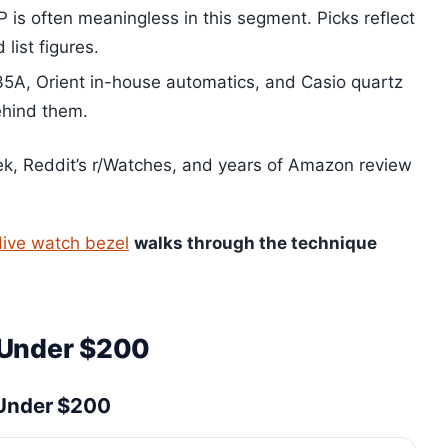
is often meaningless in this segment. Picks reflect
 list figures.
A, Orient in-house automatics, and Casio quartz
ehind them.
, Reddit’s r/Watches, and years of Amazon review
dive watch bezel
walks through the technique
 Under $200
 Under $200