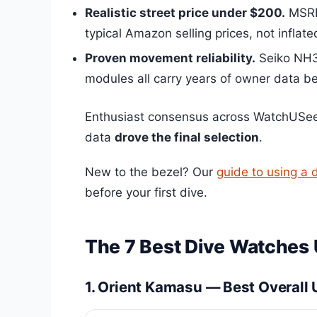
Realistic street price under $200.
MSRP 
typical Amazon selling prices, not inflated
Proven movement reliability.
Seiko NH35
modules all carry years of owner data b
Enthusiast consensus across WatchUSeek
data
drove the final selection
.
New to the bezel? Our
guide to using a 
before your first dive.
The 7 Best Dive Watches
1. Orient Kamasu — Best Overall