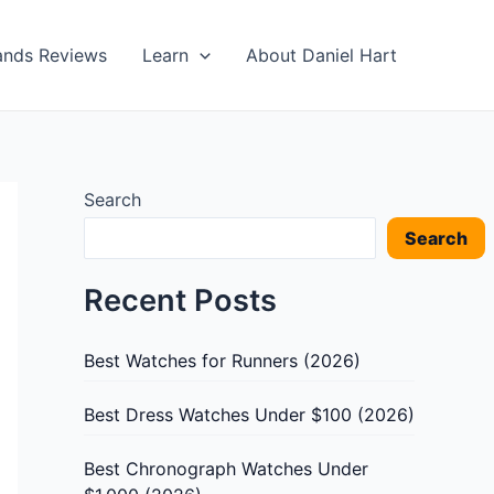
ands Reviews
Learn
About Daniel Hart
Search
Search
Recent Posts
Best Watches for Runners (2026)
Best Dress Watches Under $100 (2026)
Best Chronograph Watches Under