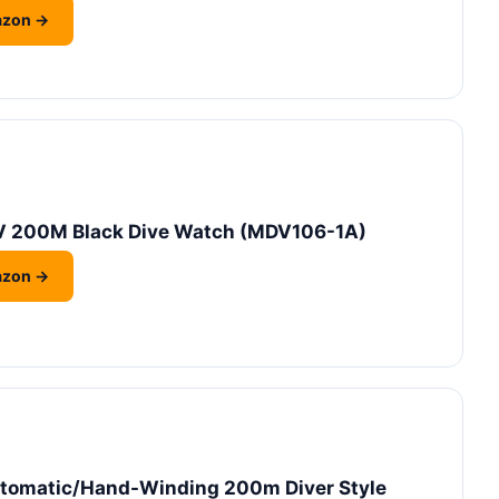
azon →
 200M Black Dive Watch (MDV106-1A)
azon →
utomatic/Hand-Winding 200m Diver Style