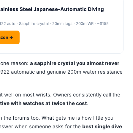
inless Steel Japanese-Automatic Diving
922 auto · Sapphire crystal · 20mm lugs · 200m WR · ~$155
azon →
 one reason:
a sapphire crystal you almost never
F6922 automatic and genuine 200m water resistance
well on most wrists. Owners consistently call the
ive with watches at twice the cost
.
n the forums too. What gets me is how little you
o answer when someone asks for the
best single dive