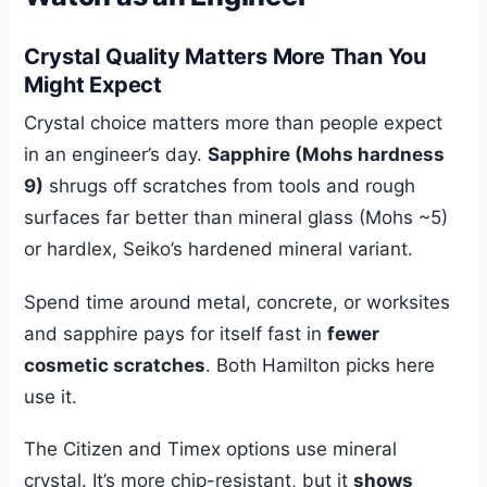
Crystal Quality Matters More Than You
Might Expect
Crystal choice matters more than people expect
in an engineer’s day.
Sapphire (Mohs hardness
9)
shrugs off scratches from tools and rough
surfaces far better than mineral glass (Mohs ~5)
or hardlex, Seiko’s hardened mineral variant.
Spend time around metal, concrete, or worksites
and sapphire pays for itself fast in
fewer
cosmetic scratches
. Both Hamilton picks here
use it.
The Citizen and Timex options use mineral
crystal. It’s more chip-resistant, but it
shows