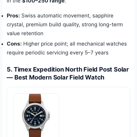
in the
$100–250 range
.
Pros:
Swiss automatic movement, sapphire
crystal, premium build quality, strong long-term
value retention
Cons:
Higher price point; all mechanical watches
require periodic servicing every 5–7 years
5. Timex Expedition North Field Post Solar
— Best Modern Solar Field Watch