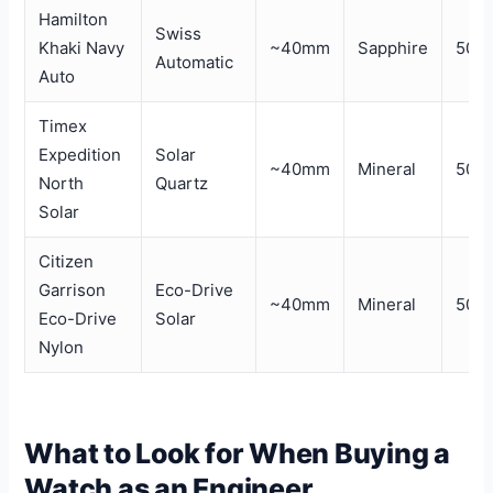
Hamilton
Swiss
Khaki Navy
~40mm
Sapphire
50m
Automatic
Auto
Timex
Expedition
Solar
~40mm
Mineral
50m
North
Quartz
Solar
Citizen
Garrison
Eco-Drive
~40mm
Mineral
50m
Eco-Drive
Solar
Nylon
What to Look for When Buying a
Watch as an Engineer