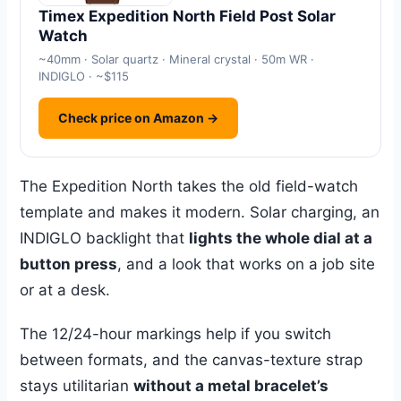
Timex Expedition North Field Post Solar
Watch
~40mm · Solar quartz · Mineral crystal · 50m WR ·
INDIGLO · ~$115
Check price on Amazon →
The Expedition North takes the old field-watch
template and makes it modern. Solar charging, an
INDIGLO backlight that
lights the whole dial at a
button press
, and a look that works on a job site
or at a desk.
The 12/24-hour markings help if you switch
between formats, and the canvas-texture strap
stays utilitarian
without a metal bracelet’s