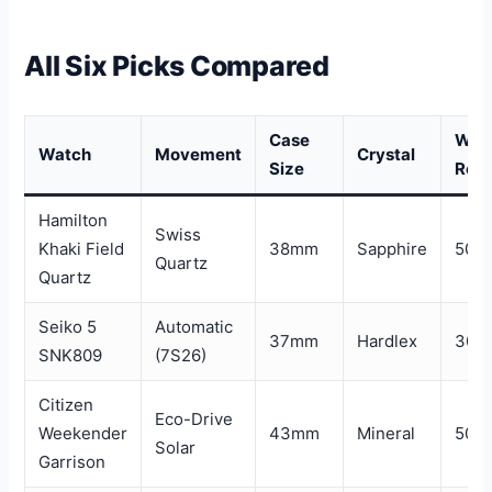
All Six Picks Compared
Case
Wat
Watch
Movement
Crystal
Size
Resi
Hamilton
Swiss
Khaki Field
38mm
Sapphire
50m
Quartz
Quartz
Seiko 5
Automatic
37mm
Hardlex
30m
SNK809
(7S26)
Citizen
Eco-Drive
Weekender
43mm
Mineral
50m
Solar
Garrison