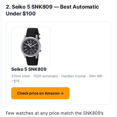
2. Seiko 5 SNK809 — Best Automatic
Under $100
Seiko 5 SNK809
37mm steel · 7S26 automatic · Hardlex crystal · 30m WR ·
~$75
Check price on Amazon →
Few watches at any price match the SNK809’s