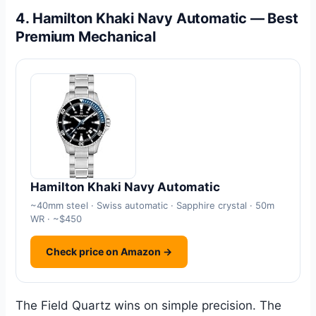
4. Hamilton Khaki Navy Automatic — Best
Premium Mechanical
Hamilton Khaki Navy Automatic
~40mm steel · Swiss automatic · Sapphire crystal · 50m
WR · ~$450
Check price on Amazon →
The Field Quartz wins on simple precision. The