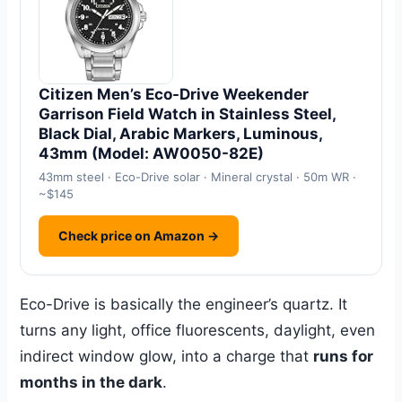
Citizen Men’s Eco-Drive Weekender
Garrison Field Watch in Stainless Steel,
Black Dial, Arabic Markers, Luminous,
43mm (Model: AW0050-82E)
43mm steel · Eco-Drive solar · Mineral crystal · 50m WR ·
~$145
Check price on Amazon →
Eco-Drive is basically the engineer’s quartz. It
turns any light, office fluorescents, daylight, even
indirect window glow, into a charge that
runs for
months in the dark
.