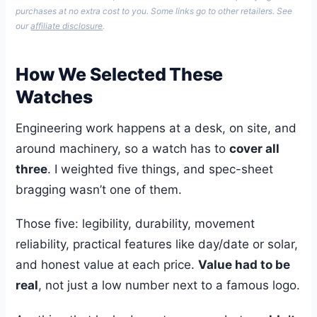
purchases at no extra cost to you. Some links go to other retailers. See
our
affiliate disclosure
.
How We Selected These
Watches
Engineering work happens at a desk, on site, and
around machinery, so a watch has to
cover all
three
. I weighted five things, and spec-sheet
bragging wasn’t one of them.
Those five: legibility, durability, movement
reliability, practical features like day/date or solar,
and honest value at each price.
Value had to be
real
, not just a low number next to a famous logo.