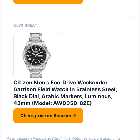
ALSO GREAT
Citizen Men’s Eco-Drive Weekender
Garrison Field Watch in Stainless Steel,
Black Dial, Arabic Markers, Luminous,
43mm (Model: AW0050-82E)
Check price on Amazon →
As an Amazon Associate, Watch The Watch earns from qualifying