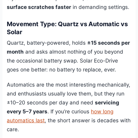
surface scratches faster
in demanding settings.
Movement Type: Quartz vs Automatic vs
Solar
Quartz, battery-powered, holds
±15 seconds per
month
and asks almost nothing of you beyond
the occasional battery swap. Solar Eco-Drive
goes one better: no battery to replace, ever.
Automatics are the most interesting mechanically,
and enthusiasts usually love them, but they run
±10–20 seconds per day and need
servicing
every 5–7 years
. If you’re curious
how long
automatics last
, the short answer is decades with
care.