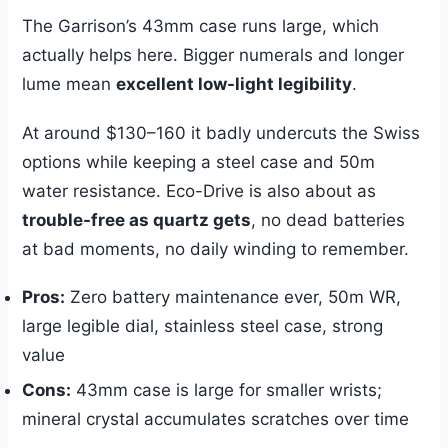
The Garrison’s 43mm case runs large, which
actually helps here. Bigger numerals and longer
lume mean
excellent low-light legibility
.
At around $130–160 it badly undercuts the Swiss
options while keeping a steel case and 50m
water resistance. Eco-Drive is also about as
trouble-free as quartz gets
, no dead batteries
at bad moments, no daily winding to remember.
Pros:
Zero battery maintenance ever, 50m WR,
large legible dial, stainless steel case, strong
value
Cons:
43mm case is large for smaller wrists;
mineral crystal accumulates scratches over time