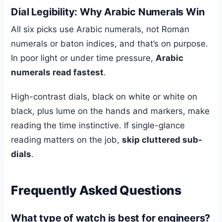
Dial Legibility: Why Arabic Numerals Win
All six picks use Arabic numerals, not Roman
numerals or baton indices, and that’s on purpose.
In poor light or under time pressure,
Arabic
numerals read fastest
.
High-contrast dials, black on white or white on
black, plus lume on the hands and markers, make
reading the time instinctive. If single-glance
reading matters on the job,
skip cluttered sub-
dials
.
Frequently Asked Questions
What type of watch is best for engineers?