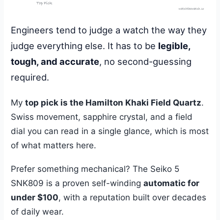
Engineers tend to judge a watch the way they
judge everything else. It has to be
legible,
tough, and accurate
, no second-guessing
required.
My
top pick is the Hamilton Khaki Field Quartz
.
Swiss movement, sapphire crystal, and a field
dial you can read in a single glance, which is most
of what matters here.
Prefer something mechanical? The Seiko 5
SNK809 is a proven self-winding
automatic for
under $100
, with a reputation built over decades
of daily wear.