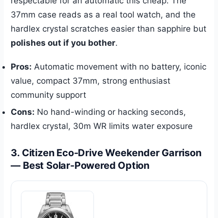
respectable for an automatic this cheap. The
37mm case reads as a real tool watch, and the
hardlex crystal scratches easier than sapphire but
polishes out if you bother
.
Pros:
Automatic movement with no battery, iconic
value, compact 37mm, strong enthusiast
community support
Cons:
No hand-winding or hacking seconds,
hardlex crystal, 30m WR limits water exposure
3. Citizen Eco-Drive Weekender Garrison
— Best Solar-Powered Option