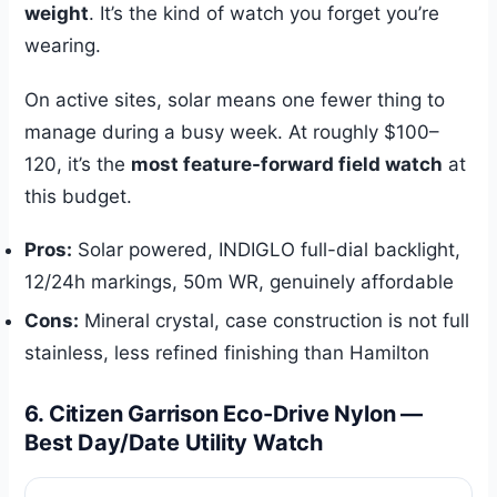
weight
. It’s the kind of watch you forget you’re
wearing.
On active sites, solar means one fewer thing to
manage during a busy week. At roughly $100–
120, it’s the
most feature-forward field watch
at
this budget.
Pros:
Solar powered, INDIGLO full-dial backlight,
12/24h markings, 50m WR, genuinely affordable
Cons:
Mineral crystal, case construction is not full
stainless, less refined finishing than Hamilton
6. Citizen Garrison Eco-Drive Nylon —
Best Day/Date Utility Watch