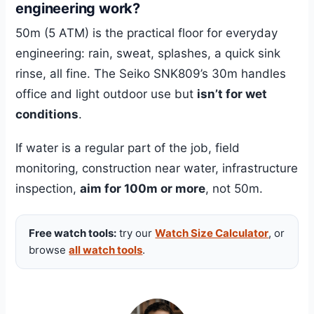
engineering work?
50m (5 ATM) is the practical floor for everyday
engineering: rain, sweat, splashes, a quick sink
rinse, all fine. The Seiko SNK809’s 30m handles
office and light outdoor use but
isn’t for wet
conditions
.
If water is a regular part of the job, field
monitoring, construction near water, infrastructure
inspection,
aim for 100m or more
, not 50m.
Free watch tools:
try our
Watch Size Calculator
, or
browse
all watch tools
.