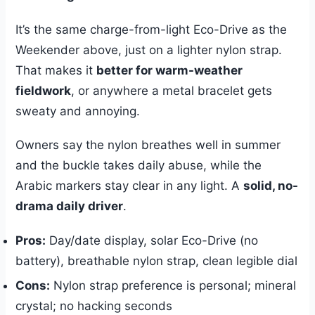
It’s the same charge-from-light Eco-Drive as the
Weekender above, just on a lighter nylon strap.
That makes it
better for warm-weather
fieldwork
, or anywhere a metal bracelet gets
sweaty and annoying.
Owners say the nylon breathes well in summer
and the buckle takes daily abuse, while the
Arabic markers stay clear in any light. A
solid, no-
drama daily driver
.
Pros:
Day/date display, solar Eco-Drive (no
battery), breathable nylon strap, clean legible dial
Cons:
Nylon strap preference is personal; mineral
crystal; no hacking seconds