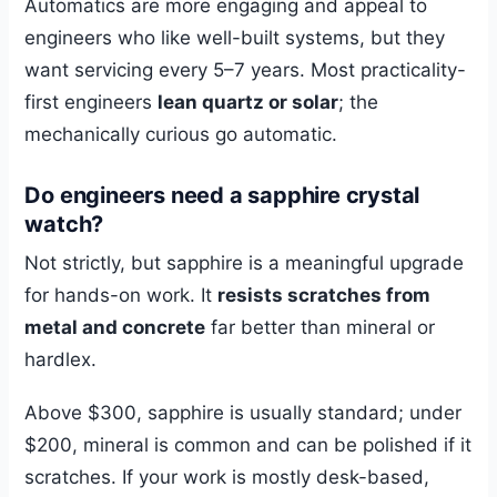
Automatics are more engaging and appeal to
engineers who like well-built systems, but they
want servicing every 5–7 years. Most practicality-
first engineers
lean quartz or solar
; the
mechanically curious go automatic.
Do engineers need a sapphire crystal
watch?
Not strictly, but sapphire is a meaningful upgrade
for hands-on work. It
resists scratches from
metal and concrete
far better than mineral or
hardlex.
Above $300, sapphire is usually standard; under
$200, mineral is common and can be polished if it
scratches. If your work is mostly desk-based,