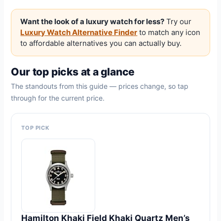
Want the look of a luxury watch for less?
Try our
Luxury Watch Alternative Finder
to match any icon
to affordable alternatives you can actually buy.
Our top picks at a glance
The standouts from this guide — prices change, so tap
through for the current price.
TOP PICK
Hamilton Khaki Field Khaki Quartz Men’s