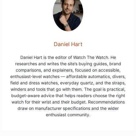
Daniel Hart
Daniel Hart is the editor of Watch The Watch. He
researches and writes the site’s buying guides, brand
comparisons, and explainers, focused on accessible,
enthusiast-level watches — affordable automatics, divers,
field and dress watches, everyday quartz, and the straps,
winders and tools that go with them. The goal is practical,
budget-aware advice that helps readers choose the right
watch for their wrist and their budget. Recommendations
draw on manufacturer specifications and the wider
enthusiast community.