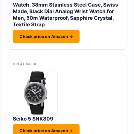
Watch, 38mm Stainless Steel Case, Swiss
Made, Black Dial Analog Wrist Watch for
Men, 50m Waterproof, Sapphire Crystal,
Textile Strap
Check price on Amazon →
GREAT VALUE
Seiko 5 SNK809
Check price on Amazon →