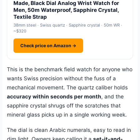
Made, Black Dial Analog Wrist Watch for
Men, 50m Waterproof, Sapphire Crystal,
Textile Strap
38mm steel · Swiss quartz · Sapphire crystal · 50m WR ·
~$320
Check price on Amazon →
This is the benchmark field watch for anyone who
wants Swiss precision without the fuss of a
mechanical movement. The quartz caliber holds
accuracy within seconds per month
, and the
sapphire crystal shrugs off the scratches that
mineral glass picks up in a single working week.
The dial is clean Arabic numerals, easy to read in
dim light. Owners keep calling it a
set-it-and-