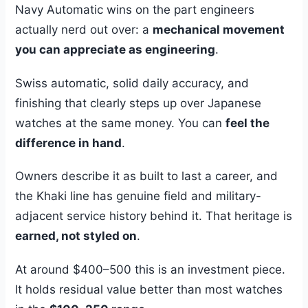
Navy Automatic wins on the part engineers
actually nerd out over: a
mechanical movement
you can appreciate as engineering
.
Swiss automatic, solid daily accuracy, and
finishing that clearly steps up over Japanese
watches at the same money. You can
feel the
difference in hand
.
Owners describe it as built to last a career, and
the Khaki line has genuine field and military-
adjacent service history behind it. That heritage is
earned, not styled on
.
At around $400–500 this is an investment piece.
It holds residual value better than most watches