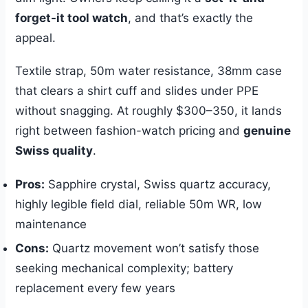
forget-it tool watch
, and that’s exactly the
appeal.
Textile strap, 50m water resistance, 38mm case
that clears a shirt cuff and slides under PPE
without snagging. At roughly $300–350, it lands
right between fashion-watch pricing and
genuine
Swiss quality
.
Pros:
Sapphire crystal, Swiss quartz accuracy,
highly legible field dial, reliable 50m WR, low
maintenance
Cons:
Quartz movement won’t satisfy those
seeking mechanical complexity; battery
replacement every few years