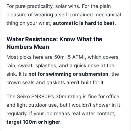
For pure practicality, solar wins. For the plain
pleasure of wearing a self-contained mechanical
thing on your wrist,
automatic is hard to beat
.
Water Resistance: Know What the
Numbers Mean
Most picks here are 50m (5 ATM), which covers
rain, sweat, splashes, and a quick rinse at the
sink. It is
not for swimming or submersion
, the
crown seals and gaskets aren’t built for it.
The Seiko SNK809’s 30m rating is fine for office
and light outdoor use, but I wouldn’t shower in it
regularly. If your job means real water contact,
target 100m or higher
.