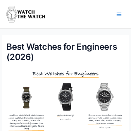
Skip
to
content
Main
Men
Best Watches for Engineers
(2026)