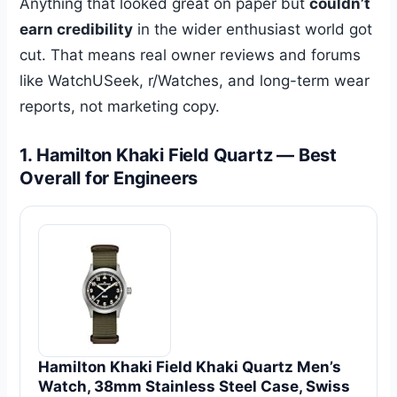
Anything that looked great on paper but
couldn’t
earn credibility
in the wider enthusiast world got
cut. That means real owner reviews and forums
like WatchUSeek, r/Watches, and long-term wear
reports, not marketing copy.
1. Hamilton Khaki Field Quartz — Best
Overall for Engineers
Hamilton Khaki Field Khaki Quartz Men’s
Watch, 38mm Stainless Steel Case, Swiss