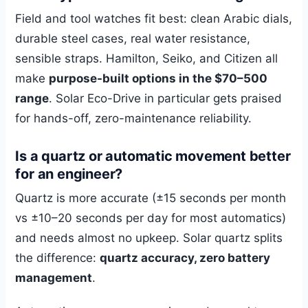
Field and tool watches fit best: clean Arabic dials,
durable steel cases, real water resistance,
sensible straps. Hamilton, Seiko, and Citizen all
make
purpose-built options in the $70–500
range
. Solar Eco-Drive in particular gets praised
for hands-off, zero-maintenance reliability.
Is a quartz or automatic movement better
for an engineer?
Quartz is more accurate (±15 seconds per month
vs ±10–20 seconds per day for most automatics)
and needs almost no upkeep. Solar quartz splits
the difference:
quartz accuracy, zero battery
management
.