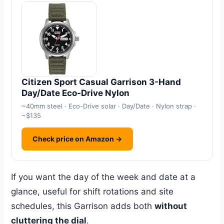
Citizen Sport Casual Garrison 3-Hand
Day/Date Eco-Drive Nylon
~40mm steel · Eco-Drive solar · Day/Date · Nylon strap ·
~$135
Check price on Amazon →
If you want the day of the week and date at a
glance, useful for shift rotations and site
schedules, this Garrison adds both
without
cluttering the dial
.