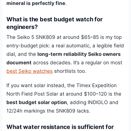
mineral is perfectly fine
.
What is the best budget watch for
engineers?
The Seiko 5 SNK809 at around $65–85 is my top
entry-budget pick: a real automatic, a legible field
dial, and the
long-term reliability Seiko owners
document
across decades. It’s a regular on most
best Seiko watches
shortlists too.
If you want solar instead, the Timex Expedition
North Field Post Solar at around $100–120 is the
best budget solar option
, adding INDIGLO and
12/24h markings the SNK809 lacks.
What water resistance is sufficient for