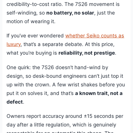
credibility-to-cost ratio. The 7S26 movement is
self-winding, so
no battery, no solar
, just the
motion of wearing it.
If you’ve ever wondered
whether Seiko counts as
luxury
, that’s a separate debate. At this price,
what you’re buying is
reliability, not prestige
.
One quirk: the 7S26 doesn’t hand-wind by
design, so desk-bound engineers can’t just top it
up with the crown. A few wrist shakes before you
put it on solves it, and that’s
a known trait, not a
defect
.
Owners report accuracy around ±15 seconds per
day after a little regulation, which is genuinely