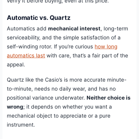
verify it before buying, even at this price.
Automatic vs. Quartz
Automatics add
mechanical interest
, long-term
serviceability, and the simple satisfaction of a
self-winding rotor. If you’re curious
how long
automatics last
with care, that’s a fair part of the
appeal.
Quartz like the Casio’s is more accurate minute-
to-minute, needs no daily wear, and has no
positional variance underwater.
Neither choice is
wrong
; it depends on whether you want a
mechanical object to appreciate or a pure
instrument.