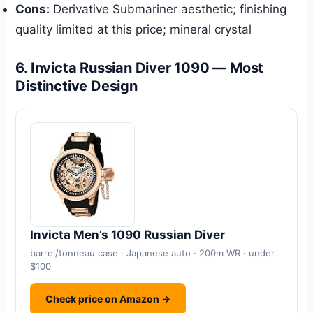
Cons:
Derivative Submariner aesthetic; finishing
quality limited at this price; mineral crystal
6. Invicta Russian Diver 1090 — Most
Distinctive Design
Invicta Men’s 1090 Russian Diver
barrel/tonneau case · Japanese auto · 200m WR · under
$100
Check price on Amazon →