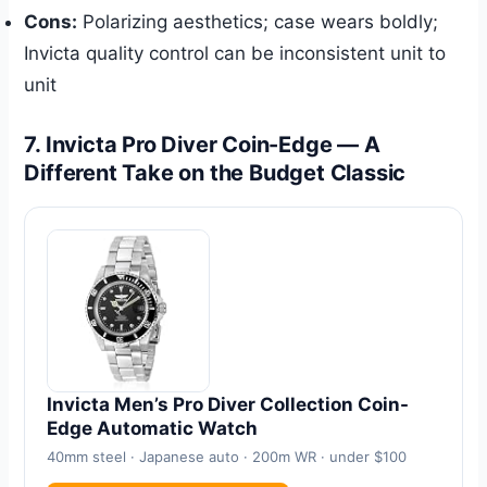
Cons:
Polarizing aesthetics; case wears boldly;
Invicta quality control can be inconsistent unit to
unit
7. Invicta Pro Diver Coin-Edge — A
Different Take on the Budget Classic
Invicta Men’s Pro Diver Collection Coin-
Edge Automatic Watch
40mm steel · Japanese auto · 200m WR · under $100