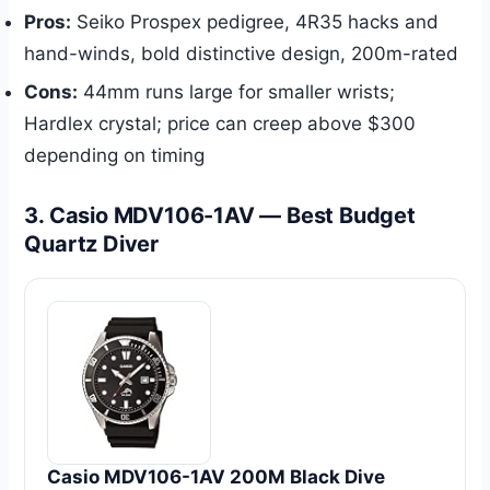
Pros:
Seiko Prospex pedigree, 4R35 hacks and
hand-winds, bold distinctive design, 200m-rated
Cons:
44mm runs large for smaller wrists;
Hardlex crystal; price can creep above $300
depending on timing
3. Casio MDV106-1AV — Best Budget
Quartz Diver
Casio MDV106-1AV 200M Black Dive