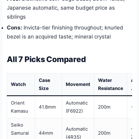
Japanese automatic, same budget price as
siblings
Cons:
Invicta-tier finishing throughout; knurled
bezel is an acquired taste; mineral crystal
All 7 Picks Compared
Case
Water
Ap
Watch
Movement
Size
Resistance
. Pr
Orient
Automatic
41.8mm
200m
~$
Kamasu
(F6922)
Seiko
Automatic
~$
Samurai
44mm
200m
(4R35)
28