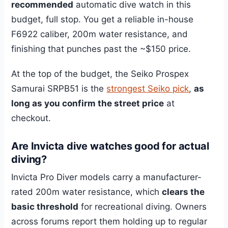
recommended
automatic dive watch in this
budget, full stop. You get a reliable in-house
F6922 caliber, 200m water resistance, and
finishing that punches past the ~$150 price.
At the top of the budget, the Seiko Prospex
Samurai SRPB51 is the
strongest Seiko pick
,
as
long as you confirm the street price
at
checkout.
Are Invicta dive watches good for actual
diving?
Invicta Pro Diver models carry a manufacturer-
rated 200m water resistance, which
clears the
basic threshold
for recreational diving. Owners
across forums report them holding up to regular