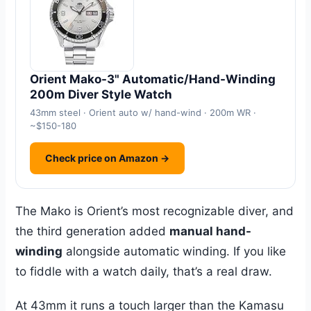
Orient Mako-3" Automatic/Hand-Winding
200m Diver Style Watch
43mm steel · Orient auto w/ hand-wind · 200m WR ·
~$150-180
Check price on Amazon →
The Mako is Orient’s most recognizable diver, and
the third generation added
manual hand-
winding
alongside automatic winding. If you like
to fiddle with a watch daily, that’s a real draw.
At 43mm it runs a touch larger than the Kamasu