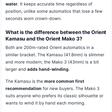
water
. It keeps accurate time regardless of
position, unlike some automatics that lose a few
seconds worn crown-down.
What is the difference between the Orient
Kamasu and the Orient Mako 3?
Both are 200m-rated Orient automatics in a
similar bracket. The Kamasu (41.8mm) is slimmer
and more modern; the Mako 3 (43mm) is a bit
larger and
adds hand-winding
.
The Kamasu is the
more common first
recommendation
for new buyers. The Mako 3
suits anyone who prefers its classic silhouette or
wants to wind it by hand each morning.