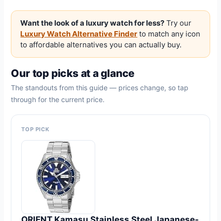
Want the look of a luxury watch for less?
Try our
Luxury Watch Alternative Finder
to match any icon
to affordable alternatives you can actually buy.
Our top picks at a glance
The standouts from this guide — prices change, so tap
through for the current price.
TOP PICK
ORIENT Kamasu Stainless Steel Japanese-