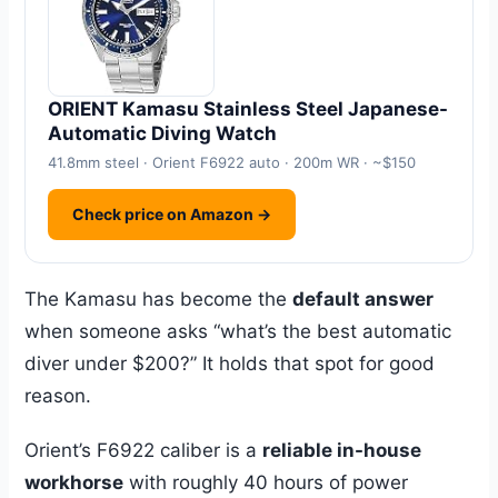
ORIENT Kamasu Stainless Steel Japanese-
Automatic Diving Watch
41.8mm steel · Orient F6922 auto · 200m WR · ~$150
Check price on Amazon →
The Kamasu has become the
default answer
when someone asks “what’s the best automatic
diver under $200?” It holds that spot for good
reason.
Orient’s F6922 caliber is a
reliable in-house
workhorse
with roughly 40 hours of power