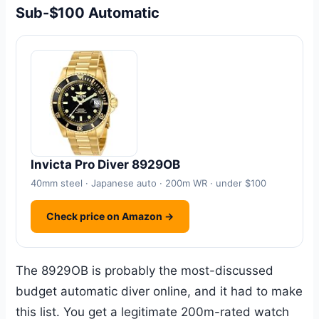
Sub-$100 Automatic
Invicta Pro Diver 8929OB
40mm steel · Japanese auto · 200m WR · under $100
Check price on Amazon →
The 8929OB is probably the most-discussed
budget automatic diver online, and it had to make
this list. You get a legitimate 200m-rated watch