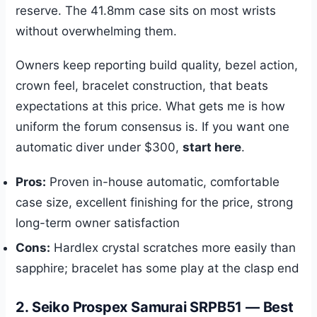
reserve. The 41.8mm case sits on most wrists
without overwhelming them.
Owners keep reporting build quality, bezel action,
crown feel, bracelet construction, that beats
expectations at this price. What gets me is how
uniform the forum consensus is. If you want one
automatic diver under $300,
start here
.
Pros:
Proven in-house automatic, comfortable
case size, excellent finishing for the price, strong
long-term owner satisfaction
Cons:
Hardlex crystal scratches more easily than
sapphire; bracelet has some play at the clasp end
2. Seiko Prospex Samurai SRPB51 — Best