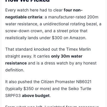
Every watch here had to clear
four non-
negotiable criteria
: a manufacturer-rated 200m
water resistance, a unidirectional rotating bezel, a
screw-down crown, and a street price that
realistically lands under $300 on Amazon.
That standard knocked out the Timex Marlin
straight away. It carries
only 30m water
resistance
and is a dress watch by any honest
definition.
It also pushed the Citizen Promaster NB6021
(typically $350 or more) and the Seiko Turtle
SRPF03
above budget
.