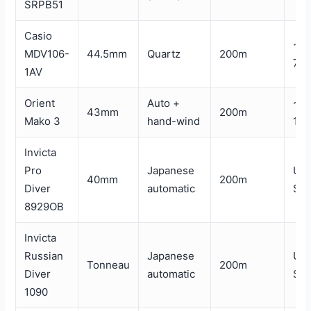
SRPB51
Casio
~$
MDV106-
44.5mm
Quartz
200m
70
1AV
Orient
Auto +
~$
43mm
200m
Mako 3
hand-wind
180
Invicta
Pro
Japanese
Un
40mm
200m
Diver
automatic
$1
8929OB
Invicta
Russian
Japanese
Un
Tonneau
200m
Diver
automatic
$1
1090