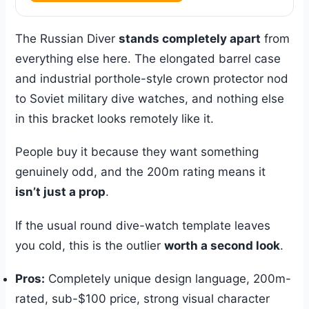
The Russian Diver
stands completely apart
from
everything else here. The elongated barrel case
and industrial porthole-style crown protector nod
to Soviet military dive watches, and nothing else
in this bracket looks remotely like it.
People buy it because they want something
genuinely odd, and the 200m rating means it
isn’t just a prop
.
If the usual round dive-watch template leaves
you cold, this is the outlier
worth a second look
.
Pros:
Completely unique design language, 200m-
rated, sub-$100 price, strong visual character