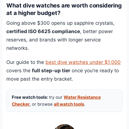
What dive watches are worth considering
at a higher budget?
Going above $300 opens up sapphire crystals,
certified ISO 6425 compliance
, better power
reserves, and brands with longer service
networks.
Our guide to the
best dive watches under $1,000
covers the
full step-up tier
once you’re ready to
move past the entry bracket.
Free watch tools:
try our
Water Resistance
Checker
, or browse
all watch tools
.