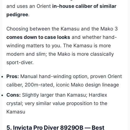
and uses an Orient
in-house caliber of similar
pedigree
.
Choosing between the Kamasu and the Mako 3
comes down to case looks
and whether hand-
winding matters to you. The Kamasu is more
modern and slim; the Mako is more classically
sport-diver.
Pros:
Manual hand-winding option, proven Orient
caliber, 200m-rated, iconic Mako design lineage
Cons:
Slightly larger than Kamasu; Hardlex
crystal; very similar value proposition to the
Kamasu
5. Invicta Pro Diver 8929OB — Best