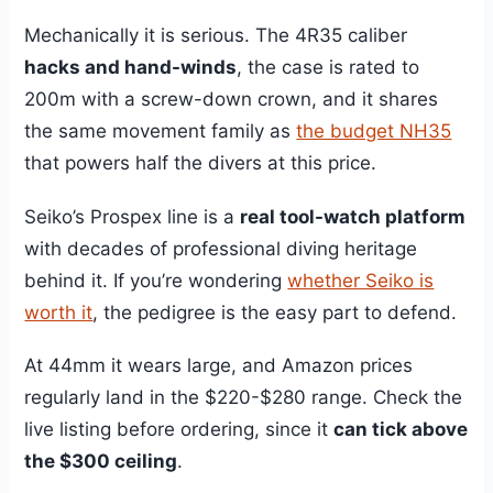
Mechanically it is serious. The 4R35 caliber
hacks and hand-winds
, the case is rated to
200m with a screw-down crown, and it shares
the same movement family as
the budget NH35
that powers half the divers at this price.
Seiko’s Prospex line is a
real tool-watch platform
with decades of professional diving heritage
behind it. If you’re wondering
whether Seiko is
worth it
, the pedigree is the easy part to defend.
At 44mm it wears large, and Amazon prices
regularly land in the $220-$280 range. Check the
live listing before ordering, since it
can tick above
the $300 ceiling
.