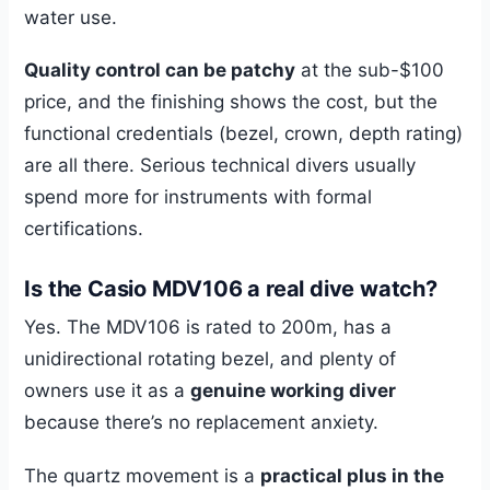
water use.
Quality control can be patchy
at the sub-$100
price, and the finishing shows the cost, but the
functional credentials (bezel, crown, depth rating)
are all there. Serious technical divers usually
spend more for instruments with formal
certifications.
Is the Casio MDV106 a real dive watch?
Yes. The MDV106 is rated to 200m, has a
unidirectional rotating bezel, and plenty of
owners use it as a
genuine working diver
because there’s no replacement anxiety.
The quartz movement is a
practical plus in the