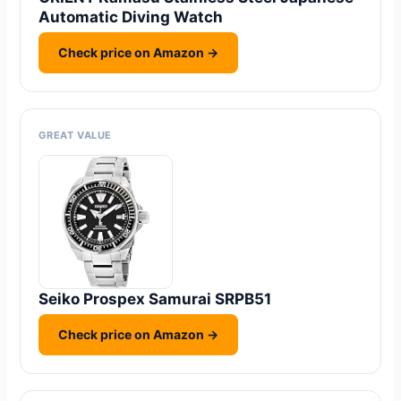
Automatic Diving Watch
Check price on Amazon →
GREAT VALUE
Seiko Prospex Samurai SRPB51
Check price on Amazon →