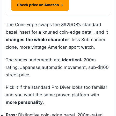
Check price on Amazon →
The Coin-Edge swaps the 8929OB’s standard
bezel insert for a knurled coin-edge detail, and it
changes the whole character
: less Submariner
clone, more vintage American sport watch.
The specs underneath are
identical
: 200m
rating, Japanese automatic movement, sub-$100
street price.
Pick it if the standard Pro Diver looks too familiar
and you want the same proven platform with
more personality
.
Pros:
Distinctive coin-edge bezel, 200m-rated,