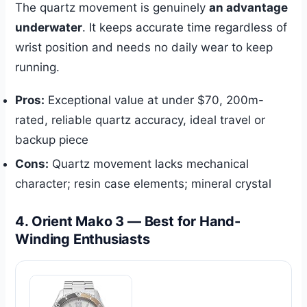
The quartz movement is genuinely
an advantage
underwater
. It keeps accurate time regardless of
wrist position and needs no daily wear to keep
running.
Pros:
Exceptional value at under $70, 200m-
rated, reliable quartz accuracy, ideal travel or
backup piece
Cons:
Quartz movement lacks mechanical
character; resin case elements; mineral crystal
4. Orient Mako 3 — Best for Hand-
Winding Enthusiasts