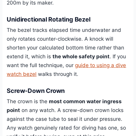
200m by its maker.
Unidirectional Rotating Bezel
The bezel tracks elapsed time underwater and
only rotates counter-clockwise. A knock will
shorten your calculated bottom time rather than
extend it, which is
the whole safety point
. If you
want the full technique, our
guide to using a dive
watch bezel
walks through it.
Screw-Down Crown
The crown is the
most common water ingress
point
on any watch. A screw-down crown locks
against the case tube to seal it under pressure.
Any watch genuinely rated for diving has one, so