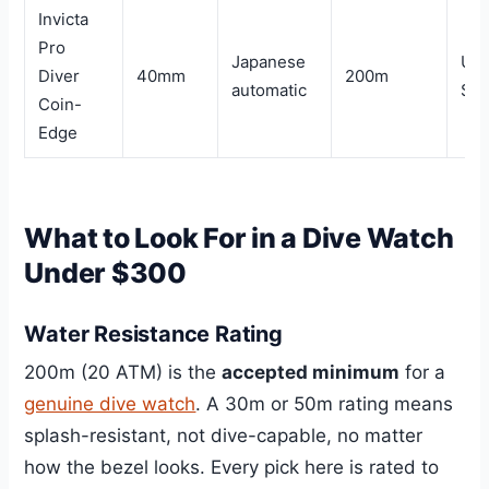
Invicta
Pro
Japanese
Un
Diver
40mm
200m
automatic
$1
Coin-
Edge
What to Look For in a Dive Watch
Under $300
Water Resistance Rating
200m (20 ATM) is the
accepted minimum
for a
genuine dive watch
. A 30m or 50m rating means
splash-resistant, not dive-capable, no matter
how the bezel looks. Every pick here is rated to