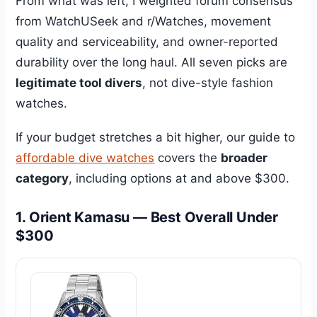
From what was left, I weighted forum consensus
from WatchUSeek and r/Watches, movement
quality and serviceability, and owner-reported
durability over the long haul. All seven picks are
legitimate tool divers
, not dive-style fashion
watches.
If your budget stretches a bit higher, our guide to
affordable dive watches
covers the
broader
category
, including options at and above $300.
1. Orient Kamasu — Best Overall Under
$300