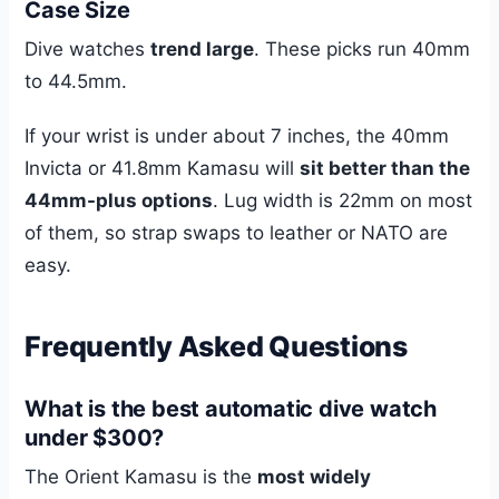
Case Size
Dive watches
trend large
. These picks run 40mm
to 44.5mm.
If your wrist is under about 7 inches, the 40mm
Invicta or 41.8mm Kamasu will
sit better than the
44mm-plus options
. Lug width is 22mm on most
of them, so strap swaps to leather or NATO are
easy.
Frequently Asked Questions
What is the best automatic dive watch
under $300?
The Orient Kamasu is the
most widely