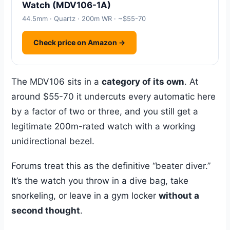
Watch (MDV106-1A)
44.5mm · Quartz · 200m WR · ~$55-70
Check price on Amazon →
The MDV106 sits in a
category of its own
. At
around $55-70 it undercuts every automatic here
by a factor of two or three, and you still get a
legitimate 200m-rated watch with a working
unidirectional bezel.
Forums treat this as the definitive “beater diver.”
It’s the watch you throw in a dive bag, take
snorkeling, or leave in a gym locker
without a
second thought
.