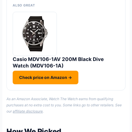
ALSO GREAT
Casio MDV106-1AV 200M Black Dive
Watch (MDV106-1A)
Check price on Amazon →
As an Amazon Associate, Watch The Watch earns from qualifying
purchases at no extra cost to you. Some links go to other retailers. See
our
affiliate disclosure
.
How We Picked