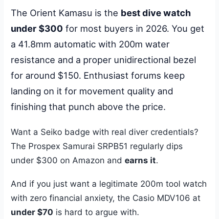
The Orient Kamasu is the
best dive watch
under $300
for most buyers in 2026. You get
a 41.8mm automatic with 200m water
resistance and a proper unidirectional bezel
for around $150. Enthusiast forums keep
landing on it for movement quality and
finishing that punch above the price.
Want a Seiko badge with real diver credentials?
The Prospex Samurai SRPB51 regularly dips
under $300 on Amazon and
earns it
.
And if you just want a legitimate 200m tool watch
with zero financial anxiety, the Casio MDV106 at
under $70
is hard to argue with.