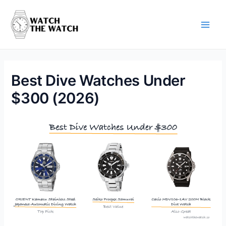
Skip
to
content
Main
Men
Best Dive Watches Under
$300 (2026)