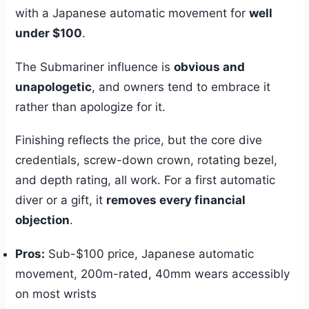
with a Japanese automatic movement for
well
under $100
.
The Submariner influence is
obvious and
unapologetic
, and owners tend to embrace it
rather than apologize for it.
Finishing reflects the price, but the core dive
credentials, screw-down crown, rotating bezel,
and depth rating, all work. For a first automatic
diver or a gift, it
removes every financial
objection
.
Pros:
Sub-$100 price, Japanese automatic
movement, 200m-rated, 40mm wears accessibly
on most wrists