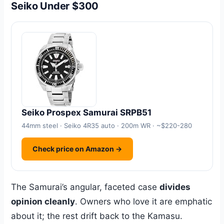
Seiko Under $300
Seiko Prospex Samurai SRPB51
44mm steel · Seiko 4R35 auto · 200m WR · ~$220-280
Check price on Amazon →
The Samurai’s angular, faceted case
divides
opinion cleanly
. Owners who love it are emphatic
about it; the rest drift back to the Kamasu.