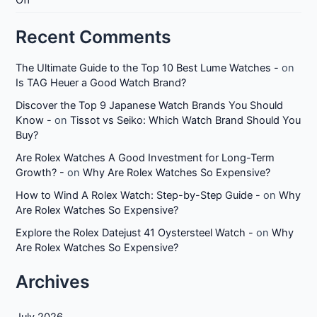
Off
Recent Comments
The Ultimate Guide to the Top 10 Best Lume Watches -
on
Is TAG Heuer a Good Watch Brand?
Discover the Top 9 Japanese Watch Brands You Should
Know -
on
Tissot vs Seiko: Which Watch Brand Should You
Buy?
Are Rolex Watches A Good Investment for Long-Term
Growth? -
on
Why Are Rolex Watches So Expensive?
How to Wind A Rolex Watch: Step-by-Step Guide -
on
Why
Are Rolex Watches So Expensive?
Explore the Rolex Datejust 41 Oystersteel Watch -
on
Why
Are Rolex Watches So Expensive?
Archives
July 2026