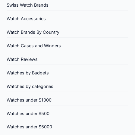
Swiss Watch Brands
Watch Accessories
Watch Brands By Country
Watch Cases and Winders
Watch Reviews
Watches by Budgets
Watches by categories
Watches under $1000
Watches under $500
Watches under $5000