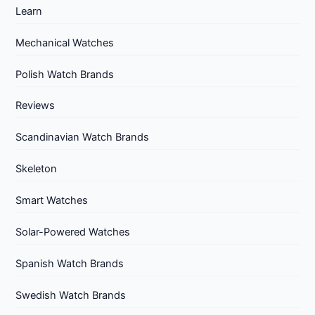
Learn
Mechanical Watches
Polish Watch Brands
Reviews
Scandinavian Watch Brands
Skeleton
Smart Watches
Solar-Powered Watches
Spanish Watch Brands
Swedish Watch Brands