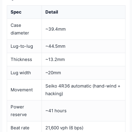
Spec
Detail
Case
~39.4mm
diameter
Lug-to-lug
~44.5mm
Thickness
~13.2mm
Lug width
~20mm
Seiko 4R36 automatic (hand-wind +
Movement
hacking)
Power
~41 hours
reserve
Beat rate
21,600 vph (6 bps)