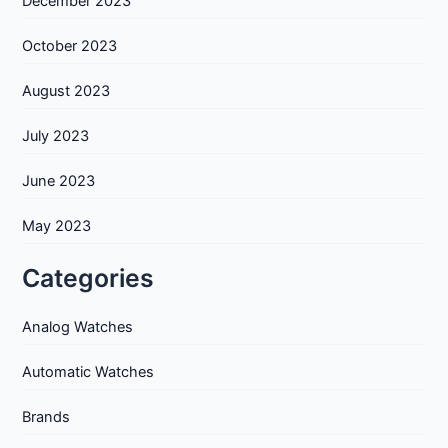
December 2023
October 2023
August 2023
July 2023
June 2023
May 2023
Categories
Analog Watches
Automatic Watches
Brands