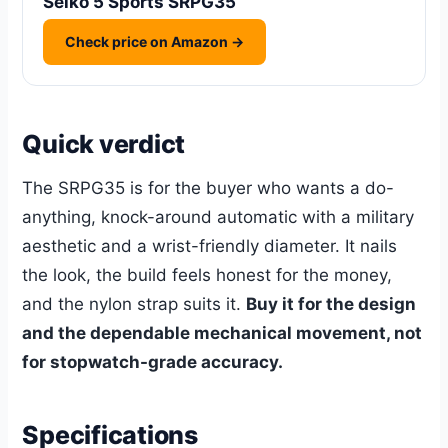
Seiko 5 Sports SRPG35
Check price on Amazon →
Quick verdict
The SRPG35 is for the buyer who wants a do-
anything, knock-around automatic with a military
aesthetic and a wrist-friendly diameter. It nails
the look, the build feels honest for the money,
and the nylon strap suits it.
Buy it for the design
and the dependable mechanical movement, not
for stopwatch-grade accuracy.
Specifications