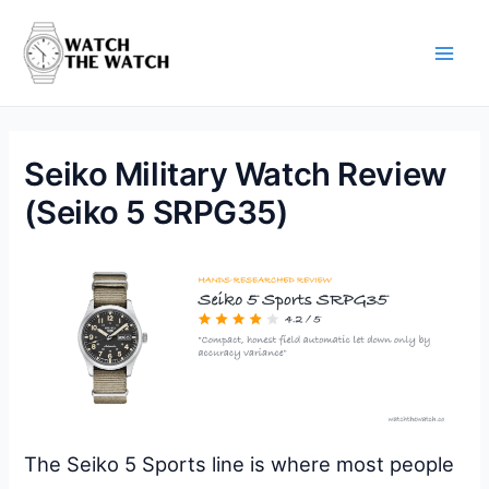
Skip
to
content
Main
Men
Seiko Military Watch Review
(Seiko 5 SRPG35)
The Seiko 5 Sports line is where most people