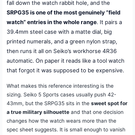
fall down the watch rabbit hole, and the
SRPG35 is one of the most genuinely “field
watch” entries in the whole range
. It pairs a
39.4mm steel case with a matte dial, big
printed numerals, and a green nylon strap,
then runs it all on Seiko’s workhorse 4R36
automatic. On paper it reads like a tool watch
that forgot it was supposed to be expensive.
What makes this reference interesting is the
sizing. Seiko 5 Sports cases usually push 42-
43mm, but the SRPG35 sits in the
sweet spot for
a true military silhouette
and that one decision
changes how the watch wears more than the
spec sheet suggests. It is small enough to vanish