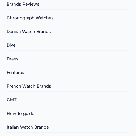
Brands Reviews
Chronograph Watches
Danish Watch Brands
Dive
Dress
Features
French Watch Brands
GMT
How to guide
Italian Watch Brands