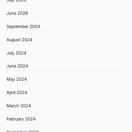
June 2026
September 2024
August 2024
July 2024
June 2024
May 2024
April 2024
March 2024
February 2024