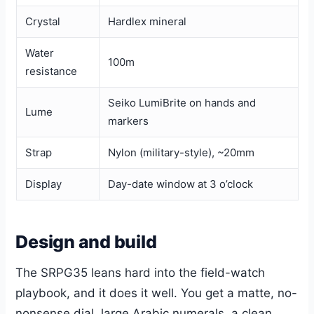
Crystal
Hardlex mineral
Water
100m
resistance
Seiko LumiBrite on hands and
Lume
markers
Strap
Nylon (military-style), ~20mm
Display
Day-date window at 3 o’clock
Design and build
The SRPG35 leans hard into the field-watch
playbook, and it does it well. You get a matte, no-
nonsense dial, large Arabic numerals, a clean