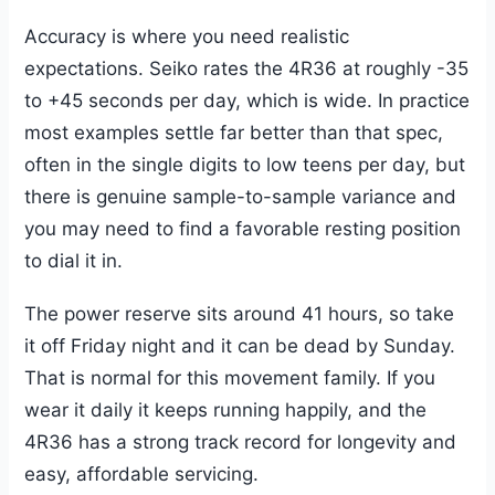
Accuracy is where you need realistic
expectations. Seiko rates the 4R36 at roughly -35
to +45 seconds per day, which is wide. In practice
most examples settle far better than that spec,
often in the single digits to low teens per day, but
there is genuine sample-to-sample variance and
you may need to find a favorable resting position
to dial it in.
The power reserve sits around 41 hours, so take
it off Friday night and it can be dead by Sunday.
That is normal for this movement family. If you
wear it daily it keeps running happily, and the
4R36 has a strong track record for longevity and
easy, affordable servicing.