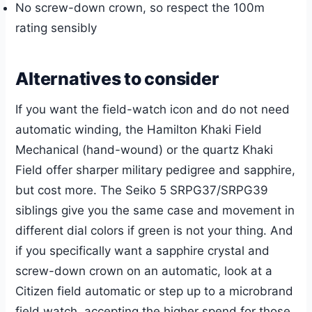
No screw-down crown, so respect the 100m
rating sensibly
Alternatives to consider
If you want the field-watch icon and do not need
automatic winding, the Hamilton Khaki Field
Mechanical (hand-wound) or the quartz Khaki
Field offer sharper military pedigree and sapphire,
but cost more. The Seiko 5 SRPG37/SRPG39
siblings give you the same case and movement in
different dial colors if green is not your thing. And
if you specifically want a sapphire crystal and
screw-down crown on an automatic, look at a
Citizen field automatic or step up to a microbrand
field watch, accepting the higher spend for those