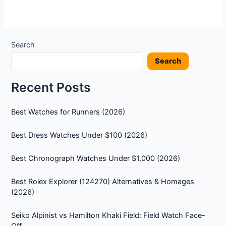
Search
Search
Recent Posts
Best Watches for Runners (2026)
Best Dress Watches Under $100 (2026)
Best Chronograph Watches Under $1,000 (2026)
Best Rolex Explorer (124270) Alternatives & Homages
(2026)
Seiko Alpinist vs Hamilton Khaki Field: Field Watch Face-