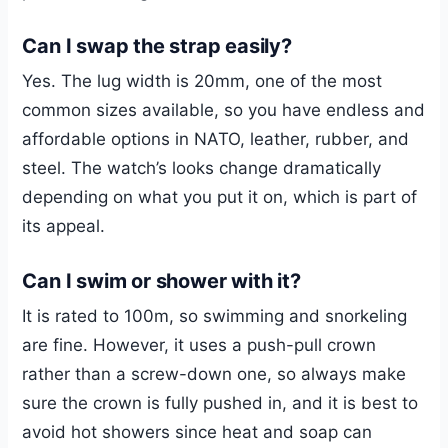
Can I swap the strap easily?
Yes. The lug width is 20mm, one of the most
common sizes available, so you have endless and
affordable options in NATO, leather, rubber, and
steel. The watch’s looks change dramatically
depending on what you put it on, which is part of
its appeal.
Can I swim or shower with it?
It is rated to 100m, so swimming and snorkeling
are fine. However, it uses a push-pull crown
rather than a screw-down one, so always make
sure the crown is fully pushed in, and it is best to
avoid hot showers since heat and soap can