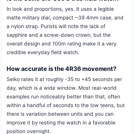
In look and proportions, yes. It uses a legible
matte military dial, compact ~39.4mm case, and
a nylon strap. Purists will note the lack of
sapphire and a screw-down crown, but the
overall design and 100m rating make it a very
credible everyday field watch.
How accurate is the 4R36 movement?
Seiko rates it at roughly -35 to +45 seconds per
day, which is a wide window. Most real-world
examples run noticeably better than that, often
within a handful of seconds to the low teens, but
there is variation between units and you can
improve it by resting the watch in a favorable
position overnight.