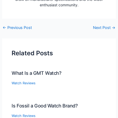
enthusiast community.
Post
←
Previous Post
Next Post
→
navigation
Related Posts
What Is a GMT Watch?
Watch Reviews
Is Fossil a Good Watch Brand?
Watch Reviews