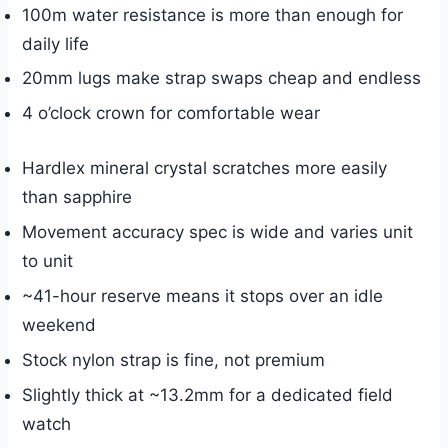
100m water resistance is more than enough for
daily life
20mm lugs make strap swaps cheap and endless
4 o’clock crown for comfortable wear
Hardlex mineral crystal scratches more easily
than sapphire
Movement accuracy spec is wide and varies unit
to unit
~41-hour reserve means it stops over an idle
weekend
Stock nylon strap is fine, not premium
Slightly thick at ~13.2mm for a dedicated field
watch