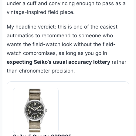
under a cuff and convincing enough to pass as a
vintage-inspired field piece.
My headline verdict: this is one of the easiest
automatics to recommend to someone who
wants the field-watch look without the field-
watch compromises, as long as you go in
expecting Seiko’s usual accuracy lottery
rather
than chronometer precision.