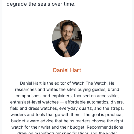
degrade the seals over time.
Daniel Hart
Daniel Hart is the editor of Watch The Watch. He
researches and writes the site’s buying guides, brand
comparisons, and explainers, focused on accessible,
enthusiast-level watches — affordable automatics, divers,
field and dress watches, everyday quartz, and the straps,
winders and tools that go with them. The goal is practical,
budget-aware advice that helps readers choose the right
watch for their wrist and their budget. Recommendations
draw on manufacturer specifications and the wider