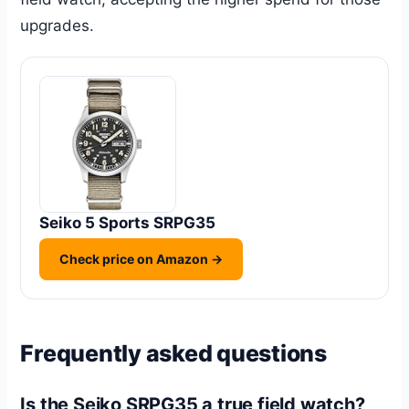
upgrades.
Seiko 5 Sports SRPG35
Check price on Amazon →
Frequently asked questions
Is the Seiko SRPG35 a true field watch?