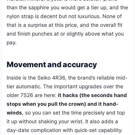
than the sapphire you would get a tier up, and the
nylon strap is decent but not luxurious. None of
that is a surprise at this price, and the overall fit
and finish punches at or slightly above what you
pay.
Movement and accuracy
Inside is the Seiko 4R36, the brand’s reliable mid-
tier automatic. The important upgrades over the
older 7S26 are here:
it hacks (the seconds hand
stops when you pull the crown) and it hand-
winds
, so you can set the time precisely and top
it up without shaking your wrist. It also adds a
day-date complication with quick-set capability.