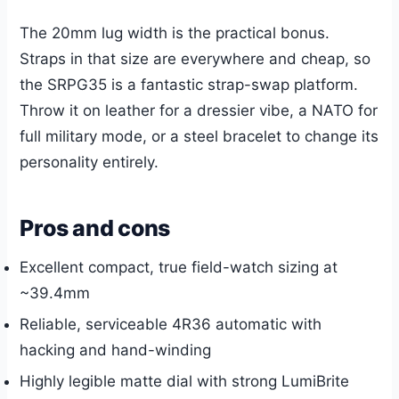
The 20mm lug width is the practical bonus.
Straps in that size are everywhere and cheap, so
the SRPG35 is a fantastic strap-swap platform.
Throw it on leather for a dressier vibe, a NATO for
full military mode, or a steel bracelet to change its
personality entirely.
Pros and cons
Excellent compact, true field-watch sizing at
~39.4mm
Reliable, serviceable 4R36 automatic with
hacking and hand-winding
Highly legible matte dial with strong LumiBrite