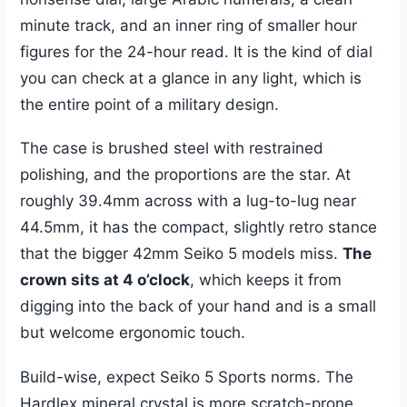
minute track, and an inner ring of smaller hour
figures for the 24-hour read. It is the kind of dial
you can check at a glance in any light, which is
the entire point of a military design.
The case is brushed steel with restrained
polishing, and the proportions are the star. At
roughly 39.4mm across with a lug-to-lug near
44.5mm, it has the compact, slightly retro stance
that the bigger 42mm Seiko 5 models miss.
The
crown sits at 4 o’clock
, which keeps it from
digging into the back of your hand and is a small
but welcome ergonomic touch.
Build-wise, expect Seiko 5 Sports norms. The
Hardlex mineral crystal is more scratch-prone