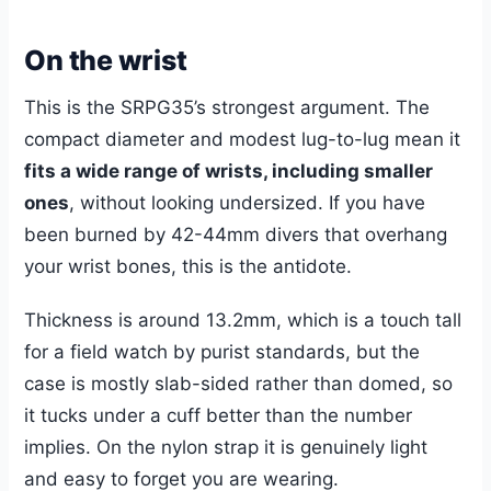
On the wrist
This is the SRPG35’s strongest argument. The
compact diameter and modest lug-to-lug mean it
fits a wide range of wrists, including smaller
ones
, without looking undersized. If you have
been burned by 42-44mm divers that overhang
your wrist bones, this is the antidote.
Thickness is around 13.2mm, which is a touch tall
for a field watch by purist standards, but the
case is mostly slab-sided rather than domed, so
it tucks under a cuff better than the number
implies. On the nylon strap it is genuinely light
and easy to forget you are wearing.