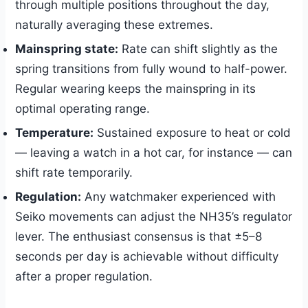
through multiple positions throughout the day,
naturally averaging these extremes.
Mainspring state:
Rate can shift slightly as the
spring transitions from fully wound to half-power.
Regular wearing keeps the mainspring in its
optimal operating range.
Temperature:
Sustained exposure to heat or cold
— leaving a watch in a hot car, for instance — can
shift rate temporarily.
Regulation:
Any watchmaker experienced with
Seiko movements can adjust the NH35’s regulator
lever. The enthusiast consensus is that ±5–8
seconds per day is achievable without difficulty
after a proper regulation.