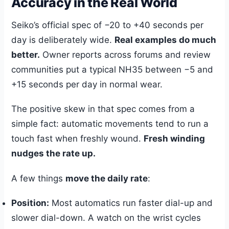
Accuracy in the Real World
Seiko’s official spec of −20 to +40 seconds per
day is deliberately wide.
Real examples do much
better.
Owner reports across forums and review
communities put a typical NH35 between −5 and
+15 seconds per day in normal wear.
The positive skew in that spec comes from a
simple fact: automatic movements tend to run a
touch fast when freshly wound.
Fresh winding
nudges the rate up.
A few things
move the daily rate
:
Position:
Most automatics run faster dial-up and
slower dial-down. A watch on the wrist cycles