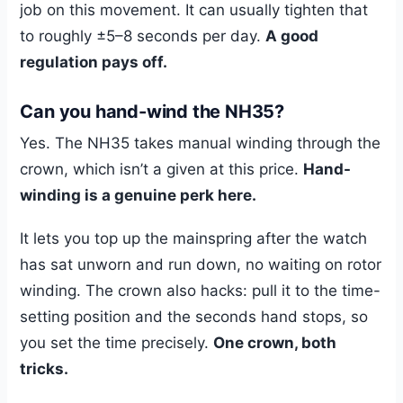
job on this movement. It can usually tighten that
to roughly ±5–8 seconds per day.
A good
regulation pays off.
Can you hand-wind the NH35?
Yes. The NH35 takes manual winding through the
crown, which isn’t a given at this price.
Hand-
winding is a genuine perk here.
It lets you top up the mainspring after the watch
has sat unworn and run down, no waiting on rotor
winding. The crown also hacks: pull it to the time-
setting position and the seconds hand stops, so
you set the time precisely.
One crown, both
tricks.