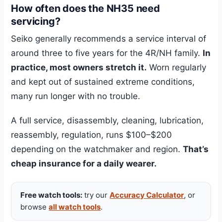
How often does the NH35 need
servicing?
Seiko generally recommends a service interval of
around three to five years for the 4R/NH family.
In
practice, most owners stretch it.
Worn regularly
and kept out of sustained extreme conditions,
many run longer with no trouble.
A full service, disassembly, cleaning, lubrication,
reassembly, regulation, runs $100–$200
depending on the watchmaker and region.
That’s
cheap insurance for a daily wearer.
Free watch tools:
try our
Accuracy Calculator
, or
browse
all watch tools
.