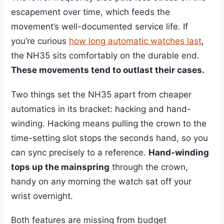
escapement over time, which feeds the
movement’s well-documented service life. If
you’re curious
how long automatic watches last
,
the NH35 sits comfortably on the durable end.
These movements tend to outlast their cases.
Two things set the NH35 apart from cheaper
automatics in its bracket: hacking and hand-
winding. Hacking means pulling the crown to the
time-setting slot stops the seconds hand, so you
can sync precisely to a reference.
Hand-winding
tops up the mainspring
through the crown,
handy on any morning the watch sat off your
wrist overnight.
Both features are missing from budget