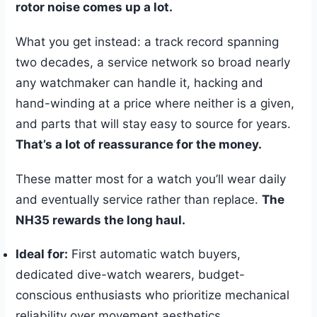
rotor noise comes up a lot.
What you get instead: a track record spanning
two decades, a service network so broad nearly
any watchmaker can handle it, hacking and
hand-winding at a price where neither is a given,
and parts that will stay easy to source for years.
That’s a lot of reassurance for the money.
These matter most for a watch you’ll wear daily
and eventually service rather than replace.
The
NH35 rewards the long haul.
Ideal for:
First automatic watch buyers,
dedicated dive-watch wearers, budget-
conscious enthusiasts who prioritize mechanical
reliability over movement aesthetics.