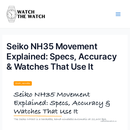
Skip
to
content
Main
Men
Seiko NH35 Movement
Explained: Specs, Accuracy
& Watches That Use It