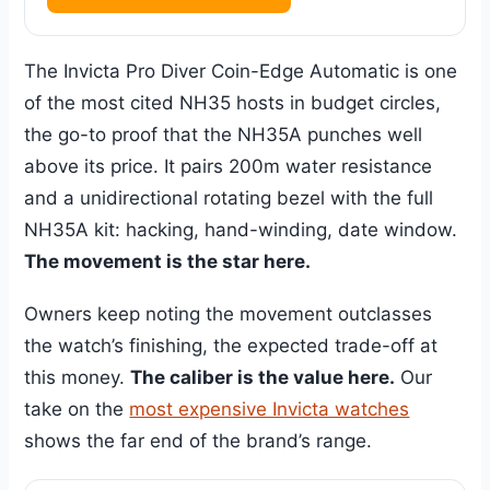
The Invicta Pro Diver Coin-Edge Automatic is one
of the most cited NH35 hosts in budget circles,
the go-to proof that the NH35A punches well
above its price. It pairs 200m water resistance
and a unidirectional rotating bezel with the full
NH35A kit: hacking, hand-winding, date window.
The movement is the star here.
Owners keep noting the movement outclasses
the watch’s finishing, the expected trade-off at
this money.
The caliber is the value here.
Our
take on the
most expensive Invicta watches
shows the far end of the brand’s range.