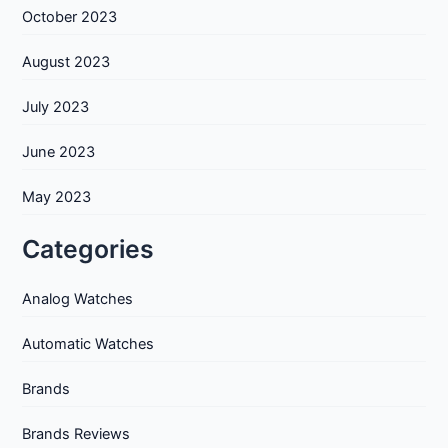
October 2023
August 2023
July 2023
June 2023
May 2023
Categories
Analog Watches
Automatic Watches
Brands
Brands Reviews