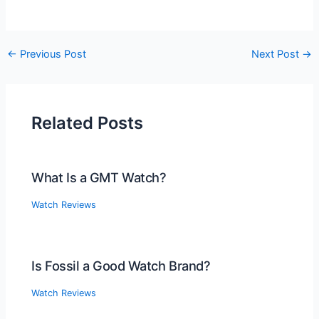
Post
←
Previous Post
Next Post
→
navigation
Related Posts
What Is a GMT Watch?
Watch Reviews
Is Fossil a Good Watch Brand?
Watch Reviews