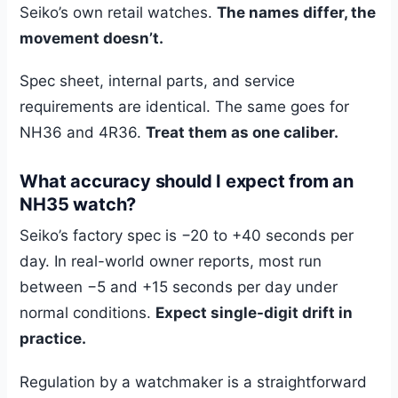
Seiko’s own retail watches.
The names differ, the
movement doesn’t.
Spec sheet, internal parts, and service
requirements are identical. The same goes for
NH36 and 4R36.
Treat them as one caliber.
What accuracy should I expect from an
NH35 watch?
Seiko’s factory spec is −20 to +40 seconds per
day. In real-world owner reports, most run
between −5 and +15 seconds per day under
normal conditions.
Expect single-digit drift in
practice.
Regulation by a watchmaker is a straightforward