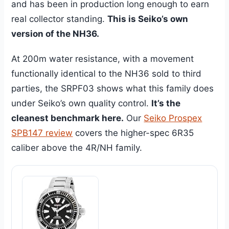
and has been in production long enough to earn
real collector standing.
This is Seiko’s own
version of the NH36.
At 200m water resistance, with a movement
functionally identical to the NH36 sold to third
parties, the SRPF03 shows what this family does
under Seiko’s own quality control.
It’s the
cleanest benchmark here.
Our
Seiko Prospex
SPB147 review
covers the higher-spec 6R35
caliber above the 4R/NH family.