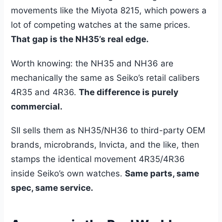
movements like the Miyota 8215, which powers a
lot of competing watches at the same prices.
That gap is the NH35’s real edge.
Worth knowing: the NH35 and NH36 are
mechanically the same as Seiko’s retail calibers
4R35 and 4R36.
The difference is purely
commercial.
SII sells them as NH35/NH36 to third-party OEM
brands, microbrands, Invicta, and the like, then
stamps the identical movement 4R35/4R36
inside Seiko’s own watches.
Same parts, same
spec, same service.