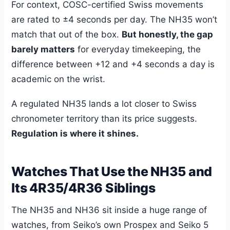
For context, COSC-certified Swiss movements
are rated to ±4 seconds per day. The NH35 won’t
match that out of the box.
But honestly, the gap
barely matters
for everyday timekeeping, the
difference between +12 and +4 seconds a day is
academic on the wrist.
A regulated NH35 lands a lot closer to Swiss
chronometer territory than its price suggests.
Regulation is where it shines.
Watches That Use the NH35 and
Its 4R35/4R36 Siblings
The NH35 and NH36 sit inside a huge range of
watches, from Seiko’s own Prospex and Seiko 5