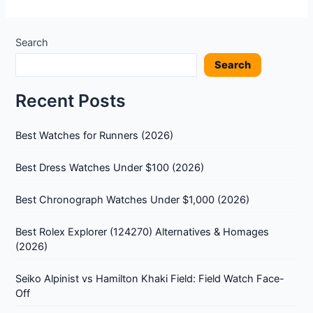
Search
Search
Recent Posts
Best Watches for Runners (2026)
Best Dress Watches Under $100 (2026)
Best Chronograph Watches Under $1,000 (2026)
Best Rolex Explorer (124270) Alternatives & Homages
(2026)
Seiko Alpinist vs Hamilton Khaki Field: Field Watch Face-
Off