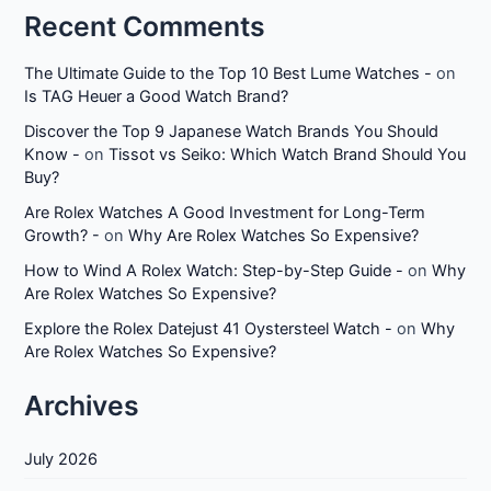
Recent Comments
The Ultimate Guide to the Top 10 Best Lume Watches -
on
Is TAG Heuer a Good Watch Brand?
Discover the Top 9 Japanese Watch Brands You Should
Know -
on
Tissot vs Seiko: Which Watch Brand Should You
Buy?
Are Rolex Watches A Good Investment for Long-Term
Growth? -
on
Why Are Rolex Watches So Expensive?
How to Wind A Rolex Watch: Step-by-Step Guide -
on
Why
Are Rolex Watches So Expensive?
Explore the Rolex Datejust 41 Oystersteel Watch -
on
Why
Are Rolex Watches So Expensive?
Archives
July 2026