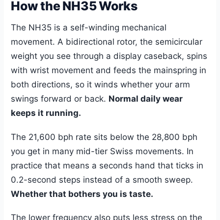
How the NH35 Works
The NH35 is a self-winding mechanical
movement. A bidirectional rotor, the semicircular
weight you see through a display caseback, spins
with wrist movement and feeds the mainspring in
both directions, so it winds whether your arm
swings forward or back.
Normal daily wear
keeps it running.
The 21,600 bph rate sits below the 28,800 bph
you get in many mid-tier Swiss movements. In
practice that means a seconds hand that ticks in
0.2-second steps instead of a smooth sweep.
Whether that bothers you is taste.
The lower frequency also puts less stress on the