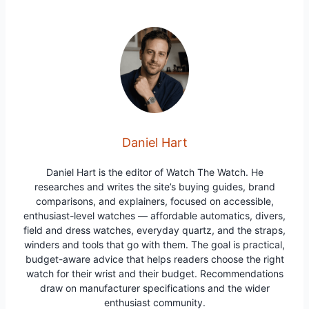
Daniel Hart
Daniel Hart is the editor of Watch The Watch. He
researches and writes the site’s buying guides, brand
comparisons, and explainers, focused on accessible,
enthusiast-level watches — affordable automatics, divers,
field and dress watches, everyday quartz, and the straps,
winders and tools that go with them. The goal is practical,
budget-aware advice that helps readers choose the right
watch for their wrist and their budget. Recommendations
draw on manufacturer specifications and the wider
enthusiast community.