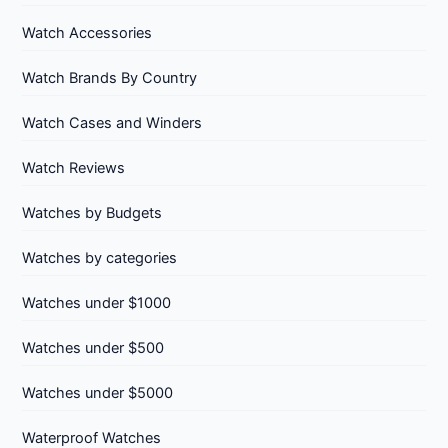
Watch Accessories
Watch Brands By Country
Watch Cases and Winders
Watch Reviews
Watches by Budgets
Watches by categories
Watches under $1000
Watches under $500
Watches under $5000
Waterproof Watches