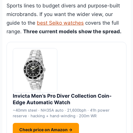
Sports lines to budget divers and purpose-built
microbrands. If you want the wider view, our
guide to the
best Seiko watches
covers the full
range.
Three current models show the spread.
Invicta Men’s Pro Diver Collection Coin-
Edge Automatic Watch
~40mm steel · NH35A auto · 21,600bph · 41h power
reserve · hacking + hand-winding · 200m WR
Check price on Amazon →