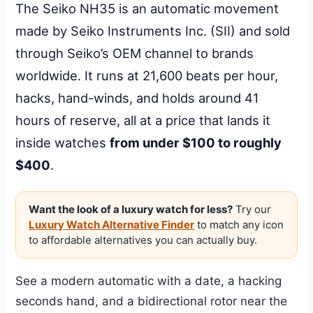
The Seiko NH35 is an automatic movement
made by Seiko Instruments Inc. (SII) and sold
through Seiko’s OEM channel to brands
worldwide. It runs at 21,600 beats per hour,
hacks, hand-winds, and holds around 41
hours of reserve, all at a price that lands it
inside watches
from under $100 to roughly
$400
.
Want the look of a luxury watch for less?
Try our
Luxury Watch Alternative Finder
to match any icon
to affordable alternatives you can actually buy.
See a modern automatic with a date, a hacking
seconds hand, and a bidirectional rotor near the