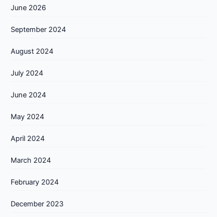
June 2026
September 2024
August 2024
July 2024
June 2024
May 2024
April 2024
March 2024
February 2024
December 2023