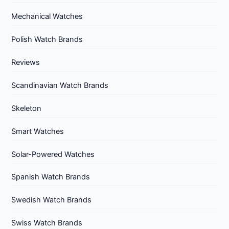
Mechanical Watches
Polish Watch Brands
Reviews
Scandinavian Watch Brands
Skeleton
Smart Watches
Solar-Powered Watches
Spanish Watch Brands
Swedish Watch Brands
Swiss Watch Brands