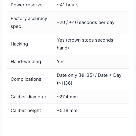
Power reserve
~41 hours
Factory accuracy
−20 / +40 seconds per day
spec
Yes (crown stops seconds
Hacking
hand)
Hand-winding
Yes
Date only (NH35) / Date + Day
Complications
(NH36)
Caliber diameter
~27.4 mm
Caliber height
~5.18 mm