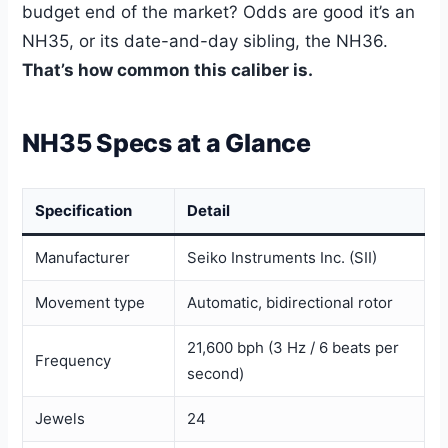
budget end of the market? Odds are good it’s an
NH35, or its date-and-day sibling, the NH36.
That’s how common this caliber is.
NH35 Specs at a Glance
Specification
Detail
Manufacturer
Seiko Instruments Inc. (SII)
Movement type
Automatic, bidirectional rotor
21,600 bph (3 Hz / 6 beats per
Frequency
second)
Jewels
24