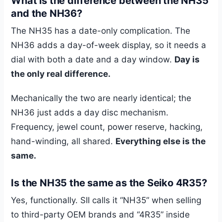
What is the difference between the NH35
and the NH36?
The NH35 has a date-only complication. The
NH36 adds a day-of-week display, so it needs a
dial with both a date and a day window.
Day is
the only real difference.
Mechanically the two are nearly identical; the
NH36 just adds a day disc mechanism.
Frequency, jewel count, power reserve, hacking,
hand-winding, all shared.
Everything else is the
same.
Is the NH35 the same as the Seiko 4R35?
Yes, functionally. SII calls it “NH35” when selling
to third-party OEM brands and “4R35” inside