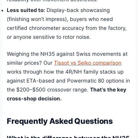
Less suited to:
Display-back showcasing
(finishing won’t impress), buyers who need
certified chronometer accuracy from the factory,
or anyone sensitive to rotor noise.
Weighing the NH35 against Swiss movements at
similar prices? Our
Tissot vs Seiko comparison
works through how the 4R/NH family stacks up
against ETA-based and Powermatic 80 options in
the $200–$500 crossover range.
That’s the key
cross-shop decision.
Frequently Asked Questions