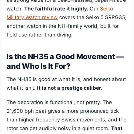
watch.
The faithful rate it highly.
Our
Seiko
Military Watch review
covers the Seiko 5 SRPG35,
another watch in the NH-family world, built for
field use rather than diving.
Is the NH35 a Good Movement —
and Who Is It For?
The NH35 is good at what it is, and honest about
what it isn’t.
It is not a prestige caliber.
The decoration is functional, not pretty. The
21,600 bph beat gives a more pronounced tick
than higher-frequency Swiss movements, and the
rotor can get audibly noisy in a quiet room.
That