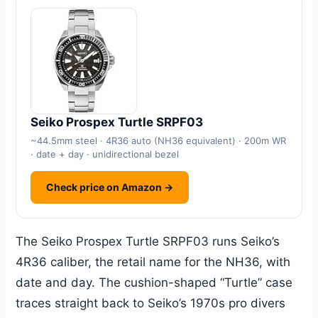
Seiko Prospex Turtle SRPF03
~44.5mm steel · 4R36 auto (NH36 equivalent) · 200m WR
· date + day · unidirectional bezel
Check price on Amazon →
The Seiko Prospex Turtle SRPF03 runs Seiko’s
4R36 caliber, the retail name for the NH36, with
date and day. The cushion-shaped “Turtle” case
traces straight back to Seiko’s 1970s pro divers