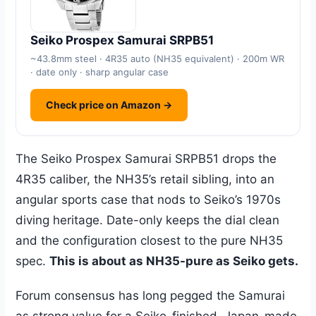
Seiko Prospex Samurai SRPB51
~43.8mm steel · 4R35 auto (NH35 equivalent) · 200m WR
· date only · sharp angular case
Check price on Amazon →
The Seiko Prospex Samurai SRPB51 drops the
4R35 caliber, the NH35’s retail sibling, into an
angular sports case that nods to Seiko’s 1970s
diving heritage. Date-only keeps the dial clean
and the configuration closest to the pure NH35
spec.
This is about as NH35-pure as Seiko gets.
Forum consensus has long pegged the Samurai
as strong value for a Seiko-finished, Japan-made