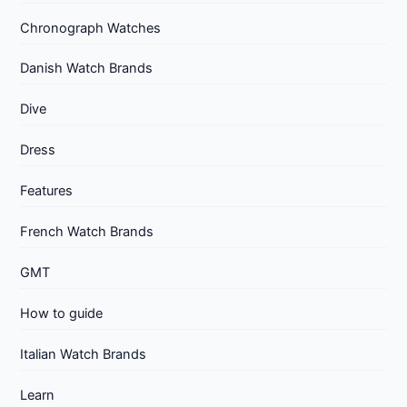
Chronograph Watches
Danish Watch Brands
Dive
Dress
Features
French Watch Brands
GMT
How to guide
Italian Watch Brands
Learn