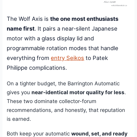
The Wolf Axis is
the one most enthusiasts
name first
. It pairs a near-silent Japanese
motor with a glass display lid and
programmable rotation modes that handle
everything from
entry Seikos
to Patek
Philippe complications.
On a tighter budget, the Barrington Automatic
gives you
near-identical motor quality for less
.
These two dominate collector-forum
recommendations, and honestly, that reputation
is earned.
Both keep your automatic
wound, set, and ready