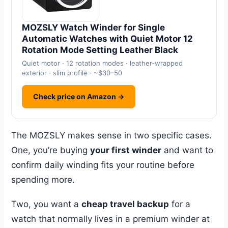
MOZSLY Watch Winder for Single
Automatic Watches with Quiet Motor 12
Rotation Mode Setting Leather Black
Quiet motor · 12 rotation modes · leather-wrapped
exterior · slim profile · ~$30–50
Check price on Amazon →
The MOZSLY makes sense in two specific cases.
One, you’re buying
your first winder
and want to
confirm daily winding fits your routine before
spending more.
Two, you want a
cheap travel backup
for a
watch that normally lives in a premium winder at