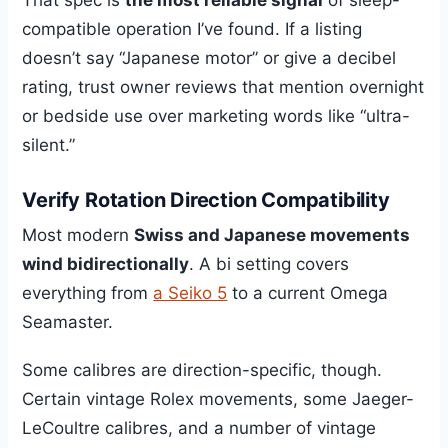
compatible operation I’ve found. If a listing
doesn’t say “Japanese motor” or give a decibel
rating, trust owner reviews that mention overnight
or bedside use over marketing words like “ultra-
silent.”
Verify Rotation Direction Compatibility
Most modern
Swiss and Japanese movements
wind bidirectionally
. A bi setting covers
everything from
a Seiko 5
to a current Omega
Seamaster.
Some calibres are direction-specific, though.
Certain vintage Rolex movements, some Jaeger-
LeCoultre calibres, and a number of vintage