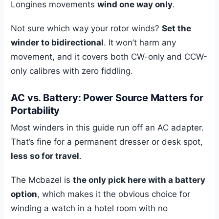
Longines movements
wind one way only
.
Not sure which way your rotor winds?
Set the
winder to bidirectional
. It won’t harm any
movement, and it covers both CW-only and CCW-
only calibres with zero fiddling.
AC vs. Battery: Power Source Matters for
Portability
Most winders in this guide run off an AC adapter.
That’s fine for a permanent dresser or desk spot,
less so for travel
.
The Mcbazel is
the only pick here with a battery
option
, which makes it the obvious choice for
winding a watch in a hotel room with no