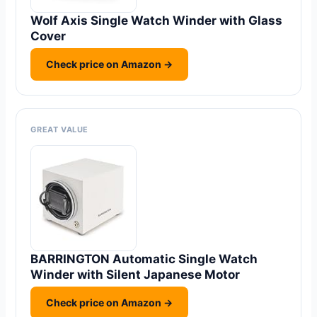
Wolf Axis Single Watch Winder with Glass
Cover
Check price on Amazon →
GREAT VALUE
BARRINGTON Automatic Single Watch
Winder with Silent Japanese Motor
Check price on Amazon →