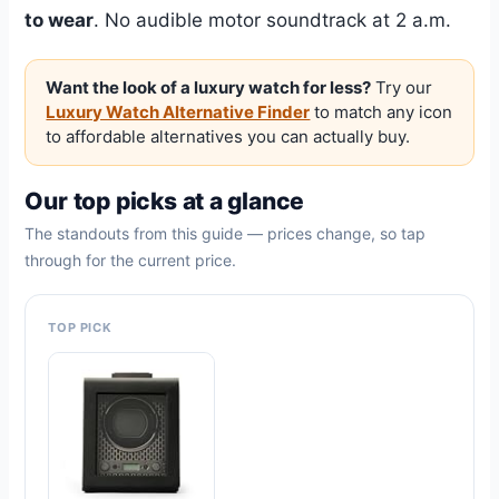
to wear
. No audible motor soundtrack at 2 a.m.
Want the look of a luxury watch for less?
Try our
Luxury Watch Alternative Finder
to match any icon
to affordable alternatives you can actually buy.
Our top picks at a glance
The standouts from this guide — prices change, so tap
through for the current price.
TOP PICK