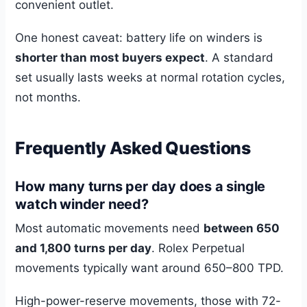
convenient outlet.
One honest caveat: battery life on winders is
shorter than most buyers expect
. A standard
set usually lasts weeks at normal rotation cycles,
not months.
Frequently Asked Questions
How many turns per day does a single
watch winder need?
Most automatic movements need
between 650
and 1,800 turns per day
. Rolex Perpetual
movements typically want around 650–800 TPD.
High-power-reserve movements, those with 72-