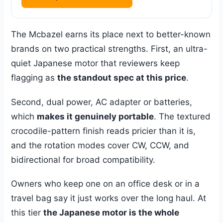
The Mcbazel earns its place next to better-known
brands on two practical strengths. First, an ultra-
quiet Japanese motor that reviewers keep
flagging as
the standout spec at this price
.
Second, dual power, AC adapter or batteries,
which
makes it genuinely portable
. The textured
crocodile-pattern finish reads pricier than it is,
and the rotation modes cover CW, CCW, and
bidirectional for broad compatibility.
Owners who keep one on an office desk or in a
travel bag say it just works over the long haul. At
this tier
the Japanese motor is the whole