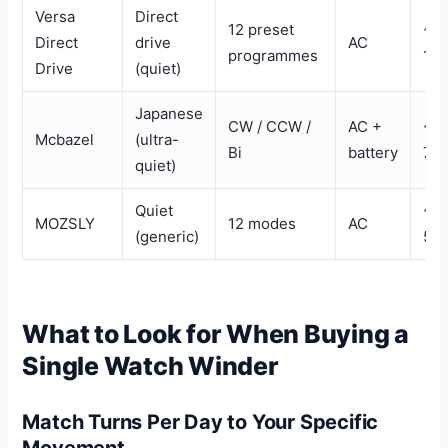
Versa
Direct
12 preset
~$
Direct
drive
AC
programmes
10
Drive
(quiet)
Japanese
CW / CCW /
AC +
~$
Mcbazel
(ultra-
Bi
battery
70
quiet)
Quiet
~$
MOZSLY
12 modes
AC
(generic)
50
What to Look for When Buying a
Single Watch Winder
Match Turns Per Day to Your Specific
Movement