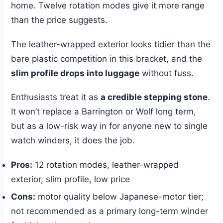
home. Twelve rotation modes give it more range
than the price suggests.
The leather-wrapped exterior looks tidier than the
bare plastic competition in this bracket, and the
slim profile drops into luggage
without fuss.
Enthusiasts treat it as
a credible stepping stone
.
It won’t replace a Barrington or Wolf long term,
but as a low-risk way in for anyone new to single
watch winders, it does the job.
Pros:
12 rotation modes, leather-wrapped
exterior, slim profile, low price
Cons:
motor quality below Japanese-motor tier;
not recommended as a primary long-term winder