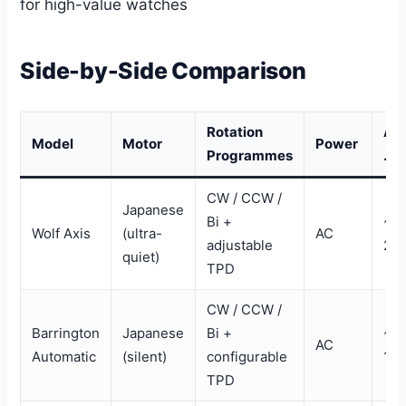
for high-value watches
Side-by-Side Comparison
Rotation
Ap
Model
Motor
Power
Programmes
. P
CW / CCW /
Japanese
Bi +
~$
Wolf Axis
(ultra-
AC
adjustable
25
quiet)
TPD
CW / CCW /
Barrington
Japanese
Bi +
~$
AC
Automatic
(silent)
configurable
13
TPD