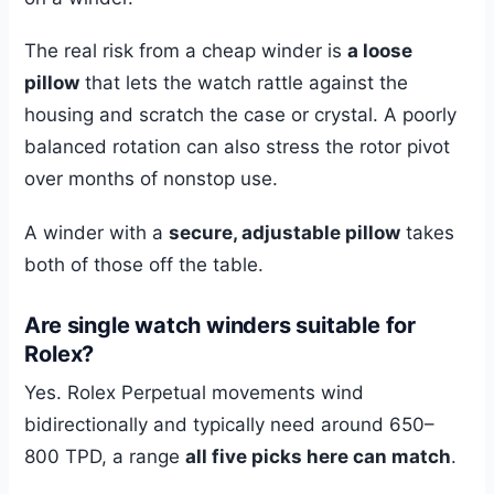
The real risk from a cheap winder is
a loose
pillow
that lets the watch rattle against the
housing and scratch the case or crystal. A poorly
balanced rotation can also stress the rotor pivot
over months of nonstop use.
A winder with a
secure, adjustable pillow
takes
both of those off the table.
Are single watch winders suitable for
Rolex?
Yes. Rolex Perpetual movements wind
bidirectionally and typically need around 650–
800 TPD, a range
all five picks here can match
.