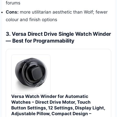
forums
Cons:
more utilitarian aesthetic than Wolf; fewer
colour and finish options
3. Versa Direct Drive Single Watch Winder
— Best for Programmability
Versa Watch Winder for Automatic
Watches – Direct Drive Motor, Touch
Button Settings, 12 Settings, Display Light,
Adjustable Pillow, Compact Design –