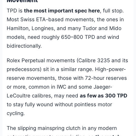
TPD is
the most important spec here
, full stop.
Most Swiss ETA-based movements, the ones in
Hamilton, Longines, and many Tudor and Mido
models, need roughly 650–800 TPD and wind
bidirectionally.
Rolex Perpetual movements (Calibre 3235 and its
predecessors) sit in a similar range. High-power-
reserve movements, those with 72-hour reserves
or more, common in IWC and some Jaeger-
LeCoultre calibres, may need
as few as 300 TPD
to stay fully wound without pointless motor
cycling.
The slipping mainspring clutch in any modern