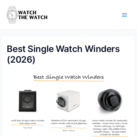
Skip
to
content
Main
Men
Best Single Watch Winders
(2026)