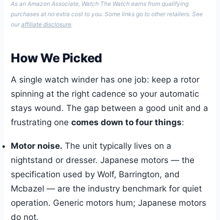
As an Amazon Associate, Watch The Watch earns from qualifying
purchases at no extra cost to you. Some links go to other retailers. See
our
affiliate disclosure
.
How We Picked
A single watch winder has one job: keep a rotor
spinning at the right cadence so your automatic
stays wound. The gap between a good unit and a
frustrating one
comes down to four things
:
Motor noise.
The unit typically lives on a
nightstand or dresser. Japanese motors — the
specification used by Wolf, Barrington, and
Mcbazel — are the industry benchmark for quiet
operation. Generic motors hum; Japanese motors
do not.