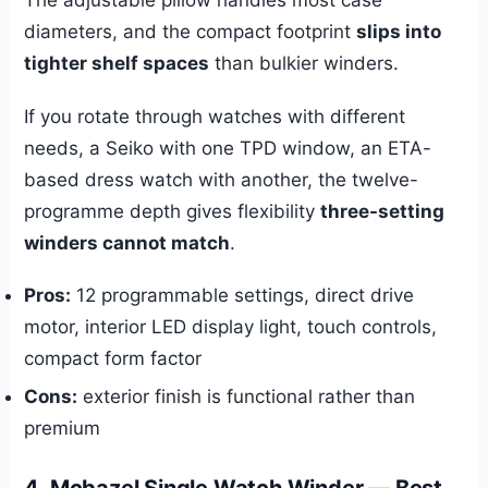
The adjustable pillow handles most case
diameters, and the compact footprint
slips into
tighter shelf spaces
than bulkier winders.
If you rotate through watches with different
needs, a Seiko with one TPD window, an ETA-
based dress watch with another, the twelve-
programme depth gives flexibility
three-setting
winders cannot match
.
Pros:
12 programmable settings, direct drive
motor, interior LED display light, touch controls,
compact form factor
Cons:
exterior finish is functional rather than
premium