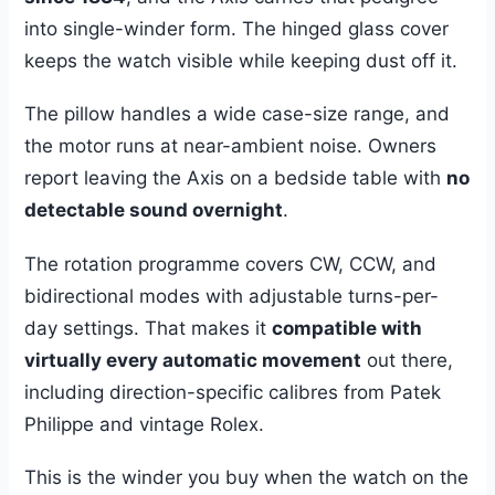
into single-winder form. The hinged glass cover
keeps the watch visible while keeping dust off it.
The pillow handles a wide case-size range, and
the motor runs at near-ambient noise. Owners
report leaving the Axis on a bedside table with
no
detectable sound overnight
.
The rotation programme covers CW, CCW, and
bidirectional modes with adjustable turns-per-
day settings. That makes it
compatible with
virtually every automatic movement
out there,
including direction-specific calibres from Patek
Philippe and vintage Rolex.
This is the winder you buy when the watch on the