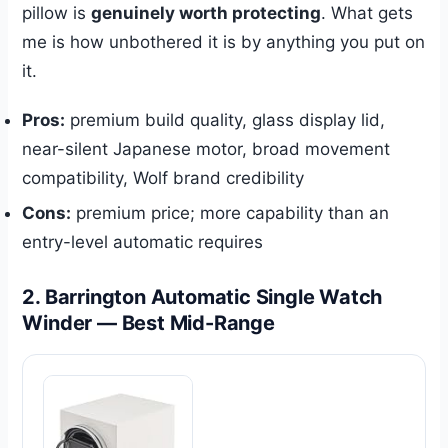
pillow is
genuinely worth protecting
. What gets
me is how unbothered it is by anything you put on
it.
Pros:
premium build quality, glass display lid,
near-silent Japanese motor, broad movement
compatibility, Wolf brand credibility
Cons:
premium price; more capability than an
entry-level automatic requires
2. Barrington Automatic Single Watch
Winder — Best Mid-Range