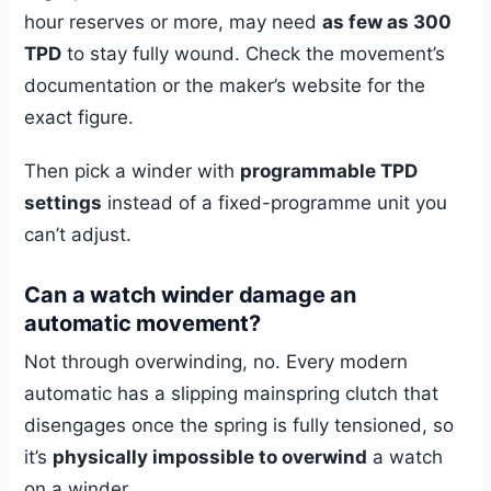
hour reserves or more, may need
as few as 300
TPD
to stay fully wound. Check the movement’s
documentation or the maker’s website for the
exact figure.
Then pick a winder with
programmable TPD
settings
instead of a fixed-programme unit you
can’t adjust.
Can a watch winder damage an
automatic movement?
Not through overwinding, no. Every modern
automatic has a slipping mainspring clutch that
disengages once the spring is fully tensioned, so
it’s
physically impossible to overwind
a watch
on a winder.