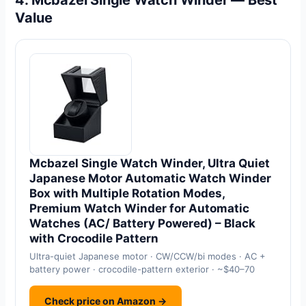
4. Mcbazel Single Watch Winder — Best
Value
Mcbazel Single Watch Winder, Ultra Quiet
Japanese Motor Automatic Watch Winder
Box with Multiple Rotation Modes,
Premium Watch Winder for Automatic
Watches (AC/ Battery Powered) – Black
with Crocodile Pattern
Ultra-quiet Japanese motor · CW/CCW/bi modes · AC +
battery power · crocodile-pattern exterior · ~$40–70
Check price on Amazon →