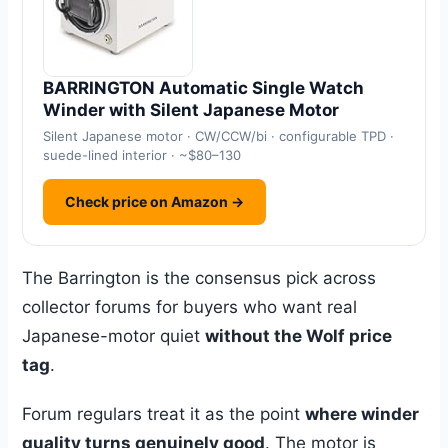
BARRINGTON Automatic Single Watch
Winder with Silent Japanese Motor
Silent Japanese motor · CW/CCW/bi · configurable TPD ·
suede-lined interior · ~$80–130
Check price on Amazon →
The Barrington is the consensus pick across
collector forums for buyers who want real
Japanese-motor quiet
without the Wolf price
tag
.
Forum regulars treat it as the point
where winder
quality turns genuinely good
. The motor is