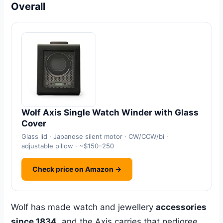
Overall
Wolf Axis Single Watch Winder with Glass
Cover
Glass lid · Japanese silent motor · CW/CCW/bi ·
adjustable pillow · ~$150–250
Check price on Amazon →
Wolf has made watch and jewellery
accessories
since 1834
, and the Axis carries that pedigree