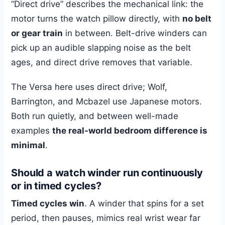
“Direct drive” describes the mechanical link: the
motor turns the watch pillow directly, with
no belt
or gear train
in between. Belt-drive winders can
pick up an audible slapping noise as the belt
ages, and direct drive removes that variable.
The Versa here uses direct drive; Wolf,
Barrington, and Mcbazel use Japanese motors.
Both run quietly, and between well-made
examples
the real-world bedroom difference is
minimal
.
Should a watch winder run continuously
or in timed cycles?
Timed cycles win
. A winder that spins for a set
period, then pauses, mimics real wrist wear far