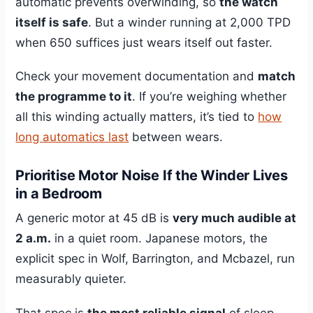
automatic prevents overwinding, so
the watch
itself is safe
. But a winder running at 2,000 TPD
when 650 suffices just wears itself out faster.
Check your movement documentation and
match
the programme to it
. If you’re weighing whether
all this winding actually matters, it’s tied to
how
long automatics last
between wears.
Prioritise Motor Noise If the Winder Lives
in a Bedroom
A generic motor at 45 dB is
very much audible at
2 a.m.
in a quiet room. Japanese motors, the
explicit spec in Wolf, Barrington, and Mcbazel, run
measurably quieter.
That spec is
the most reliable signal
of sleep-