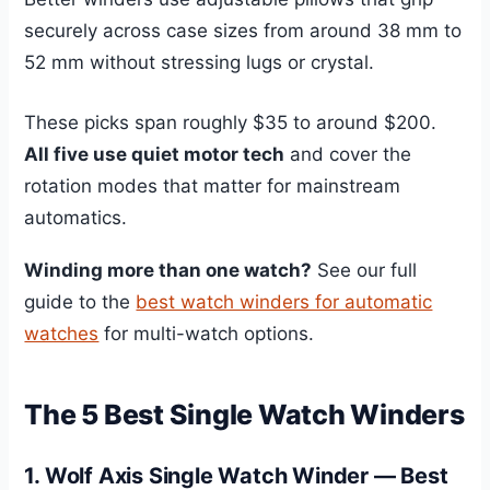
securely across case sizes from around 38 mm to
52 mm without stressing lugs or crystal.
These picks span roughly $35 to around $200.
All five use quiet motor tech
and cover the
rotation modes that matter for mainstream
automatics.
Winding more than one watch?
See our full
guide to the
best watch winders for automatic
watches
for multi-watch options.
The 5 Best Single Watch Winders
1. Wolf Axis Single Watch Winder — Best