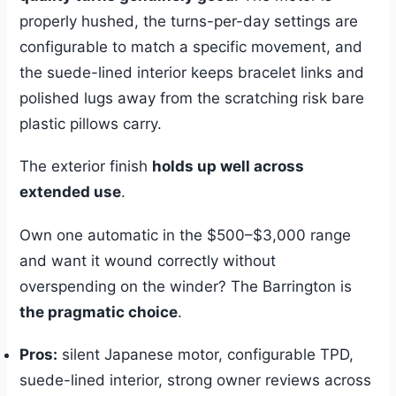
properly hushed, the turns-per-day settings are
configurable to match a specific movement, and
the suede-lined interior keeps bracelet links and
polished lugs away from the scratching risk bare
plastic pillows carry.
The exterior finish
holds up well across
extended use
.
Own one automatic in the $500–$3,000 range
and want it wound correctly without
overspending on the winder? The Barrington is
the pragmatic choice
.
Pros:
silent Japanese motor, configurable TPD,
suede-lined interior, strong owner reviews across