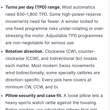
Turns per day (TPD) range.
Most automatics
need 650–1,800 TPD. Some high-power-reserve
movements need far fewer. A winder locked to
one fixed programme risks under-rotating or over-
stressing the motor. Adjustable TPD programmes
are non-negotiable for serious use.
Rotation direction.
Clockwise (CW), counter-
clockwise (CCW), and bidirectional (bi) modes
each matter. Most modern Swiss movements
wind bidirectionally; some specialty calibres are
direction-specific. Every pick here covers at
minimum CW, CCW, and bi.
Pillow security and case fit.
A loose pillow lets a
heavy sports watch rattle against the housing.
Better winders use adjustable pillows that grip