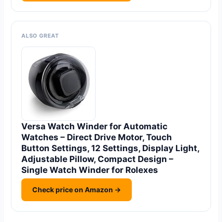
ALSO GREAT
Versa Watch Winder for Automatic
Watches – Direct Drive Motor, Touch
Button Settings, 12 Settings, Display Light,
Adjustable Pillow, Compact Design –
Single Watch Winder for Rolexes
Check price on Amazon →