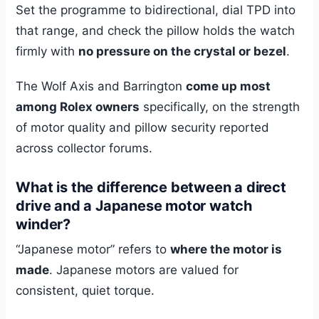
Set the programme to bidirectional, dial TPD into
that range, and check the pillow holds the watch
firmly with
no pressure on the crystal or bezel
.
The Wolf Axis and Barrington
come up most
among Rolex owners
specifically, on the strength
of motor quality and pillow security reported
across collector forums.
What is the difference between a direct
drive and a Japanese motor watch
winder?
“Japanese motor” refers to
where the motor is
made
. Japanese motors are valued for
consistent, quiet torque.