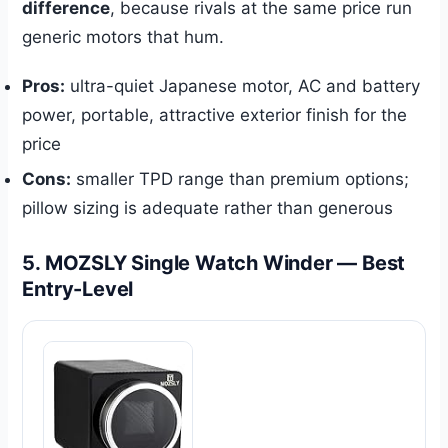
difference
, because rivals at the same price run
generic motors that hum.
Pros:
ultra-quiet Japanese motor, AC and battery
power, portable, attractive exterior finish for the
price
Cons:
smaller TPD range than premium options;
pillow sizing is adequate rather than generous
5. MOZSLY Single Watch Winder — Best
Entry-Level