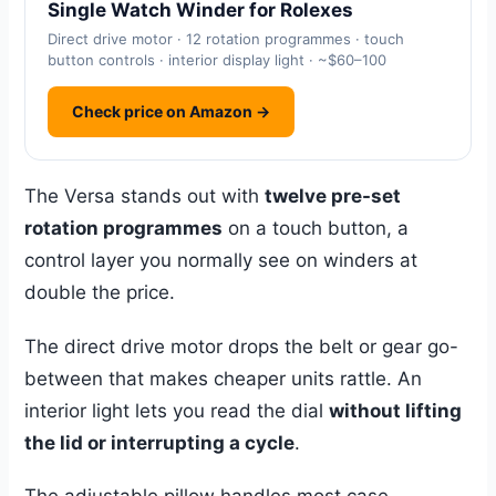
Single Watch Winder for Rolexes
Direct drive motor · 12 rotation programmes · touch
button controls · interior display light · ~$60–100
Check price on Amazon →
The Versa stands out with
twelve pre-set
rotation programmes
on a touch button, a
control layer you normally see on winders at
double the price.
The direct drive motor drops the belt or gear go-
between that makes cheaper units rattle. An
interior light lets you read the dial
without lifting
the lid or interrupting a cycle
.