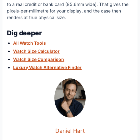
to a real credit or bank card (85.6mm wide). That gives the
pixels-per-millimetre for your display, and the case then
renders at true physical size.
Dig deeper
All Watch Tools
Watch Size Calculator
Watch Size Comparison
Luxury Watch Alternative Finder
Daniel Hart