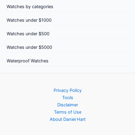
Watches by categories
Watches under $1000
Watches under $500
Watches under $5000
Waterproof Watches
Privacy Policy
Tools
Disclaimer
Terms of Use
About Daniel Hart