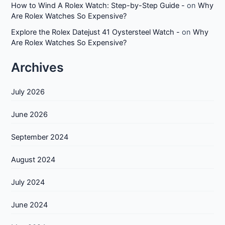
How to Wind A Rolex Watch: Step-by-Step Guide -
on
Why
Are Rolex Watches So Expensive?
Explore the Rolex Datejust 41 Oystersteel Watch -
on
Why
Are Rolex Watches So Expensive?
Archives
July 2026
June 2026
September 2024
August 2024
July 2024
June 2024