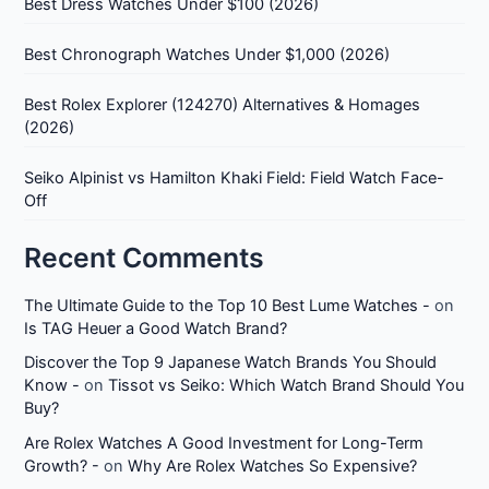
Best Dress Watches Under $100 (2026)
Best Chronograph Watches Under $1,000 (2026)
Best Rolex Explorer (124270) Alternatives & Homages
(2026)
Seiko Alpinist vs Hamilton Khaki Field: Field Watch Face-
Off
Recent Comments
The Ultimate Guide to the Top 10 Best Lume Watches -
on
Is TAG Heuer a Good Watch Brand?
Discover the Top 9 Japanese Watch Brands You Should
Know -
on
Tissot vs Seiko: Which Watch Brand Should You
Buy?
Are Rolex Watches A Good Investment for Long-Term
Growth? -
on
Why Are Rolex Watches So Expensive?