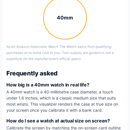
40mm
As an Amazon Associate, Watch The Watch earns from qualifying
purchases at no extra cost to you. Tool outputs are guidance, not a
substitute for the manufacturer’s official specs.
Frequently asked
How big is a 40mm watch in real life?
A 40mm watch is a 40-millimetre case diameter, a touch
under 1.6 inches, which is a classic medium size that suits
most wrists. This visualizer renders the case at true size on
your screen once you calibrate it with a bank card.
How do I see a watch at actual size on screen?
Calibrate the screen by matching the on-screen card outline