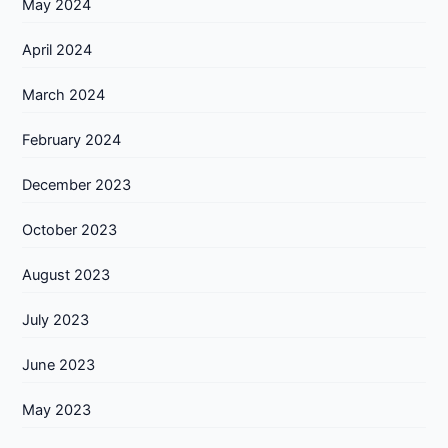
May 2024
April 2024
March 2024
February 2024
December 2023
October 2023
August 2023
July 2023
June 2023
May 2023