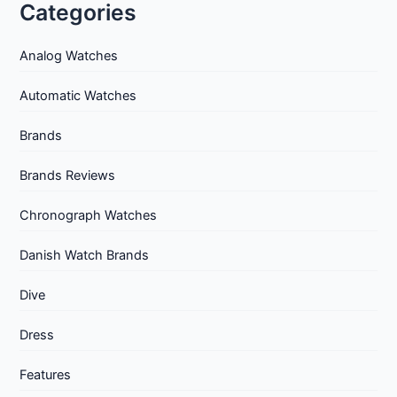
Categories
Analog Watches
Automatic Watches
Brands
Brands Reviews
Chronograph Watches
Danish Watch Brands
Dive
Dress
Features