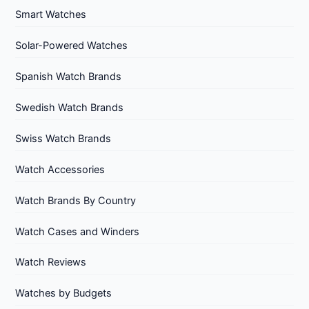
Smart Watches
Solar-Powered Watches
Spanish Watch Brands
Swedish Watch Brands
Swiss Watch Brands
Watch Accessories
Watch Brands By Country
Watch Cases and Winders
Watch Reviews
Watches by Budgets