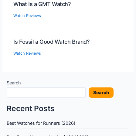
What Is a GMT Watch?
Watch Reviews
Is Fossil a Good Watch Brand?
Watch Reviews
Search
Search
Recent Posts
Best Watches for Runners (2026)