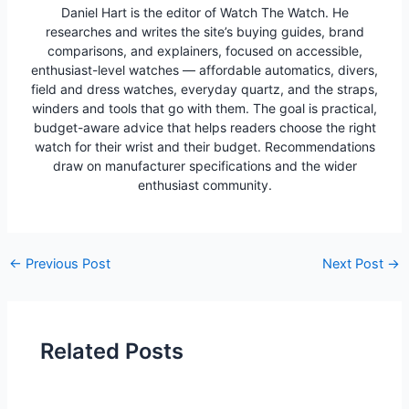
Daniel Hart is the editor of Watch The Watch. He
researches and writes the site’s buying guides, brand
comparisons, and explainers, focused on accessible,
enthusiast-level watches — affordable automatics, divers,
field and dress watches, everyday quartz, and the straps,
winders and tools that go with them. The goal is practical,
budget-aware advice that helps readers choose the right
watch for their wrist and their budget. Recommendations
draw on manufacturer specifications and the wider
enthusiast community.
Post
←
Previous Post
Next Post
→
navigation
Related Posts