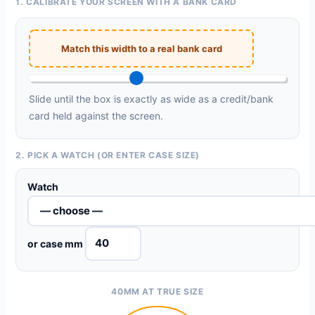
1. CALIBRATE YOUR SCREEN WITH A BANK CARD
Match this width to a real bank card
Slide until the box is exactly as wide as a credit/bank
card held against the screen.
2. PICK A WATCH (OR ENTER CASE SIZE)
Watch
or case mm
40MM AT TRUE SIZE