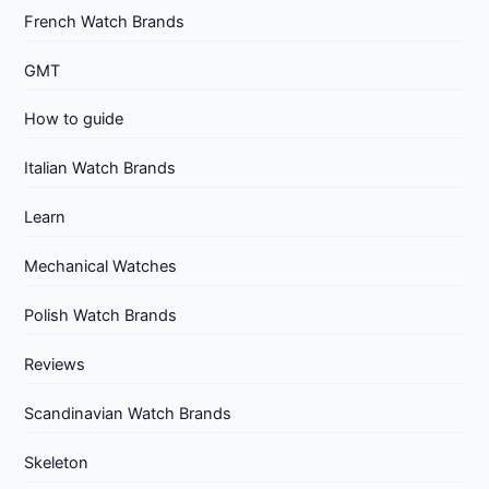
French Watch Brands
GMT
How to guide
Italian Watch Brands
Learn
Mechanical Watches
Polish Watch Brands
Reviews
Scandinavian Watch Brands
Skeleton