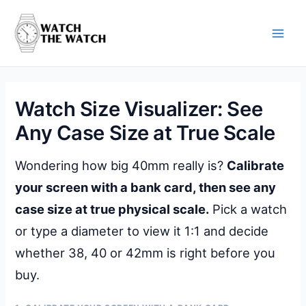
Skip
to
content
Main
Men
Watch Size Visualizer: See
Any Case Size at True Scale
Wondering how big 40mm really is?
Calibrate
your screen with a bank card, then see any
case size at true physical scale.
Pick a watch
or type a diameter to view it 1:1 and decide
whether 38, 40 or 42mm is right before you
buy.