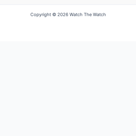
Copyright © 2026 Watch The Watch